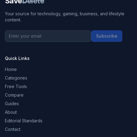
Save
Delete
Your source for technology, gaming, business, and lifestyle
content.
Subscribe
Quick Links
Home
Categories
Free Tools
Compare
Guides
About
Editorial Standards
Contact