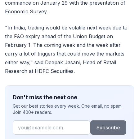
commence on January 29 with the presentation of
Economic Survey.
"In India, trading would be volatile next week due to
the F&O expiry ahead of the Union Budget on
February 1. The coming week and the week after
carry a lot of triggers that could move the markets
either way," said Deepak Jasani, Head of Retail
Research at HDFC Securities.
Don't miss the next one
Get our best stories every week. One email, no spam.
Join 400+ readers.
Email
Subscribe