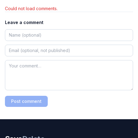
Could not load comments.
Leave a comment
Post comment