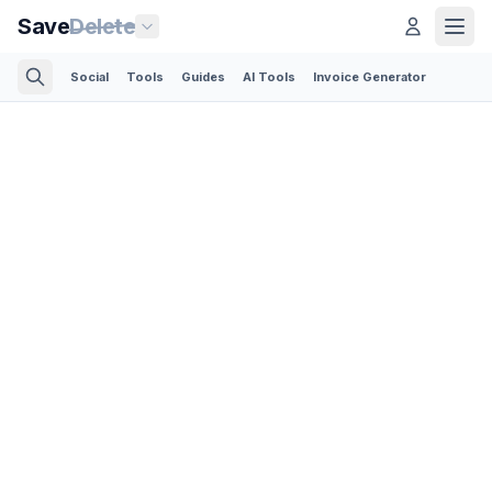
Save
Delete
Social
Tools
Guides
AI Tools
Invoice Generator