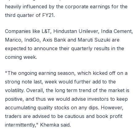
heavily influenced by the corporate earnings for the
third quarter of FY21.
Companies like L&T, Hindustan Unilever, India Cement,
Marico, IndiGo, Axis Bank and Maruti Suzuki are
expected to announce their quarterly results in the
coming week.
"The ongoing earning season, which kicked off on a
strong note last, week would further add to the
volatility. Overall, the long term trend of the market is
positive, and thus we would advise investors to keep
accumulating quality stocks on any dips. However,
traders are advised to be cautious and book profit
intermittently," Khemka said.