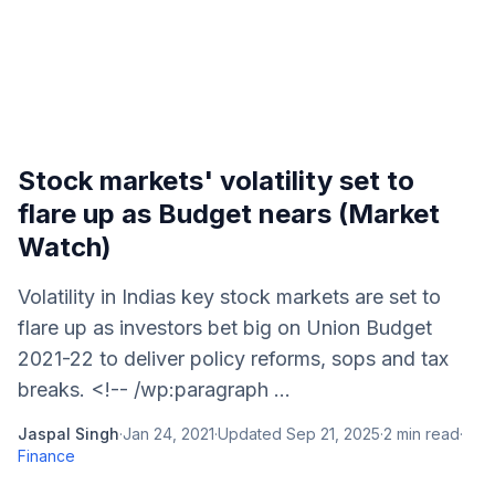
Stock markets' volatility set to
flare up as Budget nears (Market
Watch)
Volatility in Indias key stock markets are set to
flare up as investors bet big on Union Budget
2021-22 to deliver policy reforms, sops and tax
breaks. <!-- /wp:paragraph ...
Jaspal Singh
·
Jan 24, 2021
·
Updated
Sep 21, 2025
·
2
min read
·
Finance