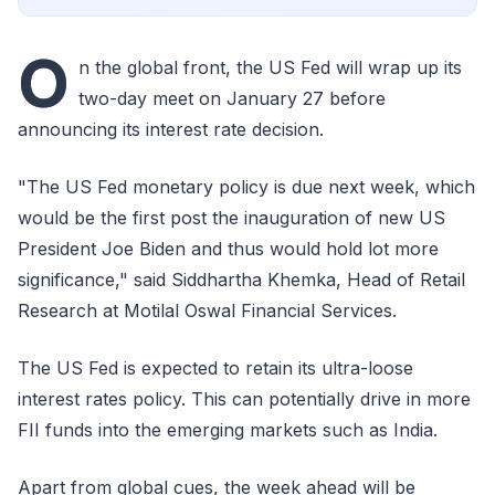
O
n the global front, the US Fed will wrap up its
two-day meet on January 27 before
announcing its interest rate decision.
"The US Fed monetary policy is due next week, which
would be the first post the inauguration of new US
President Joe Biden and thus would hold lot more
significance," said Siddhartha Khemka, Head of Retail
Research at Motilal Oswal Financial Services.
The US Fed is expected to retain its ultra-loose
interest rates policy. This can potentially drive in more
FII funds into the emerging markets such as India.
Apart from global cues, the week ahead will be