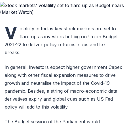
V
olatility in Indias key stock markets are set to
flare up as investors bet big on Union Budget
2021-22 to deliver policy reforms, sops and tax
breaks.
In general, investors expect higher government Capex
along with other fiscal expansion measures to drive
growth and neutralise the impact of the Covid-19
pandemic. Besides, a string of macro-economic data,
derivatives expiry and global cues such as US Fed
policy will add to this volatility.
The Budget session of the Parliament would