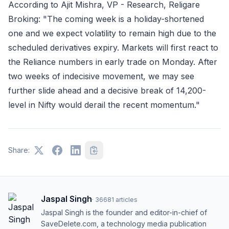
According to Ajit Mishra, VP - Research, Religare
Broking: "The coming week is a holiday-shortened
one and we expect volatility to remain high due to the
scheduled derivatives expiry. Markets will first react to
the Reliance numbers in early trade on Monday. After
two weeks of indecisive movement, we may see
further slide ahead and a decisive break of 14,200-
level in Nifty would derail the recent momentum."
Share:
Jaspal Singh
·
36681
articles
Jaspal Singh is the founder and editor-in-chief of
SaveDelete.com, a technology media publication