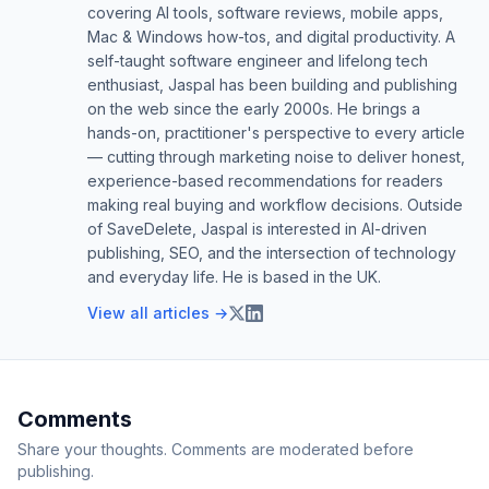
covering AI tools, software reviews, mobile apps,
Mac & Windows how-tos, and digital productivity. A
self-taught software engineer and lifelong tech
enthusiast, Jaspal has been building and publishing
on the web since the early 2000s. He brings a
hands-on, practitioner's perspective to every article
— cutting through marketing noise to deliver honest,
experience-based recommendations for readers
making real buying and workflow decisions. Outside
of SaveDelete, Jaspal is interested in AI-driven
publishing, SEO, and the intersection of technology
and everyday life. He is based in the UK.
View all articles →
Comments
Share your thoughts. Comments are moderated before
publishing.