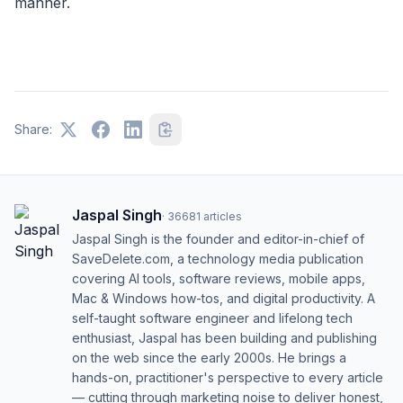
manner.
Share:
Jaspal Singh
·
36681
articles
Jaspal Singh is the founder and editor-in-chief of
SaveDelete.com, a technology media publication
covering AI tools, software reviews, mobile apps,
Mac & Windows how-tos, and digital productivity. A
self-taught software engineer and lifelong tech
enthusiast, Jaspal has been building and publishing
on the web since the early 2000s. He brings a
hands-on, practitioner's perspective to every article
— cutting through marketing noise to deliver honest,