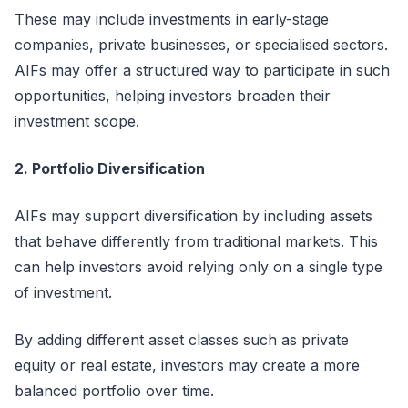
These may include investments in early-stage
companies, private businesses, or
specialised
sectors.
AIFs may offer a structured way to
participate
in such
opportunities, helping investors broaden their
investment scope.
2. Portfolio Diversification
AIFs may support diversification by including assets
that behave differently from traditional markets. This
can help investors avoid relying only on a single type
of investment.
By adding different asset classes such as private
equity or real estate, investors may create a more
balanced portfolio over time.