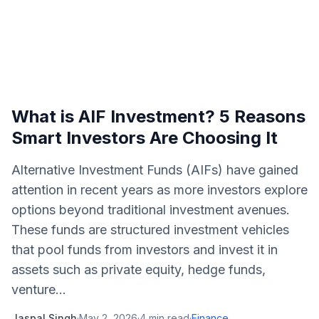
What is AIF Investment? 5 Reasons
Smart Investors Are Choosing It
Alternative Investment Funds (AIFs) have gained
attention in recent years as more investors explore
options beyond traditional investment avenues.
These funds are structured investment vehicles
that pool funds from investors and invest it in
assets such as private equity, hedge funds,
venture...
Jaspal Singh
·
May 2, 2026
·
4
min read
·
Finance