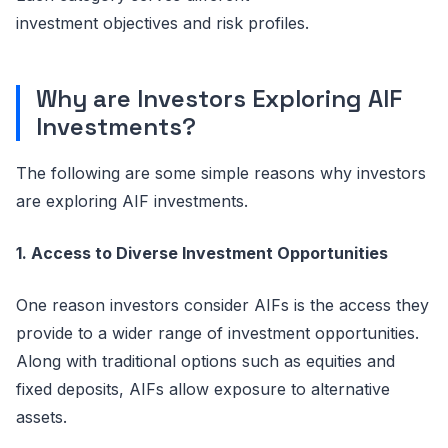
investment
objectives
and risk profiles.
Why
a
re Investors Exploring AIF
Investments?
The following are some simple reasons why investors
are exploring AIF investments.
1. Access to Diverse Investment Opportunities
One reason investors consider AIFs is the access they
provide to a wider range of investment opportunities.
Along with traditional options such as equities and
fixed deposits, AIFs allow exposure to alternative
assets.