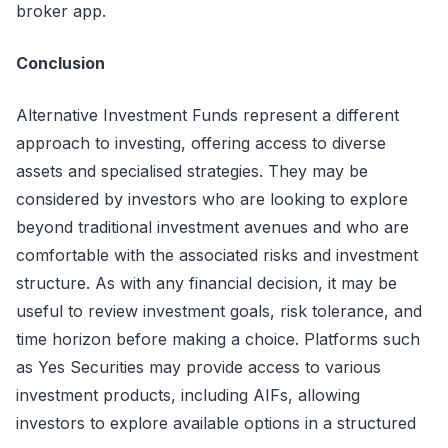
broker
app.
Conclusion
Alternative Investment Funds
represent
a different
approach to investing, offering access to diverse
assets and
specialised
strategies. They may be
considered by investors who are looking to explore
beyond traditional investment avenues and who are
comfortable with the associated risks and investment
structure. As with any financial decision, it may be
useful to review investment goals, risk tolerance, and
time
horizon
before making a choice. Platforms such
as Yes Securities may provide access to various
investment products, including AIFs, allowing
investors to explore available options in a structured