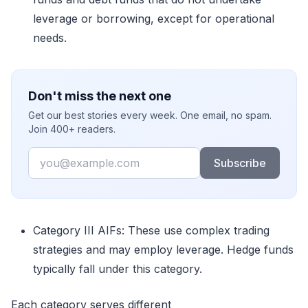
leverage or borrowing, except for operational
needs.
Don't miss the next one
Get our best stories every week. One email, no spam.
Join 400+ readers.
Email
Subscribe
Category III AIFs
:
These use complex trading
strategies and may employ leverage. Hedge funds
typically fall under this category.
Each category serves different