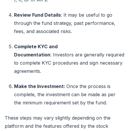
Review Fund Details
:
It may be useful to go
through the fund strategy, past performance,
fees, and associated risks.
Complete KYC and
Documentation
:
Investors
are generally required
to
complete KYC procedures and sign necessary
agreements.
Make the Investment
:
Once the process is
complete, the investment can be made as per
the
minimum
requirement set by the fund.
These steps may vary slightly depending on the
platform and the features offered by the
stock