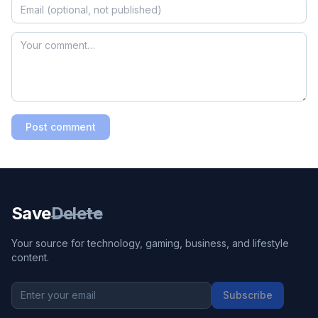
Post comment
Save
Delete
Your source for technology, gaming, business, and lifestyle
content.
Subscribe