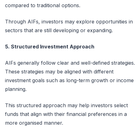
compared to traditional options.
Through AIFs, investors may explore opportunities in
sectors that are still developing or expanding.
5. Structured Investment Approach
AIFs
generally follow
clear and well-defined strategies.
These strategies may be aligned with different
investment goals such as long-term growth or income
planning.
This structured approach may help investors select
funds that align with their financial preferences in a
more
organised
manner.