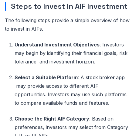
Steps to Invest in AIF Investment
The following steps provide a simple overview of how
to invest in AIFs.
Understand Investment Objectives
:
Investors
may begin by
identifying
their financial goals, risk
tolerance, and investment
horizon
.
Select a Suitable Platform
:
A
stock broker app
may provide access to different AIF
opportunities. Investors may use such platforms
to compare available funds and features.
Choose the Right AIF Category
:
Based on
preferences, investors may select from Category
I, II, or III AIFs.