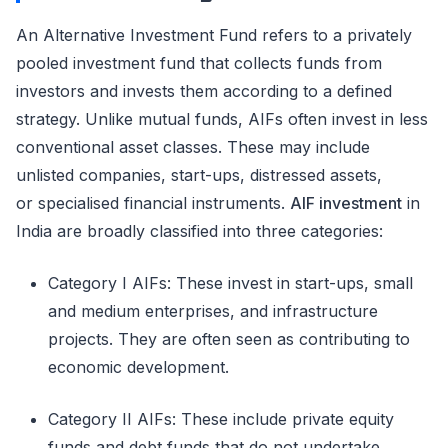
An Alternative Investment Fund refers to a privately
pooled investment fund that collects funds from
investors and invests them according to a defined
strategy. Unlike mutual funds, AIFs often invest in less
conventional asset classes. These may include
unlisted companies, start-ups, distressed assets,
or
specialised
financial instruments.
AIF investment
in
India are broadly classified into three categories:
Category I AIFs
:
These invest in start-ups, small
and medium enterprises, and infrastructure
projects. They are often seen as contributing to
economic development.
Category II AIFs
:
These include private equity
funds and debt funds that do not undertake