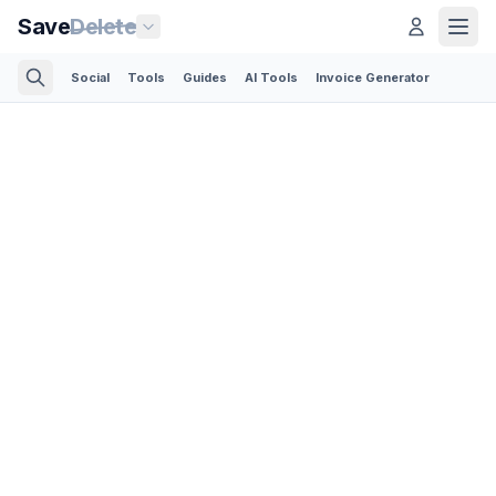
Save
Delete
Social
Tools
Guides
AI Tools
Invoice Generator