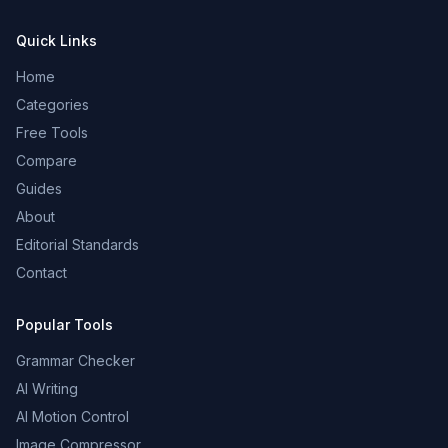
Quick Links
Home
Categories
Free Tools
Compare
Guides
About
Editorial Standards
Contact
Popular Tools
Grammar Checker
AI Writing
AI Motion Control
Image Compressor