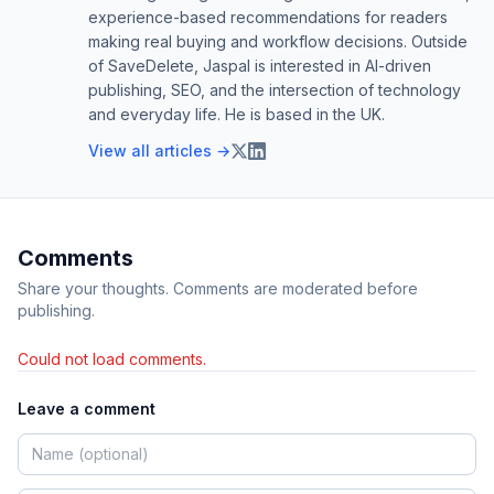
experience-based recommendations for readers
making real buying and workflow decisions. Outside
of SaveDelete, Jaspal is interested in AI-driven
publishing, SEO, and the intersection of technology
and everyday life. He is based in the UK.
View all articles →
Comments
Share your thoughts. Comments are moderated before
publishing.
Could not load comments.
Leave a comment