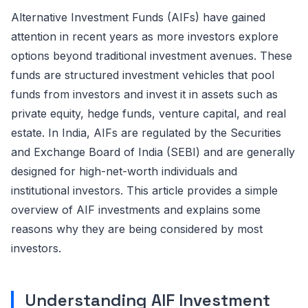
Alternative Investment Funds (AIFs) have gained
attention in recent years as more investors explore
options beyond traditional investment avenues. These
funds are structured investment vehicles that pool
funds from investors and invest it in assets such as
private equity, hedge funds, venture capital, and real
estate. In India, AIFs are regulated by the Securities
and Exchange Board of India (SEBI) and are
generally
designed
for high-net-worth individuals and
institutional investors. This article provides a simple
overview of AIF investments and explains some
reasons why they are being considered by most
investors.
Understanding AIF Investment