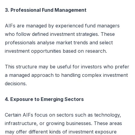
3. Professional Fund Management
AIFs are managed by experienced fund managers
who follow defined investment strategies. These
professionals
analyse
market trends and select
investment opportunities based on research.
This structure may be useful for investors who prefer
a managed approach to handling complex investment
decisions.
4. Exposure to Emerging Sectors
Certain AIFs focus on sectors such as technology,
infrastructure, or growing businesses. These areas
may offer
different kinds
of investment exposure