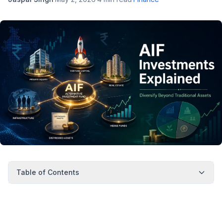
Table of Contents