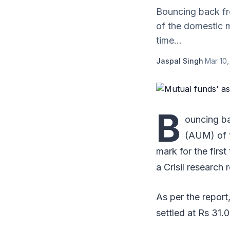
Bouncing back fr
of the domestic m
time...
Jaspal Singh
·
Mar 10,
B
ouncing ba
(AUM) of t
mark for the first
a Crisil research
As per the repor
settled at Rs 31.0