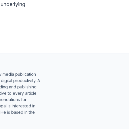
 underlying
y media publication
gital productivity. A
lding and publishing
ive to every article
mendations for
al is interested in
 He is based in the