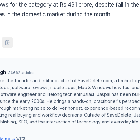
ws for the category at Rs 491 crore, despite fall in the
es in the domestic market during the month.
ngh
·
36682
articles
h is the founder and editor-in-chief of SaveDelete.com, a technolog
 tools, software reviews, mobile apps, Mac & Windows how-tos, and di
software engineer and lifelong tech enthusiast, Jaspal has been bui
ince the early 2000s. He brings a hands-on, practitioner's perspect
hrough marketing noise to deliver honest, experience-based recom
ing real buying and workflow decisions. Outside of SaveDelete, Jasp
blishing, SEO, and the intersection of technology and everyday life.
ticles →