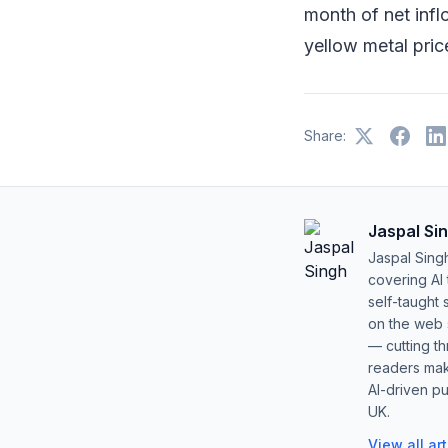
month of net inflo
yellow metal pric
Share:
Jaspal Si
Jaspal Sing
covering AI
self-taught 
on the web s
— cutting t
readers mak
AI-driven pu
UK.
View all ar