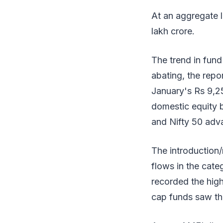
At an aggregate l
lakh crore.
The trend in fun
abating, the repo
January's Rs 9,25
domestic equity 
and Nifty 50 adva
The introduction/
flows in the cat
recorded the high
cap funds saw the