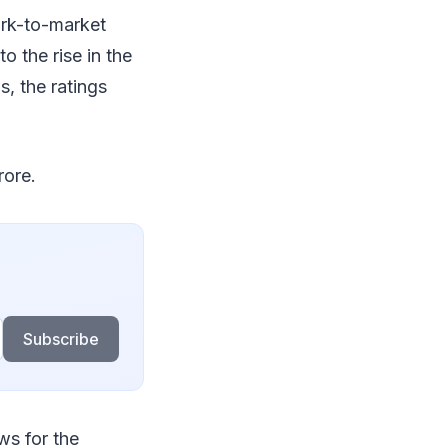
ark-to-market
o the rise in the
, the ratings
rore.
Subscribe
ws for the