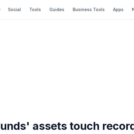
Social
Tools
Guides
Business Tools
Apps
unds' assets touch recor