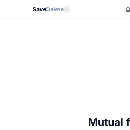
Save
Delete
Mutual f