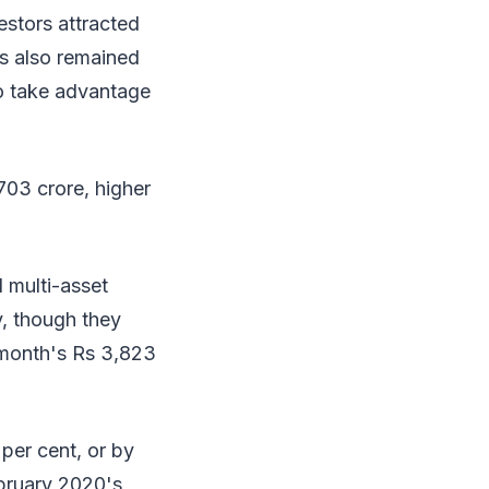
estors attracted
mes also remained
to take advantage
703 crore, higher
d multi-asset
y, though they
 month's Rs 3,823
per cent, or by
ebruary 2020's