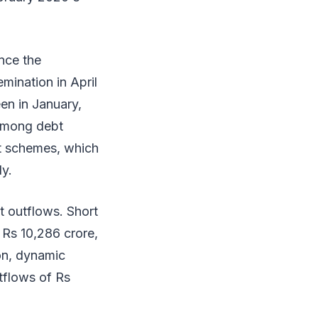
nce the
mination in April
en in January,
 among debt
et schemes, which
ly.
t outflows. Short
 Rs 10,286 crore,
on, dynamic
tflows of Rs