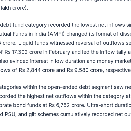
 lakh crore).
ebt fund category recorded the lowest net inflows si
tual Funds in India (AMFI) changed its format of disse
 crore. Liquid funds witnessed reversal of outflows se
of Rs 17,302 crore in February and led the inflow tally
 also evinced interest in low duration and money mark
lows of Rs 2,844 crore and Rs 9,580 crore, respective
 categories within the open-ended debt segment saw ne
corded the highest net outflows within the category at
rate bond funds at Rs 6,752 crore. Ultra-short durati
d PSU, and gilt schemes cumulatively recorded net ou