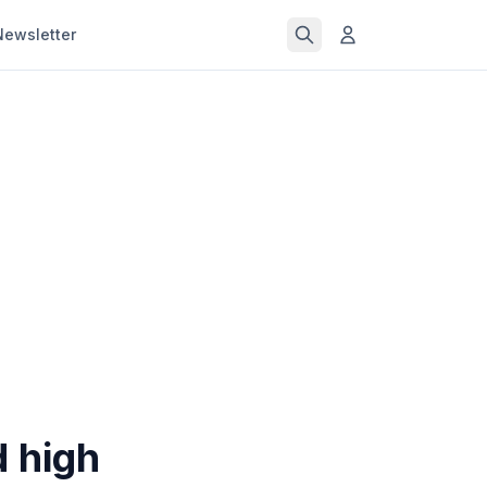
Newsletter
d high