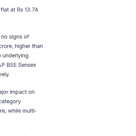
lat at Rs 13.74
 no signs of
crore, higher than
e underlying
S&P BSE Sensex
ely.
ajor impact on
 category
e, while multi-