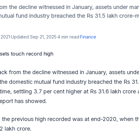
om the decline witnessed in January, assets under 
utual fund industry breached the Rs 31.5 lakh crore-ma
 2021
·
Updated
Sep 21, 2025
·
4
min read
·
Finance
ck from the decline witnessed in January, assets un
he domestic mutual fund industry breached the Rs 31.
 time, settling 3.7 per cent higher at Rs 31.6 lakh crore
 report has showed.
t, the previous high recorded was at end-2020, when t
2 lakh crore.