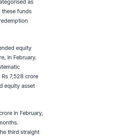
ategorised as
f these funds
 redemption
-ended equity
e, in February.
stematic
t Rs 7,528 crore
d equity asset
rore in February,
 months.
e third straight