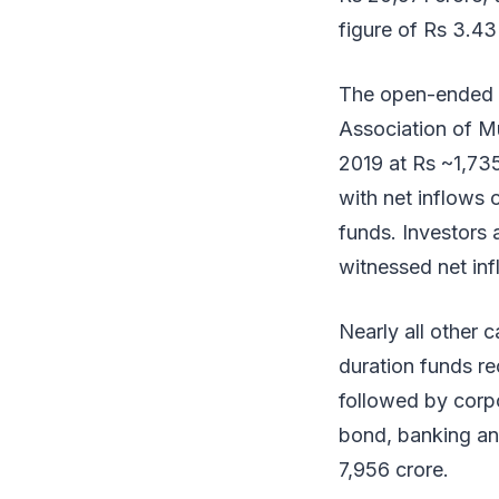
figure of Rs 3.43
The open-ended d
Association of Mu
2019 at Rs ~1,735
with net inflows 
funds. Investors
witnessed net inf
Nearly all other
duration funds re
followed by corpo
bond, banking an
7,956 crore.