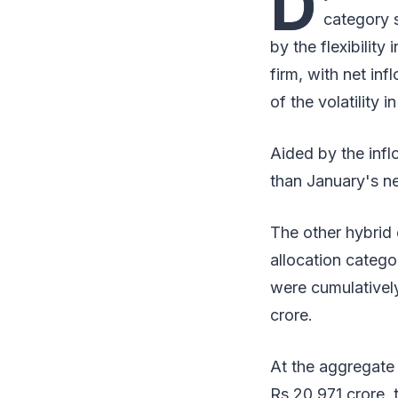
D
category s
by the flexibility
firm, with net in
of the volatility 
Aided by the infl
than January's ne
The other hybrid 
allocation catego
were cumulativel
crore.
At the aggregate 
Rs 20,971 crore, 