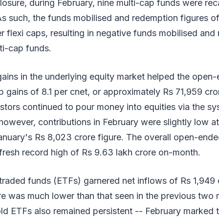
osure, during February, nine multi-cap funds were rec
As such, the funds mobilised and redemption figures o
flexi caps, resulting in negative funds mobilised and
ti-cap funds.
ains in the underlying equity market helped the open
 gains of 8.1 per cnet, or approximately Rs 71,959 cror
stors continued to pour money into equities via the sy
however, contributions in February were slightly low a
nuary's Rs 8,023 crore figure. The overall open-ende
 fresh record high of Rs 9.63 lakh crore on-month.
raded funds (ETFs) garnered net inflows of Rs 1,949 c
re was much lower than that seen in the previous two
ld ETFs also remained persistent -- February marked th