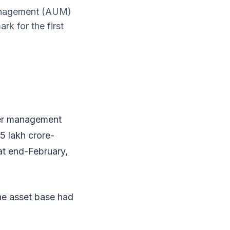
management (AUM)
rk for the first
der management
5 lakh crore-
 at end-February,
he asset base had