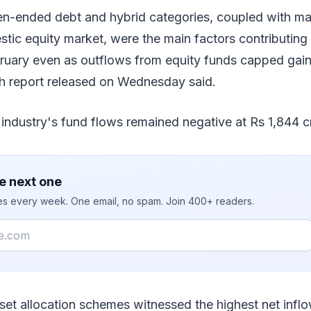
pen-ended debt and hybrid categories, coupled with m
stic equity market, were the main factors contributing t
ruary even as outflows from equity funds capped gains
h report released on Wednesday said.
 industry's fund flows remained negative at Rs 1,844 c
e next one
ies every week. One email, no spam. Join 400+ readers.
et allocation schemes witnessed the highest net inflo