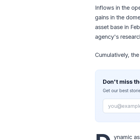
Inflows in the o
gains in the dome
asset base in Feb
agency's researc
Cumulatively, the
Don't miss th
Get our best stor
Email
ynamic ass