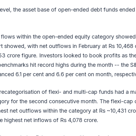
evel, the asset base of open-ended debt funds ended f
d flows within the open-ended equity category showed
rt showed, with net outflows in February at Rs 10,468 
3 crore figure. Investors looked to book profits as th
benchmarks hit record highs during the month -- the 
nced 6.1 per cent and 6.6 per cent on month, respectiv
recategorisation of flexi- and multi-cap funds had a m
egory for the second consecutive month. The flexi-cap
est net outflows within the category at Rs ~10,431 cror
 highest net inflows of Rs 4,078 crore.