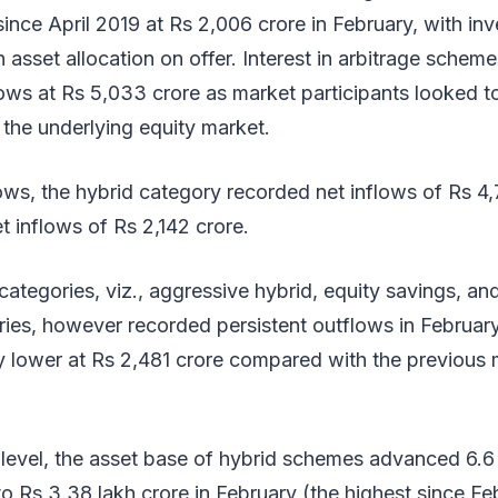
ince April 2019 at Rs 2,006 crore in February, with inv
 in asset allocation on offer. Interest in arbitrage sche
flows at Rs 5,033 crore as market participants looked 
in the underlying equity market.
ows, the hybrid category recorded net inflows of Rs 4,
t inflows of Rs 2,142 crore.
categories, viz., aggressive hybrid, equity savings, an
ries, however recorded persistent outflows in Februar
y lower at Rs 2,481 crore compared with the previous
level, the asset base of hybrid schemes advanced 6.6 
to Rs 3.38 lakh crore in February (the highest since F