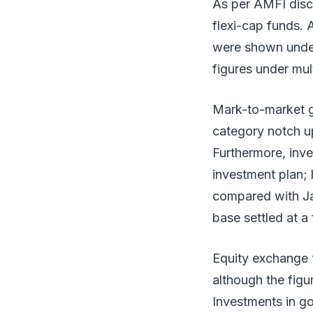
As per AMFI discl
flexi-cap funds. 
were shown under 
figures under mul
Mark-to-market g
category notch up
Furthermore, inve
investment plan; 
compared with Ja
base settled at a
Equity exchange t
although the figu
Investments in go