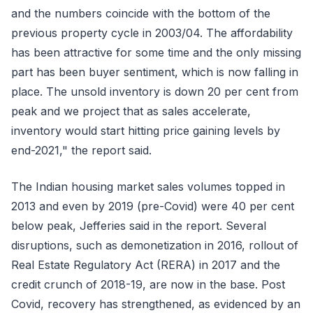
and the numbers coincide with the bottom of the
previous property cycle in 2003/04. The affordability
has been attractive for some time and the only missing
part has been buyer sentiment, which is now falling in
place. The unsold inventory is down 20 per cent from
peak and we project that as sales accelerate,
inventory would start hitting price gaining levels by
end-2021," the report said.
The Indian housing market sales volumes topped in
2013 and even by 2019 (pre-Covid) were 40 per cent
below peak, Jefferies said in the report. Several
disruptions, such as demonetization in 2016, rollout of
Real Estate Regulatory Act (RERA) in 2017 and the
credit crunch of 2018-19, are now in the base. Post
Covid, recovery has strengthened, as evidenced by an