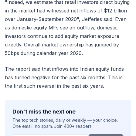
"Indeed, we estimate that retail investors direct buying
in the market had witnessed net inflows of $12 billion
over January-September 2020", Jefferies said. Even
as domestic equity MFs see an outflow, domestic
investors continue to add equity market exposure
directly. Overall market ownership has jumped by
50bps during calendar year 2020.
The report said that inflows into Indian equity funds
has turned negative for the past six months. This is
the first such reversal in the past six years.
Don't miss the next one
The top tech stories, daily or weekly — your choice.
One email, no spam. Join 400+ readers.