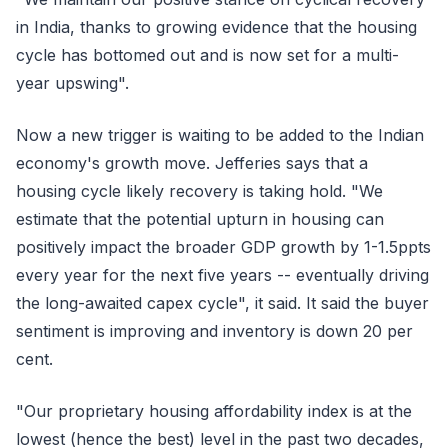
in India, thanks to growing evidence that the housing
cycle has bottomed out and is now set for a multi-
year upswing".
Now a new trigger is waiting to be added to the Indian
economy's growth move. Jefferies says that a
housing cycle likely recovery is taking hold. "We
estimate that the potential upturn in housing can
positively impact the broader GDP growth by 1-1.5ppts
every year for the next five years -- eventually driving
the long-awaited capex cycle", it said. It said the buyer
sentiment is improving and inventory is down 20 per
cent.
"Our proprietary housing affordability index is at the
lowest (hence the best) level in the past two decades,