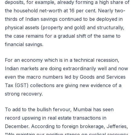
deposits, for example, already forming a high share of
the household net-worth at 16 per cent. Nearly two-
thirds of Indian savings continued to be deployed in
physical assets (property and gold) and structurally,
the case remains for a gradual shift of the same to
financial savings.
For an economy which is in a technical recession,
Indian markets are doing extraordinarily well and now
even the macro numbers led by Goods and Services
Tax (GST) collections are giving new evidence of a
strong recovery.
To add to the bullish fervour, Mumbai has seen
record upswing in real estate transactions in
December. According to foreign brokerage, Jefferies,
"We maintain our positive stance on cyclical recovery