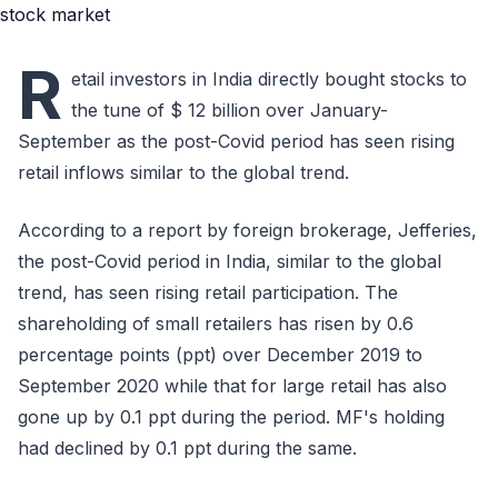
R
etail investors in India directly bought stocks to
the tune of $ 12 billion over January-
September as the post-Covid period has seen rising
retail inflows similar to the global trend.
According to a report by foreign brokerage, Jefferies,
the post-Covid period in India, similar to the global
trend, has seen rising retail participation. The
shareholding of small retailers has risen by 0.6
percentage points (ppt) over December 2019 to
September 2020 while that for large retail has also
gone up by 0.1 ppt during the period. MF's holding
had declined by 0.1 ppt during the same.