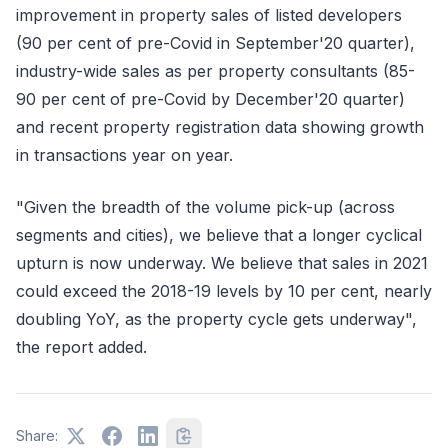
improvement in property sales of listed developers
(90 per cent of pre-Covid in September'20 quarter),
industry-wide sales as per property consultants (85-
90 per cent of pre-Covid by December'20 quarter)
and recent property registration data showing growth
in transactions year on year.
"Given the breadth of the volume pick-up (across
segments and cities), we believe that a longer cyclical
upturn is now underway. We believe that sales in 2021
could exceed the 2018-19 levels by 10 per cent, nearly
doubling YoY, as the property cycle gets underway",
the report added.
Share: