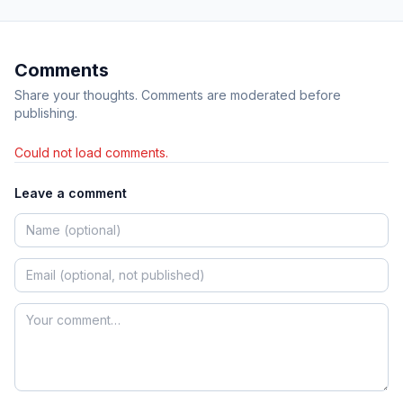
Comments
Share your thoughts. Comments are moderated before
publishing.
Could not load comments.
Leave a comment