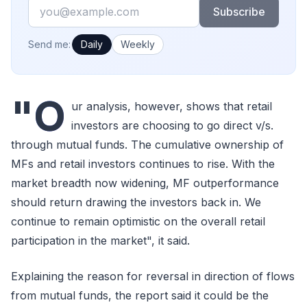
Email
Subscribe
How often would you like emails?
Send me:
Daily
Weekly
"O
ur analysis, however, shows that retail
investors are choosing to go direct v/s.
through mutual funds. The cumulative ownership of
MFs and retail investors continues to rise. With the
market breadth now widening, MF outperformance
should return drawing the investors back in. We
continue to remain optimistic on the overall retail
participation in the market", it said.
Explaining the reason for reversal in direction of flows
from mutual funds, the report said it could be the