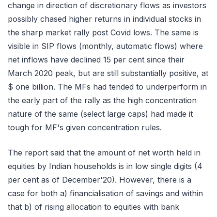
change in direction of discretionary flows as investors
possibly chased higher returns in individual stocks in
the sharp market rally post Covid lows. The same is
visible in SIP flows (monthly, automatic flows) where
net inflows have declined 15 per cent since their
March 2020 peak, but are still substantially positive, at
$ one billion. The MFs had tended to underperform in
the early part of the rally as the high concentration
nature of the same (select large caps) had made it
tough for MF's given concentration rules.
The report said that the amount of net worth held in
equities by Indian households is in low single digits (4
per cent as of December'20). However, there is a
case for both a) financialisation of savings and within
that b) of rising allocation to equities with bank