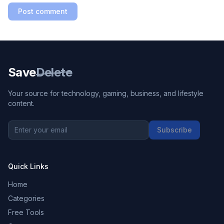
Post comment
Save
Delete
Your source for technology, gaming, business, and lifestyle
content.
Subscribe
Quick Links
Home
Categories
Free Tools