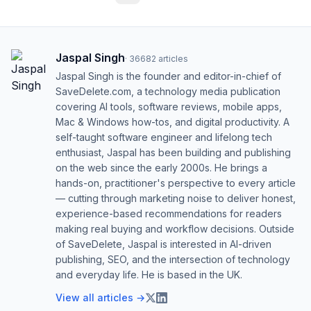
Jaspal Singh
·
36682
articles
Jaspal Singh is the founder and editor-in-chief of
SaveDelete.com, a technology media publication
covering AI tools, software reviews, mobile apps,
Mac & Windows how-tos, and digital productivity. A
self-taught software engineer and lifelong tech
enthusiast, Jaspal has been building and publishing
on the web since the early 2000s. He brings a
hands-on, practitioner's perspective to every article
— cutting through marketing noise to deliver honest,
experience-based recommendations for readers
making real buying and workflow decisions. Outside
of SaveDelete, Jaspal is interested in AI-driven
publishing, SEO, and the intersection of technology
and everyday life. He is based in the UK.
View all articles →