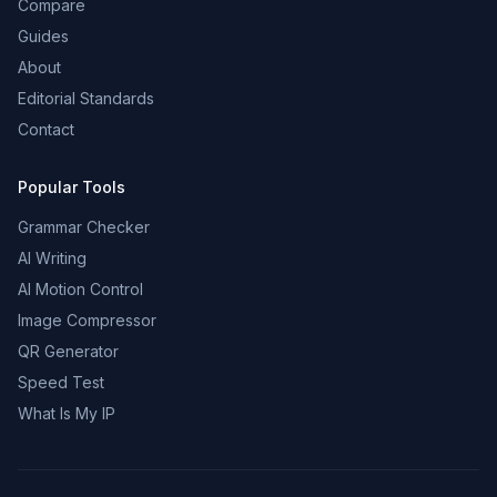
Compare
Guides
About
Editorial Standards
Contact
Popular Tools
Grammar Checker
AI Writing
AI Motion Control
Image Compressor
QR Generator
Speed Test
What Is My IP