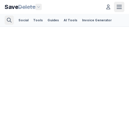
Save
Delete
Social
Tools
Guides
AI Tools
Invoice Generator