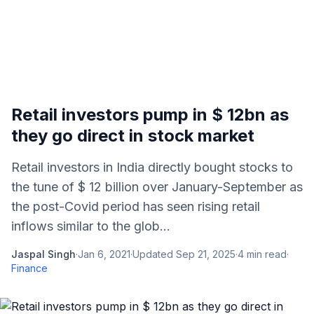
Retail investors pump in $ 12bn as
they go direct in stock market
Retail investors in India directly bought stocks to
the tune of $ 12 billion over January-September as
the post-Covid period has seen rising retail
inflows similar to the glob...
Jaspal Singh
·
Jan 6, 2021
·
Updated
Sep 21, 2025
·
4
min read
·
Finance