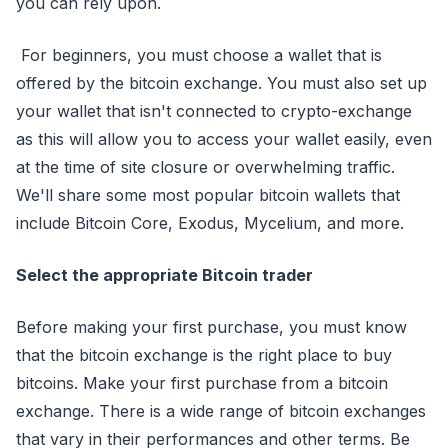
you can rely upon.
For beginners, you must choose a wallet that is
offered by the bitcoin exchange. You must also set up
your wallet that isn't connected to crypto-exchange
as this will allow you to access your wallet easily, even
at the time of site closure or overwhelming traffic.
We'll share some most popular bitcoin wallets that
include Bitcoin Core, Exodus, Mycelium, and more.
Select the appropriate Bitcoin trader
Before making your first purchase, you must know
that the bitcoin exchange is the right place to buy
bitcoins. Make your first purchase from a bitcoin
exchange. There is a wide range of bitcoin exchanges
that vary in their performances and other terms. Be