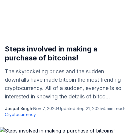
Steps involved in making a
purchase of bitcoins!
The skyrocketing prices and the sudden
downfalls have made bitcoin the most trending
cryptocurrency. All of a sudden, everyone is so
interested in knowing the details of bitco...
Jaspal Singh
·
Nov 7, 2020
·
Updated
Sep 21, 2025
·
4
min read
·
Cryptocurrency