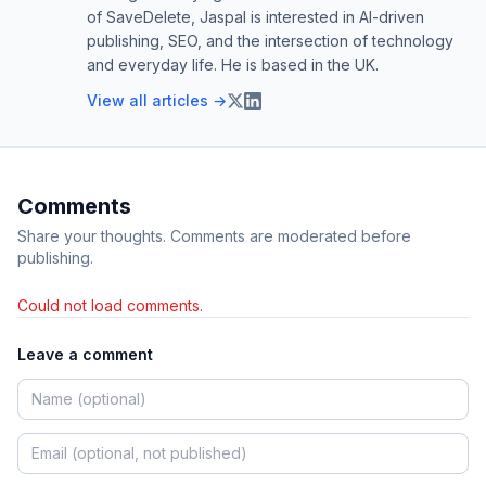
of SaveDelete, Jaspal is interested in AI-driven
publishing, SEO, and the intersection of technology
and everyday life. He is based in the UK.
View all articles →
Comments
Share your thoughts. Comments are moderated before
publishing.
Could not load comments.
Leave a comment