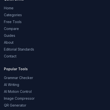
Home
Categories
Free Tools
Compare
Guides
About
Editorial Standards
Contact
Popular Tools
Grammar Checker
AI Writing
AI Motion Control
Image Compressor
QR Generator