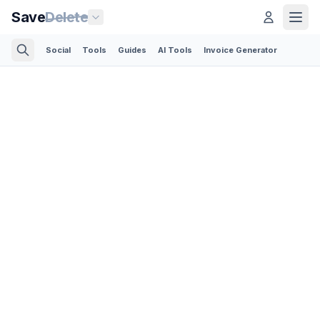
Save
Delete
Social
Tools
Guides
AI Tools
Invoice Generator