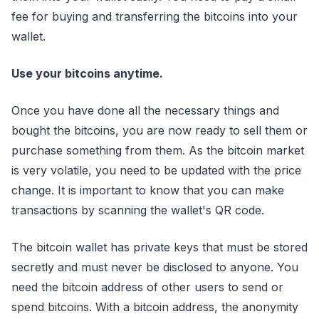
fee for buying and transferring the bitcoins into your
wallet.
Use your bitcoins anytime.
Once you have done all the necessary things and
bought the bitcoins, you are now ready to sell them or
purchase something from them. As the bitcoin market
is very volatile, you need to be updated with the price
change. It is important to know that you can make
transactions by scanning the wallet's QR code.
The bitcoin wallet has private keys that must be stored
secretly and must never be disclosed to anyone. You
need the bitcoin address of other users to send or
spend bitcoins. With a bitcoin address, the anonymity