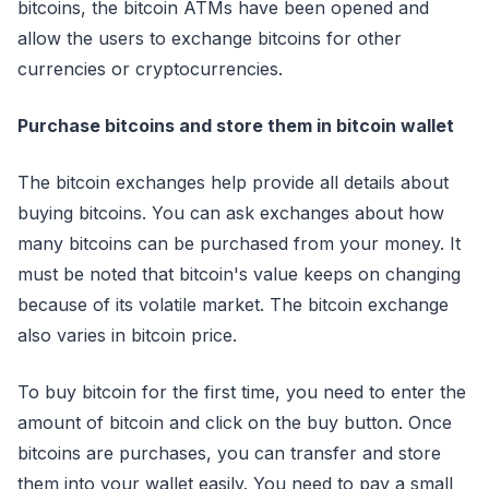
bitcoins, the bitcoin ATMs have been opened and
allow the users to exchange bitcoins for other
currencies or cryptocurrencies.
Purchase bitcoins and store them in bitcoin wallet
The bitcoin exchanges help provide all details about
buying bitcoins. You can ask exchanges about how
many bitcoins can be purchased from your money. It
must be noted that bitcoin's value keeps on changing
because of its volatile market. The bitcoin exchange
also varies in bitcoin price.
To buy bitcoin for the first time, you need to enter the
amount of bitcoin and click on the buy button. Once
bitcoins are purchases, you can transfer and store
them into your wallet easily. You need to pay a small