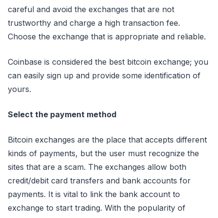
careful and avoid the exchanges that are not
trustworthy and charge a high transaction fee.
Choose the exchange that is appropriate and reliable.
Coinbase is considered the best bitcoin exchange; you
can easily sign up and provide some identification of
yours.
Select the payment method
Bitcoin exchanges are the place that accepts different
kinds of payments, but the user must recognize the
sites that are a scam. The exchanges allow both
credit/debit card transfers and bank accounts for
payments. It is vital to link the bank account to
exchange to start trading. With the popularity of