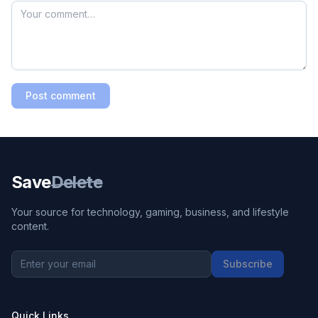
Post comment
Save
Delete
Your source for technology, gaming, business, and lifestyle
content.
Subscribe
Quick Links