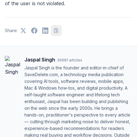
of the user is not violated.
Share:
Jaspal Singh
·
36681
articles
Jaspal Singh is the founder and editor-in-chief of
SaveDelete.com, a technology media publication
covering AI tools, software reviews, mobile apps,
Mac & Windows how-tos, and digital productivity. A
self-taught software engineer and lifelong tech
enthusiast, Jaspal has been building and publishing
on the web since the early 2000s. He brings a
hands-on, practitioner's perspective to every article
— cutting through marketing noise to deliver honest,
experience-based recommendations for readers
making real buying and workflow decisions. Outside