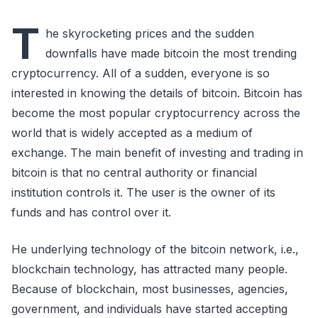
T
he skyrocketing prices and the sudden
downfalls have made bitcoin the most trending
cryptocurrency. All of a sudden, everyone is so
interested in knowing the details of bitcoin. Bitcoin has
become the most popular cryptocurrency across the
world that is widely accepted as a medium of
exchange. The main benefit of investing and trading in
bitcoin is that no central authority or financial
institution controls it. The user is the owner of its
funds and has control over it.
He underlying technology of the bitcoin network, i.e.,
blockchain technology, has attracted many people.
Because of blockchain, most businesses, agencies,
government, and individuals have started accepting