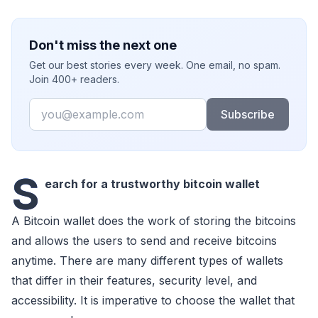
Don't miss the next one
Get our best stories every week. One email, no spam.
Join 400+ readers.
Email
Subscribe
S
earch for a trustworthy bitcoin wallet
A Bitcoin wallet does the work of storing the bitcoins
and allows the users to send and receive bitcoins
anytime. There are many different types of wallets
that differ in their features, security level, and
accessibility. It is imperative to choose the wallet that