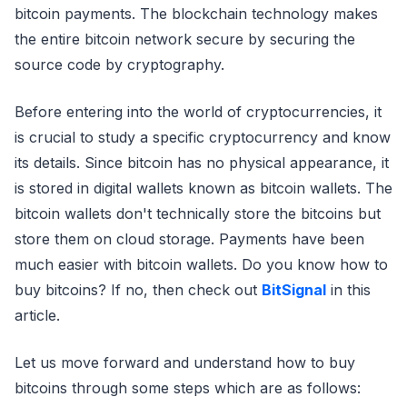
bitcoin payments. The blockchain technology makes
the entire bitcoin network secure by securing the
source code by cryptography.
Before entering into the world of cryptocurrencies, it
is crucial to study a specific cryptocurrency and know
its details. Since bitcoin has no physical appearance, it
is stored in digital wallets known as bitcoin wallets. The
bitcoin wallets don't technically store the bitcoins but
store them on cloud storage. Payments have been
much easier with bitcoin wallets. Do you know how to
buy bitcoins? If no, then check out
BitSignal
in this
article.
Let us move forward and understand how to buy
bitcoins through some steps which are as follows: