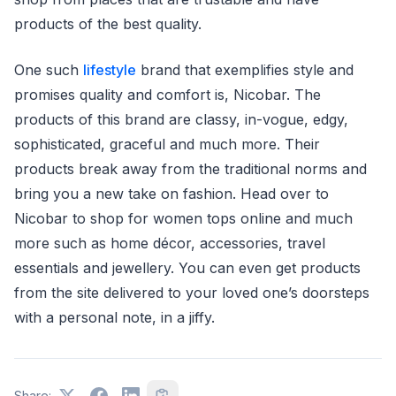
products of the best quality.
One such
lifestyle
brand that exemplifies style and
promises quality and comfort is, Nicobar. The
products of this brand are classy, in-vogue, edgy,
sophisticated, graceful and much more. Their
products break away from the traditional norms and
bring you a new take on fashion. Head over to
Nicobar to shop for women tops online and much
more such as home décor, accessories, travel
essentials and jewellery. You can even get products
from the site delivered to your loved one’s doorsteps
with a personal note, in a jiffy.
Share: