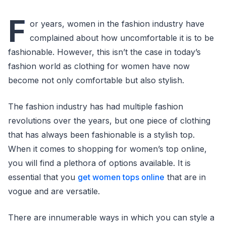
F
or years, women in the fashion industry have
complained about how uncomfortable it is to be
fashionable. However, this isn’t the case in today’s
fashion world as clothing for women have now
become not only comfortable but also stylish.
The fashion industry has had multiple fashion
revolutions over the years, but one piece of clothing
that has always been fashionable is a stylish top.
When it comes to shopping for women’s top online,
you will find a plethora of options available. It is
essential that you
get women tops online
that are in
vogue and are versatile.
There are innumerable ways in which you can style a