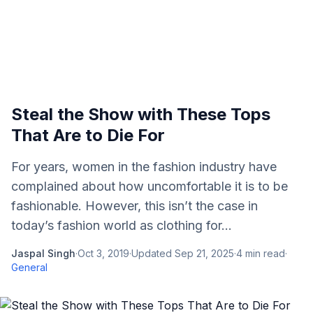
Steal the Show with These Tops
That Are to Die For
For years, women in the fashion industry have
complained about how uncomfortable it is to be
fashionable. However, this isn’t the case in
today’s fashion world as clothing for...
Jaspal Singh
·
Oct 3, 2019
·
Updated
Sep 21, 2025
·
4
min read
·
General