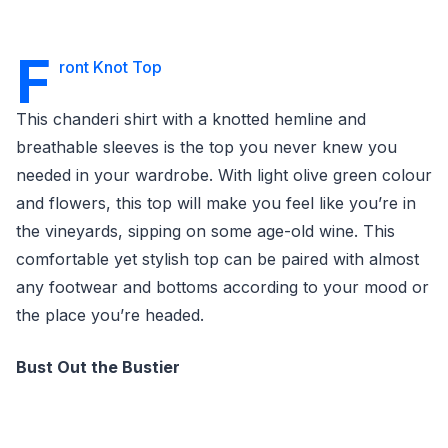
F
ront Knot Top
This chanderi shirt with a knotted hemline and
breathable sleeves is the top you never knew you
needed in your wardrobe. With light olive green colour
and flowers, this top will make you feel like you’re in
the vineyards, sipping on some age-old wine. This
comfortable yet stylish top can be paired with almost
any footwear and bottoms according to your mood or
the place you’re headed.
Bust Out the Bustier