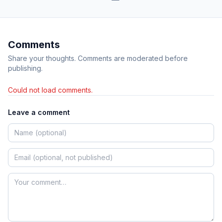
Comments
Share your thoughts. Comments are moderated before
publishing.
Could not load comments.
Leave a comment