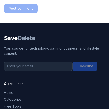
Post comment
Save
Delete
Your source for technology, gaming, business, and lifestyle
content.
Subscribe
Quick Links
Home
Categories
Free Tools