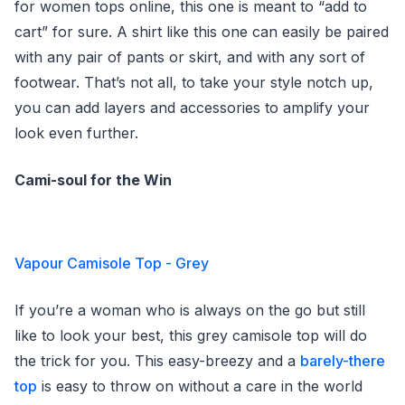
for women tops online, this one is meant to “add to
cart” for sure. A shirt like this one can easily be paired
with any pair of pants or skirt, and with any sort of
footwear. That’s not all, to take your style notch up,
you can add layers and accessories to amplify your
look even further.
Cami-soul for the Win
Vapour Camisole Top - Grey
If you’re a woman who is always on the go but still
like to look your best, this grey camisole top will do
the trick for you. This easy-breezy and a
barely-there
top
is easy to throw on without a care in the world