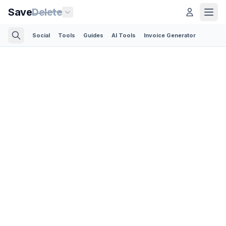
Save
Delete
Social
Tools
Guides
AI Tools
Invoice Generator