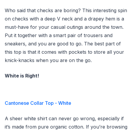
Who said that checks are boring? This interesting spin
on checks with a deep V neck and a drapey hem is a
must-have for your casual outings around the town.
Put it together with a smart pair of trousers and
sneakers, and you are good to go. The best part of
this top is that it comes with pockets to store all your
knick-knacks when you are on the go.
White is Right!
Cantonese Collar Top - White
A sheer white shirt can never go wrong, especially if
it’s made from pure organic cotton. If you’re browsing