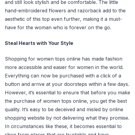
and still look stylish and be comfortable. The little
hand-embroidered flowers and razorback add to the
aesthetic of this top even further, making it a must-
have for the woman who is forever on the go.
Steal Hearts with Your Style
Shopping for women tops online has made fashion
more accessible and easier for women in the world.
Everything can now be purchased with a click of a
button and arrive at your doorsteps within a few days.
However, it’s essential to ensure that before you make
the purchase of women tops online, you get the best
quality. It’s easy to be deceived and misled by online
shopping website by not delivering what they promise.
In circumstances like these, it becomes essential to
shop from places that are trustable and have