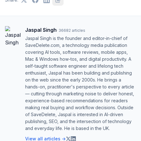
Jaspal Singh
·
36682
articles
Jaspal Singh is the founder and editor-in-chief of
SaveDelete.com, a technology media publication
covering AI tools, software reviews, mobile apps,
Mac & Windows how-tos, and digital productivity. A
self-taught software engineer and lifelong tech
enthusiast, Jaspal has been building and publishing
on the web since the early 2000s. He brings a
hands-on, practitioner's perspective to every article
— cutting through marketing noise to deliver honest,
experience-based recommendations for readers
making real buying and workflow decisions. Outside
of SaveDelete, Jaspal is interested in AI-driven
publishing, SEO, and the intersection of technology
and everyday life. He is based in the UK.
View all articles →