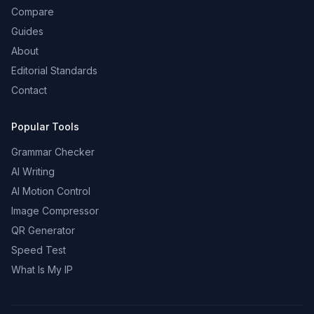
Compare
Guides
About
Editorial Standards
Contact
Popular Tools
Grammar Checker
AI Writing
AI Motion Control
Image Compressor
QR Generator
Speed Test
What Is My IP