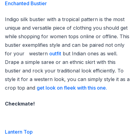
Enchanted Bustier
Indigo silk bustier with a tropical pattern is the most
unique and versatile piece of clothing you should get
while shopping for women tops online or offline. This
bustier exemplifies style and can be paired not only
for your western
outfit
but Indian ones as well.
Drape a simple saree or an ethnic skirt with this
bustier and rock your traditional look efficiently. To
style it for a western look, you can simply style it as a
crop top and
get look on fleek with this one.
Checkmate!
Lantern Top