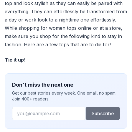
top and look stylish as they can easily be paired with
everything. They can effortlessly be transformed from
a day or work look to a nighttime one effortlessly.
While shopping for women tops online or at a store,
make sure you shop for the following kind to stay in
fashion. Here are a few tops that are to die for!
Tie it up!
Don't miss the next one
Get our best stories every week. One email, no spam.
Join 400+ readers.
Email
Subscribe