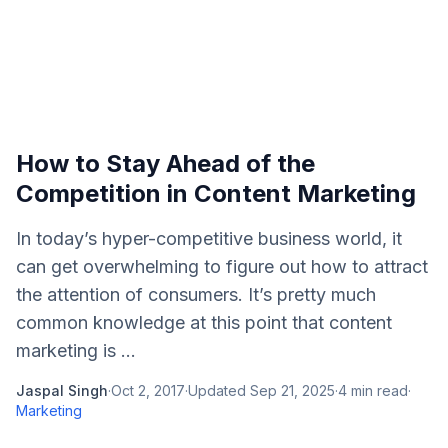
How to Stay Ahead of the
Competition in Content Marketing
In today’s hyper-competitive business world, it
can get overwhelming to figure out how to attract
the attention of consumers. It’s pretty much
common knowledge at this point that content
marketing is ...
Jaspal Singh
·
Oct 2, 2017
·
Updated
Sep 21, 2025
·
4
min read
·
Marketing