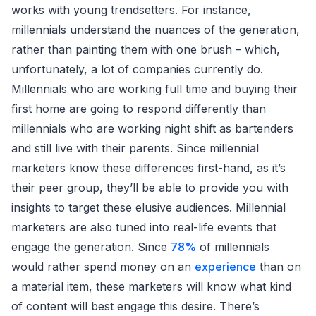
works with young trendsetters. For instance,
millennials understand the nuances of the generation,
rather than painting them with one brush – which,
unfortunately, a lot of companies currently do.
Millennials who are working full time and buying their
first home are going to respond differently than
millennials who are working night shift as bartenders
and still live with their parents. Since millennial
marketers know these differences first-hand, as it’s
their peer group, they’ll be able to provide you with
insights to target these elusive audiences. Millennial
marketers are also tuned into real-life events that
engage the generation. Since
78%
of millennials
would rather spend money on an
experience
than on
a material item, these marketers will know what kind
of content will best engage this desire. There’s