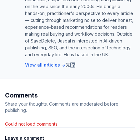
on the web since the early 2000s. He brings a
hands-on, practitioner's perspective to every article
— cutting through marketing noise to deliver honest,
experience-based recommendations for readers
making real buying and workflow decisions. Outside
of SaveDelete, Jaspal is interested in AI-driven
publishing, SEO, and the intersection of technology
and everyday life. He is based in the UK.
View all articles →
Comments
Share your thoughts. Comments are moderated before
publishing.
Could not load comments.
Leave a comment