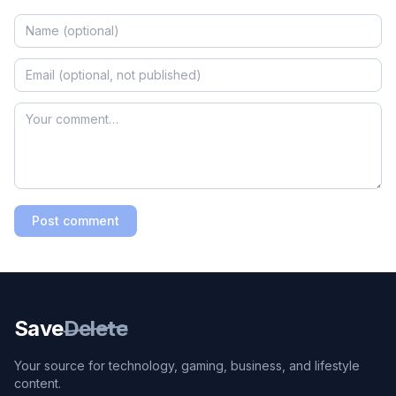
Post comment
Save
Delete
Your source for technology, gaming, business, and lifestyle
content.