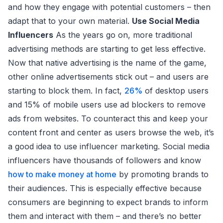
and how they engage with potential customers – then
adapt that to your own material.
Use Social Media
Influencers
As the years go on, more traditional
advertising methods are starting to get less effective.
Now that native advertising is the name of the game,
other online advertisements stick out – and users are
starting to block them. In fact,
26%
of desktop users
and 15% of mobile users use ad blockers to remove
ads from websites. To counteract this and keep your
content front and center as users browse the web, it’s
a good idea to use influencer marketing. Social media
influencers have thousands of followers and know
how to make money at home
by promoting brands to
their audiences. This is especially effective because
consumers are beginning to expect brands to inform
them and interact with them – and there’s no better