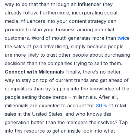
way to do that than through an influencer they
already follow. Furthermore, incorporating social
media influencers into your content strategy can
promote trust in your business among potential
customers. Word of mouth generates more than
twic
e
the sales of paid advertising, simply because people
are more likely to trust other people about purchasing
decisions than the companies trying to sell to them.
Connect with Millennials
Finally, there’s no better
way to stay on top of current trends and get ahead of
competitors than by tapping into the knowledge of the
people setting those trends – millennials. After all,
millennials are expected to account for
30%
of retail
sales in the United States, and who knows this
generation better than the members themselves? Tap
into this resource to get an inside look into what