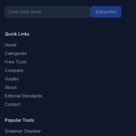
Subscribe
Quick Links
Home
Categories
Free Tools
Compare
Guides
About
Editorial Standards
Contact
Popular Tools
Grammar Checker