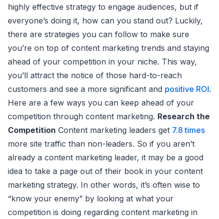
highly effective strategy to engage audiences, but if
everyone’s doing it, how can you stand out? Luckily,
there are strategies you can follow to make sure
you’re on top of content marketing trends and staying
ahead of your competition in your niche. This way,
you’ll attract the notice of those hard-to-reach
customers and see a more significant and
positive ROI
.
Here are a few ways you can keep ahead of your
competition through content marketing.
Research the
Competition
Content marketing leaders get
7.8 times
more site traffic than non-leaders. So if you aren’t
already a content marketing leader, it may be a good
idea to take a page out of their book in your content
marketing strategy. In other words, it’s often wise to
“know your enemy” by looking at what your
competition is doing regarding content marketing in