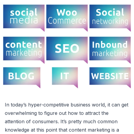
In today’s hyper-competitive business world, it can get
overwhelming to figure out how to attract the
attention of consumers. It’s pretty much common
knowledge at this point that content marketing is a