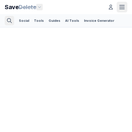
Save
Delete
Social
Tools
Guides
AI Tools
Invoice Generator