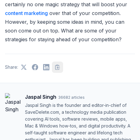
certainly no one magic strategy that will boost your
content marketing
over that of your competition.
However, by keeping some ideas in mind, you can
soon come out on top. What are some of your
strategies for staying ahead of your competition?
Share:
Jaspal Singh
·
36682
articles
Jaspal Singh is the founder and editor-in-chief of
SaveDelete.com, a technology media publication
covering AI tools, software reviews, mobile apps,
Mac & Windows how-tos, and digital productivity. A
self-taught software engineer and lifelong tech
enthusiast, Jaspal has been building and publishing