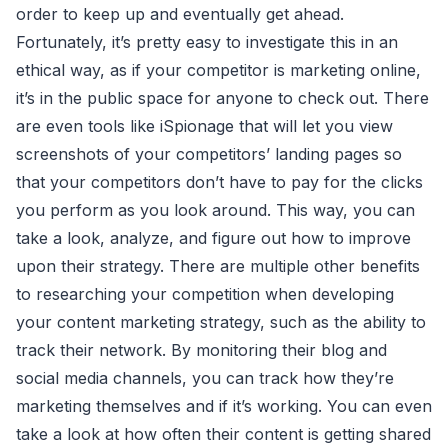
order to keep up and eventually get ahead.
Fortunately, it’s pretty easy to investigate this in an
ethical way, as if your competitor is marketing online,
it’s in the public space for anyone to check out. There
are even tools like iSpionage that will let you view
screenshots of your competitors’ landing pages so
that your competitors don’t have to pay for the clicks
you perform as you look around. This way, you can
take a look, analyze, and figure out how to improve
upon their strategy. There are multiple other benefits
to researching your competition when developing
your content marketing strategy, such as the ability to
track their network. By monitoring their blog and
social media channels, you can track how they’re
marketing themselves and if it’s working. You can even
take a look at how often their content is getting shared