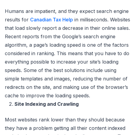
Humans are impatient, and they expect search engine
results for
Canadian Tax Help
in milliseconds. Websites
that load slowly report a decrease in their online sales.
Recent reports from the Google’s search engine
algorithm, a page’s loading speed is one of the factors
considered in ranking. This means that you have to do
everything possible to increase your site’s loading
speeds. Some of the best solutions include using
simple templates and images, reducing the number of
redirects on the site, and making use of the browser’s
cache to improve the loading speeds.
Site Indexing and Crawling
Most websites rank lower than they should because
they have a problem getting all their content indexed