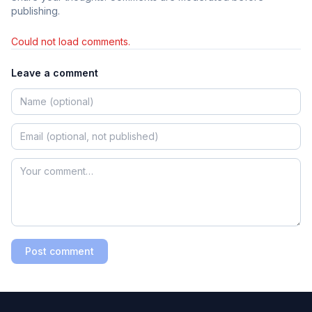
publishing.
Could not load comments.
Leave a comment
Post comment