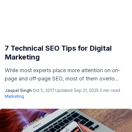
7 Technical SEO Tips for Digital
Marketing
While most experts place more attention on on-
page and off-page SEO, most of them overlo...
Jaspal Singh
·
Oct 5, 2017
·
Updated
Sep 21, 2025
·
3
min read
·
Marketing