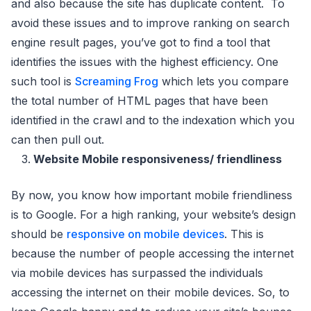
and also because the site has duplicate content. To
avoid these issues and to improve ranking on search
engine result pages, you’ve got to find a tool that
identifies the issues with the highest efficiency. One
such tool is
Screaming Frog
which lets you compare
the total number of HTML pages that have been
identified in the crawl and to the indexation which you
can then pull out.
Website Mobile responsiveness/ friendliness
By now, you know how important mobile friendliness
is to Google. For a high ranking, your website’s design
should be
responsive on mobile devices
. This is
because the number of people accessing the internet
via mobile devices has surpassed the individuals
accessing the internet on their mobile devices. So, to