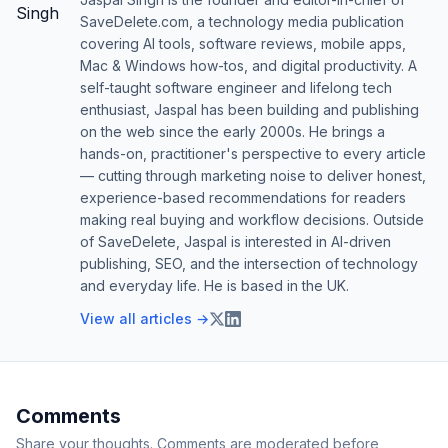
SaveDelete.com, a technology media publication
covering AI tools, software reviews, mobile apps,
Mac & Windows how-tos, and digital productivity. A
self-taught software engineer and lifelong tech
enthusiast, Jaspal has been building and publishing
on the web since the early 2000s. He brings a
hands-on, practitioner's perspective to every article
— cutting through marketing noise to deliver honest,
experience-based recommendations for readers
making real buying and workflow decisions. Outside
of SaveDelete, Jaspal is interested in AI-driven
publishing, SEO, and the intersection of technology
and everyday life. He is based in the UK.
View all articles →
Comments
Share your thoughts. Comments are moderated before