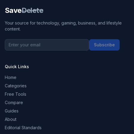
Save
Delete
Your source for technology, gaming, business, and lifestyle
content.
Subscribe
Quick Links
Home
Categories
Free Tools
Compare
Guides
About
Editorial Standards