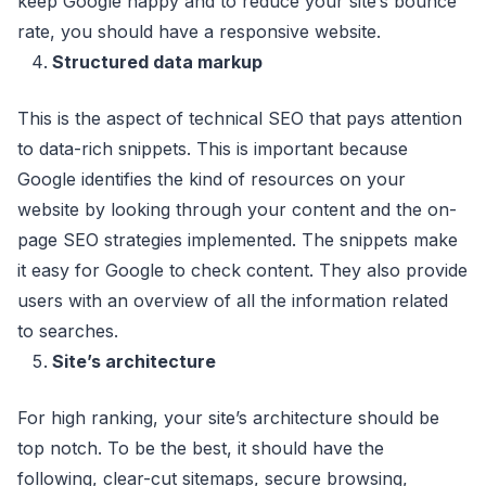
keep Google happy and to reduce your site’s bounce
rate, you should have a responsive website.
Structured data markup
This is the aspect of technical SEO that pays attention
to data-rich snippets. This is important because
Google identifies the kind of resources on your
website by looking through your content and the on-
page SEO strategies implemented. The snippets make
it easy for Google to check content. They also provide
users with an overview of all the information related
to searches.
Site’s architecture
For high ranking, your site’s architecture should be
top notch. To be the best, it should have the
following, clear-cut sitemaps, secure browsing,