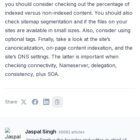
you should consider checking out the percentage of
indexed versus non-indexed content. You should also
check sitemap segmentation and if the files on your
sites are available in small sizes. Also, consider using
optional tags. Finally, take a look at the site’s
canonicalization, on-page content indexation, and the
site’s DNS settings. The latter is important when
checking connectivity, Nameserver, delegation,
consistency, plus SOA.
Share:
Jaspal Singh
·
36682
articles
Jaspal Singh is the founder and editor-in-chief of