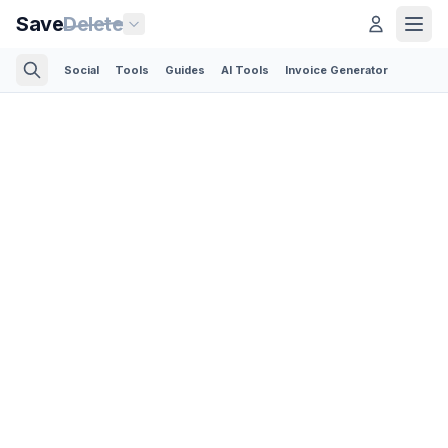
Save
Delete
Social
Tools
Guides
AI Tools
Invoice Generator