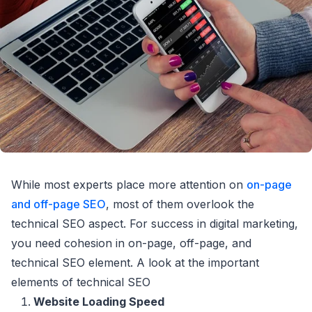
While most experts place more attention on
on-page
and off-page SEO
, most of them overlook the
technical SEO aspect. For success in digital marketing,
you need cohesion in on-page, off-page, and
technical SEO element. A look at the important
elements of technical SEO
Website Loading Speed