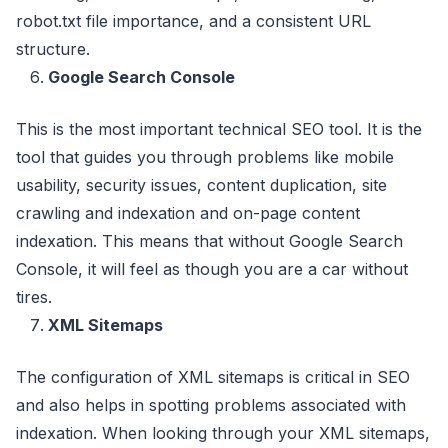
robot.txt file importance, and a consistent URL
structure.
Google Search Console
This is the most important technical SEO tool. It is the
tool that guides you through problems like mobile
usability, security issues, content duplication, site
crawling and indexation and on-page content
indexation. This means that without Google Search
Console, it will feel as though you are a car without
tires.
XML Sitemaps
The configuration of XML sitemaps is critical in SEO
and also helps in spotting problems associated with
indexation. When looking through your XML sitemaps,