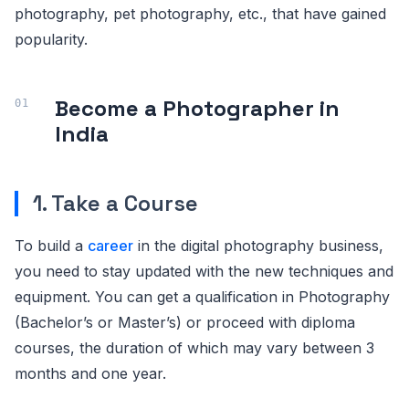
photography, pet photography, etc., that have gained
popularity.
Become a Photographer in
India
1. Take a Course
To build a
career
in the digital photography business,
you need to stay updated with the new techniques and
equipment. You can get a qualification in Photography
(Bachelor’s or Master’s) or proceed with diploma
courses, the duration of which may vary between 3
months and one year.