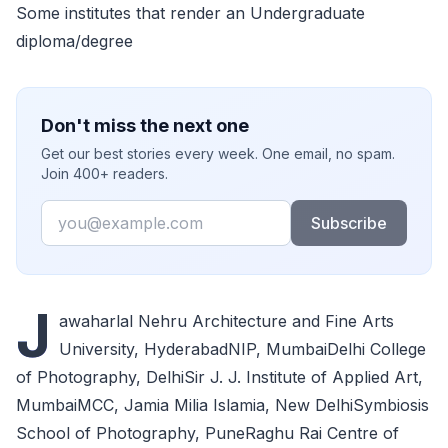
Some institutes that render an Undergraduate
diploma/degree
Don't miss the next one
Get our best stories every week. One email, no spam.
Join 400+ readers.
Email
Subscribe
J
awaharlal Nehru Architecture and Fine Arts
University, HyderabadNIP, MumbaiDelhi College
of Photography, DelhiSir J. J. Institute of Applied Art,
MumbaiMCC, Jamia Milia Islamia, New DelhiSymbiosis
School of Photography, PuneRaghu Rai Centre of