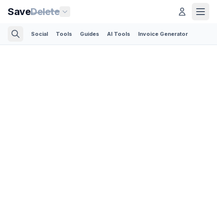
Save
Delete
Social
Tools
Guides
AI Tools
Invoice Generator