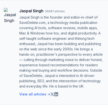
Jaspal Singh
·
36681
articles
Jaspal Singh is the founder and editor-in-chief of
SaveDelete.com, a technology media publication
covering AI tools, software reviews, mobile apps,
Mac & Windows how-tos, and digital productivity. A
self-taught software engineer and lifelong tech
enthusiast, Jaspal has been building and publishing
on the web since the early 2000s. He brings a
hands-on, practitioner's perspective to every article
— cutting through marketing noise to deliver honest,
experience-based recommendations for readers
making real buying and workflow decisions. Outside
of SaveDelete, Jaspal is interested in AI-driven
publishing, SEO, and the intersection of technology
and everyday life. He is based in the UK.
View all articles →