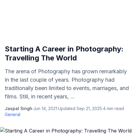
Starting A Career in Photography:
Travelling The World
The arena of Photography has grown remarkably
in the last couple of years. Photography had
traditionally been limited to events, marriages, and
films. Still, in recent years, ...
Jaspal Singh
·
Jun 14, 2021
·
Updated
Sep 21, 2025
·
4
min read
·
General