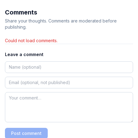
Comments
Share your thoughts. Comments are moderated before
publishing.
Could not load comments.
Leave a comment
Post comment