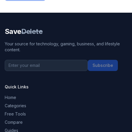
Save
Delete
Your source for technology, gaming, business, and lifestyle
content.
Subscribe
Quick Links
Home
Categories
Free Tools
Compare
Guides