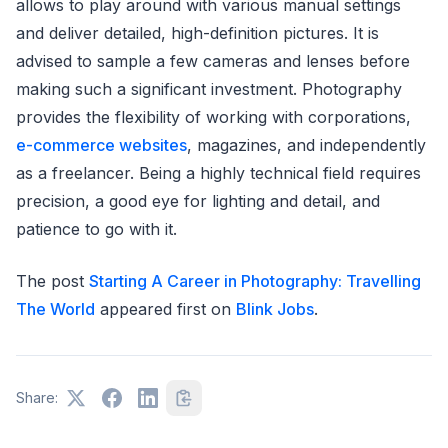
allows to play around with various manual settings
and deliver detailed, high-definition pictures. It is
advised to sample a few cameras and lenses before
making such a significant investment. Photography
provides the flexibility of working with corporations,
e-commerce websites
, magazines, and independently
as a freelancer. Being a highly technical field requires
precision, a good eye for lighting and detail, and
patience to go with it.
The post
Starting A Career in Photography: Travelling
The World
appeared first on
Blink Jobs
.
Share: