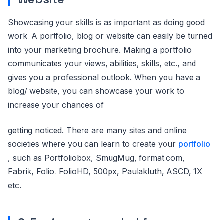
Showcasing your skills is as important as doing good
work. A portfolio, blog or website can easily be turned
into your marketing brochure. Making a portfolio
communicates your views, abilities, skills, etc., and
gives you a professional outlook. When you have a
blog/ website, you can showcase your work to
increase your chances of
getting noticed. There are many sites and online
societies where you can learn to create your
portfolio
, such as Portfoliobox, SmugMug, format.com,
Fabrik, Folio, FolioHD, 500px, Paulakluth, ASCD, 1X
etc.