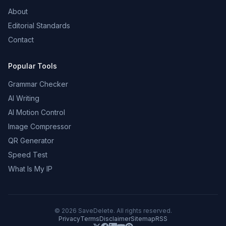
About
Editorial Standards
Contact
Popular Tools
Grammar Checker
AI Writing
AI Motion Control
Image Compressor
QR Generator
Speed Test
What Is My IP
©
2026
SaveDelete. All rights reserved.
Privacy
Terms
Disclaimer
Sitemap
RSS