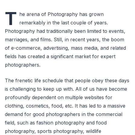
T
he arena of Photography has grown
remarkably in the last couple of years.
Photography had traditionally been limited to events,
marriages, and films. Still, in recent years, the boom
of e-commerce, advertising, mass media, and related
fields has created a significant market for expert
photographers.
The frenetic life schedule that people obey these days
is challenging to keep up with. All of us have become
profoundly dependent on multiple websites for
clothing, cosmetics, food, etc. It has led to a massive
demand for good photographers in the commercial
field, such as fashion photography and food
photography, sports photography, wildlife