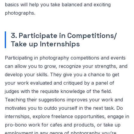
basics will help you take balanced and exciting
photographs.
3. Participate in Competitions/
Take up Internships
Participating in photography competitions and events
can allow you to grow, recognize your strengths, and
develop your skills. They give you a chance to get
your work evaluated and critiqued by a panel of
judges with the requisite knowledge of the field.
Teaching their suggestions improves your work and
motivates you to outdo yourself in the next task. Do
internships, explore freelance opportunities, engage in
pro-bono work for cafes and products, or take up
employment in any genre of photography you’re