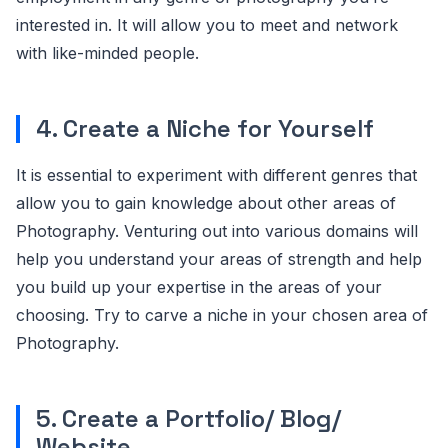
interested in. It will allow you to meet and network
with like-minded people.
4. Create a Niche for Yourself
It is essential to experiment with different genres that
allow you to gain knowledge about other areas of
Photography. Venturing out into various domains will
help you understand your areas of strength and help
you build up your expertise in the areas of your
choosing. Try to carve a niche in your chosen area of
Photography.
5. Create a Portfolio/ Blog/
Website