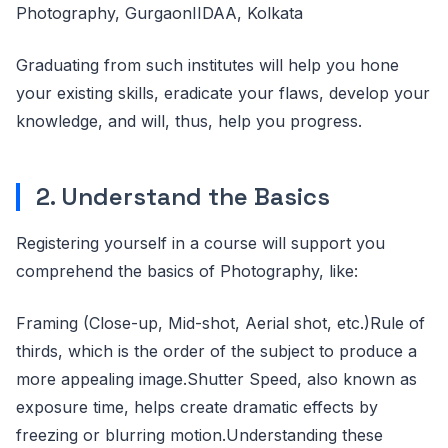
Photography, GurgaonIIDAA, Kolkata
Graduating from such institutes will help you hone
your existing skills, eradicate your flaws, develop your
knowledge, and will, thus, help you progress.
2. Understand the Basics
Registering yourself in a course will support you
comprehend the basics of Photography, like:
Framing (Close-up, Mid-shot, Aerial shot, etc.)Rule of
thirds, which is the order of the subject to produce a
more appealing image.Shutter Speed, also known as
exposure time, helps create dramatic effects by
freezing or blurring motion.Understanding these