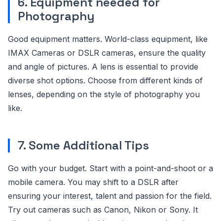
6. Equipment needed for
Photography
Good equipment matters. World-class equipment, like
IMAX Cameras or DSLR cameras, ensure the quality
and angle of pictures. A lens is essential to provide
diverse shot options. Choose from different kinds of
lenses, depending on the style of photography you
like.
7. Some Additional Tips
Go with your budget. Start with a point-and-shoot or a
mobile camera. You may shift to a DSLR after
ensuring your interest, talent and passion for the field.
Try out cameras such as Canon, Nikon or Sony. It