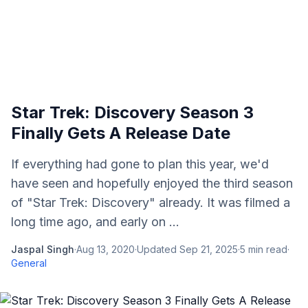
Star Trek: Discovery Season 3
Finally Gets A Release Date
If everything had gone to plan this year, we'd
have seen and hopefully enjoyed the third season
of "Star Trek: Discovery" already. It was filmed a
long time ago, and early on ...
Jaspal Singh
·
Aug 13, 2020
·
Updated
Sep 21, 2025
·
5
min read
·
General