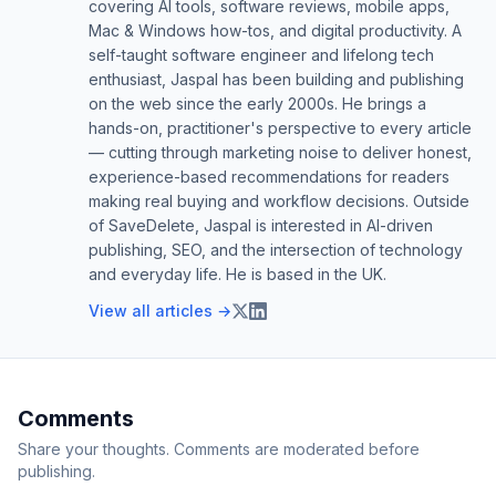
covering AI tools, software reviews, mobile apps,
Mac & Windows how-tos, and digital productivity. A
self-taught software engineer and lifelong tech
enthusiast, Jaspal has been building and publishing
on the web since the early 2000s. He brings a
hands-on, practitioner's perspective to every article
— cutting through marketing noise to deliver honest,
experience-based recommendations for readers
making real buying and workflow decisions. Outside
of SaveDelete, Jaspal is interested in AI-driven
publishing, SEO, and the intersection of technology
and everyday life. He is based in the UK.
View all articles →
Comments
Share your thoughts. Comments are moderated before
publishing.