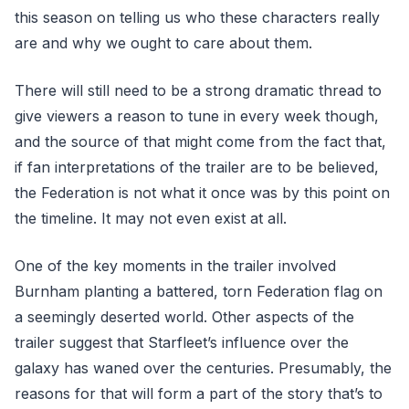
this season on telling us who these characters really
are and why we ought to care about them.
There will still need to be a strong dramatic thread to
give viewers a reason to tune in every week though,
and the source of that might come from the fact that,
if fan interpretations of the trailer are to be believed,
the Federation is not what it once was by this point on
the timeline. It may not even exist at all.
One of the key moments in the trailer involved
Burnham planting a battered, torn Federation flag on
a seemingly deserted world. Other aspects of the
trailer suggest that Starfleet’s influence over the
galaxy has waned over the centuries. Presumably, the
reasons for that will form a part of the story that’s to