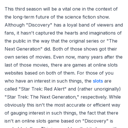
This third season will be a vital one in the context of
the long-term future of the science fiction show.
Although "Discovery" has a loyal band of viewers and
fans, it hasn't captured the hearts and imaginations of
the public in the way that the original series or "The
Next Generation" did. Both of those shows got their
own series of movies. Even now, many years after the
last of those movies, there are games at online slots
websites based on both of them. For those of you
who have an interest in such things, the
slots
are
called "Star Trek: Red Alert" and (rather unoriginally)
"Star Trek: The Next Generation," respectively. While
obviously this isn't the most accurate or efficient way
of gauging interest in such things, the fact that there
isn't an online slots game based on "Discovery" is