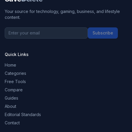
Your source for technology, gaming, business, and lifestyle
content.
Subscribe
Quick Links
Home
Categories
Free Tools
Compare
Guides
About
Editorial Standards
Contact