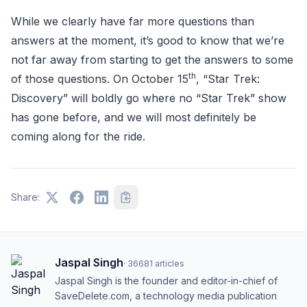
While we clearly have far more questions than
answers at the moment, it’s good to know that we’re
not far away from starting to get the answers to some
th
of those questions. On October 15
, “Star Trek:
Discovery” will boldly go where no “Star Trek” show
has gone before, and we will most definitely be
coming along for the ride.
Share:
Jaspal Singh
·
36681
articles
Jaspal Singh is the founder and editor-in-chief of
SaveDelete.com, a technology media publication