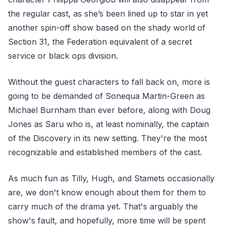
the regular cast, as she’s been lined up to star in yet
another spin-off show based on the shady world of
Section 31, the Federation equivalent of a secret
service or black ops division.
Without the guest characters to fall back on, more is
going to be demanded of Sonequa Martin-Green as
Michael Burnham than ever before, along with Doug
Jones as Saru who is, at least nominally, the captain
of the Discovery in its new setting. They're the most
recognizable and established members of the cast.
As much fun as Tilly, Hugh, and Stamets occasionally
are, we don't know enough about them for them to
carry much of the drama yet. That's arguably the
show's fault, and hopefully, more time will be spent