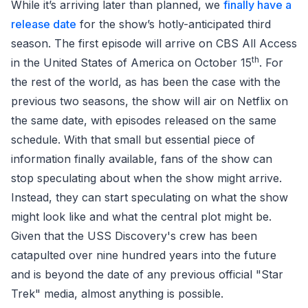
While it’s arriving later than planned, we
finally have a
release date
for the show’s hotly-anticipated third
season. The first episode will arrive on CBS All Access
th
in the United States of America on October 15
. For
the rest of the world, as has been the case with the
previous two seasons, the show will air on Netflix on
the same date, with episodes released on the same
schedule. With that small but essential piece of
information finally available, fans of the show can
stop speculating about when the show might arrive.
Instead, they can start speculating on what the show
might look like and what the central plot might be.
Given that the USS Discovery's crew has been
catapulted over nine hundred years into the future
and is beyond the date of any previous official "Star
Trek" media, almost anything is possible.