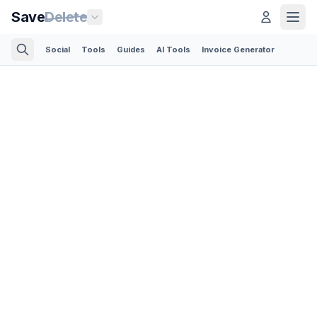
Save
Delete
Social
Tools
Guides
AI Tools
Invoice Generator