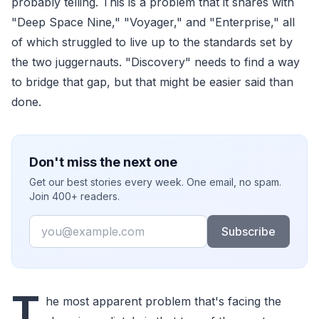
probably telling. This is a problem that it shares with
"Deep Space Nine," "Voyager," and "Enterprise," all
of which struggled to live up to the standards set by
the two juggernauts. "Discovery" needs to find a way
to bridge that gap, but that might be easier said than
done.
Don't miss the next one
Get our best stories every week. One email, no spam.
Join 400+ readers.
Email
Subscribe
T
he most apparent problem that's facing the