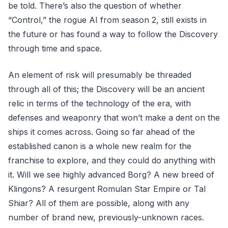
be told. There’s also the question of whether
“Control,” the rogue AI from season 2, still exists in
the future or has found a way to follow the Discovery
through time and space.
An element of risk will presumably be threaded
through all of this; the Discovery will be an ancient
relic in terms of the technology of the era, with
defenses and weaponry that won’t make a dent on the
ships it comes across. Going so far ahead of the
established canon is a whole new realm for the
franchise to explore, and they could do anything with
it. Will we see highly advanced Borg? A new breed of
Klingons? A resurgent Romulan Star Empire or Tal
Shiar? All of them are possible, along with any
number of brand new, previously-unknown races.