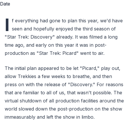
I
f everything had gone to plan this year, we'd have
seen and hopefully enjoyed the third season of
"Star Trek: Discovery" already. It was filmed a long
time ago, and early on this year it was in post-
production as "Star Trek: Picard" went to air.
The initial plan appeared to be let "Picard," play out,
allow Trekkies a few weeks to breathe, and then
press on with the release of "Discovery." For reasons
that are familiar to all of us, that wasn't possible. The
virtual shutdown of all production facilities around the
world slowed down the post-production on the show
immeasurably and left the show in limbo.