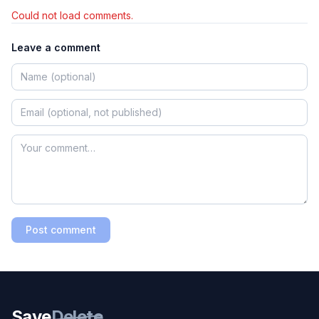
Could not load comments.
Leave a comment
Post comment
Save
Delete