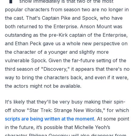
show immediately is that two of the most
popular characters from season two are no longer in
the cast. That's Captain Pike and Spock, who have
both returned to the Enterprise. Anson Mount was
outstanding as the pre-Kirk captain of the Enterprise,
and Ethan Peck gave us a whole new perspective on
the character of a younger and slightly more
vulnerable Spock. Given the far-future setting of the
third season of "Discovery," it appears that there's no
way to bring the characters back, and even if it were,
the actors might not be available.
It's likely that they'll be very busy making their spin-
off show "Star Trek: Strange New Worlds," for which
scripts are being written at the moment
. At some point
in the future, it’s possible that Michelle Yeoh’s
character Philippa Georgiou will also disappear from