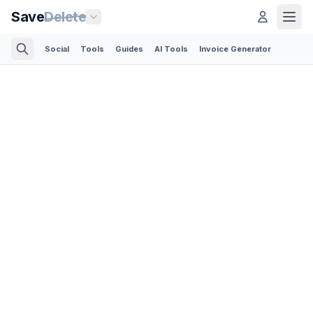
Save
Delete
Social
Tools
Guides
AI Tools
Invoice Generator