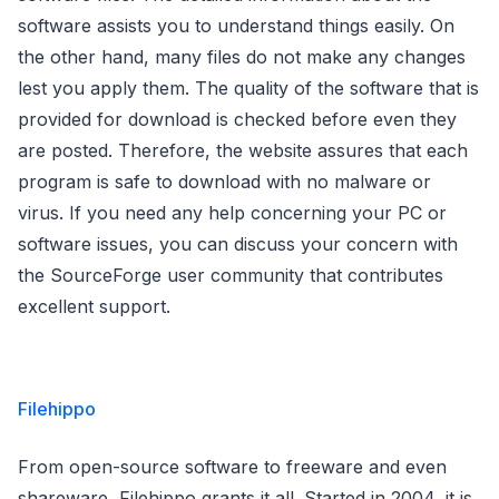
software assists you to understand things easily. On
the other hand, many files do not make any changes
lest you apply them. The quality of the software that is
provided for download is checked before even they
are posted. Therefore, the website assures that each
program is safe to download with no malware or
virus. If you need any help concerning your PC or
software issues, you can discuss your concern with
the SourceForge user community that contributes
excellent support.
Filehippo
From open-source software to freeware and even
shareware, Filehippo grants it all. Started in 2004, it is