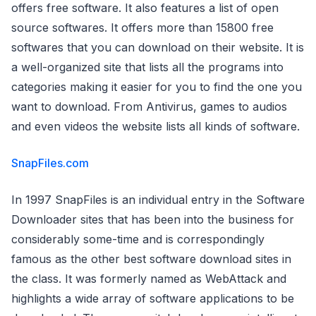
offers free software. It also features a list of open
source softwares. It offers more than 15800 free
softwares that you can download on their website. It is
a well-organized site that lists all the programs into
categories making it easier for you to find the one you
want to download. From Antivirus, games to audios
and even videos the website lists all kinds of software.
SnapFiles.com
In 1997 SnapFiles is an individual entry in the Software
Downloader sites that has been into the business for
considerably some-time and is correspondingly
famous as the other best software download sites in
the class. It was formerly named as WebAttack and
highlights a wide array of software applications to be