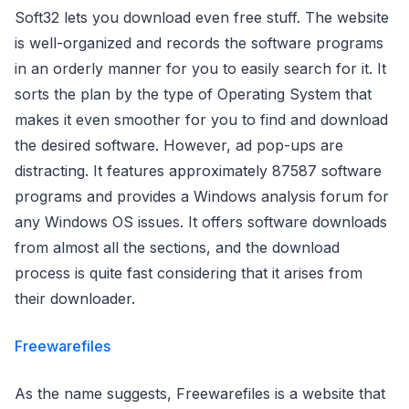
Soft32 lets you download even free stuff. The website
is well-organized and records the software programs
in an orderly manner for you to easily search for it. It
sorts the plan by the type of Operating System that
makes it even smoother for you to find and download
the desired software. However, ad pop-ups are
distracting. It features approximately 87587 software
programs and provides a Windows analysis forum for
any Windows OS issues. It offers software downloads
from almost all the sections, and the download
process is quite fast considering that it arises from
their downloader.
Freewarefiles
As the name suggests, Freewarefiles is a website that