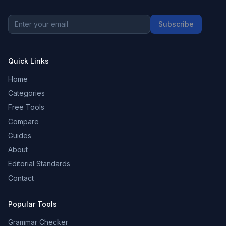
Subscribe
Quick Links
Home
Categories
Free Tools
Compare
Guides
About
Editorial Standards
Contact
Popular Tools
Grammar Checker