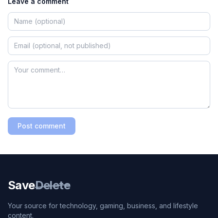
Leave a comment
Post comment
Save
Delete
Your source for technology, gaming, business, and lifestyle
content.