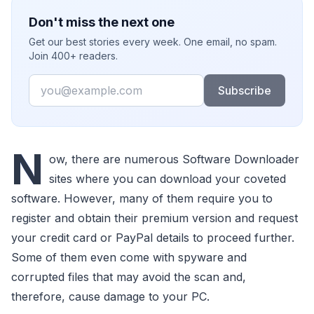
Don't miss the next one
Get our best stories every week. One email, no spam.
Join 400+ readers.
Email
Subscribe
N
ow, there are numerous Software Downloader
sites where you can download your coveted
software. However, many of them require you to
register and obtain their premium version and request
your credit card or PayPal details to proceed further.
Some of them even come with spyware and
corrupted files that may avoid the scan and,
therefore, cause damage to your PC.