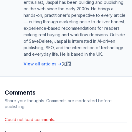
enthusiast, Jaspal has been building and publishing
on the web since the early 2000s. He brings a
hands-on, practitioner's perspective to every article
— cutting through marketing noise to deliver honest,
experience-based recommendations for readers
making real buying and workflow decisions. Outside
of SaveDelete, Jaspal is interested in AI-driven
publishing, SEO, and the intersection of technology
and everyday life. He is based in the UK.
View all articles →
Comments
Share your thoughts. Comments are moderated before
publishing.
Could not load comments.