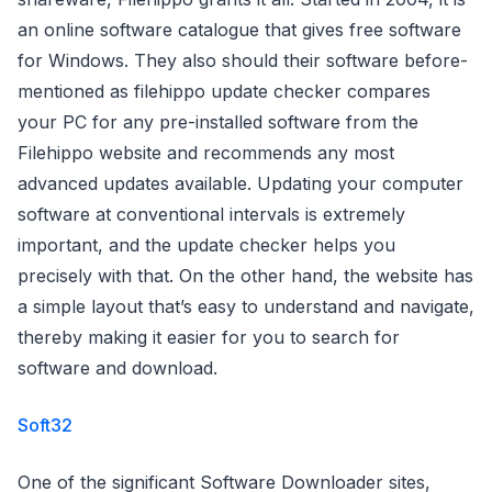
an online software catalogue that gives free software
for Windows. They also should their software before-
mentioned as filehippo update checker compares
your PC for any pre-installed software from the
Filehippo website and recommends any most
advanced updates available. Updating your computer
software at conventional intervals is extremely
important, and the update checker helps you
precisely with that. On the other hand, the website has
a simple layout that’s easy to understand and navigate,
thereby making it easier for you to search for
software and download.
Soft32
One of the significant Software Downloader sites,