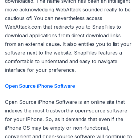
downloaded. The name switch has been an intelligent
move acknowledging WebAttack sounded really to be
cautious of! You can nevertheless access
WebAttack.com that redirects you to SnapFiles to
download applications from direct download links
from an external cause. It also entitles you to list your
software next to the website. SnapFiles features a
comfortable to understand and easy to navigate
interface for your preference.
Open Source iPhone Software
Open Source iPhone Software is an online site that
indexes the most trustworthy open-source software
for your iPhone. So, as it demands that even if the
iPhone OS may be empty or non-functional,
convenient and open-source software will continue to