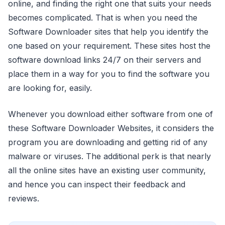
online, and finding the right one that suits your needs
becomes complicated. That is when you need the
Software Downloader sites that help you identify the
one based on your requirement. These sites host the
software download links 24/7 on their servers and
place them in a way for you to find the software you
are looking for, easily.
Whenever you download either software from one of
these Software Downloader Websites, it considers the
program you are downloading and getting rid of any
malware or viruses. The additional perk is that nearly
all the online sites have an existing user community,
and hence you can inspect their feedback and
reviews.