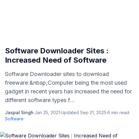
Software Downloader Sites :
Increased Need of Software
Software Downloader sites to download
freeware:&nbsp;Computer being the most used
gadget in recent years has increased the need for
different software types f...
Jaspal Singh
·
Jan 25, 2021
·
Updated
Sep 21, 2025
·
6
min read
·
Software