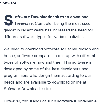
S
oftware Downloader sites to download
freeware:
Computer being the most used
gadget in recent years has increased the need for
different software types for various activities.
We need to download software for some reason and
hence, software companies come up with different
types of software now and then. This software is
developed by some of the best developers and
programmers who design them according to our
needs and are available to download online at
Software Downloader sites.
However, thousands of such software is obtainable