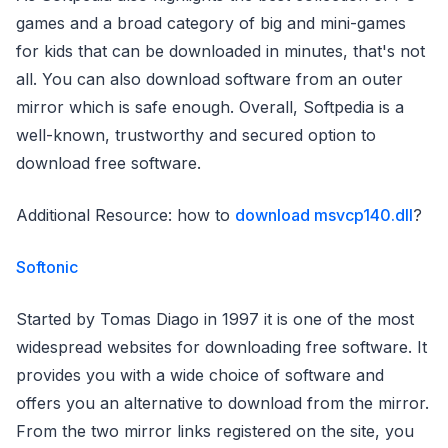
games and a broad category of big and mini-games
for kids that can be downloaded in minutes, that's not
all. You can also download software from an outer
mirror which is safe enough. Overall, Softpedia is a
well-known, trustworthy and secured option to
download free software.
Additional Resource: how to
download msvcp140.dll
?
Softonic
Started by Tomas Diago in 1997 it is one of the most
widespread websites for downloading free software. It
provides you with a wide choice of software and
offers you an alternative to download from the mirror.
From the two mirror links registered on the site, you