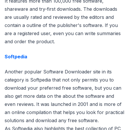
It features more than 100,000 free software,
shareware and try-first downloads. The downloads
are usually rated and reviewed by the editors and
contain a outline of the publisher's software. If you
are a registered user, even you can write summaries
and order the product.
Softpedia
Another popular Software Downloader site in its
category is Softpedia that not only permits you to
download your preferred free software, but you can
also get more data on the about the software and
even reviews. It was launched in 2001 and is more of
an online compilation that helps you look for practical
solutions and download any free software.
As Softpedia also highlights the best collection of PC