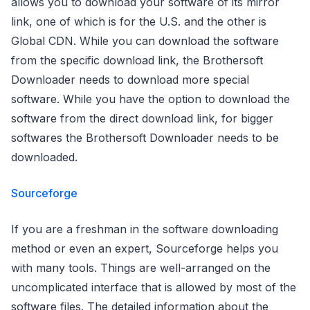
allows you to download your software of its mirror
link, one of which is for the U.S. and the other is
Global CDN. While you can download the software
from the specific download link, the Brothersoft
Downloader needs to download more special
software. While you have the option to download the
software from the direct download link, for bigger
softwares the Brothersoft Downloader needs to be
downloaded.
Sourceforge
If you are a freshman in the software downloading
method or even an expert, Sourceforge helps you
with many tools. Things are well-arranged on the
uncomplicated interface that is allowed by most of the
software files. The detailed information about the