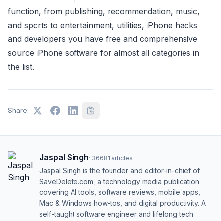
function, from publishing, recommendation, music,
and sports to entertainment, utilities, iPhone hacks
and developers you have free and comprehensive
source iPhone software for almost all categories in
the list.
Share:
Jaspal Singh
·
36681
articles
Jaspal Singh is the founder and editor-in-chief of
SaveDelete.com, a technology media publication
covering AI tools, software reviews, mobile apps,
Mac & Windows how-tos, and digital productivity. A
self-taught software engineer and lifelong tech