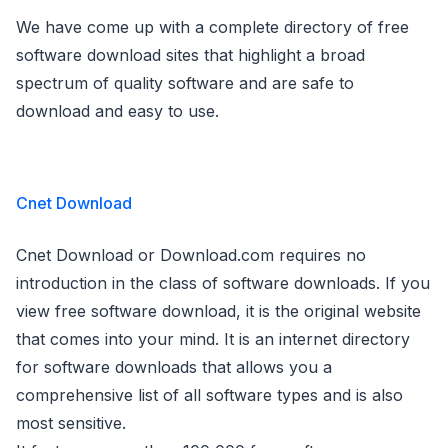
We have come up with a complete directory of free
software download sites that highlight a broad
spectrum of quality software and are safe to
download and easy to use.
Cnet Download
Cnet Download or Download.com requires no
introduction in the class of software downloads. If you
view free software download, it is the original website
that comes into your mind. It is an internet directory
for software downloads that allows you a
comprehensive list of all software types and is also
most sensitive.