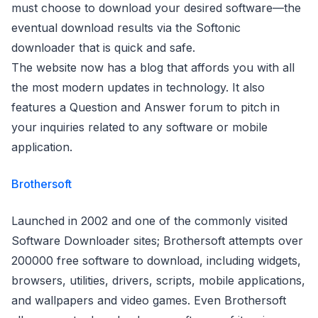
must choose to download your desired software—the
eventual download results via the Softonic
downloader that is quick and safe.
The website now has a blog that affords you with all
the most modern updates in technology. It also
features a Question and Answer forum to pitch in
your inquiries related to any software or mobile
application.
Brothersoft
Launched in 2002 and one of the commonly visited
Software Downloader sites; Brothersoft attempts over
200000 free software to download, including widgets,
browsers, utilities, drivers, scripts, mobile applications,
and wallpapers and video games. Even Brothersoft