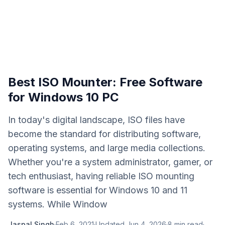
Best ISO Mounter: Free Software
for Windows 10 PC
In today's digital landscape, ISO files have
become the standard for distributing software,
operating systems, and large media collections.
Whether you're a system administrator, gamer, or
tech enthusiast, having reliable ISO mounting
software is essential for Windows 10 and 11
systems. While Window
Jaspal Singh
·
Feb 6, 2021
·
Updated
Jun 4, 2026
·
8
min read
·