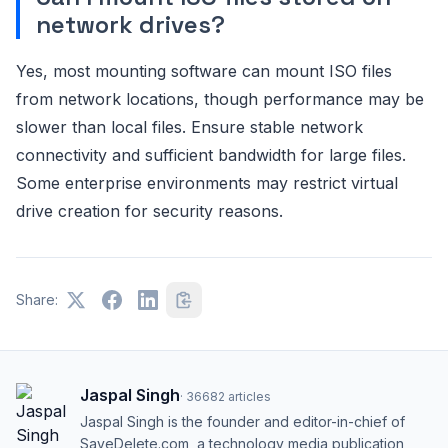
network drives?
Yes, most mounting software can mount ISO files
from network locations, though performance may be
slower than local files. Ensure stable network
connectivity and sufficient bandwidth for large files.
Some enterprise environments may restrict virtual
drive creation for security reasons.
Share:
Jaspal Singh
·
36682
articles
Jaspal Singh is the founder and editor-in-chief of
SaveDelete.com, a technology media publication