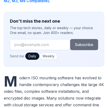
M2, M3, M4 Compatible)
.
Don't miss the next one
The top tech stories, daily or weekly — your choice.
One email, no spam. Join 400+ readers.
Email
Subscribe
How often would you like emails?
Send me:
Daily
Weekly
M
odern ISO mounting software has evolved to
handle contemporary challenges like large 4K
video files, complex software installations, and
encrypted disc images. Many solutions now integrate
with cloud storage services and offer command-line