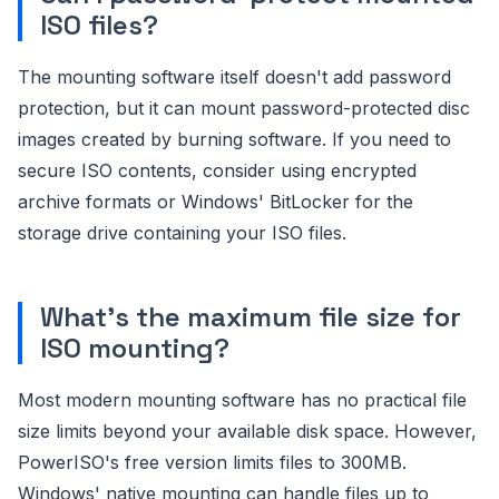
ISO files?
The mounting software itself doesn't add password
protection, but it can mount password-protected disc
images created by burning software. If you need to
secure ISO contents, consider using encrypted
archive formats or Windows' BitLocker for the
storage drive containing your ISO files.
What's the maximum file size for
ISO mounting?
Most modern mounting software has no practical file
size limits beyond your available disk space. However,
PowerISO's free version limits files to 300MB.
Windows' native mounting can handle files up to