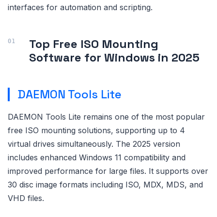
interfaces for automation and scripting.
Top Free ISO Mounting
Software for Windows in 2025
DAEMON Tools Lite
DAEMON Tools Lite remains one of the most popular
free ISO mounting solutions, supporting up to 4
virtual drives simultaneously. The 2025 version
includes enhanced Windows 11 compatibility and
improved performance for large files. It supports over
30 disc image formats including ISO, MDX, MDS, and
VHD files.