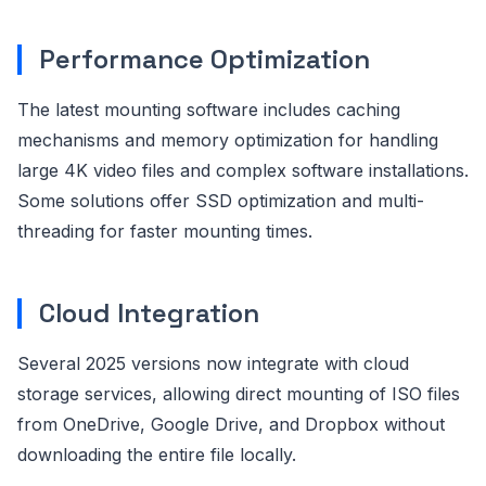
Performance Optimization
The latest mounting software includes caching
mechanisms and memory optimization for handling
large 4K video files and complex software installations.
Some solutions offer SSD optimization and multi-
threading for faster mounting times.
Cloud Integration
Several 2025 versions now integrate with cloud
storage services, allowing direct mounting of ISO files
from OneDrive, Google Drive, and Dropbox without
downloading the entire file locally.