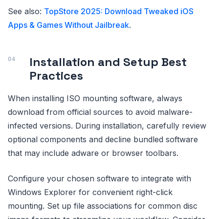
See also:
TopStore 2025: Download Tweaked iOS
Apps & Games Without Jailbreak
.
Installation and Setup Best
Practices
When installing ISO mounting software, always
download from official sources to avoid malware-
infected versions. During installation, carefully review
optional components and decline bundled software
that may include adware or browser toolbars.
Configure your chosen software to integrate with
Windows Explorer for convenient right-click
mounting. Set up file associations for common disc