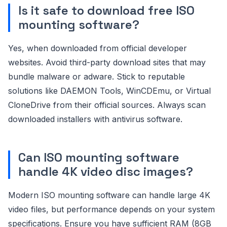
Is it safe to download free ISO
mounting software?
Yes, when downloaded from official developer
websites. Avoid third-party download sites that may
bundle malware or adware. Stick to reputable
solutions like DAEMON Tools, WinCDEmu, or Virtual
CloneDrive from their official sources. Always scan
downloaded installers with antivirus software.
Can ISO mounting software
handle 4K video disc images?
Modern ISO mounting software can handle large 4K
video files, but performance depends on your system
specifications. Ensure you have sufficient RAM (8GB