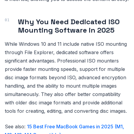
Why You Need Dedicated ISO
Mounting Software in 2025
While Windows 10 and 11 include native ISO mounting
through File Explorer, dedicated software offers
significant advantages. Professional ISO mounters
provide faster mounting speeds, support for multiple
disc image formats beyond ISO, advanced encryption
handling, and the ability to mount multiple images
simultaneously. They also offer better compatibility
with older disc image formats and provide additional
tools for creating, editing, and converting disc images.
See also:
15 Best Free MacBook Games in 2025 (M1,