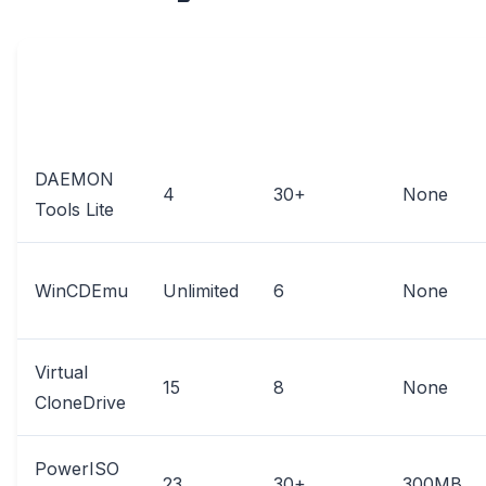
MAX
FILE
SUPPORTED
SOFTWARE
VIRTUAL
SIZE
FORMATS
DRIVES
LIMIT
DAEMON
4
30+
None
Tools Lite
WinCDEmu
Unlimited
6
None
Virtual
15
8
None
CloneDrive
PowerISO
23
30+
300MB