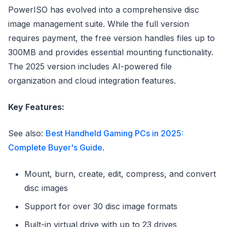
PowerISO has evolved into a comprehensive disc
image management suite. While the full version
requires payment, the free version handles files up to
300MB and provides essential mounting functionality.
The 2025 version includes AI-powered file
organization and cloud integration features.
Key Features:
See also:
Best Handheld Gaming PCs in 2025:
Complete Buyer's Guide
.
Mount, burn, create, edit, compress, and convert
disc images
Support for over 30 disc image formats
Built-in virtual drive with up to 23 drives