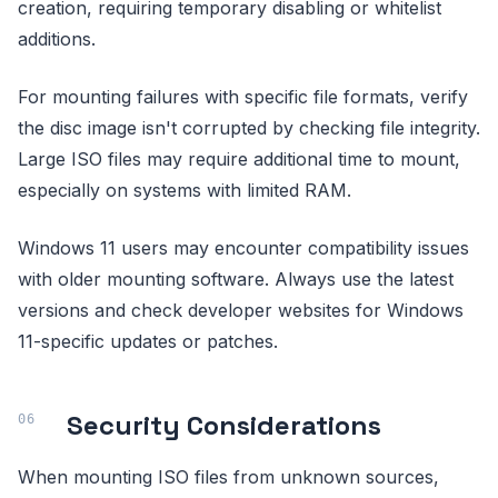
creation, requiring temporary disabling or whitelist
additions.
For mounting failures with specific file formats, verify
the disc image isn't corrupted by checking file integrity.
Large ISO files may require additional time to mount,
especially on systems with limited RAM.
Windows 11 users may encounter compatibility issues
with older mounting software. Always use the latest
versions and check developer websites for Windows
11-specific updates or patches.
Security Considerations
When mounting ISO files from unknown sources,