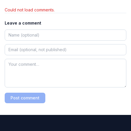
Could not load comments.
Leave a comment
Post comment