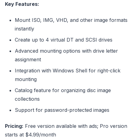
Key Features:
Mount ISO, IMG, VHD, and other image formats
instantly
Create up to 4 virtual DT and SCSI drives
Advanced mounting options with drive letter
assignment
Integration with Windows Shell for right-click
mounting
Catalog feature for organizing disc image
collections
Support for password-protected images
Pricing:
Free version available with ads; Pro version
starts at $4.99/month