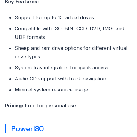
Key Features:
Support for up to 15 virtual drives
Compatible with ISO, BIN, CCD, DVD, IMG, and
UDF formats
Sheep and ram drive options for different virtual
drive types
System tray integration for quick access
Audio CD support with track navigation
Minimal system resource usage
Pricing:
Free for personal use
PowerISO