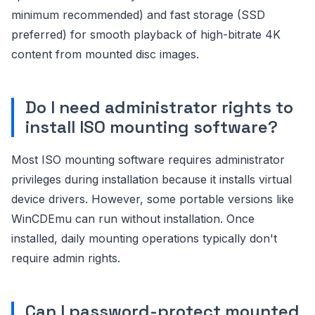
minimum recommended) and fast storage (SSD
preferred) for smooth playback of high-bitrate 4K
content from mounted disc images.
Do I need administrator rights to
install ISO mounting software?
Most ISO mounting software requires administrator
privileges during installation because it installs virtual
device drivers. However, some portable versions like
WinCDEmu can run without installation. Once
installed, daily mounting operations typically don't
require admin rights.
Can I password-protect mounted