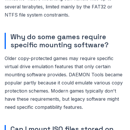
several terabytes, limited mainly by the FAT32 or
NTFS file system constraints.
Why do some games require
specific mounting software?
Older copy-protected games may require specific
virtual drive emulation features that only certain
mounting software provides. DAEMON Tools became
popular partly because it could emulate various copy
protection schemes. Modern games typically don't
have these requirements, but legacy software might
need specific compatibility features.
Can I mount ISO files stored on