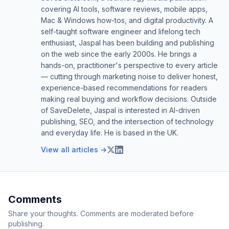
covering AI tools, software reviews, mobile apps,
Mac & Windows how-tos, and digital productivity. A
self-taught software engineer and lifelong tech
enthusiast, Jaspal has been building and publishing
on the web since the early 2000s. He brings a
hands-on, practitioner's perspective to every article
— cutting through marketing noise to deliver honest,
experience-based recommendations for readers
making real buying and workflow decisions. Outside
of SaveDelete, Jaspal is interested in AI-driven
publishing, SEO, and the intersection of technology
and everyday life. He is based in the UK.
View all articles →
Comments
Share your thoughts. Comments are moderated before
publishing.