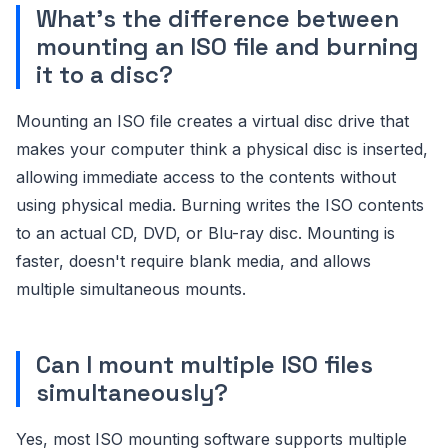
What's the difference between
mounting an ISO file and burning
it to a disc?
Mounting an ISO file creates a virtual disc drive that
makes your computer think a physical disc is inserted,
allowing immediate access to the contents without
using physical media. Burning writes the ISO contents
to an actual CD, DVD, or Blu-ray disc. Mounting is
faster, doesn't require blank media, and allows
multiple simultaneous mounts.
Can I mount multiple ISO files
simultaneously?
Yes, most ISO mounting software supports multiple