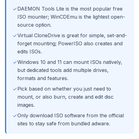
DAEMON Tools Lite is the most popular free
ISO mounter; WinCDEmu is the lightest open-
source option.
Virtual CloneDrive is great for simple, set-and-
forget mounting; PowerISO also creates and
edits ISOs.
Windows 10 and 11 can mount ISOs natively,
but dedicated tools add multiple drives,
formats and features.
Pick based on whether you just need to
mount, or also burn, create and edit disc
images.
Only download ISO software from the official
sites to stay safe from bundled adware.