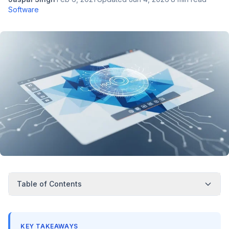
Software
Table of Contents
KEY TAKEAWAYS