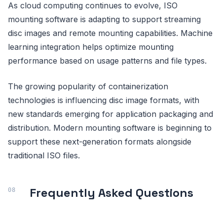
As cloud computing continues to evolve, ISO
mounting software is adapting to support streaming
disc images and remote mounting capabilities. Machine
learning integration helps optimize mounting
performance based on usage patterns and file types.
The growing popularity of containerization
technologies is influencing disc image formats, with
new standards emerging for application packaging and
distribution. Modern mounting software is beginning to
support these next-generation formats alongside
traditional ISO files.
Frequently Asked Questions