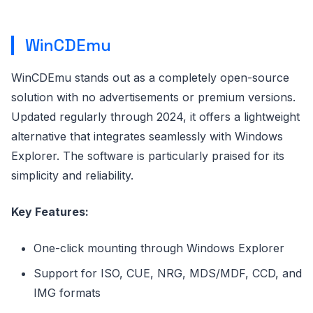
WinCDEmu
WinCDEmu stands out as a completely open-source
solution with no advertisements or premium versions.
Updated regularly through 2024, it offers a lightweight
alternative that integrates seamlessly with Windows
Explorer. The software is particularly praised for its
simplicity and reliability.
Key Features:
One-click mounting through Windows Explorer
Support for ISO, CUE, NRG, MDS/MDF, CCD, and
IMG formats