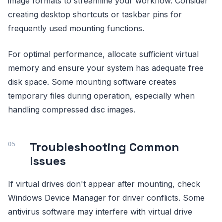
image formats to streamline your workflow. Consider
creating desktop shortcuts or taskbar pins for
frequently used mounting functions.
For optimal performance, allocate sufficient virtual
memory and ensure your system has adequate free
disk space. Some mounting software creates
temporary files during operation, especially when
handling compressed disc images.
Troubleshooting Common
Issues
If virtual drives don't appear after mounting, check
Windows Device Manager for driver conflicts. Some
antivirus software may interfere with virtual drive