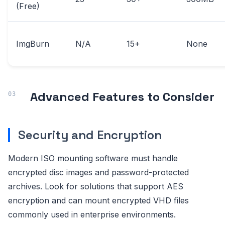
(Free)
ImgBurn
N/A
15+
None
Advanced Features to Consider
Security and Encryption
Modern ISO mounting software must handle
encrypted disc images and password-protected
archives. Look for solutions that support AES
encryption and can mount encrypted VHD files
commonly used in enterprise environments.