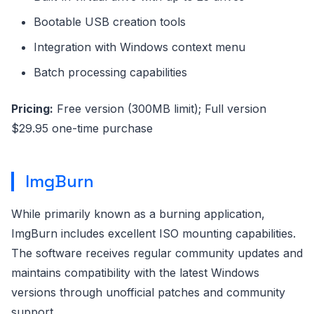
Bootable USB creation tools
Integration with Windows context menu
Batch processing capabilities
Pricing:
Free version (300MB limit); Full version
$29.95 one-time purchase
ImgBurn
While primarily known as a burning application,
ImgBurn includes excellent ISO mounting capabilities.
The software receives regular community updates and
maintains compatibility with the latest Windows
versions through unofficial patches and community
support.