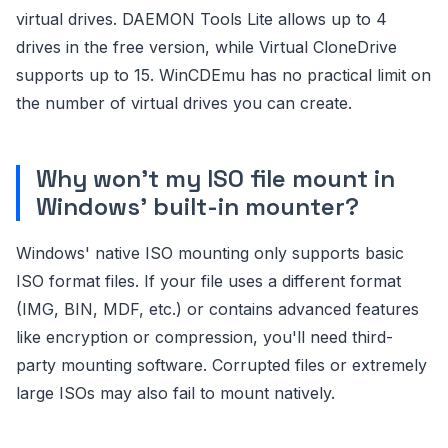
virtual drives. DAEMON Tools Lite allows up to 4
drives in the free version, while Virtual CloneDrive
supports up to 15. WinCDEmu has no practical limit on
the number of virtual drives you can create.
Why won't my ISO file mount in
Windows' built-in mounter?
Windows' native ISO mounting only supports basic
ISO format files. If your file uses a different format
(IMG, BIN, MDF, etc.) or contains advanced features
like encryption or compression, you'll need third-
party mounting software. Corrupted files or extremely
large ISOs may also fail to mount natively.