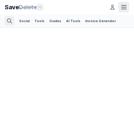
Save
Delete
Social
Tools
Guides
AI Tools
Invoice Generator