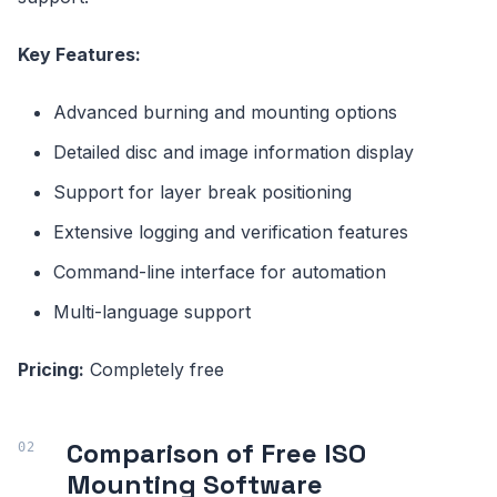
Key Features:
Advanced burning and mounting options
Detailed disc and image information display
Support for layer break positioning
Extensive logging and verification features
Command-line interface for automation
Multi-language support
Pricing:
Completely free
Comparison of Free ISO
Mounting Software