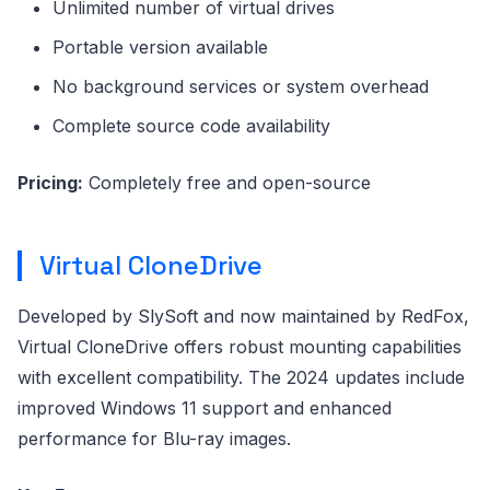
Unlimited number of virtual drives
Portable version available
No background services or system overhead
Complete source code availability
Pricing:
Completely free and open-source
Virtual CloneDrive
Developed by SlySoft and now maintained by RedFox,
Virtual CloneDrive offers robust mounting capabilities
with excellent compatibility. The 2024 updates include
improved Windows 11 support and enhanced
performance for Blu-ray images.