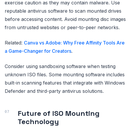
exercise caution as they may contain malware. Use
reputable antivirus software to scan mounted drives
before accessing content. Avoid mounting disc images
from untrusted websites or peer-to-peer networks.
Related:
Canva vs Adobe: Why Free Affinity Tools Are
a Game-Changer for Creators
.
Consider using sandboxing software when testing
unknown ISO files. Some mounting software includes
built-in scanning features that integrate with Windows
Defender and third-party antivirus solutions.
Future of ISO Mounting
Technology