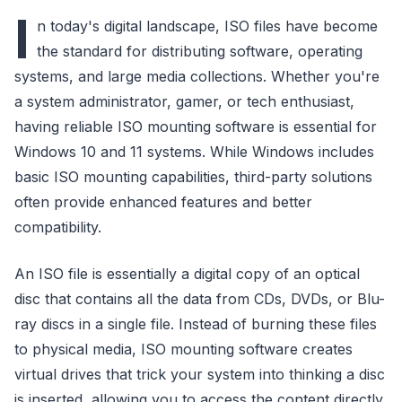
I
n today's digital landscape, ISO files have become
the standard for distributing software, operating
systems, and large media collections. Whether you're
a system administrator, gamer, or tech enthusiast,
having reliable ISO mounting software is essential for
Windows 10 and 11 systems. While Windows includes
basic ISO mounting capabilities, third-party solutions
often provide enhanced features and better
compatibility.
An ISO file is essentially a digital copy of an optical
disc that contains all the data from CDs, DVDs, or Blu-
ray discs in a single file. Instead of burning these files
to physical media, ISO mounting software creates
virtual drives that trick your system into thinking a disc
is inserted, allowing you to access the content directly.