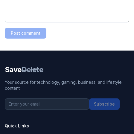
Post comment
Save
Delete
Your source for technology, gaming, business, and lifestyle
content.
Subscribe
Quick Links