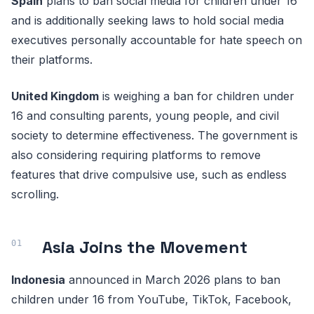
Spain
plans to ban social media for children under 16
and is additionally seeking laws to hold social media
executives personally accountable for hate speech on
their platforms.
United Kingdom
is weighing a ban for children under
16 and consulting parents, young people, and civil
society to determine effectiveness. The government is
also considering requiring platforms to remove
features that drive compulsive use, such as endless
scrolling.
Asia Joins the Movement
Indonesia
announced in March 2026 plans to ban
children under 16 from YouTube, TikTok, Facebook,