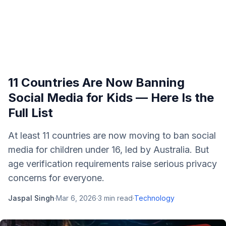
11 Countries Are Now Banning
Social Media for Kids — Here Is the
Full List
At least 11 countries are now moving to ban social
media for children under 16, led by Australia. But
age verification requirements raise serious privacy
concerns for everyone.
Jaspal Singh
·
Mar 6, 2026
·
3
min read
·
Technology