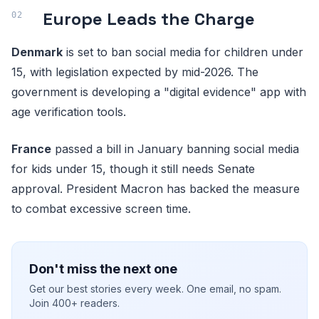
Europe Leads the Charge
Denmark
is set to ban social media for children under
15, with legislation expected by mid-2026. The
government is developing a "digital evidence" app with
age verification tools.
France
passed a bill in January banning social media
for kids under 15, though it still needs Senate
approval. President Macron has backed the measure
to combat excessive screen time.
Don't miss the next one
Get our best stories every week. One email, no spam.
Join 400+ readers.