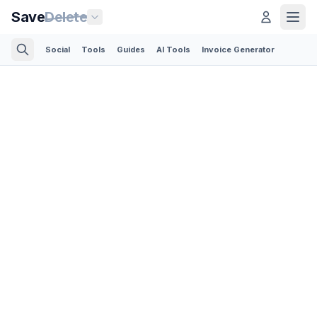
Save
Delete
Social
Tools
Guides
AI Tools
Invoice Generator