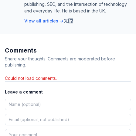
publishing, SEO, and the intersection of technology
and everyday life. He is based in the UK.
View all articles →
Comments
Share your thoughts. Comments are moderated before
publishing.
Could not load comments.
Leave a comment