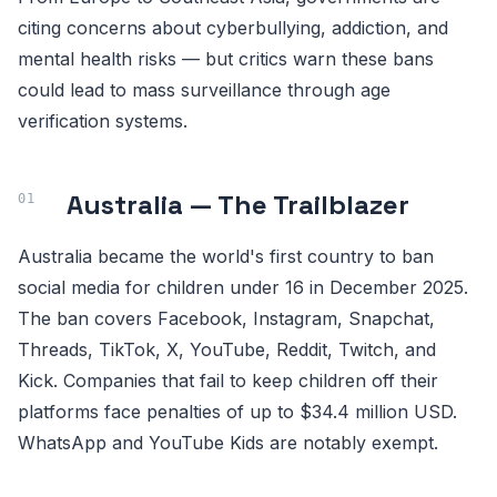
citing concerns about cyberbullying, addiction, and
mental health risks — but critics warn these bans
could lead to mass surveillance through age
verification systems.
Australia — The Trailblazer
Australia became the world's first country to ban
social media for children under 16 in December 2025.
The ban covers Facebook, Instagram, Snapchat,
Threads, TikTok, X, YouTube, Reddit, Twitch, and
Kick. Companies that fail to keep children off their
platforms face penalties of up to $34.4 million USD.
WhatsApp and YouTube Kids are notably exempt.