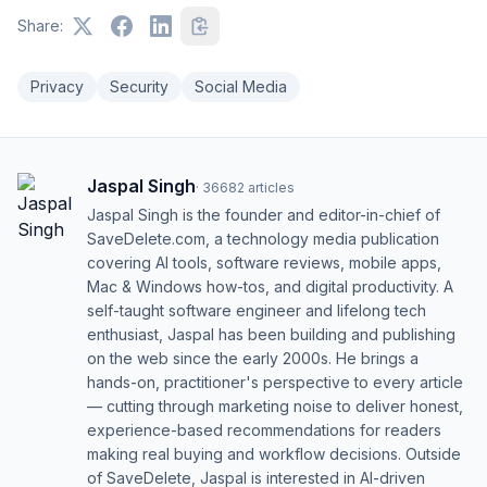
Share:
Privacy
Security
Social Media
Jaspal Singh
·
36682
articles
Jaspal Singh is the founder and editor-in-chief of
SaveDelete.com, a technology media publication
covering AI tools, software reviews, mobile apps,
Mac & Windows how-tos, and digital productivity. A
self-taught software engineer and lifelong tech
enthusiast, Jaspal has been building and publishing
on the web since the early 2000s. He brings a
hands-on, practitioner's perspective to every article
— cutting through marketing noise to deliver honest,
experience-based recommendations for readers
making real buying and workflow decisions. Outside
of SaveDelete, Jaspal is interested in AI-driven