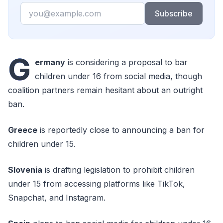
Email
Subscribe
G
ermany
is considering a proposal to bar
children under 16 from social media, though
coalition partners remain hesitant about an outright
ban.
Greece
is reportedly close to announcing a ban for
children under 15.
Slovenia
is drafting legislation to prohibit children
under 15 from accessing platforms like TikTok,
Snapchat, and Instagram.