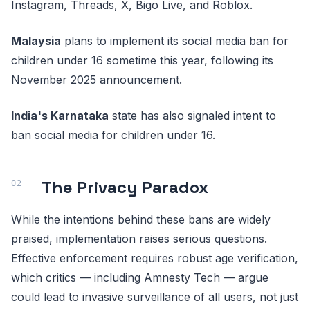
Instagram, Threads, X, Bigo Live, and Roblox.
Malaysia
plans to implement its social media ban for
children under 16 sometime this year, following its
November 2025 announcement.
India's Karnataka
state has also signaled intent to
ban social media for children under 16.
The Privacy Paradox
While the intentions behind these bans are widely
praised, implementation raises serious questions.
Effective enforcement requires robust age verification,
which critics — including Amnesty Tech — argue
could lead to invasive surveillance of all users, not just