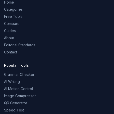
Home
Categories
Free Tools
Compare
Guides
About
Editorial Standards
Contact
Popular Tools
Grammar Checker
AI Writing
AI Motion Control
Image Compressor
QR Generator
Speed Test