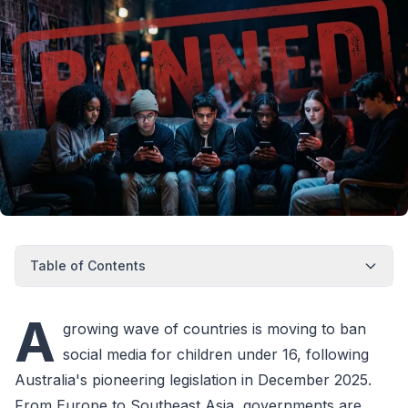
Table of Contents
A
growing wave of countries is moving to ban
social media for children under 16, following
Australia's pioneering legislation in December 2025.
From Europe to Southeast Asia, governments are