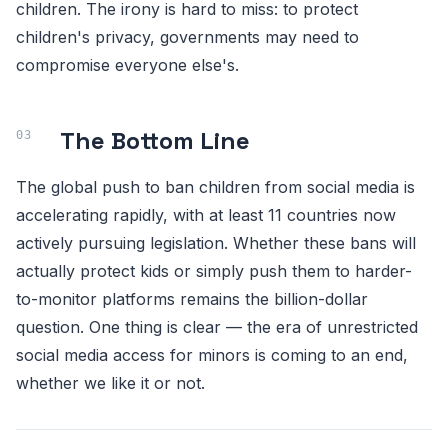
children. The irony is hard to miss: to protect
children's privacy, governments may need to
compromise everyone else's.
The Bottom Line
The global push to ban children from social media is
accelerating rapidly, with at least 11 countries now
actively pursuing legislation. Whether these bans will
actually protect kids or simply push them to harder-
to-monitor platforms remains the billion-dollar
question. One thing is clear — the era of unrestricted
social media access for minors is coming to an end,
whether we like it or not.