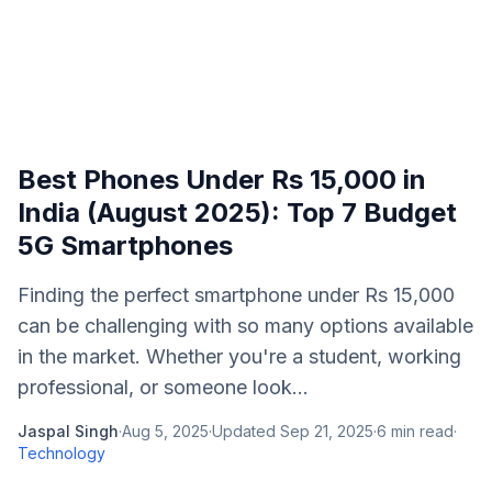
Best Phones Under Rs 15,000 in
India (August 2025): Top 7 Budget
5G Smartphones
Finding the perfect smartphone under Rs 15,000
can be challenging with so many options available
in the market. Whether you're a student, working
professional, or someone look...
Jaspal Singh
·
Aug 5, 2025
·
Updated
Sep 21, 2025
·
6
min read
·
Technology