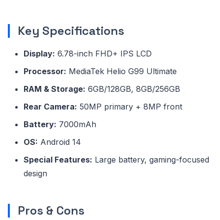
Key Specifications
Display:
6.78-inch FHD+ IPS LCD
Processor:
MediaTek Helio G99 Ultimate
RAM & Storage:
6GB/128GB, 8GB/256GB
Rear Camera:
50MP primary + 8MP front
Battery:
7000mAh
OS:
Android 14
Special Features:
Large battery, gaming-focused
design
Pros & Cons