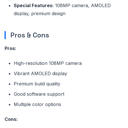
Special Features:
108MP camera, AMOLED
display, premium design
Pros & Cons
Pros:
High-resolution 108MP camera
Vibrant AMOLED display
Premium build quality
Good software support
Multiple color options
Cons: