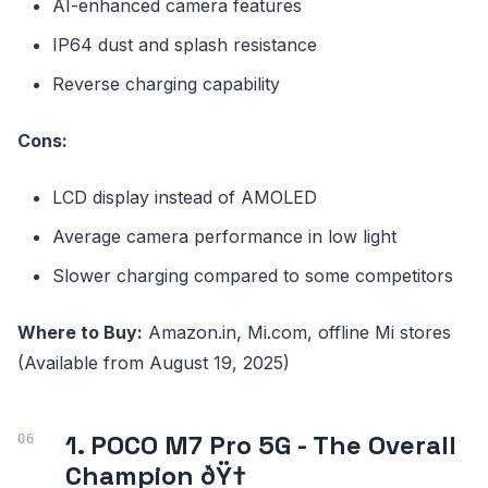
AI-enhanced camera features
IP64 dust and splash resistance
Reverse charging capability
Cons:
LCD display instead of AMOLED
Average camera performance in low light
Slower charging compared to some competitors
Where to Buy:
Amazon.in, Mi.com, offline Mi stores
(Available from August 19, 2025)
1. POCO M7 Pro 5G - The Overall
Champion ðŸ†