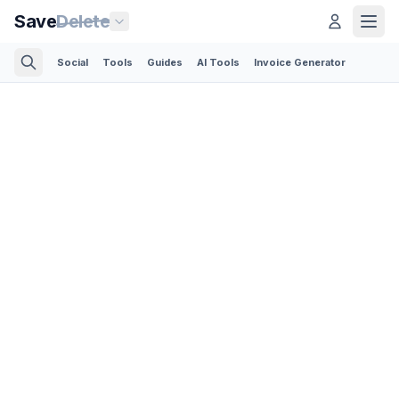
Save
Delete
Social
Tools
Guides
AI Tools
Invoice Generator