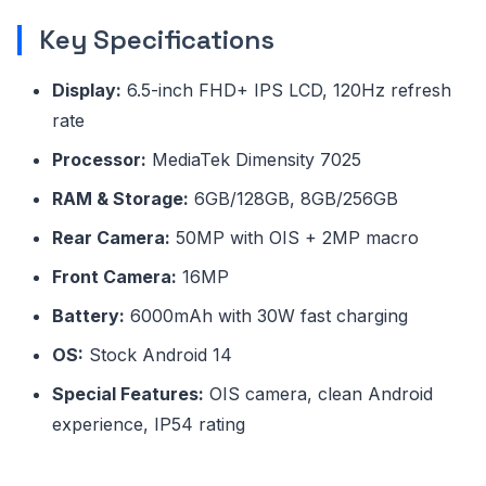
Key Specifications
Display:
6.5-inch FHD+ IPS LCD, 120Hz refresh
rate
Processor:
MediaTek Dimensity 7025
RAM & Storage:
6GB/128GB, 8GB/256GB
Rear Camera:
50MP with OIS + 2MP macro
Front Camera:
16MP
Battery:
6000mAh with 30W fast charging
OS:
Stock Android 14
Special Features:
OIS camera, clean Android
experience, IP54 rating