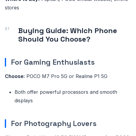
stores
Buying Guide: Which Phone
Should You Choose?
For Gaming Enthusiasts
Choose:
POCO M7 Pro 5G or Realme P1 5G
Both offer powerful processors and smooth
displays
For Photography Lovers