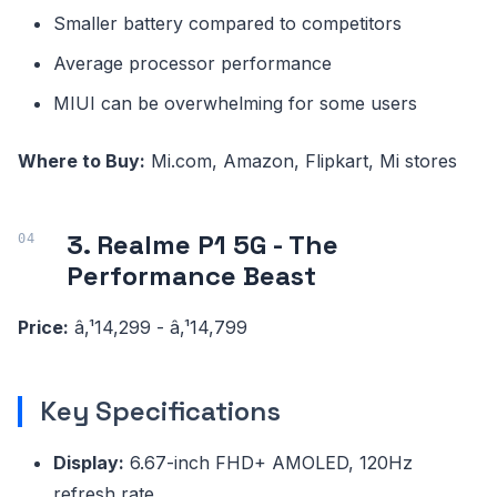
Smaller battery compared to competitors
Average processor performance
MIUI can be overwhelming for some users
Where to Buy:
Mi.com, Amazon, Flipkart, Mi stores
3. Realme P1 5G - The
Performance Beast
Price:
â‚¹14,299 - â‚¹14,799
Key Specifications
Display:
6.67-inch FHD+ AMOLED, 120Hz
refresh rate