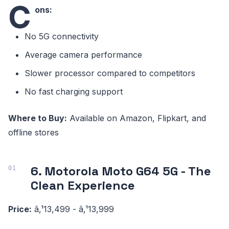
C
ons:
No 5G connectivity
Average camera performance
Slower processor compared to competitors
No fast charging support
Where to Buy:
Available on Amazon, Flipkart, and
offline stores
6. Motorola Moto G64 5G - The
Clean Experience
Price:
â‚¹13,499 - â‚¹13,999