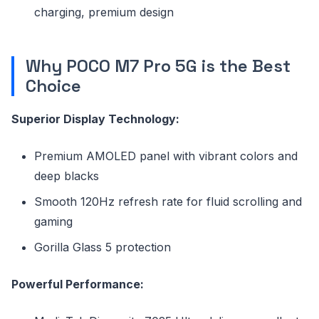
charging, premium design
Why POCO M7 Pro 5G is the Best
Choice
Superior Display Technology:
Premium AMOLED panel with vibrant colors and
deep blacks
Smooth 120Hz refresh rate for fluid scrolling and
gaming
Gorilla Glass 5 protection
Powerful Performance: