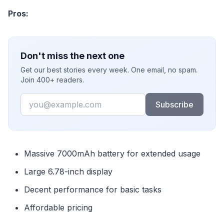
Pros:
Don't miss the next one
Get our best stories every week. One email, no spam.
Join 400+ readers.
Email
Subscribe
Massive 7000mAh battery for extended usage
Large 6.78-inch display
Decent performance for basic tasks
Affordable pricing