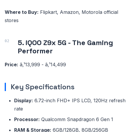
Where to Buy:
Flipkart, Amazon, Motorola official
stores
5. iQOO Z9x 5G - The Gaming
Performer
Price:
â‚¹13,999 - â‚¹14,499
Key Specifications
Display:
6.72-inch FHD+ IPS LCD, 120Hz refresh
rate
Processor:
Qualcomm Snapdragon 6 Gen 1
RAM & Storage:
6GB/128GB, 8GB/256GB