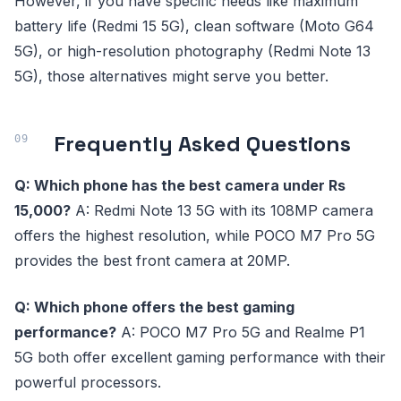
However, if you have specific needs like maximum
battery life (Redmi 15 5G), clean software (Moto G64
5G), or high-resolution photography (Redmi Note 13
5G), those alternatives might serve you better.
Frequently Asked Questions
Q: Which phone has the best camera under Rs
15,000?
A: Redmi Note 13 5G with its 108MP camera
offers the highest resolution, while POCO M7 Pro 5G
provides the best front camera at 20MP.
Q: Which phone offers the best gaming
performance?
A: POCO M7 Pro 5G and Realme P1
5G both offer excellent gaming performance with their
powerful processors.