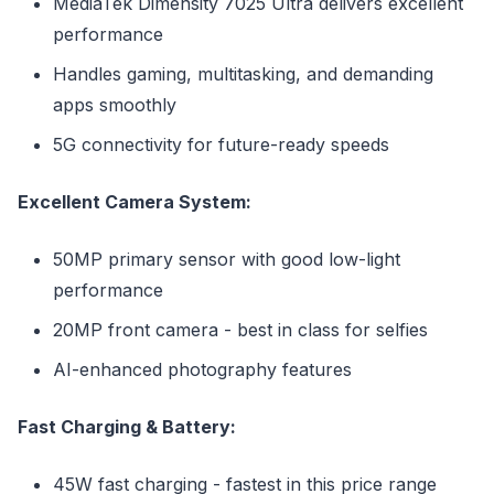
MediaTek Dimensity 7025 Ultra delivers excellent
performance
Handles gaming, multitasking, and demanding
apps smoothly
5G connectivity for future-ready speeds
Excellent Camera System:
50MP primary sensor with good low-light
performance
20MP front camera - best in class for selfies
AI-enhanced photography features
Fast Charging & Battery:
45W fast charging - fastest in this price range