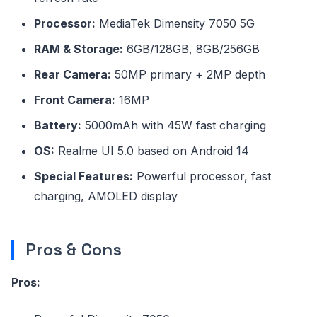
Processor:
MediaTek Dimensity 7050 5G
RAM & Storage:
6GB/128GB, 8GB/256GB
Rear Camera:
50MP primary + 2MP depth
Front Camera:
16MP
Battery:
5000mAh with 45W fast charging
OS:
Realme UI 5.0 based on Android 14
Special Features:
Powerful processor, fast
charging, AMOLED display
Pros & Cons
Pros: