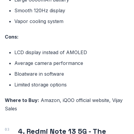
Smooth 120Hz display
Vapor cooling system
Cons:
LCD display instead of AMOLED
Average camera performance
Bloatware in software
Limited storage options
Where to Buy:
Amazon, iQOO official website, Vijay
Sales
4. Redmi Note 13 5G - The