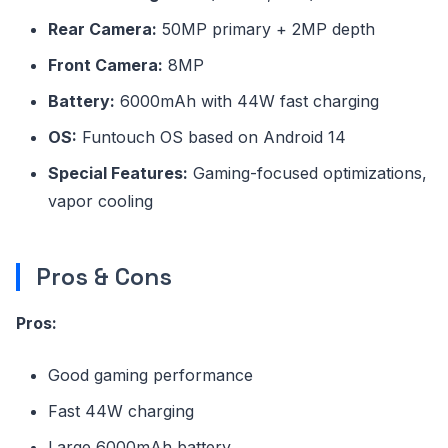
Rear Camera:
50MP primary + 2MP depth
Front Camera:
8MP
Battery:
6000mAh with 44W fast charging
OS:
Funtouch OS based on Android 14
Special Features:
Gaming-focused optimizations,
vapor cooling
Pros & Cons
Pros:
Good gaming performance
Fast 44W charging
Large 6000mAh battery