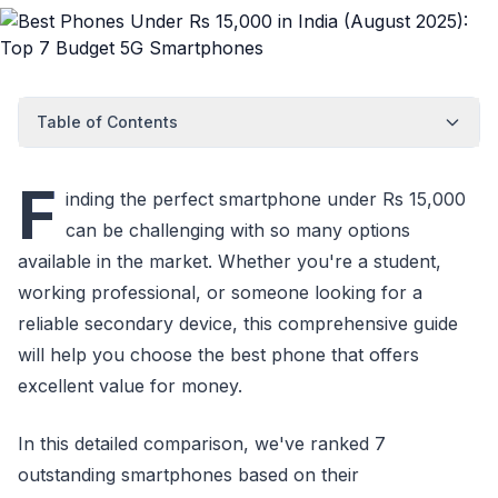
Table of Contents
F
inding the perfect smartphone under Rs 15,000
can be challenging with so many options
available in the market. Whether you're a student,
working professional, or someone looking for a
reliable secondary device, this comprehensive guide
will help you choose the best phone that offers
excellent value for money.
In this detailed comparison, we've ranked 7
outstanding smartphones based on their