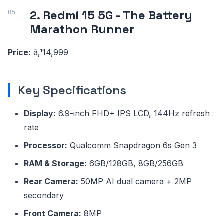
2. Redmi 15 5G - The Battery
Marathon Runner
Price:
â‚¹14,999
Key Specifications
Display:
6.9-inch FHD+ IPS LCD, 144Hz refresh
rate
Processor:
Qualcomm Snapdragon 6s Gen 3
RAM & Storage:
6GB/128GB, 8GB/256GB
Rear Camera:
50MP AI dual camera + 2MP
secondary
Front Camera:
8MP