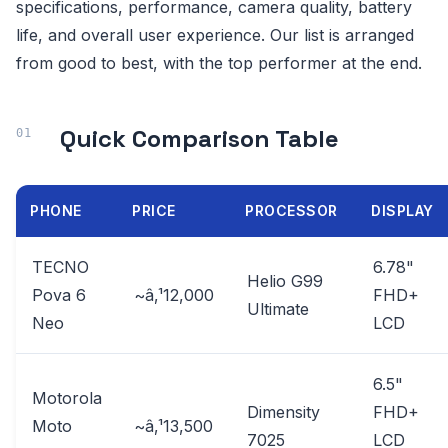
specifications, performance, camera quality, battery
life, and overall user experience. Our list is arranged
from good to best, with the top performer at the end.
Quick Comparison Table
PHONE
PRICE
PROCESSOR
DISPLAY
TECNO
6.78"
Helio G99
Pova 6
~â‚¹12,000
FHD+
Ultimate
Neo
LCD
6.5"
Motorola
Dimensity
FHD+
Moto
~â‚¹13,500
7025
LCD