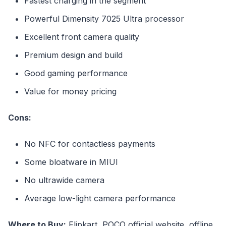
Fastest charging in the segment
Powerful Dimensity 7025 Ultra processor
Excellent front camera quality
Premium design and build
Good gaming performance
Value for money pricing
Cons:
No NFC for contactless payments
Some bloatware in MIUI
No ultrawide camera
Average low-light camera performance
Where to Buy:
Flipkart, POCO official website, offline