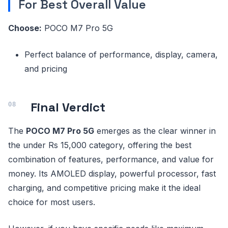
For Best Overall Value
Choose:
POCO M7 Pro 5G
Perfect balance of performance, display, camera,
and pricing
Final Verdict
The
POCO M7 Pro 5G
emerges as the clear winner in
the under Rs 15,000 category, offering the best
combination of features, performance, and value for
money. Its AMOLED display, powerful processor, fast
charging, and competitive pricing make it the ideal
choice for most users.