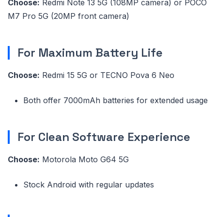
Choose:
Redmi Note 13 5G (108MP camera) or POCO
M7 Pro 5G (20MP front camera)
For Maximum Battery Life
Choose:
Redmi 15 5G or TECNO Pova 6 Neo
Both offer 7000mAh batteries for extended usage
For Clean Software Experience
Choose:
Motorola Moto G64 5G
Stock Android with regular updates