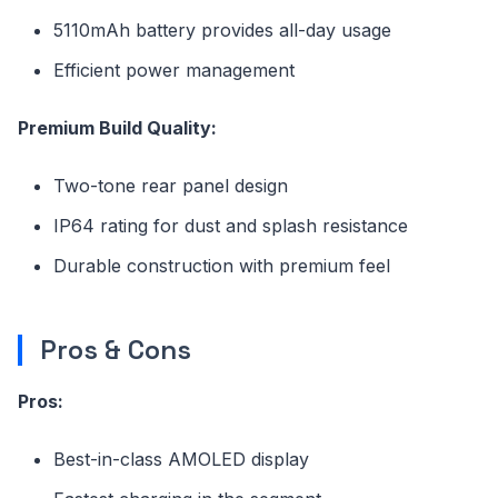
5110mAh battery provides all-day usage
Efficient power management
Premium Build Quality:
Two-tone rear panel design
IP64 rating for dust and splash resistance
Durable construction with premium feel
Pros & Cons
Pros:
Best-in-class AMOLED display