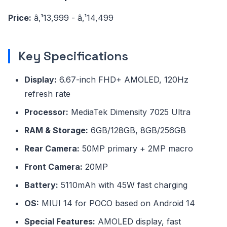
Price:
â‚¹13,999 - â‚¹14,499
Key Specifications
Display:
6.67-inch FHD+ AMOLED, 120Hz
refresh rate
Processor:
MediaTek Dimensity 7025 Ultra
RAM & Storage:
6GB/128GB, 8GB/256GB
Rear Camera:
50MP primary + 2MP macro
Front Camera:
20MP
Battery:
5110mAh with 45W fast charging
OS:
MIUI 14 for POCO based on Android 14
Special Features:
AMOLED display, fast