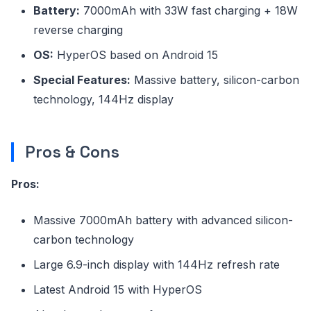
Battery:
7000mAh with 33W fast charging + 18W
reverse charging
OS:
HyperOS based on Android 15
Special Features:
Massive battery, silicon-carbon
technology, 144Hz display
Pros & Cons
Pros:
Massive 7000mAh battery with advanced silicon-
carbon technology
Large 6.9-inch display with 144Hz refresh rate
Latest Android 15 with HyperOS