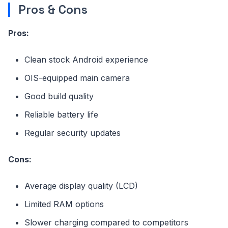
Pros & Cons
Pros:
Clean stock Android experience
OIS-equipped main camera
Good build quality
Reliable battery life
Regular security updates
Cons:
Average display quality (LCD)
Limited RAM options
Slower charging compared to competitors