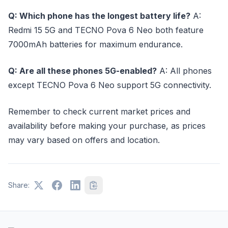
Q: Which phone has the longest battery life?
A:
Redmi 15 5G and TECNO Pova 6 Neo both feature
7000mAh batteries for maximum endurance.
Q: Are all these phones 5G-enabled?
A: All phones
except TECNO Pova 6 Neo support 5G connectivity.
Remember to check current market prices and
availability before making your purchase, as prices
may vary based on offers and location.
Share: