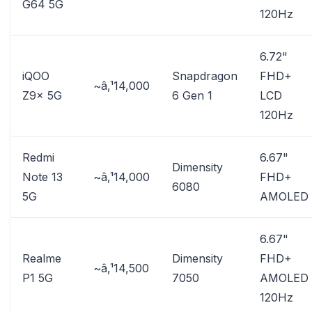
G64 5G
120Hz
6.72"
iQOO
Snapdragon
FHD+
~â‚¹14,000
Z9x 5G
6 Gen 1
LCD
120Hz
Redmi
6.67"
Dimensity
Note 13
~â‚¹14,000
FHD+
6080
5G
AMOLED
6.67"
Realme
Dimensity
FHD+
~â‚¹14,500
P1 5G
7050
AMOLED
120Hz