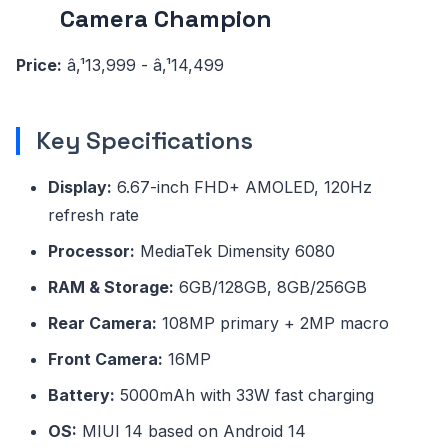
Camera Champion
Price:
â‚¹13,999 - â‚¹14,499
Key Specifications
Display:
6.67-inch FHD+ AMOLED, 120Hz
refresh rate
Processor:
MediaTek Dimensity 6080
RAM & Storage:
6GB/128GB, 8GB/256GB
Rear Camera:
108MP primary + 2MP macro
Front Camera:
16MP
Battery:
5000mAh with 33W fast charging
OS:
MIUI 14 based on Android 14