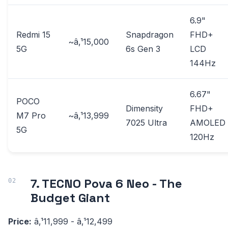
6.9"
Redmi 15
Snapdragon
FHD+
~â‚¹15,000
5G
6s Gen 3
LCD
144Hz
6.67"
POCO
Dimensity
FHD+
M7 Pro
~â‚¹13,999
7025 Ultra
AMOLED
5G
120Hz
7. TECNO Pova 6 Neo - The
Budget Giant
Price:
â‚¹11,999 - â‚¹12,499