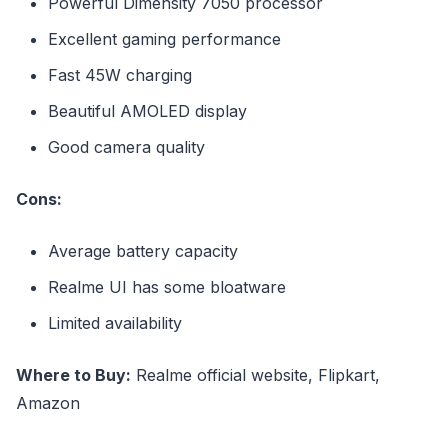
Powerful Dimensity 7050 processor
Excellent gaming performance
Fast 45W charging
Beautiful AMOLED display
Good camera quality
Cons:
Average battery capacity
Realme UI has some bloatware
Limited availability
Where to Buy:
Realme official website, Flipkart,
Amazon