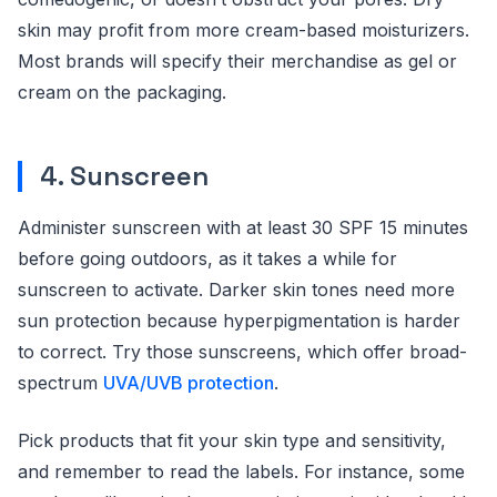
skin may profit from more cream-based moisturizers.
Most brands will specify their merchandise as gel or
cream on the packaging.
4. Sunscreen
Administer sunscreen with at least 30 SPF 15 minutes
before going outdoors, as it takes a while for
sunscreen to activate. Darker skin tones need more
sun protection because hyperpigmentation is harder
to correct. Try those sunscreens, which offer broad-
spectrum
UVA/UVB protection
.
Pick products that fit your skin type and sensitivity,
and remember to read the labels. For instance, some