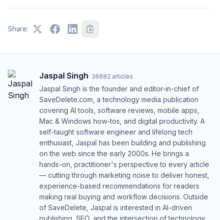
Share:
Jaspal Singh
·
36682
articles
Jaspal Singh is the founder and editor-in-chief of
SaveDelete.com, a technology media publication
covering AI tools, software reviews, mobile apps,
Mac & Windows how-tos, and digital productivity. A
self-taught software engineer and lifelong tech
enthusiast, Jaspal has been building and publishing
on the web since the early 2000s. He brings a
hands-on, practitioner's perspective to every article
— cutting through marketing noise to deliver honest,
experience-based recommendations for readers
making real buying and workflow decisions. Outside
of SaveDelete, Jaspal is interested in AI-driven
publishing, SEO, and the intersection of technology