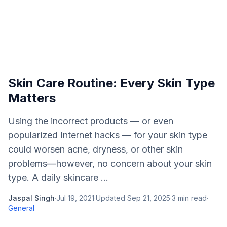
Skin Care Routine: Every Skin Type
Matters
Using the incorrect products — or even
popularized Internet hacks — for your skin type
could worsen acne, dryness, or other skin
problems—however, no concern about your skin
type. A daily skincare ...
Jaspal Singh
·
Jul 19, 2021
·
Updated
Sep 21, 2025
·
3
min read
·
General