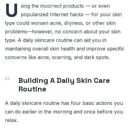
U
sing the incorrect products — or even
popularized Internet hacks — for your skin
type could worsen acne, dryness, or other skin
problems—however, no concern about your skin
type. A daily skincare routine can aid you in
maintaining overall skin health and improve specific
concerns like acne, scarring, and dark spots.
Building A Daily Skin Care
Routine
A daily skincare routine has four basic actions you
can do earlier in the morning and once before you
relax.