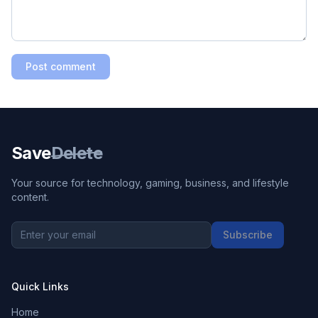
Post comment
Save
Delete
Your source for technology, gaming, business, and lifestyle
content.
Subscribe
Quick Links
Home