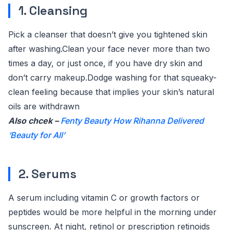
1. Cleansing
Pick a cleanser that doesn’t give you tightened skin
after washing.Clean your face never more than two
times a day, or just once, if you have dry skin and
don’t carry makeup.Dodge washing for that squeaky-
clean feeling because that implies your skin’s natural
oils are withdrawn
Also chcek –
Fenty Beauty How Rihanna Delivered
‘Beauty for All’
2. Serums
A serum including vitamin C or growth factors or
peptides would be more helpful in the morning under
sunscreen. At night, retinol or prescription retinoids