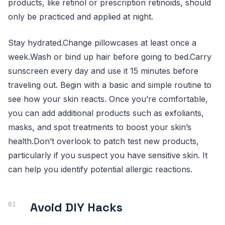
products, like retinol or prescription retinoids, should
only be practiced and applied at night.
Stay hydrated.Change pillowcases at least once a
week.Wash or bind up hair before going to bed.Carry
sunscreen every day and use it 15 minutes before
traveling out. Begin with a basic and simple routine to
see how your skin reacts. Once you’re comfortable,
you can add additional products such as exfoliants,
masks, and spot treatments to boost your skin’s
health.Don’t overlook to patch test new products,
particularly if you suspect you have sensitive skin. It
can help you identify potential allergic reactions.
Avoid DIY Hacks