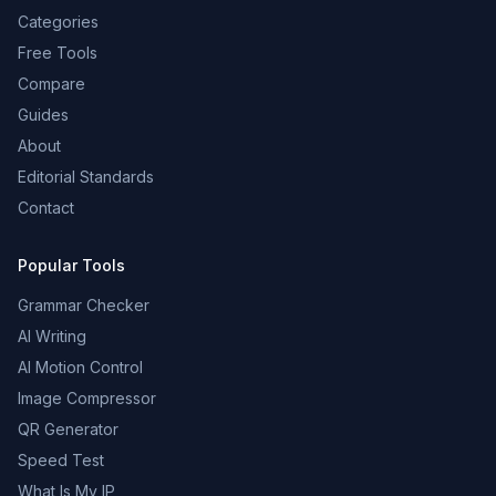
Categories
Free Tools
Compare
Guides
About
Editorial Standards
Contact
Popular Tools
Grammar Checker
AI Writing
AI Motion Control
Image Compressor
QR Generator
Speed Test
What Is My IP