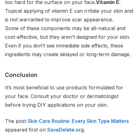
too hard for the surface on your face.
Vitamin E
:
Topical applying of vitamin E can irritate your skin and
is not warranted to improve scar appearance.
Some of these components may be all-natural and
cost-effective, but they aren’t designed for your skin.
Even if you don’t see immediate side effects, these
ingredients may create delayed or long-term damage.
Conclusion
It’s most beneficial to use products formulated for
your face. Consult your doctor or dermatologist
before trying DIY applications on your skin.
The post
Skin Care Routine: Every Skin Type Matters
appeared first on
SaveDelete.org
.