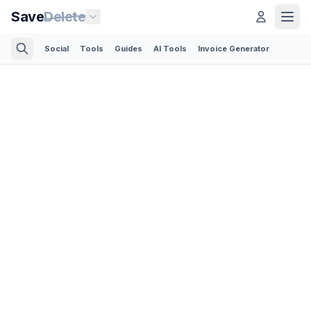
Save
Delete
Social
Tools
Guides
AI Tools
Invoice Generator