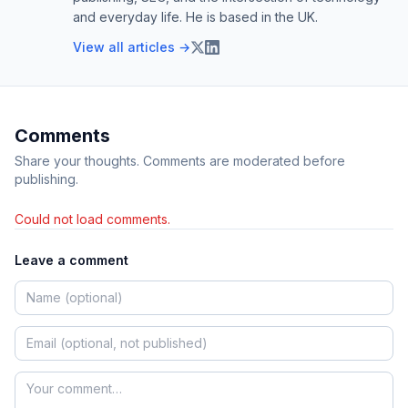
and everyday life. He is based in the UK.
View all articles →
Comments
Share your thoughts. Comments are moderated before
publishing.
Could not load comments.
Leave a comment