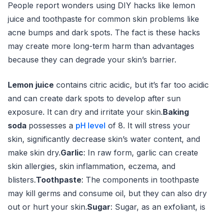
People report wonders using DIY hacks like lemon
juice and toothpaste for common skin problems like
acne bumps and dark spots. The fact is these hacks
may create more long-term harm than advantages
because they can degrade your skin’s barrier.
Lemon juice
contains citric acidic, but it’s far too acidic
and can create dark spots to develop after sun
exposure. It can dry and irritate your skin.
Baking
soda
possesses a
pH level
of 8. It will stress your
skin, significantly decrease skin’s water content, and
make skin dry.
Garlic
: In raw form, garlic can create
skin allergies, skin inflammation, eczema, and
blisters.
Toothpaste
: The components in toothpaste
may kill germs and consume oil, but they can also dry
out or hurt your skin.
Sugar
: Sugar, as an exfoliant, is