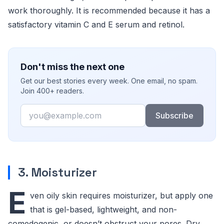
work thoroughly. It is recommended because it has a
satisfactory vitamin C and E serum and retinol.
Don't miss the next one
Get our best stories every week. One email, no spam.
Join 400+ readers.
Email
Subscribe
3. Moisturizer
E
ven oily skin requires moisturizer, but apply one
that is gel-based, lightweight, and non-
comedogenic, or doesn’t obstruct your pores. Dry