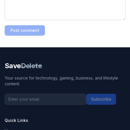
Post comment
Save
Delete
Your source for technology, gaming, business, and lifestyle
content.
Subscribe
Quick Links