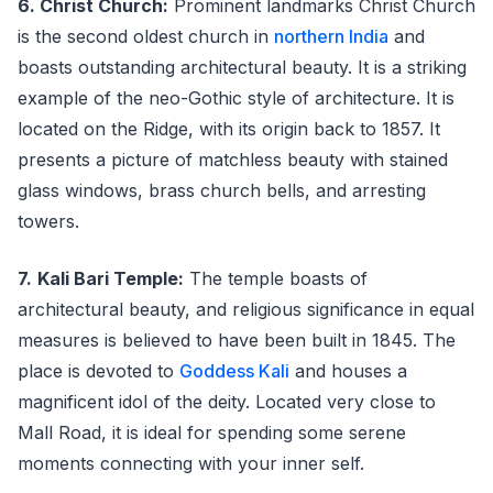
6. Christ Church:
Prominent landmarks Christ Church
is the second oldest church in
northern India
and
boasts outstanding architectural beauty. It is a striking
example of the neo-Gothic style of architecture. It is
located on the Ridge, with its origin back to 1857. It
presents a picture of matchless beauty with stained
glass windows, brass church bells, and arresting
towers.
7.
Kali Bari Temple:
The temple boasts of
architectural beauty, and religious significance in equal
measures is believed to have been built in 1845. The
place is devoted to
Goddess Kali
and houses a
magnificent idol of the deity. Located very close to
Mall Road, it is ideal for spending some serene
moments connecting with your inner self.