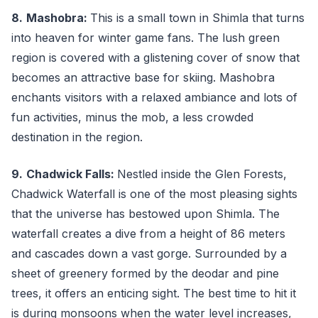
8.
Mashobra:
This is a small town in Shimla that turns
into heaven for winter game fans. The lush green
region is covered with a glistening cover of snow that
becomes an attractive base for skiing. Mashobra
enchants visitors with a relaxed ambiance and lots of
fun activities, minus the mob, a less crowded
destination in the region.
9.
Chadwick Falls:
Nestled inside the Glen Forests,
Chadwick Waterfall is one of the most pleasing sights
that the universe has bestowed upon Shimla. The
waterfall creates a dive from a height of 86 meters
and cascades down a vast gorge. Surrounded by a
sheet of greenery formed by the deodar and pine
trees, it offers an enticing sight. The best time to hit it
is during monsoons when the water level increases,