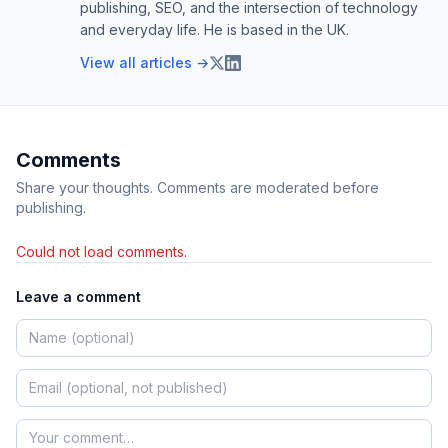
publishing, SEO, and the intersection of technology
and everyday life. He is based in the UK.
View all articles →
Comments
Share your thoughts. Comments are moderated before
publishing.
Could not load comments.
Leave a comment