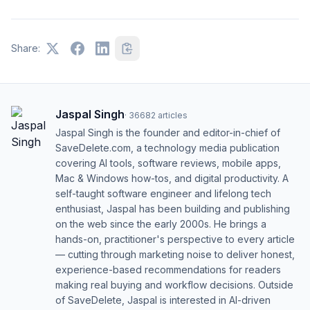
Share:
Jaspal Singh
·
36682
articles
Jaspal Singh is the founder and editor-in-chief of
SaveDelete.com, a technology media publication
covering AI tools, software reviews, mobile apps,
Mac & Windows how-tos, and digital productivity. A
self-taught software engineer and lifelong tech
enthusiast, Jaspal has been building and publishing
on the web since the early 2000s. He brings a
hands-on, practitioner's perspective to every article
— cutting through marketing noise to deliver honest,
experience-based recommendations for readers
making real buying and workflow decisions. Outside
of SaveDelete, Jaspal is interested in AI-driven