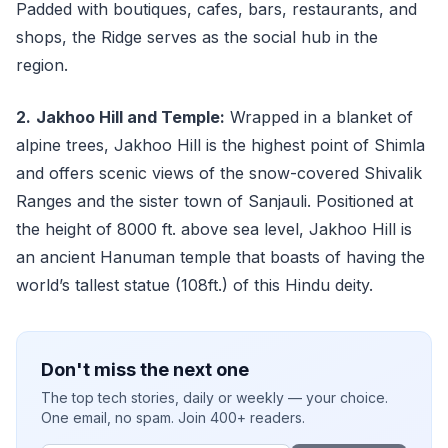
Padded with boutiques, cafes, bars, restaurants, and
shops, the Ridge serves as the social hub in the
region.
2.
Jakhoo Hill and Temple:
Wrapped in a blanket of
alpine trees, Jakhoo Hill is the highest point of Shimla
and offers scenic views of the snow-covered Shivalik
Ranges and the sister town of Sanjauli. Positioned at
the height of 8000 ft. above sea level, Jakhoo Hill is
an ancient Hanuman temple that boasts of having the
world’s tallest statue (108ft.) of this Hindu deity.
Don't miss the next one
The top tech stories, daily or weekly — your choice.
One email, no spam. Join 400+ readers.