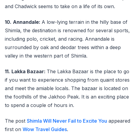
and Chadwick seems to take on a life of its own.
10.
Annandale:
A low-lying terrain in the hilly base of
Shimla, the destination is renowned for several sports,
including polo, cricket, and racing. Annandale is
surrounded by oak and deodar trees within a deep
valley in the western part of Shimla.
11.
Lakka Bazaar:
The Lakka Bazaar is the place to go
if you want to experience shopping from quaint stores
and meet the amiable locals. The bazaar is located on
the foothills of the Jakhoo Peak. It is an exciting place
to spend a couple of hours in.
The post
Shimla Will Never Fail to Excite You
appeared
first on
Wow Travel Guides
.