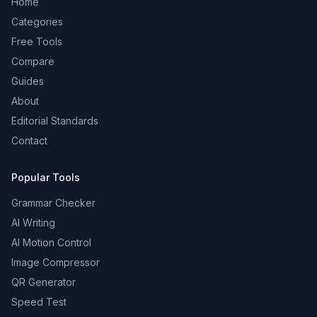
Home
Categories
Free Tools
Compare
Guides
About
Editorial Standards
Contact
Popular Tools
Grammar Checker
AI Writing
AI Motion Control
Image Compressor
QR Generator
Speed Test