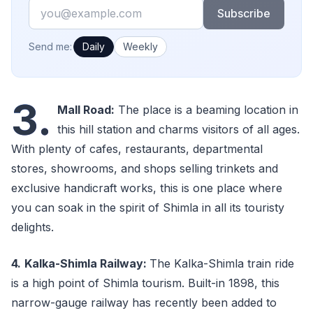
Email
Subscribe
How often would you like emails?
Send me:
Daily
Weekly
3.
Mall Road:
The place is a beaming location in
this hill station and charms visitors of all ages.
With plenty of cafes, restaurants, departmental
stores, showrooms, and shops selling trinkets and
exclusive handicraft works, this is one place where
you can soak in the spirit of Shimla in all its touristy
delights.
4.
Kalka-Shimla Railway:
The Kalka-Shimla train ride
is a high point of Shimla tourism. Built-in 1898, this
narrow-gauge railway has recently been added to