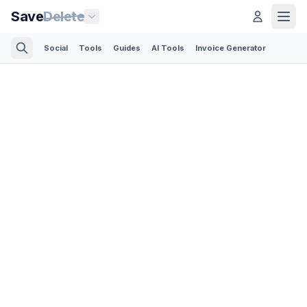
Save
Delete
Social
Tools
Guides
AI Tools
Invoice Generator