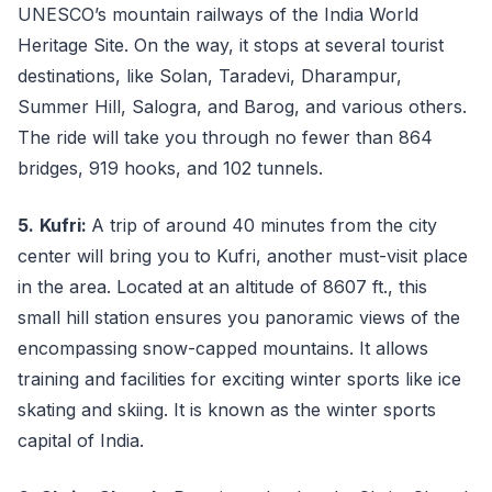
UNESCO’s mountain railways of the India World
Heritage Site. On the way, it stops at several tourist
destinations, like Solan, Taradevi, Dharampur,
Summer Hill, Salogra, and Barog, and various others.
The ride will take you through no fewer than 864
bridges, 919 hooks, and 102 tunnels.
5.
Kufri:
A trip of around 40 minutes from the city
center will bring you to Kufri, another must-visit place
in the area. Located at an altitude of 8607 ft., this
small hill station ensures you panoramic views of the
encompassing snow-capped mountains. It allows
training and facilities for exciting winter sports like ice
skating and skiing. It is known as the winter sports
capital of India.