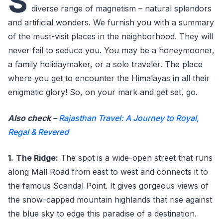
S
diverse range of magnetism – natural splendors
and artificial wonders. We furnish you with a summary
of the must-visit places in the neighborhood. They will
never fail to seduce you. You may be a honeymooner,
a family holidaymaker, or a solo traveler. The place
where you get to encounter the Himalayas in all their
enigmatic glory! So, on your mark and get set, go.
Also check –
Rajasthan Travel: A Journey to Royal,
Regal & Revered
1.
The Ridge:
The spot is a wide-open street that runs
along Mall Road from east to west and connects it to
the famous Scandal Point. It gives gorgeous views of
the snow-capped mountain highlands that rise against
the blue sky to edge this paradise of a destination.