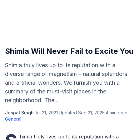
Shimla Will Never Fail to Excite You
Shimla truly lives up to its reputation with a
diverse range of magnetism – natural splendors
and artificial wonders. We furnish you with a
summary of the must-visit places in the
neighborhood. The...
Jaspal Singh
·
Jul 21, 2021
·
Updated
Sep 21, 2025
·
4
min read
·
General
himla truly lives up to its reputation with a