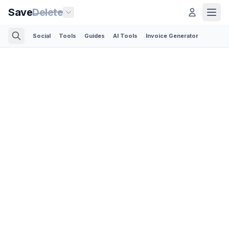
Save
Delete
Social
Tools
Guides
AI Tools
Invoice Generator