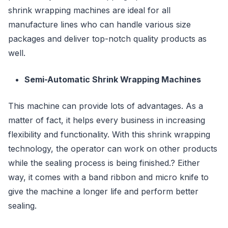
shrink wrapping machines are ideal for all
manufacture lines who can handle various size
packages and deliver top-notch quality products as
well.
Semi-Automatic Shrink Wrapping Machines
This machine can provide lots of advantages. As a
matter of fact, it helps every business in increasing
flexibility and functionality. With this shrink wrapping
technology, the operator can work on other products
while the sealing process is being finished.? Either
way, it comes with a band ribbon and micro knife to
give the machine a longer life and perform better
sealing.