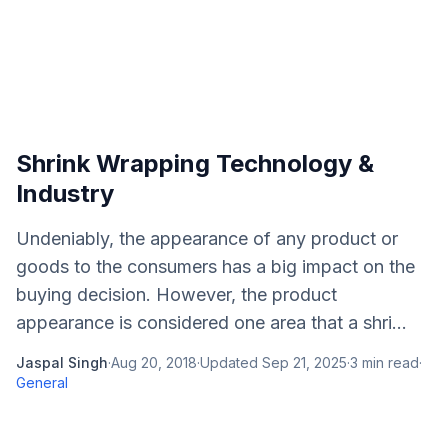
Shrink Wrapping Technology &
Industry
Undeniably, the appearance of any product or
goods to the consumers has a big impact on the
buying decision. However, the product
appearance is considered one area that a shri...
Jaspal Singh
·
Aug 20, 2018
·
Updated
Sep 21, 2025
·
3
min read
·
General