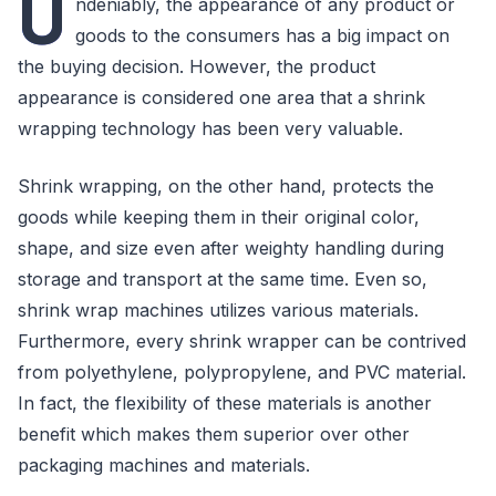
U
ndeniably, the appearance of any product or
goods to the consumers has a big impact on
the buying decision. However, the product
appearance is considered one area that a shrink
wrapping technology has been very valuable.
Shrink wrapping, on the other hand, protects the
goods while keeping them in their original color,
shape, and size even after weighty handling during
storage and transport at the same time. Even so,
shrink wrap machines utilizes various materials.
Furthermore, every shrink wrapper can be contrived
from polyethylene, polypropylene, and PVC material.
In fact, the flexibility of these materials is another
benefit which makes them superior over other
packaging machines and materials.