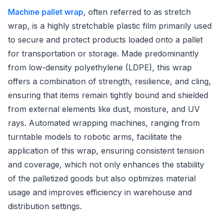
Machine pallet wrap
, often referred to as stretch
wrap, is a highly stretchable plastic film primarily used
to secure and protect products loaded onto a pallet
for transportation or storage. Made predominantly
from low-density polyethylene (LDPE), this wrap
offers a combination of strength, resilience, and cling,
ensuring that items remain tightly bound and shielded
from external elements like dust, moisture, and UV
rays. Automated wrapping machines, ranging from
turntable models to robotic arms, facilitate the
application of this wrap, ensuring consistent tension
and coverage, which not only enhances the stability
of the palletized goods but also optimizes material
usage and improves efficiency in warehouse and
distribution settings.