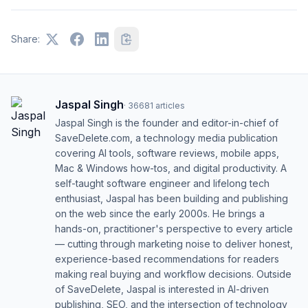
Share:
Jaspal Singh
·
36681
articles
Jaspal Singh is the founder and editor-in-chief of
SaveDelete.com, a technology media publication
covering AI tools, software reviews, mobile apps,
Mac & Windows how-tos, and digital productivity. A
self-taught software engineer and lifelong tech
enthusiast, Jaspal has been building and publishing
on the web since the early 2000s. He brings a
hands-on, practitioner's perspective to every article
— cutting through marketing noise to deliver honest,
experience-based recommendations for readers
making real buying and workflow decisions. Outside
of SaveDelete, Jaspal is interested in AI-driven
publishing, SEO, and the intersection of technology