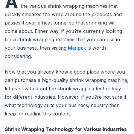
A
the various shrink wrapping machines that
quickly smeared the wrap around the products and
passes it over a heat tunnel so that shrinking will
come about. Either way, if you?re currently looking
for a shrink wrapping machine that you can use in
your business, then visiting
Maripak
is worth
considering.
Now that you already know a good place where you
can purchase a high-quality shrink wrapping machine,
let us now find out the shrink wrapping technology
for different industries. However, if you?re not sure if
what technology suits your business/industry then
keep on reading this content.
Shrink Wrapping Technology for Various Industries