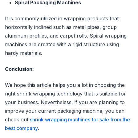
Spiral Packaging Machines
It is commonly utilized in wrapping products that
horizontally inclined such as metal pipes, group
aluminum profiles, and carpet rolls. Spiral wrapping
machines are created with a rigid structure using
hardy materials.
Conclusion:
We hope this article helps you a lot in choosing the
right shrink wrapping technology that is suitable for
your business. Nevertheless, if you are planning to
improve your current packaging machine, you can
check out
shrink wrapping machines for sale from the
best company
.