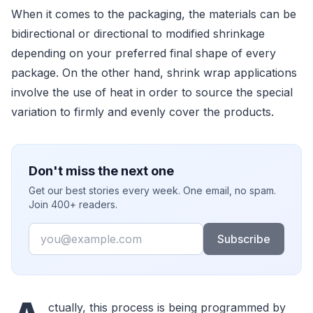
When it comes to the packaging, the materials can be
bidirectional or directional to modified shrinkage
depending on your preferred final shape of every
package. On the other hand, shrink wrap applications
involve the use of heat in order to source the special
variation to firmly and evenly cover the products.
Don't miss the next one
Get our best stories every week. One email, no spam.
Join 400+ readers.
Email
Subscribe
ctually, this process is being programmed by