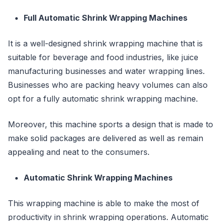
Full Automatic Shrink Wrapping Machines
It is a well-designed shrink wrapping machine that is
suitable for beverage and food industries, like juice
manufacturing businesses and water wrapping lines.
Businesses who are packing heavy volumes can also
opt for a fully automatic shrink wrapping machine.
Moreover, this machine sports a design that is made to
make solid packages are delivered as well as remain
appealing and neat to the consumers.
Automatic Shrink Wrapping Machines
This wrapping machine is able to make the most of
productivity in shrink wrapping operations. Automatic