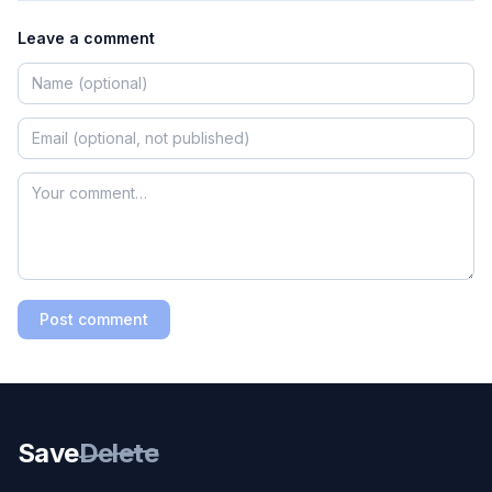
Leave a comment
Post comment
Save
Delete