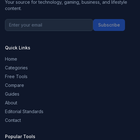
Your source for technology, gaming, business, and lifestyle
content.
Subscribe
Quick Links
Home
Categories
Free Tools
Compare
Guides
About
Editorial Standards
Contact
Popular Tools