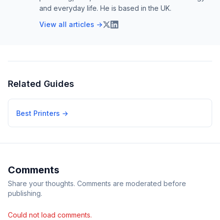
and everyday life. He is based in the UK.
View all articles →
Related Guides
Best Printers
→
Comments
Share your thoughts. Comments are moderated before
publishing.
Could not load comments.