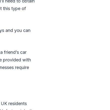
’ll need to obtain
t this type of
ays and you can
a friend’s car
be provided with
inesses require
y UK residents