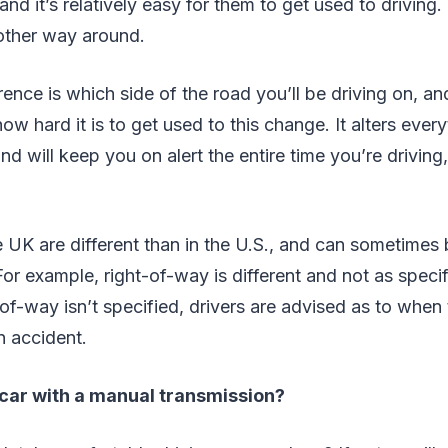
nd it’s relatively easy for them to get used to driving. 
 other way around.
rence is which side of the road you’ll be driving on, a
ow hard it is to get used to this change. It alters ever
 will keep you on alert the entire time you’re driving
he UK are different than in the U.S., and can sometimes
r example, right-of-way is different and not as specific
of-way isn’t specified, drivers are advised as to when
n accident.
 car with a manual transmission?