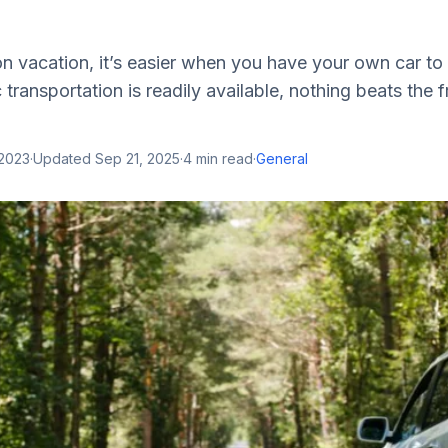
 vacation, it’s easier when you have your own car to 
transportation is readily available, nothing beats the
 2023
·
Updated
Sep 21, 2025
·
4
min read
·
General