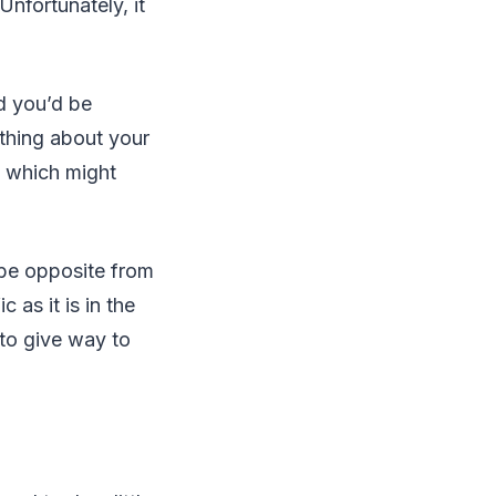
Unfortunately, it
nd you’d be
ything about your
, which might
 be opposite from
 as it is in the
 to give way to