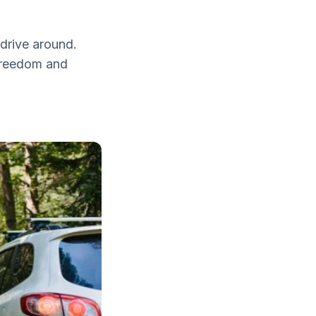
drive around.
 freedom and