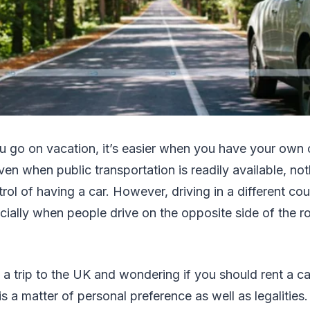
u go on vacation, it’s easier when you have your own c
en when public transportation is readily available, no
ol of having a car. However, driving in a different co
cially when people drive on the opposite side of the r
g a trip to the UK and wondering if you should rent a ca
 a matter of personal preference as well as legalities. 