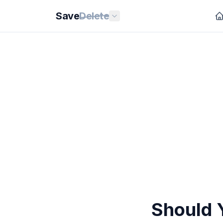
Save
Delete
Should Y