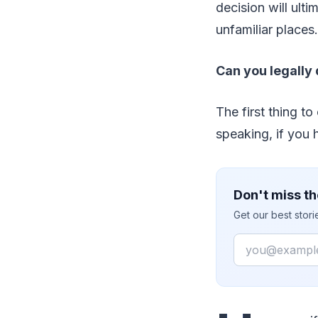
decision will ult
unfamiliar places.
Can you legally 
The first thing to
speaking, if you h
Don't miss th
Get our best stor
Email