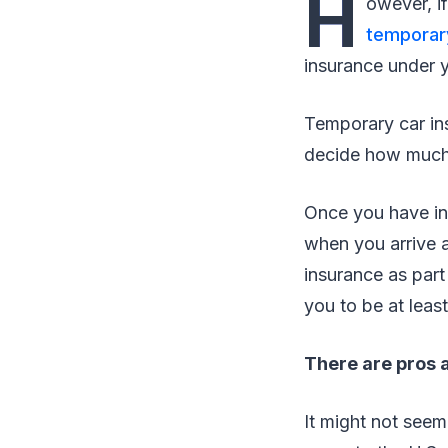
H
owever, if
temporar
insurance under y
Temporary car in
decide how much
Once you have in
when you arrive a
insurance as part
you to be at least
There are pros a
It might not seem