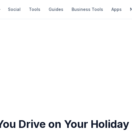
Social
Tools
Guides
Business Tools
Apps
ou Drive on Your Holiday 