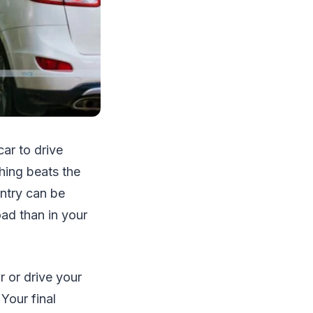
ar to drive
thing beats the
untry can be
oad than in your
r or drive your
Your final