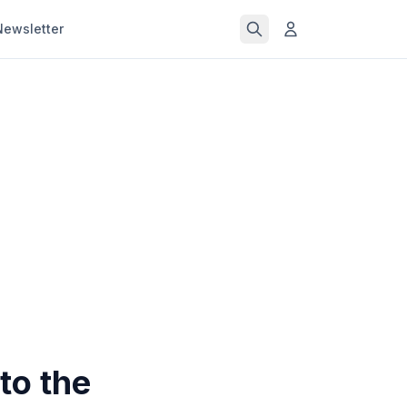
Newsletter
to the