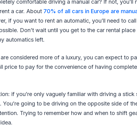
etely comfortable driving a manual car? If not, you’ll n
 rent a car. About
70% of all cars in Europe are manua
, if you want to rent an automatic, you’ll need to cal
ssible. Don’t wait until you get to the car rental plac
y automatics left.
are considered more of a luxury, you can expect to pa
ll price to pay for the convenience of having complete
n: if you’re only vaguely familiar with driving a stick sh
. You’re going to be driving on the opposite side of th
attention. Trying to remember how and when to shift gear
 idea.