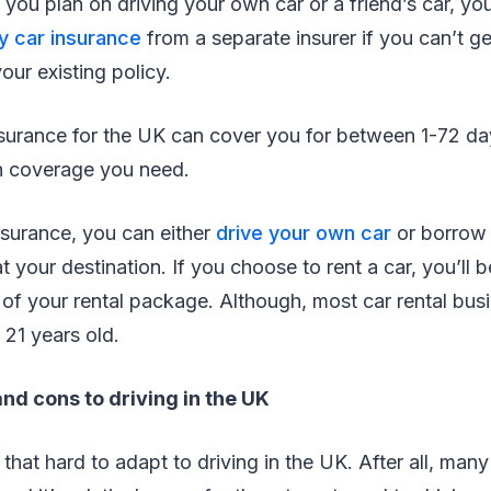
 you plan on driving your own car or a friend’s car, you
y car insurance
from a separate insurer if you can’t ge
our existing policy.
surance for the UK can cover you for between 1-72 d
 coverage you need.
surance, you can either
drive your own car
or borrow 
t your destination. If you choose to rent a car, you’ll 
 of your rental package. Although, most car rental bus
 21 years old.
nd cons to driving in the UK
 that hard to adapt to driving in the UK. After all, man