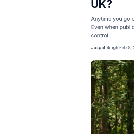
UK?
Anytime you go on
Even when public 
control...
Jaspal Singh
·
Feb 8,