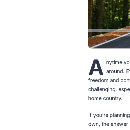
A
nytime yo
around. Ev
freedom and contr
challenging, espe
home country.
If you’re plannin
own, the answer is