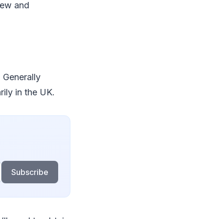
 new and
. Generally
rily in the UK.
Subscribe