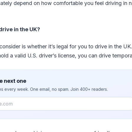
imately depend on how comfortable you feel driving in
drive in the UK?
 consider is whether it’s legal for you to drive in the UK
old a valid U.S. driver’s license, you can drive tempora
e next one
ies every week. One email, no spam. Join 400+ readers.