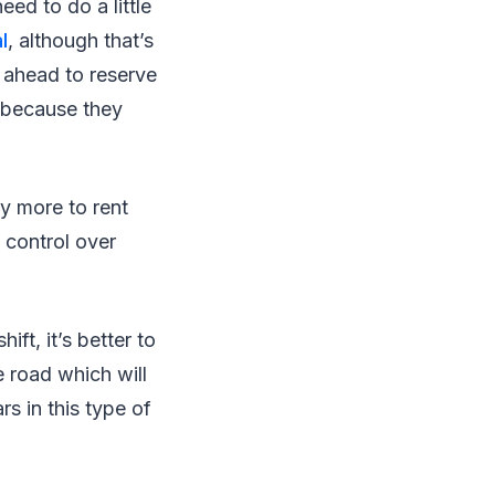
eed to do a little
l
, although that’s
l ahead to reserve
e because they
y more to rent
 control over
ift, it’s better to
e road which will
s in this type of