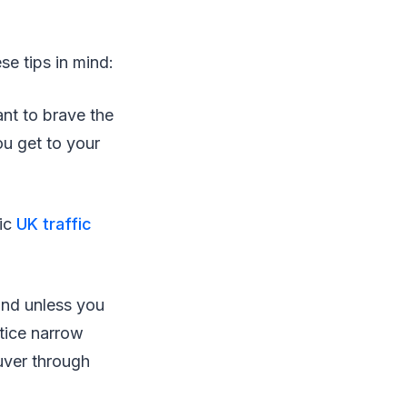
se tips in mind:
ant to brave the
ou get to your
ic
UK traffic
 and unless you
otice narrow
uver through