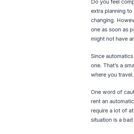
Do you feel compl
extra planning to
changing. However
one as soon as po
might not have an
Since automatics 
one. That’s a sma
where you travel.
One word of cautio
rent an automatic
require a lot of 
situation is a bad