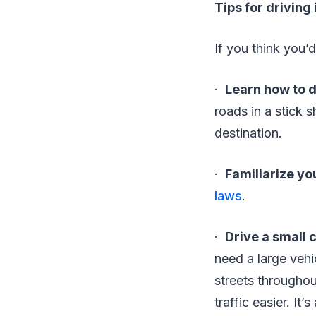
Tips for driving 
If you think you’d
·
Learn how to d
roads in a stick 
destination.
·
Familiarize you
laws
.
·
Drive a small 
need a large vehi
streets throughou
traffic easier. It’