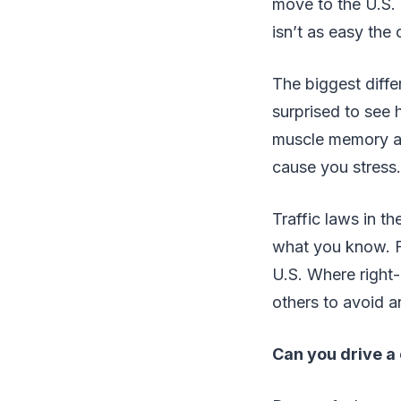
move to the U.S. a
isn’t as easy the
The biggest diffe
surprised to see h
muscle memory and
cause you stress.
Traffic laws in t
what you know. Fo
U.S. Where right-
others to avoid a
Can you drive a