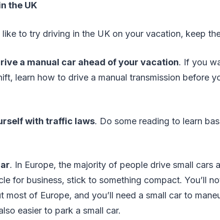
in the UK
 like to try driving in the UK on your vacation, keep the
rive a manual car ahead of your vacation
. If you w
shift, learn how to drive a manual transmission before y
rself with traffic laws
. Do some reading to learn bas
car
. In Europe, the majority of people drive small cars
cle for business, stick to something compact. You’ll n
t most of Europe, and you’ll need a small car to mane
s also easier to park a small car.