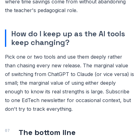
where time savings come from without abandoning
the teacher's pedagogical role.
How do I keep up as the AI tools
keep changing?
Pick one or two tools and use them deeply rather
than chasing every new release. The marginal value
of switching from ChatGPT to Claude (or vice versa) is
small; the marginal value of using either deeply
enough to know its real strengths is large. Subscribe
to one EdTech newsletter for occasional context, but
don't try to track everything.
The bottom line