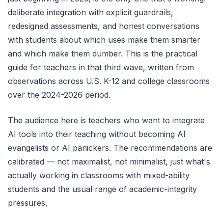
deliberate integration with explicit guardrails,
redesigned assessments, and honest conversations
with students about which uses make them smarter
and which make them dumber. This is the practical
guide for teachers in that third wave, written from
observations across U.S. K-12 and college classrooms
over the 2024-2026 period.
The audience here is teachers who want to integrate
AI tools into their teaching without becoming AI
evangelists or AI panickers. The recommendations are
calibrated — not maximalist, not minimalist, just what's
actually working in classrooms with mixed-ability
students and the usual range of academic-integrity
pressures.