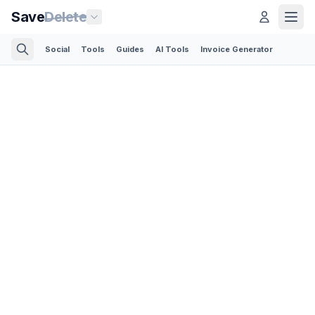
Save
Delete
Social
Tools
Guides
AI Tools
Invoice Generator