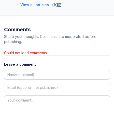
View all articles →
Comments
Share your thoughts. Comments are moderated before
publishing.
Could not load comments.
Leave a comment