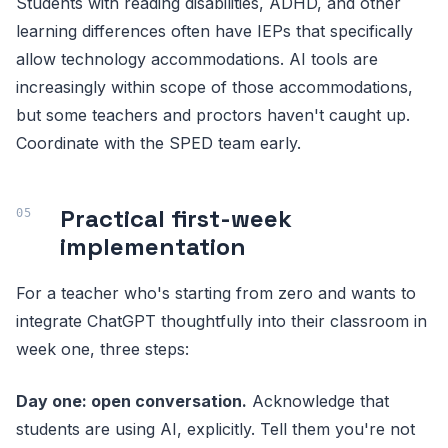
Students with reading disabilities, ADHD, and other
learning differences often have IEPs that specifically
allow technology accommodations. AI tools are
increasingly within scope of those accommodations,
but some teachers and proctors haven't caught up.
Coordinate with the SPED team early.
Practical first-week
implementation
For a teacher who's starting from zero and wants to
integrate ChatGPT thoughtfully into their classroom in
week one, three steps:
Day one: open conversation.
Acknowledge that
students are using AI, explicitly. Tell them you're not