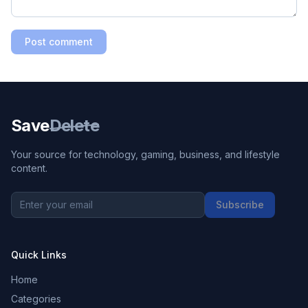
Post comment
Save
Delete
Your source for technology, gaming, business, and lifestyle
content.
Subscribe
Quick Links
Home
Categories