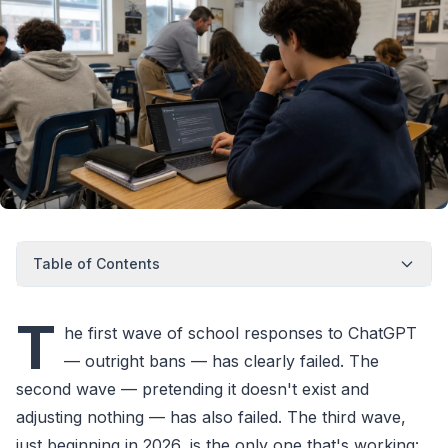
Table of Contents
T
he first wave of school responses to ChatGPT
— outright bans — has clearly failed. The
second wave — pretending it doesn't exist and
adjusting nothing — has also failed. The third wave,
just beginning in 2026, is the only one that's working: