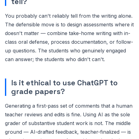
tell?
You probably can't reliably tell from the writing alone.
The defensible move is to design assessments where it
doesn't matter — combine take-home writing with in-
class oral defense, process documentation, or follow-
up questions. The students who genuinely engaged
can answer; the students who didn't can't.
Is it ethical to use ChatGPT to
grade papers?
Generating a first-pass set of comments that a human
teacher reviews and edits is fine. Using AI as the sole
grader of substantive student work is not. The middle
ground — AI-drafted feedback, teacher-finalized — is