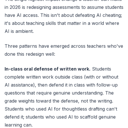
in 2026 is redesigning assessments to assume students
have AI access. This isn't about defeating AI cheating;
it's about teaching skills that matter in a world where
AI is ambient.
Three patterns have emerged across teachers who've
done this redesign well:
In-class oral defense of written work.
Students
complete written work outside class (with or without
AI assistance), then defend it in class with follow-up
questions that require genuine understanding. The
grade weights toward the defense, not the writing.
Students who used AI for thoughtless drafting can't
defend it; students who used AI to scaffold genuine
learning can.