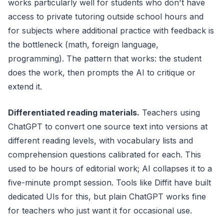
works particularly well for students who don't have
access to private tutoring outside school hours and
for subjects where additional practice with feedback is
the bottleneck (math, foreign language,
programming). The pattern that works: the student
does the work, then prompts the AI to critique or
extend it.
Differentiated reading materials.
Teachers using
ChatGPT to convert one source text into versions at
different reading levels, with vocabulary lists and
comprehension questions calibrated for each. This
used to be hours of editorial work; AI collapses it to a
five-minute prompt session. Tools like Diffit have built
dedicated UIs for this, but plain ChatGPT works fine
for teachers who just want it for occasional use.