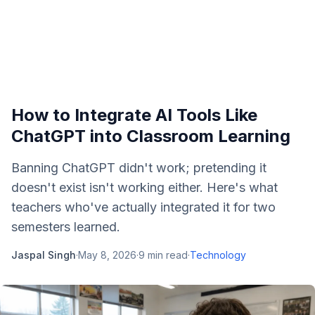
How to Integrate AI Tools Like
ChatGPT into Classroom Learning
Banning ChatGPT didn't work; pretending it
doesn't exist isn't working either. Here's what
teachers who've actually integrated it for two
semesters learned.
Jaspal Singh
·
May 8, 2026
·
9
min read
·
Technology