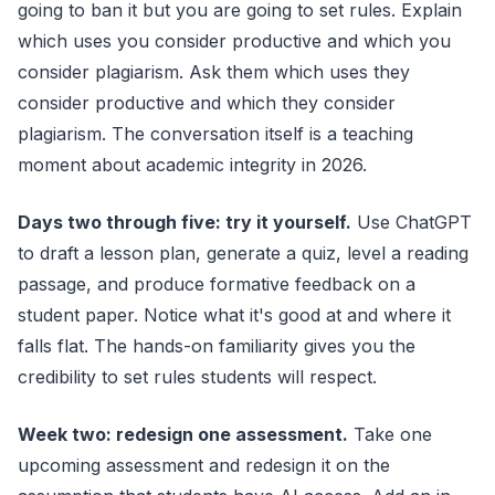
going to ban it but you are going to set rules. Explain
which uses you consider productive and which you
consider plagiarism. Ask them which uses they
consider productive and which they consider
plagiarism. The conversation itself is a teaching
moment about academic integrity in 2026.
Days two through five: try it yourself.
Use ChatGPT
to draft a lesson plan, generate a quiz, level a reading
passage, and produce formative feedback on a
student paper. Notice what it's good at and where it
falls flat. The hands-on familiarity gives you the
credibility to set rules students will respect.
Week two: redesign one assessment.
Take one
upcoming assessment and redesign it on the