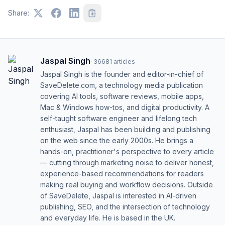
Share:
Jaspal Singh
·
36681
articles
Jaspal Singh is the founder and editor-in-chief of
SaveDelete.com, a technology media publication
covering AI tools, software reviews, mobile apps,
Mac & Windows how-tos, and digital productivity. A
self-taught software engineer and lifelong tech
enthusiast, Jaspal has been building and publishing
on the web since the early 2000s. He brings a
hands-on, practitioner's perspective to every article
— cutting through marketing noise to deliver honest,
experience-based recommendations for readers
making real buying and workflow decisions. Outside
of SaveDelete, Jaspal is interested in AI-driven
publishing, SEO, and the intersection of technology
and everyday life. He is based in the UK.