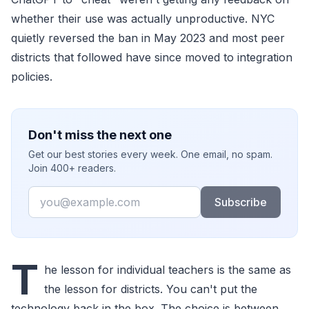
whether their use was actually unproductive. NYC
quietly reversed the ban in May 2023 and most peer
districts that followed have since moved to integration
policies.
Don't miss the next one
Get our best stories every week. One email, no spam.
Join 400+ readers.
Email
Subscribe
T
he lesson for individual teachers is the same as
the lesson for districts. You can't put the
technology back in the box. The choice is between