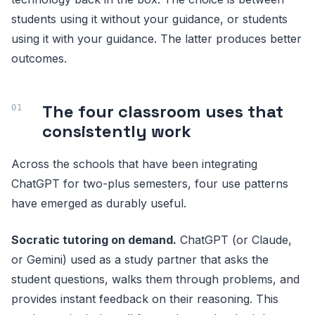
students using it without your guidance, or students
using it with your guidance. The latter produces better
outcomes.
The four classroom uses that
consistently work
Across the schools that have been integrating
ChatGPT for two-plus semesters, four use patterns
have emerged as durably useful.
Socratic tutoring on demand.
ChatGPT (or Claude,
or Gemini) used as a study partner that asks the
student questions, walks them through problems, and
provides instant feedback on their reasoning. This