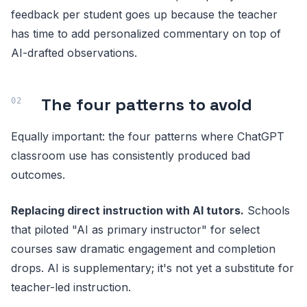
feedback per student goes up because the teacher
has time to add personalized commentary on top of
AI-drafted observations.
The four patterns to avoid
Equally important: the four patterns where ChatGPT
classroom use has consistently produced bad
outcomes.
Replacing direct instruction with AI tutors.
Schools
that piloted "AI as primary instructor" for select
courses saw dramatic engagement and completion
drops. AI is supplementary; it's not yet a substitute for
teacher-led instruction.