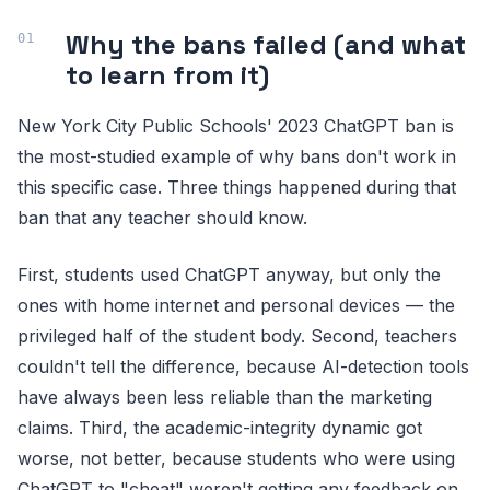
Why the bans failed (and what
to learn from it)
New York City Public Schools' 2023 ChatGPT ban is
the most-studied example of why bans don't work in
this specific case. Three things happened during that
ban that any teacher should know.
First, students used ChatGPT anyway, but only the
ones with home internet and personal devices — the
privileged half of the student body. Second, teachers
couldn't tell the difference, because AI-detection tools
have always been less reliable than the marketing
claims. Third, the academic-integrity dynamic got
worse, not better, because students who were using
ChatGPT to "cheat" weren't getting any feedback on