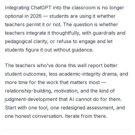
Integrating ChatGPT into the classroom is no longer
optional in 2026 — students are using it whether
teachers permit it or not. The question is whether
teachers integrate it thoughtfully, with guardrails and
pedagogical clarity, or refuse to engage and let
students figure it out without guidance.
The teachers who've done this well report better
student outcomes, less academic-integrity drama, and
more time for the work that matters most —
relationship-building, motivation, and the kind of
judgment-development that AI cannot do for them.
Start with one tool, one redesigned assessment, and
one honest conversation. Iterate from there.