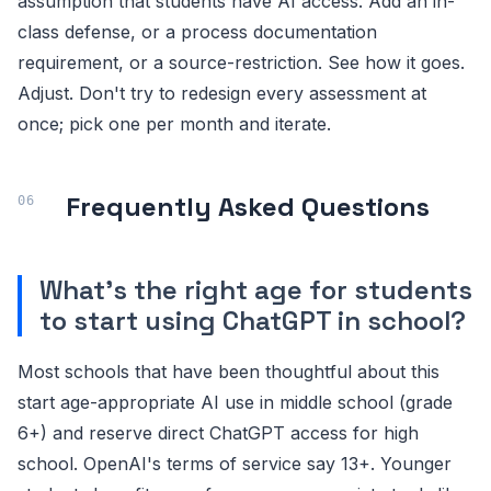
assumption that students have AI access. Add an in-
class defense, or a process documentation
requirement, or a source-restriction. See how it goes.
Adjust. Don't try to redesign every assessment at
once; pick one per month and iterate.
Frequently Asked Questions
What's the right age for students
to start using ChatGPT in school?
Most schools that have been thoughtful about this
start age-appropriate AI use in middle school (grade
6+) and reserve direct ChatGPT access for high
school. OpenAI's terms of service say 13+. Younger