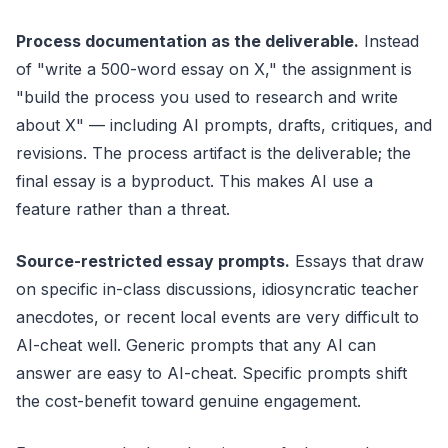
Process documentation as the deliverable.
Instead
of "write a 500-word essay on X," the assignment is
"build the process you used to research and write
about X" — including AI prompts, drafts, critiques, and
revisions. The process artifact is the deliverable; the
final essay is a byproduct. This makes AI use a
feature rather than a threat.
Source-restricted essay prompts.
Essays that draw
on specific in-class discussions, idiosyncratic teacher
anecdotes, or recent local events are very difficult to
AI-cheat well. Generic prompts that any AI can
answer are easy to AI-cheat. Specific prompts shift
the cost-benefit toward genuine engagement.