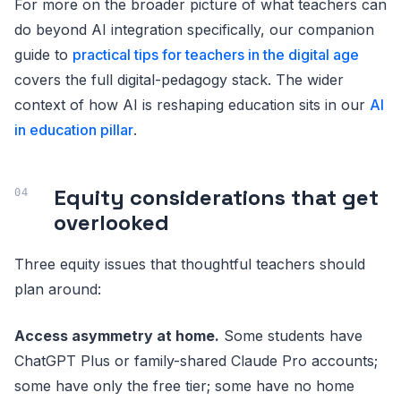
For more on the broader picture of what teachers can
do beyond AI integration specifically, our companion
guide to
practical tips for teachers in the digital age
covers the full digital-pedagogy stack. The wider
context of how AI is reshaping education sits in our
AI
in education pillar
.
Equity considerations that get
overlooked
Three equity issues that thoughtful teachers should
plan around:
Access asymmetry at home.
Some students have
ChatGPT Plus or family-shared Claude Pro accounts;
some have only the free tier; some have no home