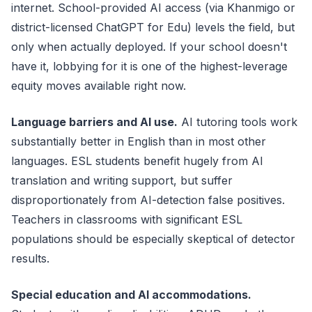
internet. School-provided AI access (via Khanmigo or
district-licensed ChatGPT for Edu) levels the field, but
only when actually deployed. If your school doesn't
have it, lobbying for it is one of the highest-leverage
equity moves available right now.
Language barriers and AI use.
AI tutoring tools work
substantially better in English than in most other
languages. ESL students benefit hugely from AI
translation and writing support, but suffer
disproportionately from AI-detection false positives.
Teachers in classrooms with significant ESL
populations should be especially skeptical of detector
results.
Special education and AI accommodations.