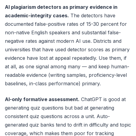
AI plagiarism detectors as primary evidence in
academic-integrity cases.
The detectors have
documented false-positive rates of 15-30 percent for
non-native English speakers and substantial false-
negative rates against modern AI use. Districts and
universities that have used detector scores as primary
evidence have lost at appeal repeatedly. Use them, if
at all, as one signal among many — and keep human-
readable evidence (writing samples, proficiency-level
baselines, in-class performance) primary.
AI-only formative assessment.
ChatGPT is good at
generating quiz questions but bad at generating
consistent quiz questions across a unit. Auto-
generated quiz banks tend to drift in difficulty and topic
coverage, which makes them poor for tracking