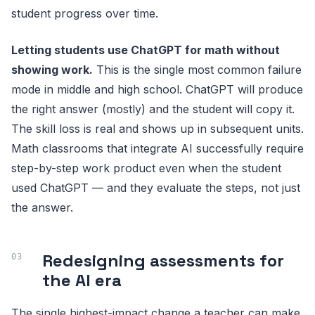
student progress over time.
Letting students use ChatGPT for math without
showing work.
This is the single most common failure
mode in middle and high school. ChatGPT will produce
the right answer (mostly) and the student will copy it.
The skill loss is real and shows up in subsequent units.
Math classrooms that integrate AI successfully require
step-by-step work product even when the student
used ChatGPT — and they evaluate the steps, not just
the answer.
Redesigning assessments for
the AI era
The single highest-impact change a teacher can make