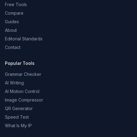
Free Tools
Compare
Guides
About
Editorial Standards
Contact
Popular Tools
Grammar Checker
AI Writing
AI Motion Control
Image Compressor
QR Generator
Speed Test
What Is My IP