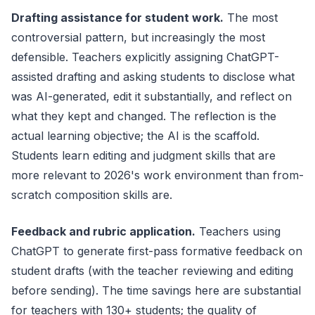
Drafting assistance for student work.
The most
controversial pattern, but increasingly the most
defensible. Teachers explicitly assigning ChatGPT-
assisted drafting and asking students to disclose what
was AI-generated, edit it substantially, and reflect on
what they kept and changed. The reflection is the
actual learning objective; the AI is the scaffold.
Students learn editing and judgment skills that are
more relevant to 2026's work environment than from-
scratch composition skills are.
Feedback and rubric application.
Teachers using
ChatGPT to generate first-pass formative feedback on
student drafts (with the teacher reviewing and editing
before sending). The time savings here are substantial
for teachers with 130+ students; the quality of