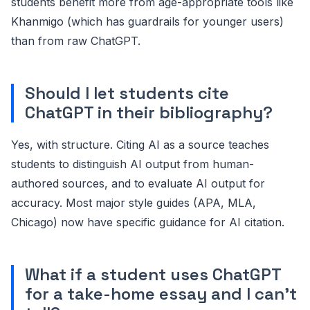
students benefit more from age-appropriate tools like
Khanmigo (which has guardrails for younger users)
than from raw ChatGPT.
Should I let students cite
ChatGPT in their bibliography?
Yes, with structure. Citing AI as a source teaches
students to distinguish AI output from human-
authored sources, and to evaluate AI output for
accuracy. Most major style guides (APA, MLA,
Chicago) now have specific guidance for AI citation.
What if a student uses ChatGPT
for a take-home essay and I can't