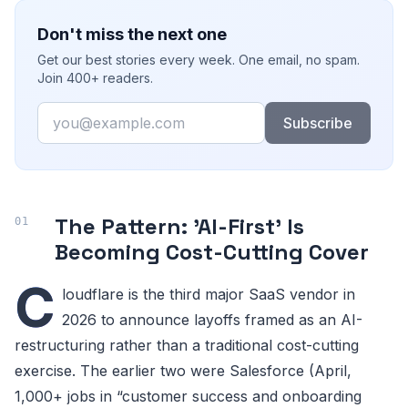
Don't miss the next one
Get our best stories every week. One email, no spam.
Join 400+ readers.
Email
Subscribe
The Pattern: 'AI-First' Is
Becoming Cost-Cutting Cover
C
loudflare is the third major SaaS vendor in
2026 to announce layoffs framed as an AI-
restructuring rather than a traditional cost-cutting
exercise. The earlier two were Salesforce (April,
1,000+ jobs in “customer success and onboarding