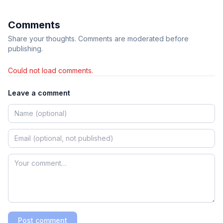
Comments
Share your thoughts. Comments are moderated before
publishing.
Could not load comments.
Leave a comment
Post comment