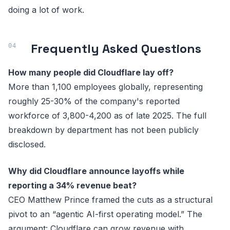
doing a lot of work.
Frequently Asked Questions
How many people did Cloudflare lay off?
More than 1,100 employees globally, representing
roughly 25-30% of the company's reported
workforce of 3,800-4,200 as of late 2025. The full
breakdown by department has not been publicly
disclosed.
Why did Cloudflare announce layoffs while
reporting a 34% revenue beat?
CEO Matthew Prince framed the cuts as a structural
pivot to an “agentic AI-first operating model.” The
argument: Cloudflare can grow revenue with