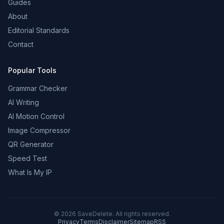
Guides
About
Editorial Standards
Contact
Popular Tools
Grammar Checker
AI Writing
AI Motion Control
Image Compressor
QR Generator
Speed Test
What Is My IP
©
2026
SaveDelete. All rights reserved.
Privacy
Terms
Disclaimer
Sitemap
RSS