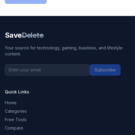
Save
Delete
Your source for technology, gaming, business, and lifestyle
content.
Subscribe
Quick Links
Home
Categories
Free Tools
Compare