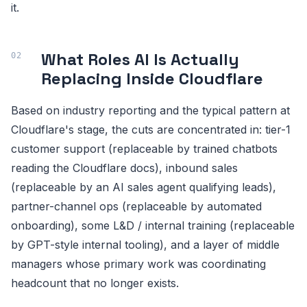
it.
What Roles AI Is Actually
Replacing Inside Cloudflare
Based on industry reporting and the typical pattern at
Cloudflare's stage, the cuts are concentrated in: tier-1
customer support (replaceable by trained chatbots
reading the Cloudflare docs), inbound sales
(replaceable by an AI sales agent qualifying leads),
partner-channel ops (replaceable by automated
onboarding), some L&D / internal training (replaceable
by GPT-style internal tooling), and a layer of middle
managers whose primary work was coordinating
headcount that no longer exists.