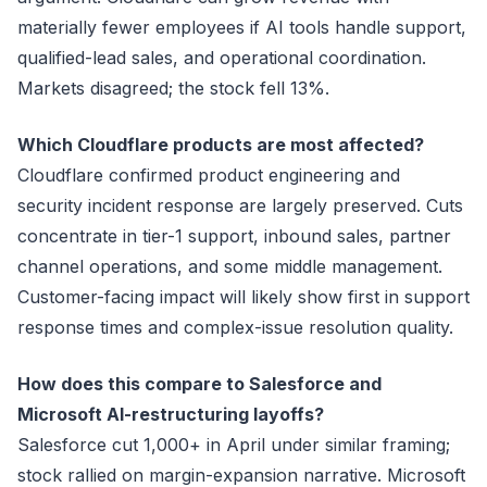
materially fewer employees if AI tools handle support,
qualified-lead sales, and operational coordination.
Markets disagreed; the stock fell 13%.
Which Cloudflare products are most affected?
Cloudflare confirmed product engineering and
security incident response are largely preserved. Cuts
concentrate in tier-1 support, inbound sales, partner
channel operations, and some middle management.
Customer-facing impact will likely show first in support
response times and complex-issue resolution quality.
How does this compare to Salesforce and
Microsoft AI-restructuring layoffs?
Salesforce cut 1,000+ in April under similar framing;
stock rallied on margin-expansion narrative. Microsoft