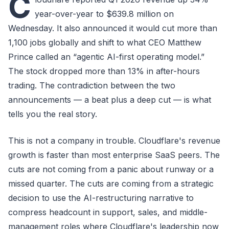
C
year-over-year to $639.8 million on
Wednesday. It also announced it would cut more than
1,100 jobs globally and shift to what CEO Matthew
Prince called an “agentic AI-first operating model.”
The stock dropped more than 13% in after-hours
trading. The contradiction between the two
announcements — a beat plus a deep cut — is what
tells you the real story.
This is not a company in trouble. Cloudflare's revenue
growth is faster than most enterprise SaaS peers. The
cuts are not coming from a panic about runway or a
missed quarter. The cuts are coming from a strategic
decision to use the AI-restructuring narrative to
compress headcount in support, sales, and middle-
management roles where Cloudflare's leadership now