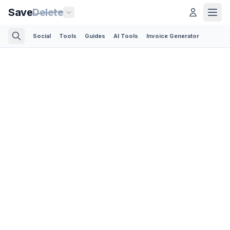
Save
Delete
Social
Tools
Guides
AI Tools
Invoice Generator