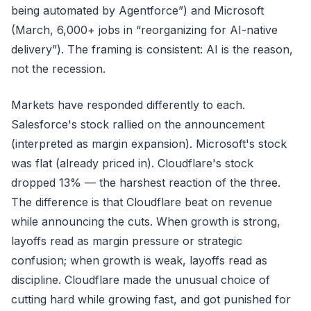
being automated by Agentforce”) and Microsoft
(March, 6,000+ jobs in “reorganizing for AI-native
delivery”). The framing is consistent: AI is the reason,
not the recession.
Markets have responded differently to each.
Salesforce's stock rallied on the announcement
(interpreted as margin expansion). Microsoft's stock
was flat (already priced in). Cloudflare's stock
dropped 13% — the harshest reaction of the three.
The difference is that Cloudflare beat on revenue
while announcing the cuts. When growth is strong,
layoffs read as margin pressure or strategic
confusion; when growth is weak, layoffs read as
discipline. Cloudflare made the unusual choice of
cutting hard while growing fast, and got punished for