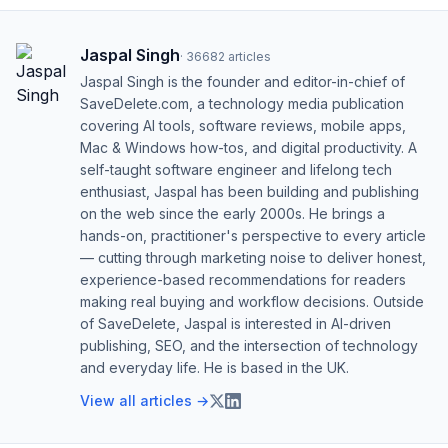
Jaspal Singh
·
36682
articles
Jaspal Singh is the founder and editor-in-chief of
SaveDelete.com, a technology media publication
covering AI tools, software reviews, mobile apps,
Mac & Windows how-tos, and digital productivity. A
self-taught software engineer and lifelong tech
enthusiast, Jaspal has been building and publishing
on the web since the early 2000s. He brings a
hands-on, practitioner's perspective to every article
— cutting through marketing noise to deliver honest,
experience-based recommendations for readers
making real buying and workflow decisions. Outside
of SaveDelete, Jaspal is interested in AI-driven
publishing, SEO, and the intersection of technology
and everyday life. He is based in the UK.
View all articles →