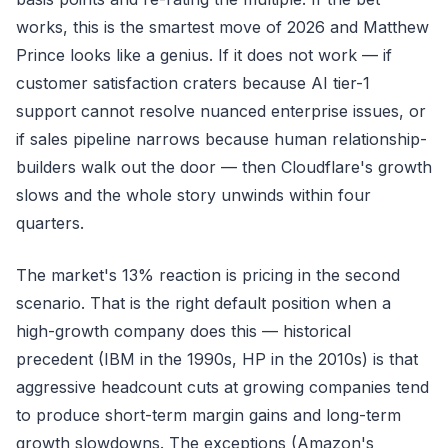
works, this is the smartest move of 2026 and Matthew
Prince looks like a genius. If it does not work — if
customer satisfaction craters because AI tier-1
support cannot resolve nuanced enterprise issues, or
if sales pipeline narrows because human relationship-
builders walk out the door — then Cloudflare's growth
slows and the whole story unwinds within four
quarters.
The market's 13% reaction is pricing in the second
scenario. That is the right default position when a
high-growth company does this — historical
precedent (IBM in the 1990s, HP in the 2010s) is that
aggressive headcount cuts at growing companies tend
to produce short-term margin gains and long-term
growth slowdowns. The exceptions (Amazon's