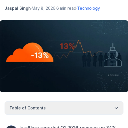
Jaspal Singh
·
May 8, 2026
·
6
min read
·
Technology
Table of Contents
loudflare reported Q1 2026 revenue up 34%