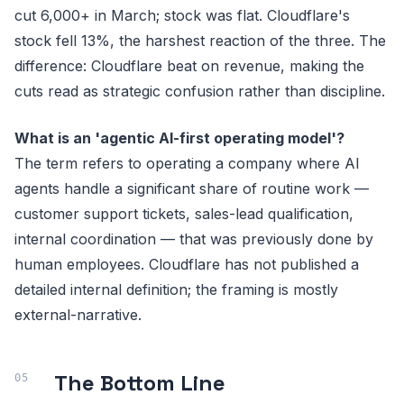
cut 6,000+ in March; stock was flat. Cloudflare's
stock fell 13%, the harshest reaction of the three. The
difference: Cloudflare beat on revenue, making the
cuts read as strategic confusion rather than discipline.
What is an 'agentic AI-first operating model'?
The term refers to operating a company where AI
agents handle a significant share of routine work —
customer support tickets, sales-lead qualification,
internal coordination — that was previously done by
human employees. Cloudflare has not published a
detailed internal definition; the framing is mostly
external-narrative.
The Bottom Line