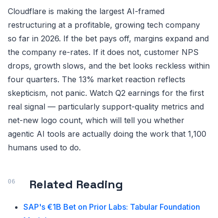
Cloudflare is making the largest AI-framed
restructuring at a profitable, growing tech company
so far in 2026. If the bet pays off, margins expand and
the company re-rates. If it does not, customer NPS
drops, growth slows, and the bet looks reckless within
four quarters. The 13% market reaction reflects
skepticism, not panic. Watch Q2 earnings for the first
real signal — particularly support-quality metrics and
net-new logo count, which will tell you whether
agentic AI tools are actually doing the work that 1,100
humans used to do.
Related Reading
SAP's €1B Bet on Prior Labs: Tabular Foundation