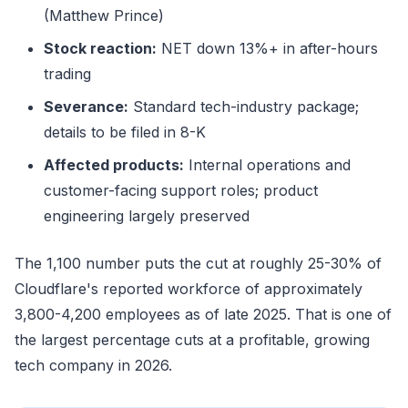
(Matthew Prince)
Stock reaction:
NET down 13%+ in after-hours
trading
Severance:
Standard tech-industry package;
details to be filed in 8-K
Affected products:
Internal operations and
customer-facing support roles; product
engineering largely preserved
The 1,100 number puts the cut at roughly 25-30% of
Cloudflare's reported workforce of approximately
3,800-4,200 employees as of late 2025. That is one of
the largest percentage cuts at a profitable, growing
tech company in 2026.