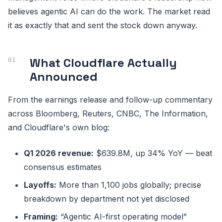
believes agentic AI can do the work. The market read
it as exactly that and sent the stock down anyway.
What Cloudflare Actually
Announced
From the earnings release and follow-up commentary
across Bloomberg, Reuters, CNBC, The Information,
and Cloudflare's own blog:
Q1 2026 revenue:
$639.8M, up 34% YoY — beat
consensus estimates
Layoffs:
More than 1,100 jobs globally; precise
breakdown by department not yet disclosed
Framing:
“Agentic AI-first operating model”