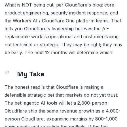
What is NOT being cut, per Cloudflare's blog: core
product engineering, security incident response, and
the Workers AI / Cloudflare One platform teams. That
tells you Cloudflare's leadership believes the AI-
replaceable work is operational and customer-facing,
not technical or strategic. They may be right; they may
be early. The next 12 months will determine which.
My Take
The honest read is that Cloudflare is making a
defensible strategic bet that markets do not yet trust.
The bet: agentic AI tools will let a 2,800-person
Cloudflare ship the same revenue growth as a 4,000-
person Cloudflare, expanding margins by 800-1,000
basis points and re-rating the multiple. If the bet