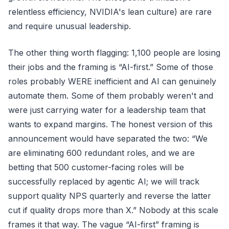
relentless efficiency, NVIDIA's lean culture) are rare
and require unusual leadership.
The other thing worth flagging: 1,100 people are losing
their jobs and the framing is “AI-first.” Some of those
roles probably WERE inefficient and AI can genuinely
automate them. Some of them probably weren't and
were just carrying water for a leadership team that
wants to expand margins. The honest version of this
announcement would have separated the two: “We
are eliminating 600 redundant roles, and we are
betting that 500 customer-facing roles will be
successfully replaced by agentic AI; we will track
support quality NPS quarterly and reverse the latter
cut if quality drops more than X.” Nobody at this scale
frames it that way. The vague “AI-first” framing is