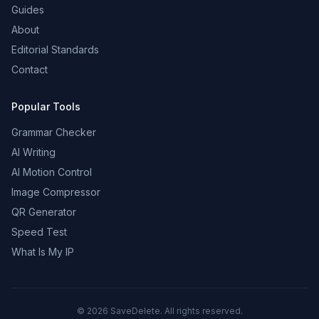
Guides
About
Editorial Standards
Contact
Popular Tools
Grammar Checker
AI Writing
AI Motion Control
Image Compressor
QR Generator
Speed Test
What Is My IP
©
2026
SaveDelete. All rights reserved.