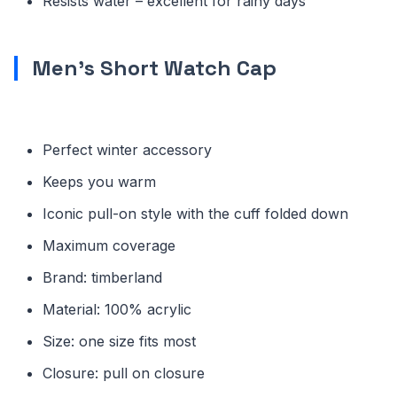
Resists water – excellent for rainy days
Men’s Short Watch Cap
Perfect winter accessory
Keeps you warm
Iconic pull-on style with the cuff folded down
Maximum coverage
Brand: timberland
Material: 100% acrylic
Size: one size fits most
Closure: pull on closure