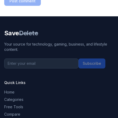
Post comment
Save
Delete
Your source for technology, gaming, business, and lifestyle
content.
Subscribe
Quick Links
Home
Categories
Free Tools
Compare