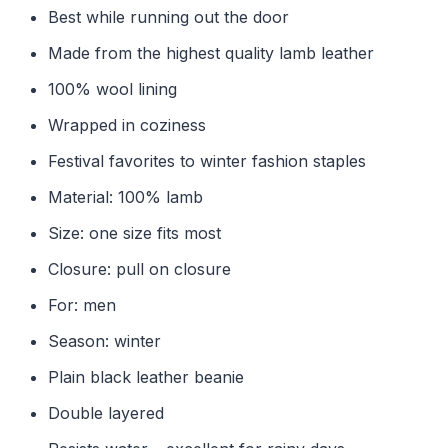
Best while running out the door
Made from the highest quality lamb leather
100% wool lining
Wrapped in coziness
Festival favorites to winter fashion staples
Material: 100% lamb
Size: one size fits most
Closure: pull on closure
For: men
Season: winter
Plain black leather beanie
Double layered