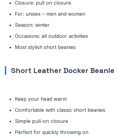
Closure: pull on closure
For: unisex – men and women
Season: winter
Occasions: all outdoor activities
Most stylish short beanies
Short Leather Docker Beanie
Keep your head warm
Comfortable with classic short beanies
Simple pull-on closure
Perfect for quickly throwing on