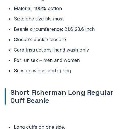
Material: 100% cotton
Size: one size fits most
Beanie circumference: 21.6-23.6 inch
Closure: buckle closure
Care Instructions: hand wash only
For: unisex – men and women
Season: winter and spring
Short Fisherman Long Regular
Cuff Beanie
Long cuffs on one side,