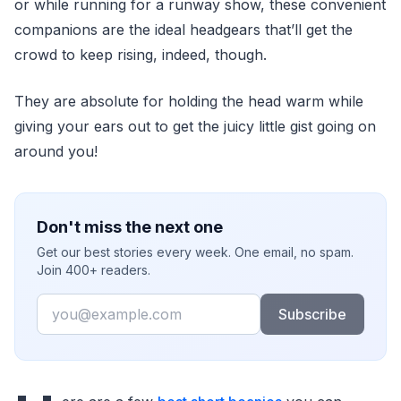
or while running for a runway show, these convenient
companions are the ideal headgears that’ll get the
crowd to keep rising, indeed, though.
They are absolute for holding the head warm while
giving your ears out to get the juicy little gist going on
around you!
Don't miss the next one
Get our best stories every week. One email, no spam.
Join 400+ readers.
Email
Subscribe