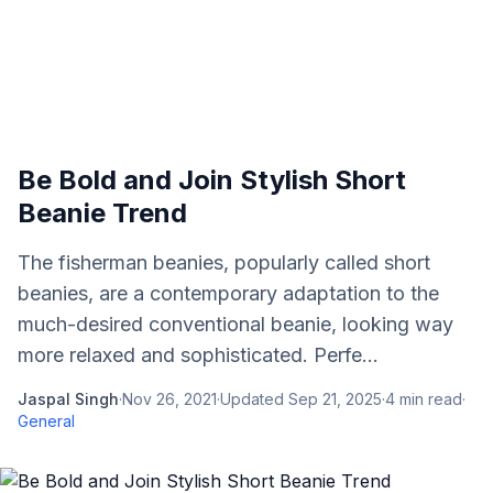
Be Bold and Join Stylish Short
Beanie Trend
The fisherman beanies, popularly called short
beanies, are a contemporary adaptation to the
much-desired conventional beanie, looking way
more relaxed and sophisticated. Perfe...
Jaspal Singh
·
Nov 26, 2021
·
Updated
Sep 21, 2025
·
4
min read
·
General