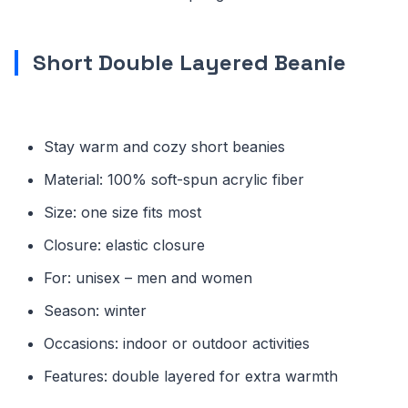
Short Double Layered Beanie
Stay warm and cozy short beanies
Material: 100% soft-spun acrylic fiber
Size: one size fits most
Closure: elastic closure
For: unisex – men and women
Season: winter
Occasions: indoor or outdoor activities
Features: double layered for extra warmth