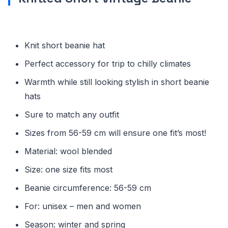
Knit short beanie hat
Perfect accessory for trip to chilly climates
Warmth while still looking stylish in short beanie
hats
Sure to match any outfit
Sizes from 56-59 cm will ensure one fit’s most!
Material: wool blended
Size: one size fits most
Beanie circumference: 56-59 cm
For: unisex – men and women
Season: winter and spring