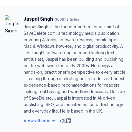
Jaspal Singh
·
36681
articles
Jaspal Singh is the founder and editor-in-chief of
SaveDelete.com, a technology media publication
covering AI tools, software reviews, mobile apps,
Mac & Windows how-tos, and digital productivity. A
self-taught software engineer and lifelong tech
enthusiast, Jaspal has been building and publishing
on the web since the early 2000s. He brings a
hands-on, practitioner's perspective to every article
— cutting through marketing noise to deliver honest,
experience-based recommendations for readers
making real buying and workflow decisions. Outside
of SaveDelete, Jaspal is interested in AI-driven
publishing, SEO, and the intersection of technology
and everyday life. He is based in the UK.
View all articles →