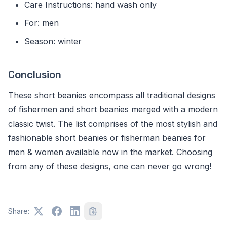
Care Instructions: hand wash only
For: men
Season: winter
Conclusion
These short beanies encompass all traditional designs
of fishermen and short beanies merged with a modern
classic twist. The list comprises of the most stylish and
fashionable short beanies or fisherman beanies for
men & women available now in the market. Choosing
from any of these designs, one can never go wrong!
Share: