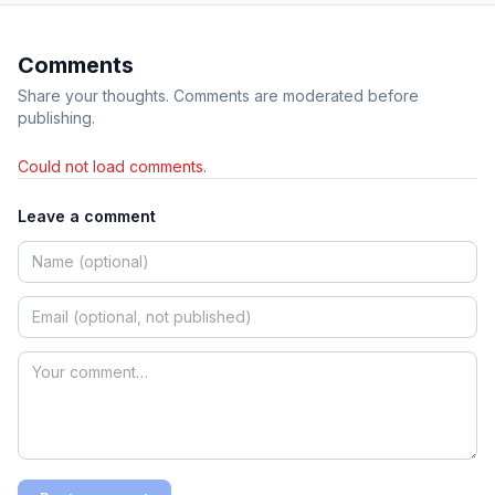
Comments
Share your thoughts. Comments are moderated before
publishing.
Could not load comments.
Leave a comment