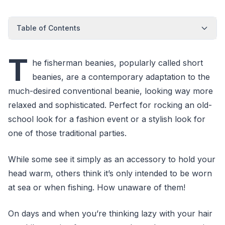
Table of Contents
T
he fisherman beanies, popularly called short
beanies, are a contemporary adaptation to the
much-desired conventional beanie, looking way more
relaxed and sophisticated. Perfect for rocking an old-
school look for a fashion event or a stylish look for
one of those traditional parties.
While some see it simply as an accessory to hold your
head warm, others think it’s only intended to be worn
at sea or when fishing. How unaware of them!
On days and when you’re thinking lazy with your hair