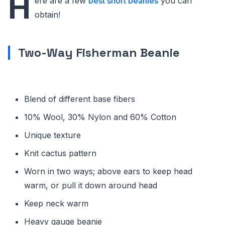
H
ere are a few
best short beanies
you can
obtain!
Two-Way Fisherman Beanie
Blend of different base fibers
10% Wool, 30% Nylon and 60% Cotton
Unique texture
Knit cactus pattern
Worn in two ways; above ears to keep head
warm, or pull it down around head
Keep neck warm
Heavy gauge beanie