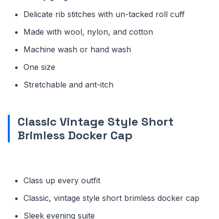
Delicate rib stitches with un-tacked roll cuff
Made with wool, nylon, and cotton
Machine wash or hand wash
One size
Stretchable and ant-itch
Classic Vintage Style Short
Brimless Docker Cap
Class up every outfit
Classic, vintage style short brimless docker cap
Sleek evening suite