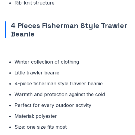
Rib-knit structure
4 Pieces Fisherman Style Trawler
Beanie
Winter collection of clothing
Little trawler beanie
4-piece fisherman style trawler beanie
Warmth and protection against the cold
Perfect for every outdoor activity
Material: polyester
Size: one size fits most