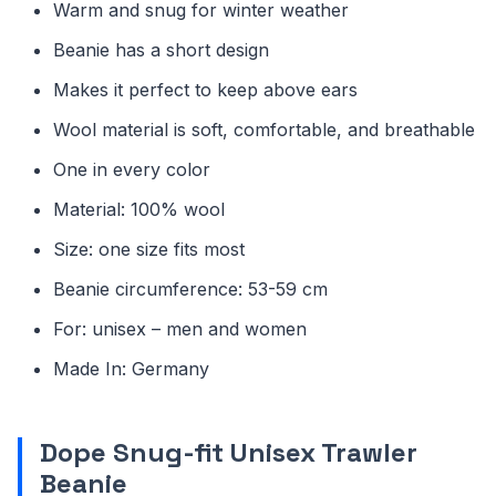
Warm and snug for winter weather
Beanie has a short design
Makes it perfect to keep above ears
Wool material is soft, comfortable, and breathable
One in every color
Material: 100% wool
Size: one size fits most
Beanie circumference: 53-59 cm
For: unisex – men and women
Made In: Germany
Dope Snug-fit Unisex Trawler
Beanie