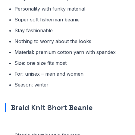
Personality with funky material
Super soft fisherman beanie
Stay fashionable
Nothing to worry about the looks
Material: premium cotton yarn with spandex
Size: one size fits most
For: unisex – men and women
Season: winter
Braid Knit Short Beanie