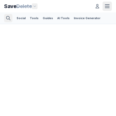
Save
Delete
Social
Tools
Guides
AI Tools
Invoice Generator