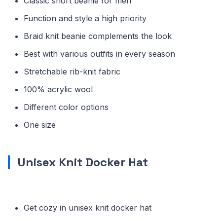
Classic short beanie for men
Function and style a high priority
Braid knit beanie complements the look
Best with various outfits in every season
Stretchable rib-knit fabric
100% acrylic wool
Different color options
One size
Unisex Knit Docker Hat
Get cozy in unisex knit docker hat