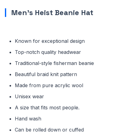
Men’s Heist Beanie Hat
Known for exceptional design
Top-notch quality headwear
Traditional-style fisherman beanie
Beautiful braid knit pattern
Made from pure acrylic wool
Unisex wear
A size that fits most people.
Hand wash
Can be rolled down or cuffed