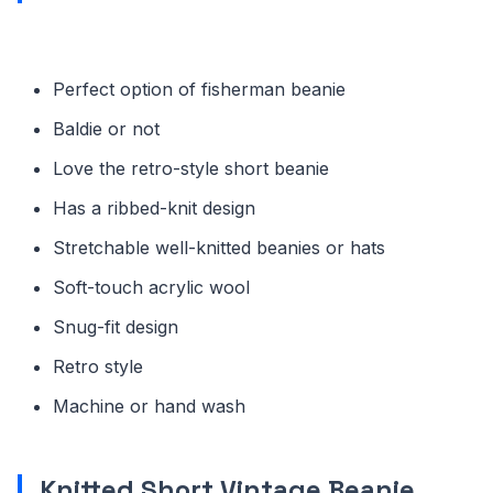
Perfect option of fisherman beanie
Baldie or not
Love the retro-style short beanie
Has a ribbed-knit design
Stretchable well-knitted beanies or hats
Soft-touch acrylic wool
Snug-fit design
Retro style
Machine or hand wash
Knitted Short Vintage Beanie