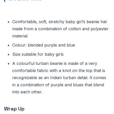
Comfortable, soft, stretchy baby girl’s beanie hat
made from a combination of cotton and polyester
material
Colour: blended purple and blue
Size suitable for baby girls
A colourful turban beanie is made of a very
comfortable fabric with a knot on the top that is
recognizable as an Indian turban detail. It comes
in a combination of purple and blues that blend
into each other.
Wrap Up