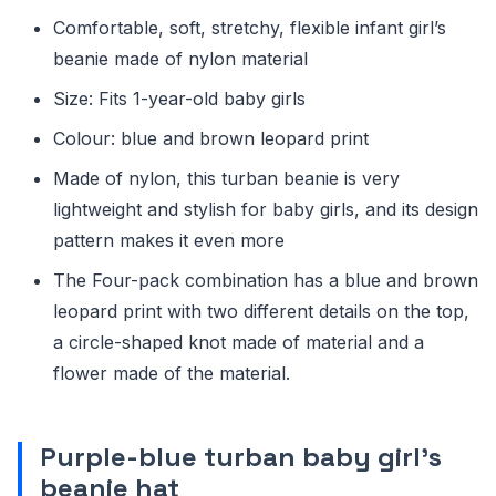
Comfortable, soft, stretchy, flexible infant girl’s
beanie made of nylon material
Size: Fits 1-year-old baby girls
Colour: blue and brown leopard print
Made of nylon, this turban beanie is very
lightweight and stylish for baby girls, and its design
pattern makes it even more
The Four-pack combination has a blue and brown
leopard print with two different details on the top,
a circle-shaped knot made of material and a
flower made of the material.
Purple-blue turban baby girl’s
beanie hat