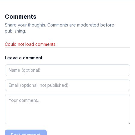
Comments
Share your thoughts. Comments are moderated before
publishing.
Could not load comments.
Leave a comment
Post comment