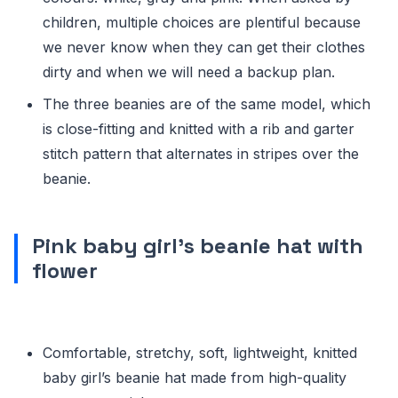
children, multiple choices are plentiful because
we never know when they can get their clothes
dirty and when we will need a backup plan.
The three beanies are of the same model, which
is close-fitting and knitted with a rib and garter
stitch pattern that alternates in stripes over the
beanie.
Pink baby girl’s beanie hat with
flower
Comfortable, stretchy, soft, lightweight, knitted
baby girl’s beanie hat made from high-quality