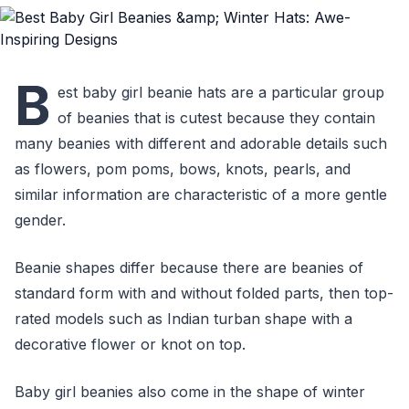
B
est baby girl beanie hats are a particular group
of beanies that is cutest because they contain
many beanies with different and adorable details such
as flowers, pom poms, bows, knots, pearls, and
similar information are characteristic of a more gentle
gender.
Beanie shapes differ because there are beanies of
standard form with and without folded parts, then top-
rated models such as Indian turban shape with a
decorative flower or knot on top.
Baby girl beanies also come in the shape of winter