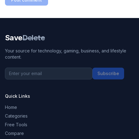
Save
Delete
Your source for technology, gaming, business, and lifestyle
content.
Subscribe
Quick Links
Home
Categories
Free Tools
Compare