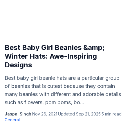
Best Baby Girl Beanies &amp;
Winter Hats: Awe-Inspiring
Designs
Best baby girl beanie hats are a particular group
of beanies that is cutest because they contain
many beanies with different and adorable details
such as flowers, pom poms, bo...
Jaspal Singh
·
Nov 26, 2021
·
Updated
Sep 21, 2025
·
5
min read
·
General