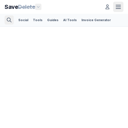
Save
Delete
Social
Tools
Guides
AI Tools
Invoice Generator