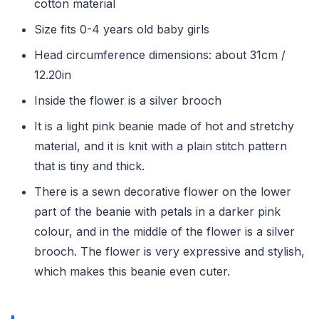
cotton material
Size fits 0-4 years old baby girls
Head circumference dimensions: about 31cm /
12.20in
Inside the flower is a silver brooch
It is a light pink beanie made of hot and stretchy
material, and it is knit with a plain stitch pattern
that is tiny and thick.
There is a sewn decorative flower on the lower
part of the beanie with petals in a darker pink
colour, and in the middle of the flower is a silver
brooch. The flower is very expressive and stylish,
which makes this beanie even cuter.