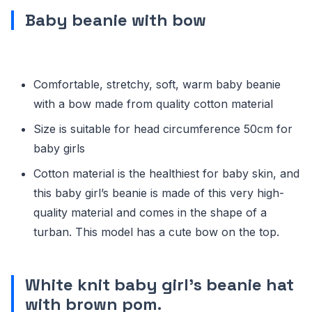
Baby beanie with bow
Comfortable, stretchy, soft, warm baby beanie
with a bow made from quality cotton material
Size is suitable for head circumference 50cm for
baby girls
Cotton material is the healthiest for baby skin, and
this baby girl’s beanie is made of this very high-
quality material and comes in the shape of a
turban. This model has a cute bow on the top.
White knit baby girl’s beanie hat
with brown pom
.