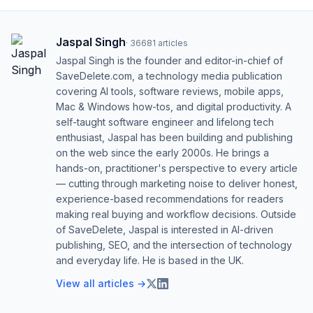
Jaspal Singh
·
36681
articles
Jaspal Singh is the founder and editor-in-chief of
SaveDelete.com, a technology media publication
covering AI tools, software reviews, mobile apps,
Mac & Windows how-tos, and digital productivity. A
self-taught software engineer and lifelong tech
enthusiast, Jaspal has been building and publishing
on the web since the early 2000s. He brings a
hands-on, practitioner's perspective to every article
— cutting through marketing noise to deliver honest,
experience-based recommendations for readers
making real buying and workflow decisions. Outside
of SaveDelete, Jaspal is interested in AI-driven
publishing, SEO, and the intersection of technology
and everyday life. He is based in the UK.
View all articles →