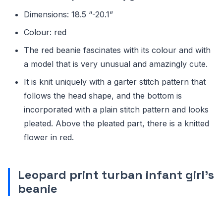
Dimensions: 18.5 “-20.1”
Colour: red
The red beanie fascinates with its colour and with
a model that is very unusual and amazingly cute.
It is knit uniquely with a garter stitch pattern that
follows the head shape, and the bottom is
incorporated with a plain stitch pattern and looks
pleated. Above the pleated part, there is a knitted
flower in red.
Leopard print turban infant girl’s
beanie