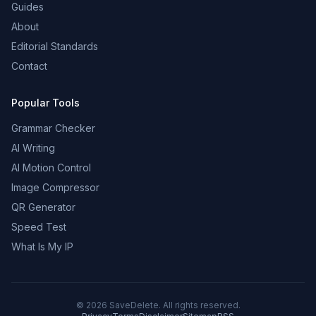
Guides
About
Editorial Standards
Contact
Popular Tools
Grammar Checker
AI Writing
AI Motion Control
Image Compressor
QR Generator
Speed Test
What Is My IP
©
2026
SaveDelete. All rights reserved.