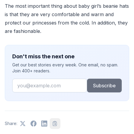
The most important thing about baby girl’s beanie hats
is that they are very comfortable and warm and
protect our princesses from the cold. In addition, they
are fashionable.
Don't miss the next one
Get our best stories every week. One email, no spam.
Join 400+ readers.
Email
Subscribe
Share: