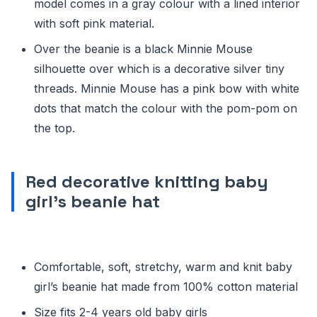
model comes in a gray colour with a lined interior
with soft pink material.
Over the beanie is a black Minnie Mouse
silhouette over which is a decorative silver tiny
threads. Minnie Mouse has a pink bow with white
dots that match the colour with the pom-pom on
the top.
Red decorative knitting baby
girl’s beanie hat
Comfortable, soft, stretchy, warm and knit baby
girl’s beanie hat made from 100% cotton material
Size fits 2-4 years old baby girls