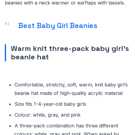
beanies with a neck warmer or earflaps with tassels.
Best Baby Girl Beanies
Warm knit three-pack baby girl’s
beanie hat
Comfortable, stretchy, soft, warm, knit baby girl’s
beanie hat made of high-quality acrylic material
Size fits 1-4-year-old baby girls
Colour: white, gray, and pink
A three-pack combination has three different
colours: white, gray and pink. When asked by