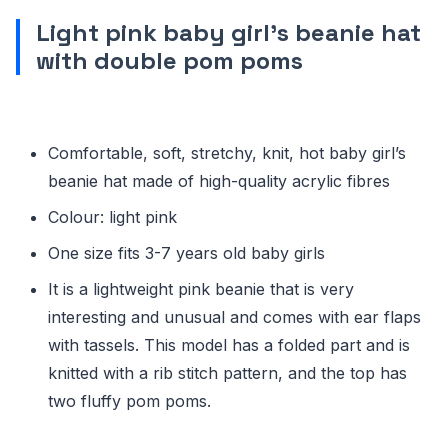
Light pink baby girl’s beanie hat
with double pom poms
Comfortable, soft, stretchy, knit, hot baby girl’s
beanie hat made of high-quality acrylic fibres
Colour: light pink
One size fits 3-7 years old baby girls
It is a lightweight pink beanie that is very
interesting and unusual and comes with ear flaps
with tassels. This model has a folded part and is
knitted with a rib stitch pattern, and the top has
two fluffy pom poms.