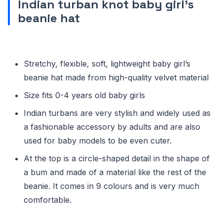
Indian turban knot baby girl’s
beanie hat
Stretchy, flexible, soft, lightweight baby girl’s
beanie hat made from high-quality velvet material
Size fits 0-4 years old baby girls
Indian turbans are very stylish and widely used as
a fashionable accessory by adults and are also
used for baby models to be even cuter.
At the top is a circle-shaped detail in the shape of
a bum and made of a material like the rest of the
beanie. It comes in 9 colours and is very much
comfortable.