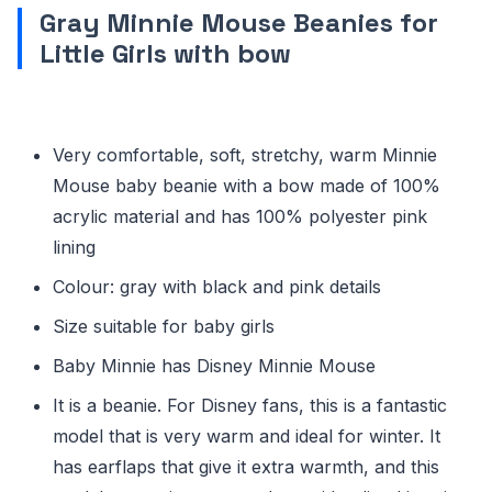
Gray Minnie Mouse Beanies for
Little Girls with bow
Very comfortable, soft, stretchy, warm Minnie
Mouse baby beanie with a bow made of 100%
acrylic material and has 100% polyester pink
lining
Colour: gray with black and pink details
Size suitable for baby girls
Baby Minnie has Disney Minnie Mouse
It is a beanie. For Disney fans, this is a fantastic
model that is very warm and ideal for winter. It
has earflaps that give it extra warmth, and this