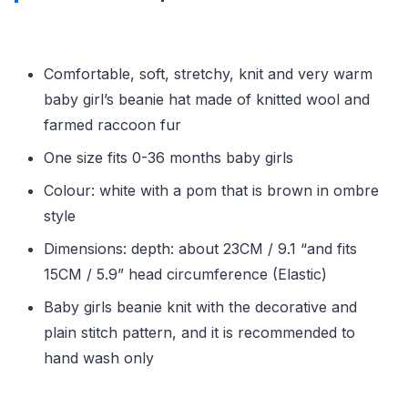
Comfortable, soft, stretchy, knit and very warm
baby girl’s beanie hat made of knitted wool and
farmed raccoon fur
One size fits 0-36 months baby girls
Colour: white with a pom that is brown in ombre
style
Dimensions: depth: about 23CM / 9.1 “and fits
15CM / 5.9” head circumference (Elastic)
Baby girls beanie knit with the decorative and
plain stitch pattern, and it is recommended to
hand wash only