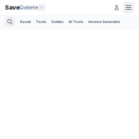
Save
Delete
Social
Tools
Guides
AI Tools
Invoice Generator