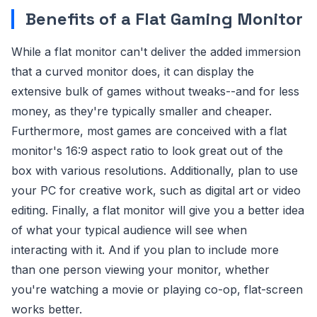
Benefits of a Flat Gaming Monitor
While a flat monitor can't deliver the added immersion
that a curved monitor does, it can display the
extensive bulk of games without tweaks--and for less
money, as they're typically smaller and cheaper.
Furthermore, most games are conceived with a flat
monitor's 16:9 aspect ratio to look great out of the
box with various resolutions. Additionally, plan to use
your PC for creative work, such as digital art or video
editing. Finally, a flat monitor will give you a better idea
of what your typical audience will see when
interacting with it. And if you plan to include more
than one person viewing your monitor, whether
you're watching a movie or playing co-op, flat-screen
works better.