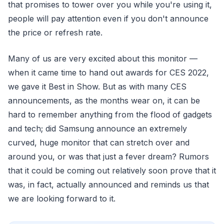
that promises to tower over you while you're using it,
people will pay attention even if you don't announce
the price or refresh rate.
Many of us are very excited about this monitor —
when it came time to hand out awards for CES 2022,
we gave it Best in Show. But as with many CES
announcements, as the months wear on, it can be
hard to remember anything from the flood of gadgets
and tech; did Samsung announce an extremely
curved, huge monitor that can stretch over and
around you, or was that just a fever dream? Rumors
that it could be coming out relatively soon prove that it
was, in fact, actually announced and reminds us that
we are looking forward to it.