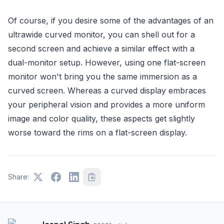
Of course, if you desire some of the advantages of an
ultrawide curved monitor, you can shell out for a
second screen and achieve a similar effect with a
dual-monitor setup. However, using one flat-screen
monitor won't bring you the same immersion as a
curved screen. Whereas a curved display embraces
your peripheral vision and provides a more uniform
image and color quality, these aspects get slightly
worse toward the rims on a flat-screen display.
Share: