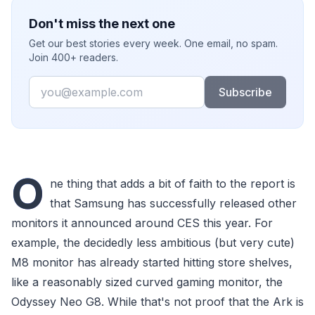
Don't miss the next one
Get our best stories every week. One email, no spam.
Join 400+ readers.
Email
Subscribe
O
ne thing that adds a bit of faith to the report is
that Samsung has successfully released other
monitors it announced around CES this year. For
example, the decidedly less ambitious (but very cute)
M8 monitor has already started hitting store shelves,
like a reasonably sized curved gaming monitor, the
Odyssey Neo G8. While that's not proof that the Ark is