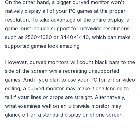
On the other hand, a bigger curved monitor won't
natively display all of your PC games at the proper
resolution. To take advantage of the entire display, a
game must include support for ultrawide resolutions
such as 2560×1080 or 3440×1440, which can make
supported games look amazing.
However, curved monitors will count black bars to the
side of the screen while recreating unsupported
games. And if you plan to use your PC for art or video
editing, a curved monitor may make it challenging to
tell if your lines or crops are straight. Alternatively,
what examines well on an ultrawide monitor may
glance off on a standard display or phone screen.