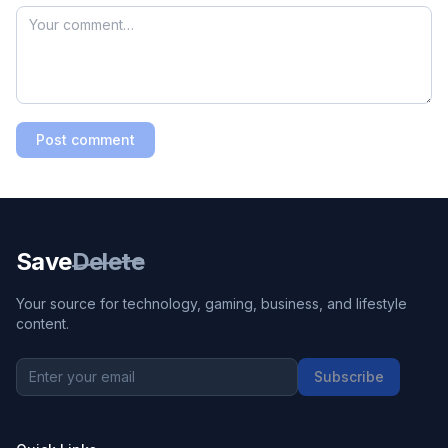
Post comment
Save
Delete
Your source for technology, gaming, business, and lifestyle
content.
Subscribe