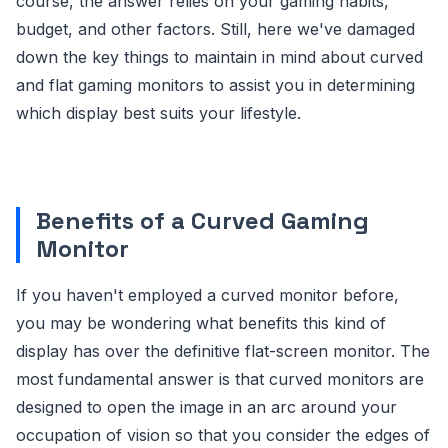
course, the answer relies on your gaming habits,
budget, and other factors. Still, here we've damaged
down the key things to maintain in mind about curved
and flat gaming monitors to assist you in determining
which display best suits your lifestyle.
Benefits of a Curved Gaming
Monitor
If you haven't employed a curved monitor before,
you may be wondering what benefits this kind of
display has over the definitive flat-screen monitor. The
most fundamental answer is that curved monitors are
designed to open the image in an arc around your
occupation of vision so that you consider the edges of