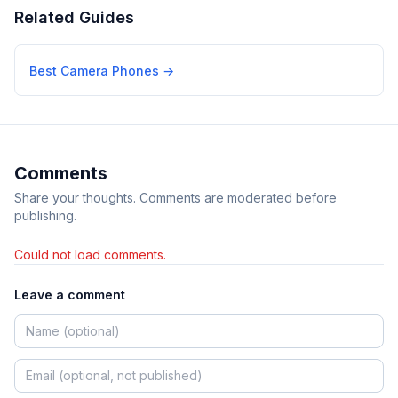
Related Guides
Best Camera Phones
→
Comments
Share your thoughts. Comments are moderated before
publishing.
Could not load comments.
Leave a comment