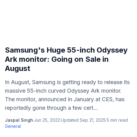
Samsung's Huge 55-inch Odyssey
Ark monitor: Going on Sale in
August
In August, Samsung is getting ready to release its
massive 55-inch curved Odyssey Ark monitor.
The monitor, announced in January at CES, has
reportedly gone through a few cert...
Jaspal Singh
·
Jun 25, 2022
·
Updated
Sep 21, 2025
·
5
min read
·
General