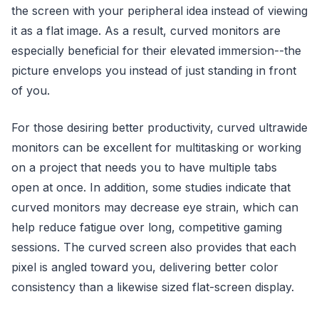
the screen with your peripheral idea instead of viewing
it as a flat image. As a result, curved monitors are
especially beneficial for their elevated immersion--the
picture envelops you instead of just standing in front
of you.
For those desiring better productivity, curved ultrawide
monitors can be excellent for multitasking or working
on a project that needs you to have multiple tabs
open at once. In addition, some studies indicate that
curved monitors may decrease eye strain, which can
help reduce fatigue over long, competitive gaming
sessions. The curved screen also provides that each
pixel is angled toward you, delivering better color
consistency than a likewise sized flat-screen display.