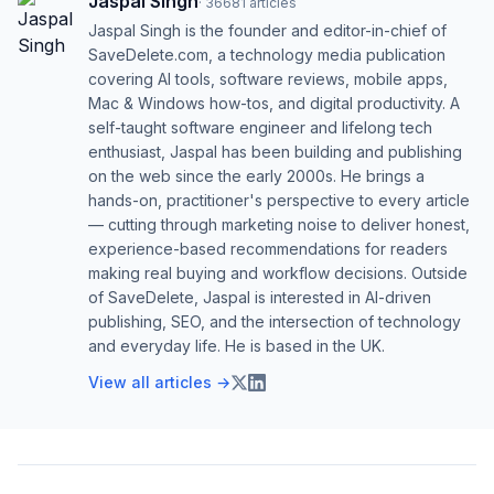
Jaspal Singh
·
36681
articles
Jaspal Singh is the founder and editor-in-chief of
SaveDelete.com, a technology media publication
covering AI tools, software reviews, mobile apps,
Mac & Windows how-tos, and digital productivity. A
self-taught software engineer and lifelong tech
enthusiast, Jaspal has been building and publishing
on the web since the early 2000s. He brings a
hands-on, practitioner's perspective to every article
— cutting through marketing noise to deliver honest,
experience-based recommendations for readers
making real buying and workflow decisions. Outside
of SaveDelete, Jaspal is interested in AI-driven
publishing, SEO, and the intersection of technology
and everyday life. He is based in the UK.
View all articles →