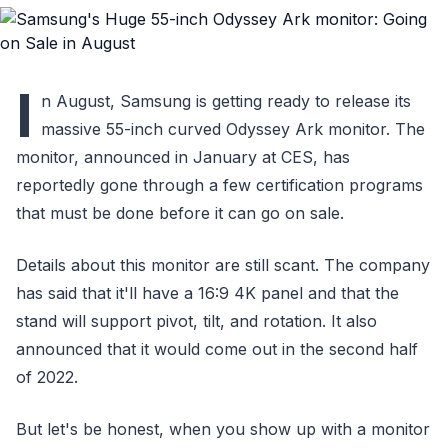
I
n August, Samsung is getting ready to release its
massive 55-inch curved Odyssey Ark monitor. The
monitor, announced in January at CES, has
reportedly gone through a few certification programs
that must be done before it can go on sale.
Details about this monitor are still scant. The company
has said that it'll have a 16:9 4K panel and that the
stand will support pivot, tilt, and rotation. It also
announced that it would come out in the second half
of 2022.
But let's be honest, when you show up with a monitor