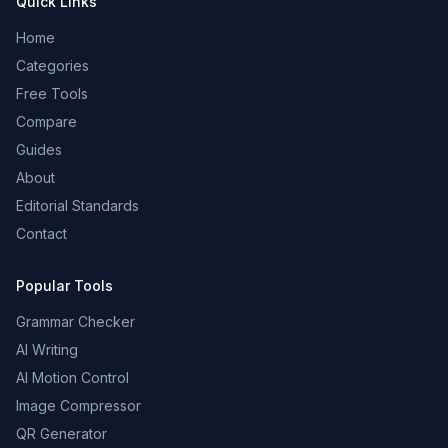
Quick Links
Home
Categories
Free Tools
Compare
Guides
About
Editorial Standards
Contact
Popular Tools
Grammar Checker
AI Writing
AI Motion Control
Image Compressor
QR Generator