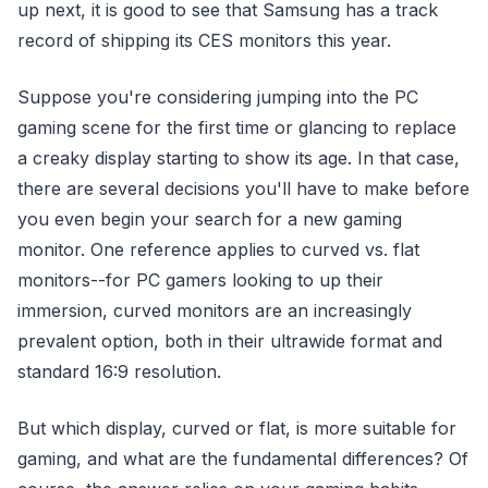
up next, it is good to see that Samsung has a track
record of shipping its CES monitors this year.
Suppose you're considering jumping into the PC
gaming scene for the first time or glancing to replace
a creaky display starting to show its age. In that case,
there are several decisions you'll have to make before
you even begin your search for a new gaming
monitor. One reference applies to curved vs. flat
monitors--for PC gamers looking to up their
immersion, curved monitors are an increasingly
prevalent option, both in their ultrawide format and
standard 16:9 resolution.
But which display, curved or flat, is more suitable for
gaming, and what are the fundamental differences? Of