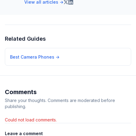
View all articles →
Related Guides
Best Camera Phones
→
Comments
Share your thoughts. Comments are moderated before
publishing.
Could not load comments.
Leave a comment