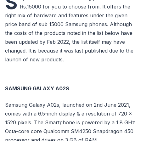
S
Rs.15000 for you to choose from. It offers the
right mix of hardware and features under the given
price band of sub 15000 Samsung phones. Although
the costs of the products noted in the list below have
been updated by Feb 2022, the list itself may have
changed. It is because it was last published due to the
launch of new products.
SAMSUNG GALAXY A02S
Samsung Galaxy A02s, launched on 2nd June 2021,
comes with a 6.5-inch display & a resolution of 720 x
1520 pixels. The Smartphone is powered by a 1.8 GHz
Octa-core core Qualcomm SM4250 Snapdragon 450
processor and drives on 3 GB of RAM.