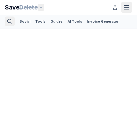
Save
Delete
Social
Tools
Guides
AI Tools
Invoice Generator