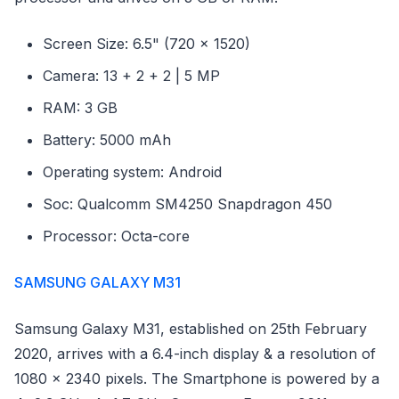
Screen Size: 6.5" (720 x 1520)
Camera: 13 + 2 + 2 | 5 MP
RAM: 3 GB
Battery: 5000 mAh
Operating system: Android
Soc: Qualcomm SM4250 Snapdragon 450
Processor: Octa-core
SAMSUNG GALAXY M31
Samsung Galaxy M31, established on 25th February
2020, arrives with a 6.4-inch display & a resolution of
1080 x 2340 pixels. The Smartphone is powered by a