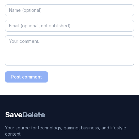
Post comment
Save
Delete
Your source for technology, gaming, business, and lifestyle
content.