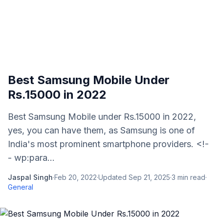
Best Samsung Mobile Under
Rs.15000 in 2022
Best Samsung Mobile under Rs.15000 in 2022,
yes, you can have them, as Samsung is one of
India's most prominent smartphone providers. <!-
- wp:para...
Jaspal Singh
·
Feb 20, 2022
·
Updated
Sep 21, 2025
·
3
min read
·
General