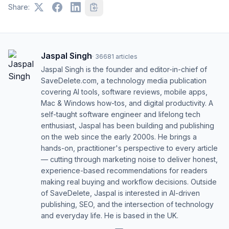
Share:
Jaspal Singh
·
36681
articles
Jaspal Singh is the founder and editor-in-chief of
SaveDelete.com, a technology media publication
covering AI tools, software reviews, mobile apps,
Mac & Windows how-tos, and digital productivity. A
self-taught software engineer and lifelong tech
enthusiast, Jaspal has been building and publishing
on the web since the early 2000s. He brings a
hands-on, practitioner's perspective to every article
— cutting through marketing noise to deliver honest,
experience-based recommendations for readers
making real buying and workflow decisions. Outside
of SaveDelete, Jaspal is interested in AI-driven
publishing, SEO, and the intersection of technology
and everyday life. He is based in the UK.