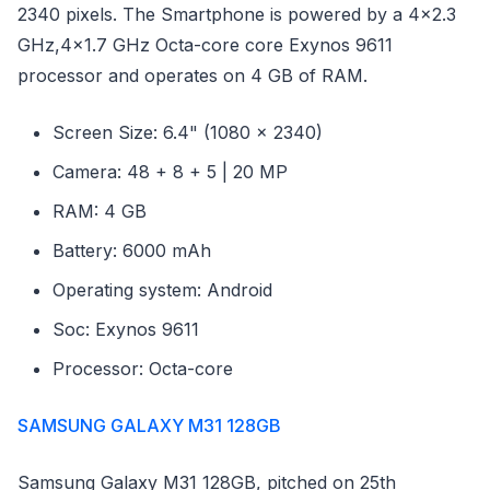
2340 pixels. The Smartphone is powered by a 4x2.3
GHz,4x1.7 GHz Octa-core core Exynos 9611
processor and operates on 4 GB of RAM.
Screen Size: 6.4" (1080 x 2340)
Camera: 48 + 8 + 5 | 20 MP
RAM: 4 GB
Battery: 6000 mAh
Operating system: Android
Soc: Exynos 9611
Processor: Octa-core
SAMSUNG GALAXY M31 128GB
Samsung Galaxy M31 128GB, pitched on 25th