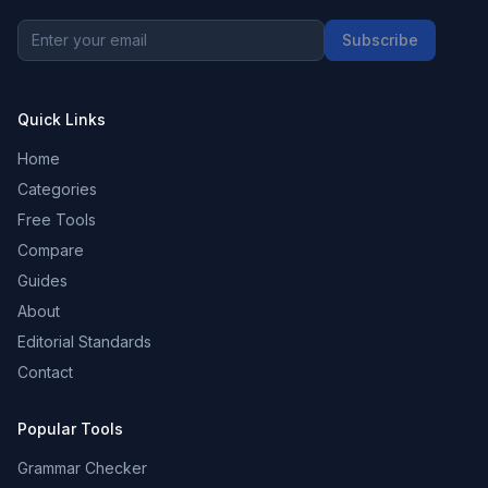
Subscribe
Quick Links
Home
Categories
Free Tools
Compare
Guides
About
Editorial Standards
Contact
Popular Tools
Grammar Checker