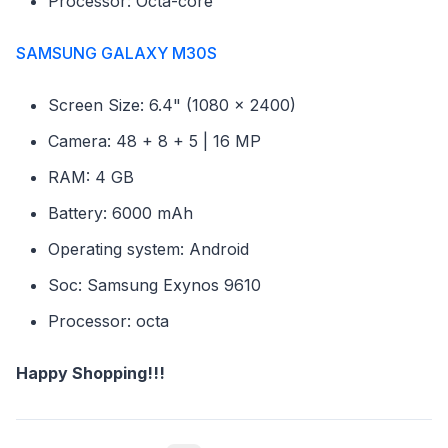
Processor: Octa-core
SAMSUNG GALAXY M30S
Screen Size: 6.4" (1080 x 2400)
Camera: 48 + 8 + 5 | 16 MP
RAM: 4 GB
Battery: 6000 mAh
Operating system: Android
Soc: Samsung Exynos 9610
Processor: octa
Happy Shopping!!!