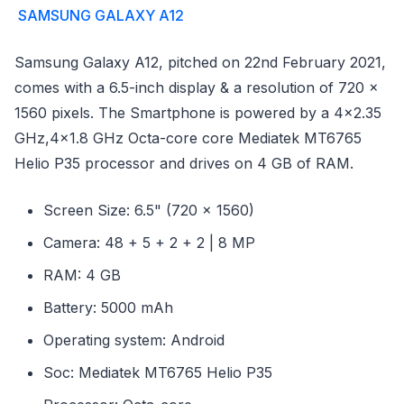
SAMSUNG GALAXY A12
Samsung Galaxy A12, pitched on 22nd February 2021,
comes with a 6.5-inch display & a resolution of 720 x
1560 pixels. The Smartphone is powered by a 4x2.35
GHz,4x1.8 GHz Octa-core core Mediatek MT6765
Helio P35 processor and drives on 4 GB of RAM.
Screen Size: 6.5" (720 x 1560)
Camera: 48 + 5 + 2 + 2 | 8 MP
RAM: 4 GB
Battery: 5000 mAh
Operating system: Android
Soc: Mediatek MT6765 Helio P35