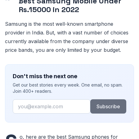
Best Samsung Mobile Under
Rs.15000 in 2022
Samsung is the most well-known smartphone
provider in India. But, with a vast number of choices
currently available from the company under diverse
price bands, you are only limited by your budget.
Don't miss the next one
Get our best stories every week. One email, no spam.
Join 400+ readers.
Email
Subscribe
o, here are the best Samsung phones for