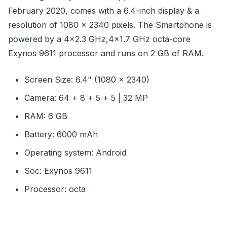
February 2020, comes with a 6.4-inch display & a
resolution of 1080 x 2340 pixels. The Smartphone is
powered by a 4x2.3 GHz,4x1.7 GHz octa-core
Exynos 9611 processor and runs on 2 GB of RAM.
Screen Size: 6.4" (1080 x 2340)
Camera: 64 + 8 + 5 + 5 | 32 MP
RAM: 6 GB
Battery: 6000 mAh
Operating system: Android
Soc: Exynos 9611
Processor: octa