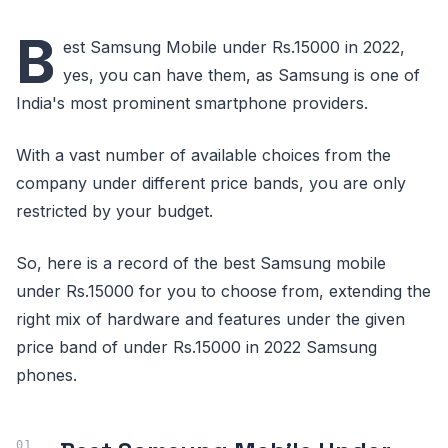
B
est Samsung Mobile under Rs.15000 in 2022,
yes, you can have them, as Samsung is one of
India's most prominent smartphone providers.
With a vast number of available choices from the
company under different price bands, you are only
restricted by your budget.
So, here is a record of the best Samsung mobile
under Rs.15000 for you to choose from, extending the
right mix of hardware and features under the given
price band of under Rs.15000 in 2022 Samsung
phones.