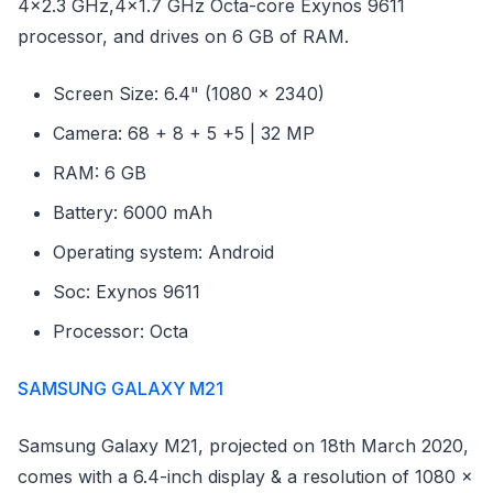
4x2.3 GHz,4x1.7 GHz Octa-core Exynos 9611
processor, and drives on 6 GB of RAM.
Screen Size: 6.4" (1080 x 2340)
Camera: 68 + 8 + 5 +5 | 32 MP
RAM: 6 GB
Battery: 6000 mAh
Operating system: Android
Soc: Exynos 9611
Processor: Octa
SAMSUNG GALAXY M21
Samsung Galaxy M21, projected on 18th March 2020,
comes with a 6.4-inch display & a resolution of 1080 x