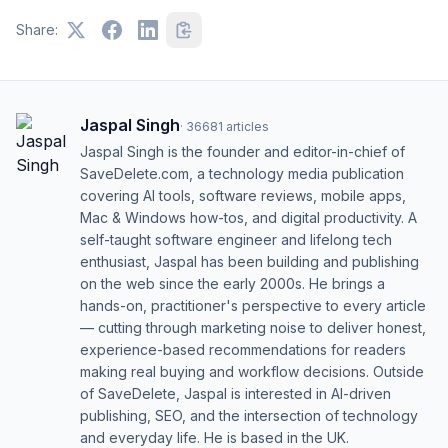
Share:
Jaspal Singh
·
36681
articles
Jaspal Singh is the founder and editor-in-chief of
SaveDelete.com, a technology media publication
covering AI tools, software reviews, mobile apps,
Mac & Windows how-tos, and digital productivity. A
self-taught software engineer and lifelong tech
enthusiast, Jaspal has been building and publishing
on the web since the early 2000s. He brings a
hands-on, practitioner's perspective to every article
— cutting through marketing noise to deliver honest,
experience-based recommendations for readers
making real buying and workflow decisions. Outside
of SaveDelete, Jaspal is interested in AI-driven
publishing, SEO, and the intersection of technology
and everyday life. He is based in the UK.