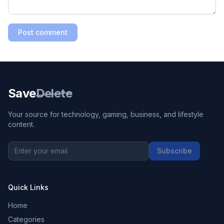
Post comment
Save
Delete
Your source for technology, gaming, business, and lifestyle
content.
Subscribe
Quick Links
Home
Categories