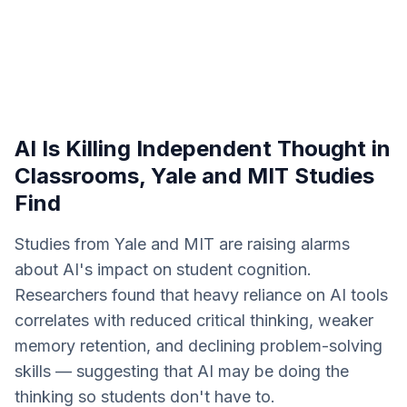
AI Is Killing Independent Thought in
Classrooms, Yale and MIT Studies
Find
Studies from Yale and MIT are raising alarms
about AI's impact on student cognition.
Researchers found that heavy reliance on AI tools
correlates with reduced critical thinking, weaker
memory retention, and declining problem-solving
skills — suggesting that AI may be doing the
thinking so students don't have to.