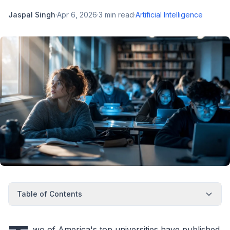
Jaspal Singh
·
Apr 6, 2026
·
3
min read
·
Artificial Intelligence
Table of Contents
wo of America's top universities have published