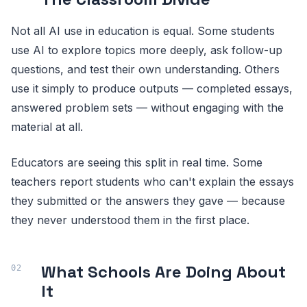
Not all AI use in education is equal. Some students
use AI to explore topics more deeply, ask follow-up
questions, and test their own understanding. Others
use it simply to produce outputs — completed essays,
answered problem sets — without engaging with the
material at all.
Educators are seeing this split in real time. Some
teachers report students who can't explain the essays
they submitted or the answers they gave — because
they never understood them in the first place.
What Schools Are Doing About
It