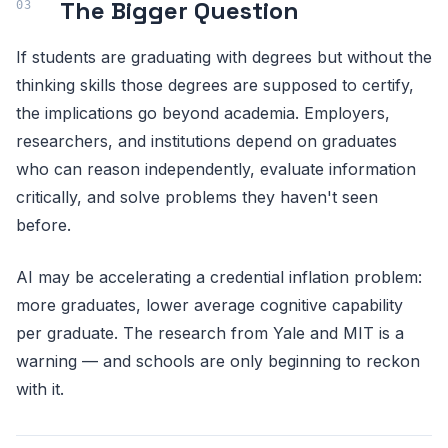
The Bigger Question
If students are graduating with degrees but without the
thinking skills those degrees are supposed to certify,
the implications go beyond academia. Employers,
researchers, and institutions depend on graduates
who can reason independently, evaluate information
critically, and solve problems they haven't seen
before.
AI may be accelerating a credential inflation problem:
more graduates, lower average cognitive capability
per graduate. The research from Yale and MIT is a
warning — and schools are only beginning to reckon
with it.