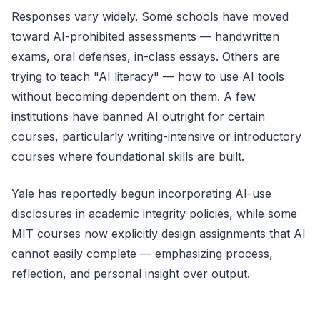
Responses vary widely. Some schools have moved
toward AI-prohibited assessments — handwritten
exams, oral defenses, in-class essays. Others are
trying to teach "AI literacy" — how to use AI tools
without becoming dependent on them. A few
institutions have banned AI outright for certain
courses, particularly writing-intensive or introductory
courses where foundational skills are built.
Yale has reportedly begun incorporating AI-use
disclosures in academic integrity policies, while some
MIT courses now explicitly design assignments that AI
cannot easily complete — emphasizing process,
reflection, and personal insight over output.