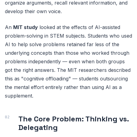
organize arguments, recall relevant information, and
develop their own voice.
An
MIT study
looked at the effects of AI-assisted
problem-solving in STEM subjects. Students who used
AI to help solve problems retained far less of the
underlying concepts than those who worked through
problems independently — even when both groups
got the right answers. The MIT researchers described
this as "cognitive offloading" — students outsourcing
the mental effort entirely rather than using AI as a
supplement.
The Core Problem: Thinking vs.
Delegating