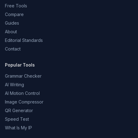
Free Tools
Compare
Guides
About
Editorial Standards
Contact
Popular Tools
Grammar Checker
AI Writing
AI Motion Control
Image Compressor
QR Generator
Speed Test
What Is My IP