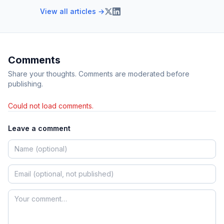
View all articles →
Comments
Share your thoughts. Comments are moderated before
publishing.
Could not load comments.
Leave a comment