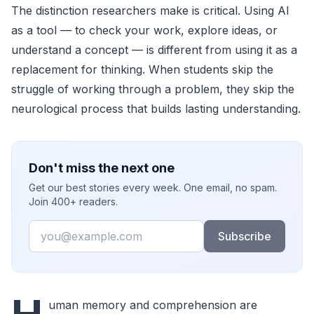
The distinction researchers make is critical. Using AI
as a tool — to check your work, explore ideas, or
understand a concept — is different from using it as a
replacement for thinking. When students skip the
struggle of working through a problem, they skip the
neurological process that builds lasting understanding.
Don't miss the next one
Get our best stories every week. One email, no spam.
Join 400+ readers.
Email
Subscribe
uman memory and comprehension are