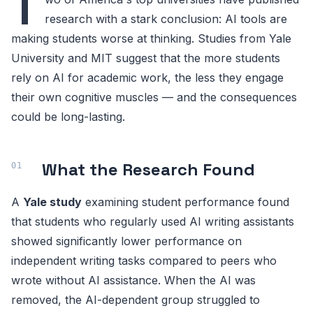
T
research with a stark conclusion: AI tools are
making students worse at thinking. Studies from Yale
University and MIT suggest that the more students
rely on AI for academic work, the less they engage
their own cognitive muscles — and the consequences
could be long-lasting.
What the Research Found
A
Yale study
examining student performance found
that students who regularly used AI writing assistants
showed significantly lower performance on
independent writing tasks compared to peers who
wrote without AI assistance. When the AI was
removed, the AI-dependent group struggled to