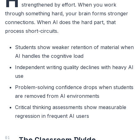
H
strengthened by effort. When you work
through something hard, your brain forms stronger
connections. When AI does the hard part, that
process short-circuits.
Students show weaker retention of material when
AI handles the cognitive load
Independent writing quality declines with heavy AI
use
Problem-solving confidence drops when students
are removed from AI environments
Critical thinking assessments show measurable
regression in frequent AI users
The Classroom Divide