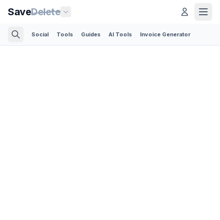
Save
Delete
Social
Tools
Guides
AI Tools
Invoice Generator