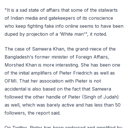
"It is a sad state of affairs that some of the stalwarts
of Indian media and gatekeepers of its conscience
who keep fighting fake info online seems to have been
duped by projection of a ‘White man'", it noted.
The case of Sameera Khan, the grand-niece of the
Bangladesh's former minister of Foreign Affairs,
Morshed Khan is more interesting. She has been one
of the initial amplifiers of Pieter Friedrich as well as
OFMI. That her association with Pieter is not
accidental is also based on the fact that Sameera
followed the other handle of Pieter (Singh of Judah)
as well, which was barely active and has less than 50
followers, the report said.
On Twitter, Pieter has been endorsed and amplified by