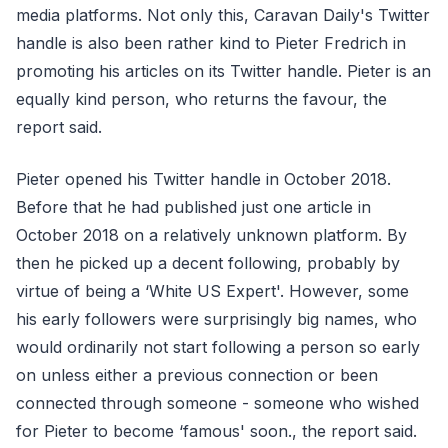
media platforms. Not only this, Caravan Daily's Twitter
handle is also been rather kind to Pieter Fredrich in
promoting his articles on its Twitter handle. Pieter is an
equally kind person, who returns the favour, the
report said.
Pieter opened his Twitter handle in October 2018.
Before that he had published just one article in
October 2018 on a relatively unknown platform. By
then he picked up a decent following, probably by
virtue of being a ‘White US Expert'. However, some
his early followers were surprisingly big names, who
would ordinarily not start following a person so early
on unless either a previous connection or been
connected through someone - someone who wished
for Pieter to become ‘famous' soon., the report said.