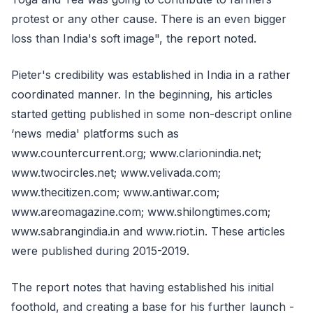
protest or any other cause. There is an even bigger
loss than India's soft image", the report noted.
Pieter's credibility was established in India in a rather
coordinated manner. In the beginning, his articles
started getting published in some non-descript online
‘news media' platforms such as
www.countercurrent.org; www.clarionindia.net;
www.twocircles.net; www.velivada.com;
www.thecitizen.com; www.antiwar.com;
www.areomagazine.com; www.shilongtimes.com;
www.sabrangindia.in and www.riot.in. These articles
were published during 2015-2019.
The report notes that having established his initial
foothold, and creating a base for his further launch -