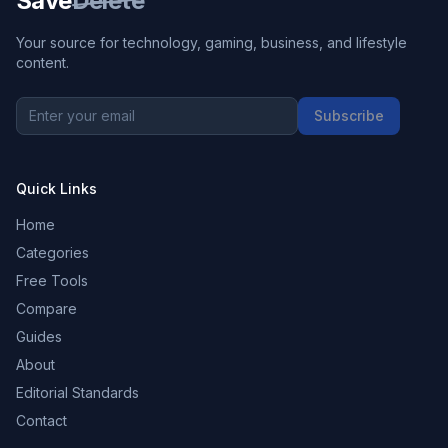
Save
Delete
Your source for technology, gaming, business, and lifestyle
content.
Subscribe
Quick Links
Home
Categories
Free Tools
Compare
Guides
About
Editorial Standards
Contact