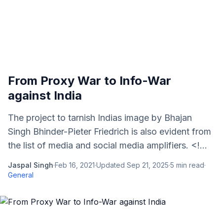
From Proxy War to Info-War
against India
The project to tarnish Indias image by Bhajan
Singh Bhinder-Pieter Friedrich is also evident from
the list of media and social media amplifiers. <!...
Jaspal Singh
·
Feb 16, 2021
·
Updated
Sep 21, 2025
·
5
min read
·
General