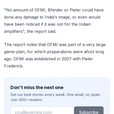
"No amount of OFMI, Bhinder or Pieter could have
done any damage to India's image, or even would
have been noticed if it was not for the Indian
amplifiers", the report said.
The report notes that OFMI was part of a very large
game-plan, for which preparations were afoot long
ago. OFMI was established in 2007 with Pieter
Frederick.
Don't miss the next one
Get our best stories every week. One email, no spam.
Join 400+ readers.
Email
Subscribe