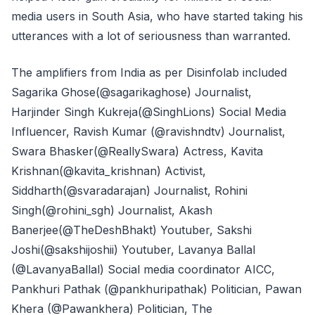
media users in South Asia, who have started taking his
utterances with a lot of seriousness than warranted.
The amplifiers from India as per Disinfolab included
Sagarika Ghose(@sagarikaghose) Journalist,
Harjinder Singh Kukreja(@SinghLions) Social Media
Influencer, Ravish Kumar (@ravishndtv) Journalist,
Swara Bhasker(@ReallySwara) Actress, Kavita
Krishnan(@kavita_krishnan) Activist,
Siddharth(@svaradarajan) Journalist, Rohini
Singh(@rohini_sgh) Journalist, Akash
Banerjee(@TheDeshBhakt) Youtuber, Sakshi
Joshi(@sakshijoshii) Youtuber, Lavanya Ballal
(@LavanyaBallal) Social media coordinator AICC,
Pankhuri Pathak (@pankhuripathak) Politician, Pawan
Khera (@Pawankhera) Politician, The