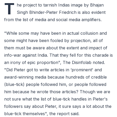
T
he project to tarnish Indias image by Bhajan
Singh Bhinder-Pieter Friedrich is also evident
from the list of media and social media amplifiers.
"While some may have been in actual collusion and
some might have been fooled by projection, all of
them must be aware about the extent and impact of
info-war against India. That they fell for this charade is
an irony of epic proportion", The Disinfolab noted.
"Did Pieter got to write articles in ‘prominent' and
award-winning media because hundreds of credible
(blue-tick) people followed him, or people followed
him because he wrote those articles? Though we are
not sure what the list of blue-tick handles in Pieter's
followers say about Pieter, it sure says a lot about the
blue-tick themselves", the report said.