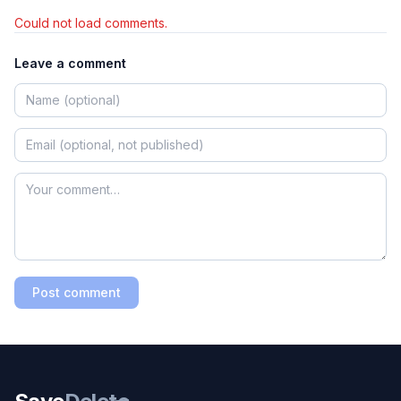
Could not load comments.
Leave a comment
Post comment