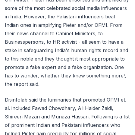
some of the most celebrated social media influencers
in India. However, the Pakistani influencers beat
Indian ones in amplifying Pieter and/or OFMI. From
their news channel to Cabinet Ministers, to
Businesspersons, to HR activist - all seem to have a
stake in safeguarding India's human rights record and
to this noble end they thought it most appropriate to
promote a fake expert and a fake organization. One
has to wonder, whether they knew something more!,
the report said.
Disinfolab said the luminaries that promoted OFMI et.
al. included Fawad Chowdhary, Ali Haider Zaidi,
Shireen Mazari and Munaza Hassan. Following is a list
of prominent Indian and Pakistani influencers who
helped Pieter gain credibility for millions of social