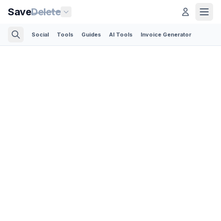
Save
Delete
Social
Tools
Guides
AI Tools
Invoice Generator