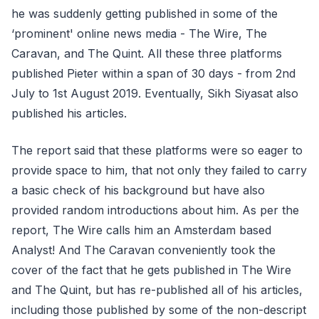
he was suddenly getting published in some of the
‘prominent' online news media - The Wire, The
Caravan, and The Quint. All these three platforms
published Pieter within a span of 30 days - from 2nd
July to 1st August 2019. Eventually, Sikh Siyasat also
published his articles.
The report said that these platforms were so eager to
provide space to him, that not only they failed to carry
a basic check of his background but have also
provided random introductions about him. As per the
report, The Wire calls him an Amsterdam based
Analyst! And The Caravan conveniently took the
cover of the fact that he gets published in The Wire
and The Quint, but has re-published all of his articles,
including those published by some of the non-descript