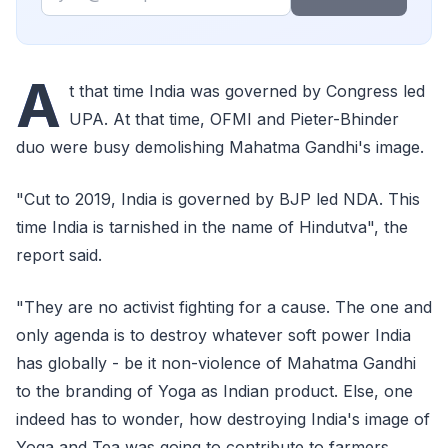
A
t that time India was governed by Congress led
UPA. At that time, OFMI and Pieter-Bhinder
duo were busy demolishing Mahatma Gandhi's image.
"Cut to 2019, India is governed by BJP led NDA. This
time India is tarnished in the name of Hindutva", the
report said.
"They are no activist fighting for a cause. The one and
only agenda is to destroy whatever soft power India
has globally - be it non-violence of Mahatma Gandhi
to the branding of Yoga as Indian product. Else, one
indeed has to wonder, how destroying India's image of
Yoga and Tea was going to contribute to farmers