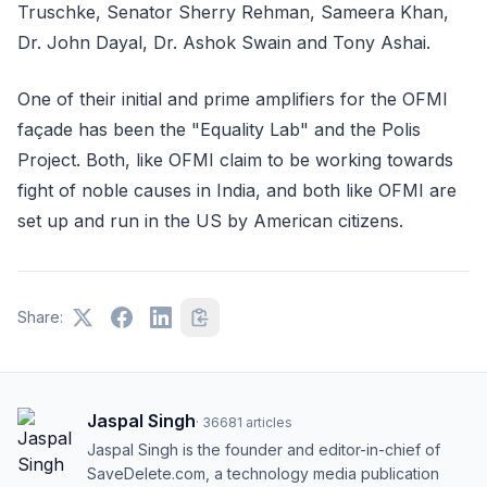
Truschke, Senator Sherry Rehman, Sameera Khan,
Dr. John Dayal, Dr. Ashok Swain and Tony Ashai.
One of their initial and prime amplifiers for the OFMI
façade has been the "Equality Lab" and the Polis
Project. Both, like OFMI claim to be working towards
fight of noble causes in India, and both like OFMI are
set up and run in the US by American citizens.
Share:
Jaspal Singh
·
36681
articles
Jaspal Singh is the founder and editor-in-chief of
SaveDelete.com, a technology media publication