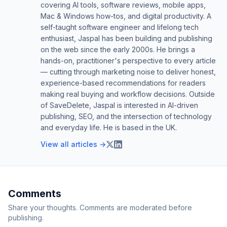
covering AI tools, software reviews, mobile apps,
Mac & Windows how-tos, and digital productivity. A
self-taught software engineer and lifelong tech
enthusiast, Jaspal has been building and publishing
on the web since the early 2000s. He brings a
hands-on, practitioner's perspective to every article
— cutting through marketing noise to deliver honest,
experience-based recommendations for readers
making real buying and workflow decisions. Outside
of SaveDelete, Jaspal is interested in AI-driven
publishing, SEO, and the intersection of technology
and everyday life. He is based in the UK.
View all articles →
Comments
Share your thoughts. Comments are moderated before
publishing.