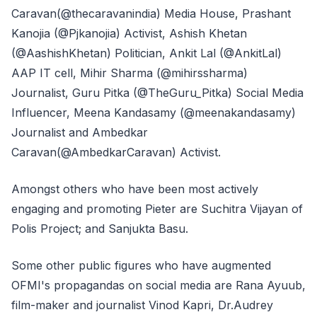
Caravan(@thecaravanindia) Media House, Prashant
Kanojia (@Pjkanojia) Activist, Ashish Khetan
(@AashishKhetan) Politician, Ankit Lal (@AnkitLal)
AAP IT cell, Mihir Sharma (@mihirssharma)
Journalist, Guru Pitka (@TheGuru_Pitka) Social Media
Influencer, Meena Kandasamy (@meenakandasamy)
Journalist and Ambedkar
Caravan(@AmbedkarCaravan) Activist.
Amongst others who have been most actively
engaging and promoting Pieter are Suchitra Vijayan of
Polis Project; and Sanjukta Basu.
Some other public figures who have augmented
OFMI's propagandas on social media are Rana Ayuub,
film-maker and journalist Vinod Kapri, Dr.Audrey