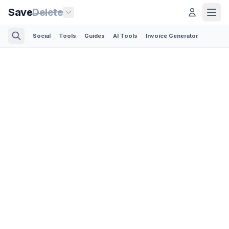
Save
Delete
Social
Tools
Guides
AI Tools
Invoice Generator