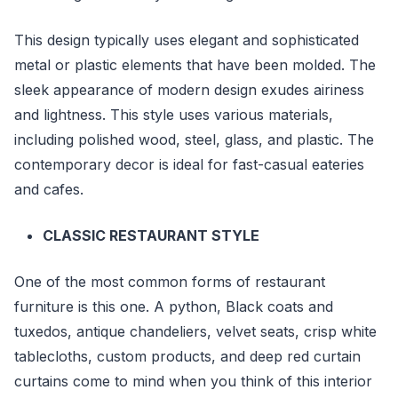
This design typically uses elegant and sophisticated
metal or plastic elements that have been molded. The
sleek appearance of modern design exudes airiness
and lightness. This style uses various materials,
including polished wood, steel, glass, and plastic. The
contemporary decor is ideal for fast-casual eateries
and cafes.
CLASSIC RESTAURANT STYLE
One of the most common forms of restaurant
furniture is this one. A python, Black coats and
tuxedos, antique chandeliers, velvet seats, crisp white
tablecloths, custom products, and deep red curtain
curtains come to mind when you think of this interior