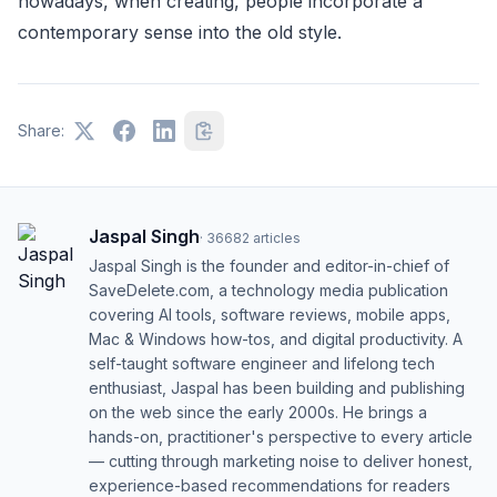
nowadays, when creating, people incorporate a
contemporary sense into the old style.
Share:
Jaspal Singh
·
36682
articles
Jaspal Singh is the founder and editor-in-chief of
SaveDelete.com, a technology media publication
covering AI tools, software reviews, mobile apps,
Mac & Windows how-tos, and digital productivity. A
self-taught software engineer and lifelong tech
enthusiast, Jaspal has been building and publishing
on the web since the early 2000s. He brings a
hands-on, practitioner's perspective to every article
— cutting through marketing noise to deliver honest,
experience-based recommendations for readers