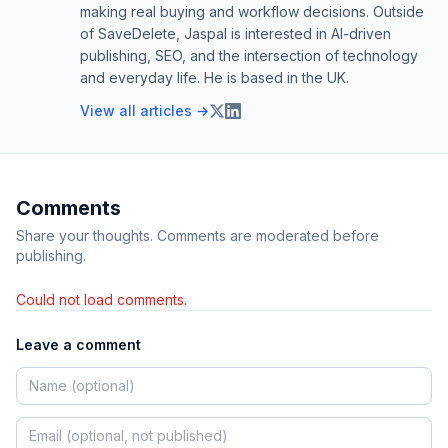
making real buying and workflow decisions. Outside
of SaveDelete, Jaspal is interested in AI-driven
publishing, SEO, and the intersection of technology
and everyday life. He is based in the UK.
View all articles →
Comments
Share your thoughts. Comments are moderated before
publishing.
Could not load comments.
Leave a comment