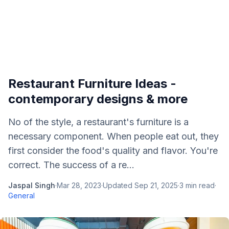
Restaurant Furniture Ideas -
contemporary designs & more
No of the style, a restaurant's furniture is a
necessary component. When people eat out, they
first consider the food's quality and flavor. You're
correct. The success of a re...
Jaspal Singh
·
Mar 28, 2023
·
Updated
Sep 21, 2025
·
3
min read
·
General