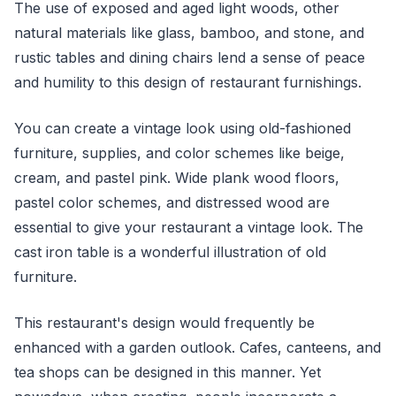
The use of exposed and aged light woods, other
natural materials like glass, bamboo, and stone, and
rustic tables and dining chairs lend a sense of peace
and humility to this design of restaurant furnishings.
You can create a vintage look using old-fashioned
furniture, supplies, and color schemes like beige,
cream, and pastel pink. Wide plank wood floors,
pastel color schemes, and distressed wood are
essential to give your restaurant a vintage look. The
cast iron table is a wonderful illustration of old
furniture.
This restaurant's design would frequently be
enhanced with a garden outlook. Cafes, canteens, and
tea shops can be designed in this manner. Yet