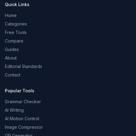
Quick Links
Home
Categories
Free Tools
Compare
Guides
About
Editorial Standards
Contact
Popular Tools
Grammar Checker
AI Writing
AI Motion Control
Image Compressor
QR Generator