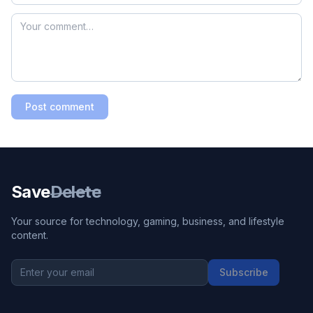
Post comment
Save
Delete
Your source for technology, gaming, business, and lifestyle
content.
Subscribe