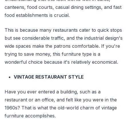
canteens, food courts, casual dining settings, and fast
food establishments is crucial.
This is because many restaurants cater to quick stops
but see considerable traffic, and the industrial design's
wide spaces make the patrons comfortable. If you're
trying to save money, this furniture type is a
wonderful choice because it's relatively economical.
VINTAGE RESTAURANT STYLE
Have you ever entered a building, such as a
restaurant or an office, and felt like you were in the
1960s? That is what the old-world charm of vintage
furniture accomplishes.