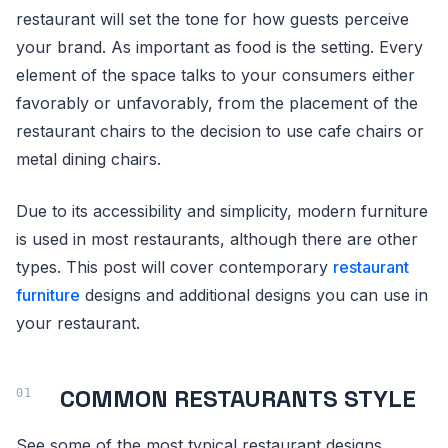
restaurant will set the tone for how guests perceive
your brand. As important as food is the setting. Every
element of the space talks to your consumers either
favorably or unfavorably, from the placement of the
restaurant chairs to the decision to use cafe chairs or
metal dining chairs.
Due to its accessibility and simplicity, modern furniture
is used in most restaurants, although there are other
types. This post will cover contemporary
restaurant
furniture
designs and additional designs you can use in
your restaurant.
COMMON RESTAURANTS STYLE
See some of the most typical restaurant designs