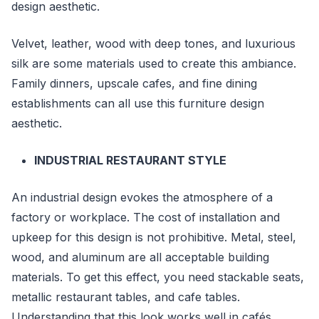
design aesthetic.
Velvet, leather, wood with deep tones, and luxurious
silk are some materials used to create this ambiance.
Family dinners, upscale cafes, and fine dining
establishments can all use this furniture design
aesthetic.
INDUSTRIAL RESTAURANT STYLE
An industrial design evokes the atmosphere of a
factory or workplace. The cost of installation and
upkeep for this design is not prohibitive. Metal, steel,
wood, and aluminum are all acceptable building
materials. To get this effect, you need stackable seats,
metallic restaurant tables, and cafe tables.
Understanding that this look works well in cafés,