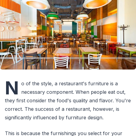
N
o of the style, a restaurant's furniture is a
necessary component. When people eat out,
they first consider the food's quality and flavor. You're
correct. The success of a restaurant, however, is
significantly influenced by furniture design.
This is because the furnishings you select for your