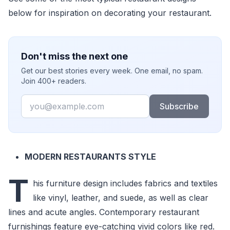
below for inspiration on decorating your restaurant.
Don't miss the next one
Get our best stories every week. One email, no spam.
Join 400+ readers.
Email
Subscribe
MODERN RESTAURANTS STYLE
T
his furniture design includes fabrics and textiles
like vinyl, leather, and suede, as well as clear
lines and acute angles. Contemporary restaurant
furnishings feature eye-catching vivid colors like red.