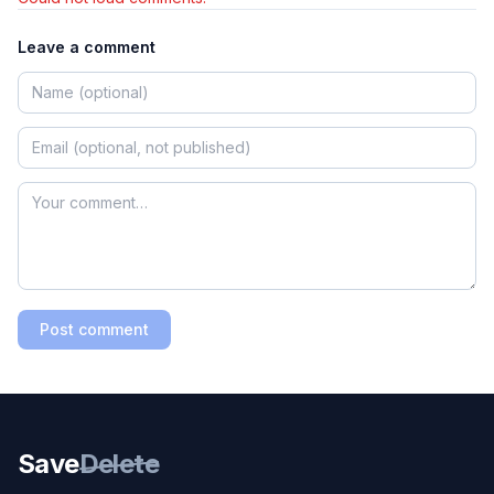
Leave a comment
Post comment
Save
Delete