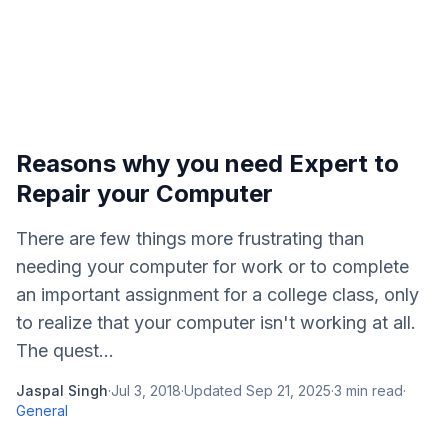
Reasons why you need Expert to
Repair your Computer
There are few things more frustrating than
needing your computer for work or to complete
an important assignment for a college class, only
to realize that your computer isn't working at all.
The quest...
Jaspal Singh
·
Jul 3, 2018
·
Updated
Sep 21, 2025
·
3
min read
·
General