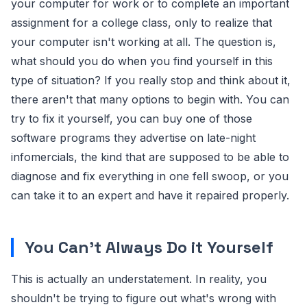
your computer for work or to complete an important
assignment for a college class, only to realize that
your computer isn't working at all. The question is,
what should you do when you find yourself in this
type of situation? If you really stop and think about it,
there aren't that many options to begin with. You can
try to fix it yourself, you can buy one of those
software programs they advertise on late-night
infomercials, the kind that are supposed to be able to
diagnose and fix everything in one fell swoop, or you
can take it to an expert and have it repaired properly.
You Can't Always Do it Yourself
This is actually an understatement. In reality, you
shouldn't be trying to figure out what's wrong with