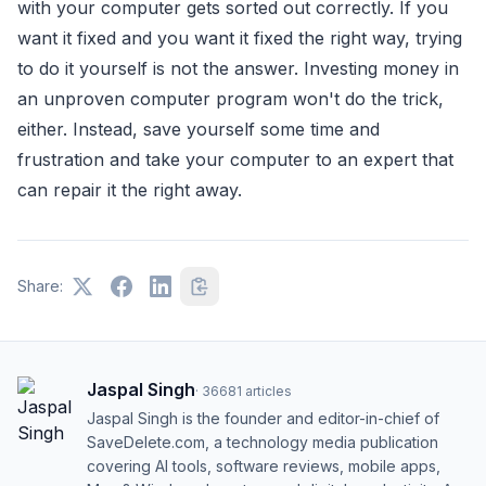
with your computer gets sorted out correctly. If you
want it fixed and you want it fixed the right way, trying
to do it yourself is not the answer. Investing money in
an unproven computer program won't do the trick,
either. Instead, save yourself some time and
frustration and take your computer to an expert that
can repair it the right away.
Share:
Jaspal Singh
·
36681
articles
Jaspal Singh is the founder and editor-in-chief of
SaveDelete.com, a technology media publication
covering AI tools, software reviews, mobile apps,