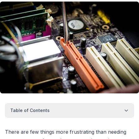
Table of Contents
There are few things more frustrating than needing