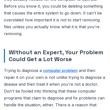
Before you know it, you could be deleting something
that causes the entire system to go down. It can't be
overstated how important it is not to start removing
files unless you actually know what it is that you're
removing.
Without an Expert, Your Problem
Could Get a Lot Worse
Trying to diagnose a
computer problem
and then
repair it on your own is not unlike trying to diagnose a
disease and then treat it when you're not a doctor.
Don't be fooled into thinking that these computer
programs that claim to diagnose and fix problems can
handle the situation, either. There is a reason that