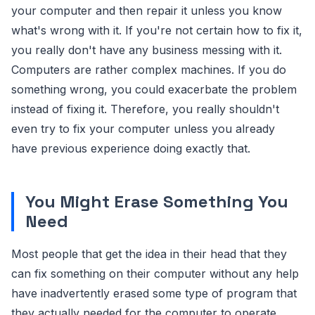
your computer and then repair it unless you know
what's wrong with it. If you're not certain how to fix it,
you really don't have any business messing with it.
Computers are rather complex machines. If you do
something wrong, you could exacerbate the problem
instead of fixing it. Therefore, you really shouldn't
even try to fix your computer unless you already
have previous experience doing exactly that.
You Might Erase Something You
Need
Most people that get the idea in their head that they
can fix something on their computer without any help
have inadvertently erased some type of program that
they actually needed for the computer to operate.