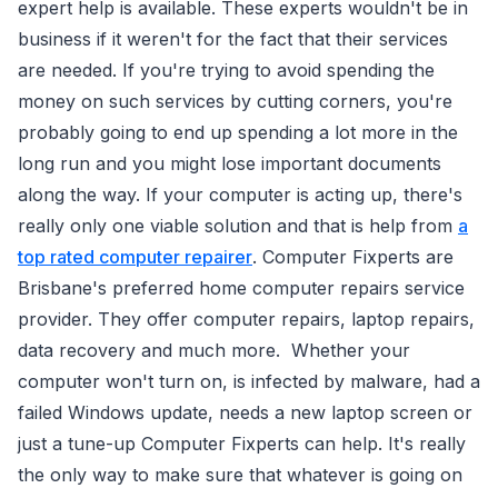
expert help is available. These experts wouldn't be in
business if it weren't for the fact that their services
are needed. If you're trying to avoid spending the
money on such services by cutting corners, you're
probably going to end up spending a lot more in the
long run and you might lose important documents
along the way. If your computer is acting up, there's
really only one viable solution and that is help from
a
top rated computer repairer
. Computer Fixperts are
Brisbane's preferred home computer repairs service
provider. They offer computer repairs, laptop repairs,
data recovery and much more. Whether your
computer won't turn on, is infected by malware, had a
failed Windows update, needs a new laptop screen or
just a tune-up Computer Fixperts can help. It's really
the only way to make sure that whatever is going on