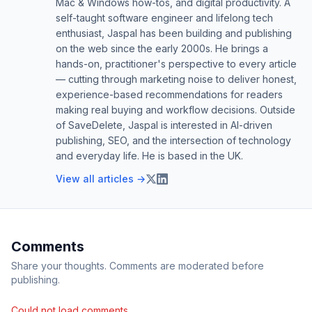
Mac & Windows how-tos, and digital productivity. A
self-taught software engineer and lifelong tech
enthusiast, Jaspal has been building and publishing
on the web since the early 2000s. He brings a
hands-on, practitioner's perspective to every article
— cutting through marketing noise to deliver honest,
experience-based recommendations for readers
making real buying and workflow decisions. Outside
of SaveDelete, Jaspal is interested in AI-driven
publishing, SEO, and the intersection of technology
and everyday life. He is based in the UK.
View all articles →
Comments
Share your thoughts. Comments are moderated before
publishing.
Could not load comments.