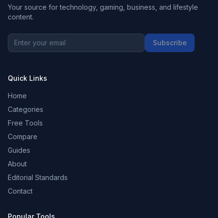
Your source for technology, gaming, business, and lifestyle
content.
Subscribe
Quick Links
Home
Categories
Free Tools
Compare
Guides
About
Editorial Standards
Contact
Popular Tools