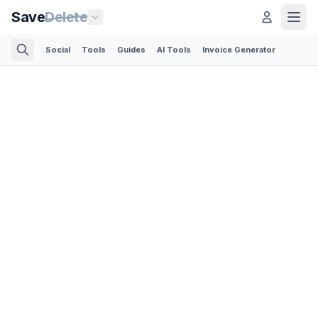
Save
Delete
Social
Tools
Guides
AI Tools
Invoice Generator