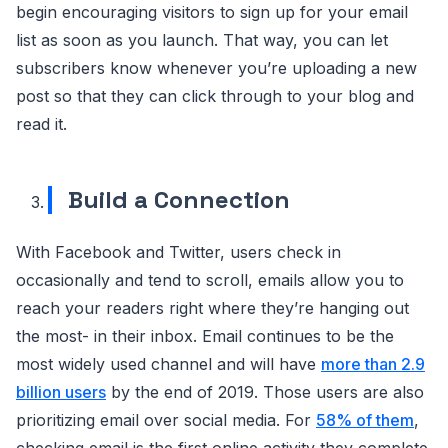
begin encouraging visitors to sign up for your email
list as soon as you launch. That way, you can let
subscribers know whenever you’re uploading a new
post so that they can click through to your blog and
read it.
Build a Connection
With Facebook and Twitter, users check in
occasionally and tend to scroll, emails allow you to
reach your readers right where they’re hanging out
the most- in their inbox. Email continues to be the
most widely used channel and will have
more than 2.9
billion users
by the end of 2019. Those users are also
prioritizing email over social media. For
58% of them
,
checking email is the first online activity they complete