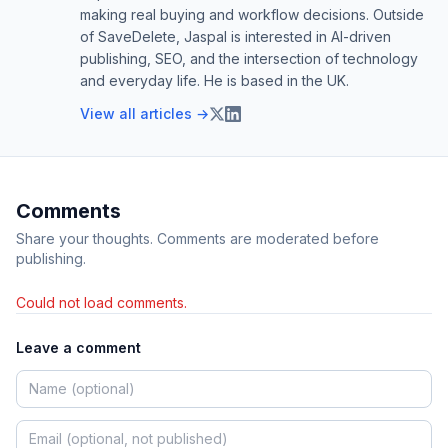
making real buying and workflow decisions. Outside
of SaveDelete, Jaspal is interested in AI-driven
publishing, SEO, and the intersection of technology
and everyday life. He is based in the UK.
View all articles →
Comments
Share your thoughts. Comments are moderated before
publishing.
Could not load comments.
Leave a comment