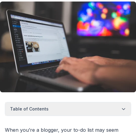
Table of Contents
When you’re a blogger, your to-do list may seem