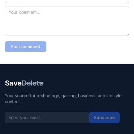
Post comment
Save
Delete
Your source for technology, gaming, business, and lifestyle
content.
Subscribe