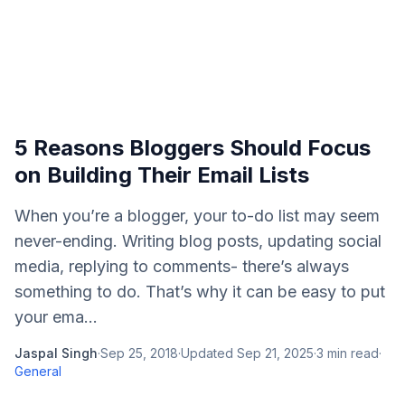
5 Reasons Bloggers Should Focus
on Building Their Email Lists
When you’re a blogger, your to-do list may seem
never-ending. Writing blog posts, updating social
media, replying to comments- there’s always
something to do. That’s why it can be easy to put
your ema...
Jaspal Singh
·
Sep 25, 2018
·
Updated
Sep 21, 2025
·
3
min read
·
General