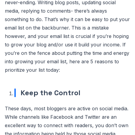
never-ending. Writing blog posts, updating social
media, replying to comments- there’s always
something to do. That’s why it can be easy to put your
email list on the backburner. This is a mistake
however, and your email list is crucial if you’re hoping
to grow your blog and/or use it build your income. If
you’re on the fence about putting the time and energy
into growing your email list, here are 5 reasons to
prioritize your list today:
Keep the Control
These days, most bloggers are active on social media.
While channels like Facebook and Twitter are an
excellent way to connect with readers, you don’t own
the information being held by those social media