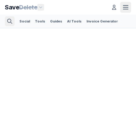
Save
Delete
Social
Tools
Guides
AI Tools
Invoice Generator