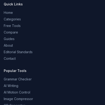
Quick Links
Home
Categories
Free Tools
Compare
Guides
About
Editorial Standards
Contact
Popular Tools
Grammar Checker
AI Writing
AI Motion Control
Image Compressor