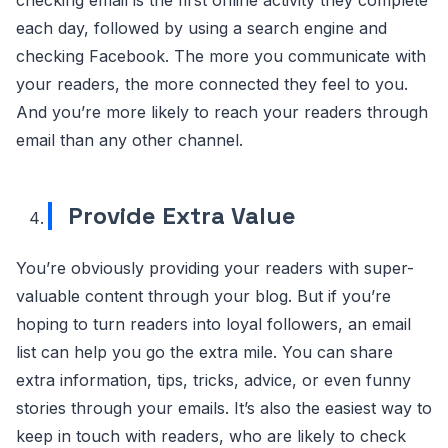
each day, followed by using a search engine and
checking Facebook. The more you communicate with
your readers, the more connected they feel to you.
And you’re more likely to reach your readers through
email than any other channel.
Provide Extra Value
You’re obviously providing your readers with super-
valuable content through your blog. But if you’re
hoping to turn readers into loyal followers, an email
list can help you go the extra mile. You can share
extra information, tips, tricks, advice, or even funny
stories through your emails. It’s also the easiest way to
keep in touch with readers, who are likely to check