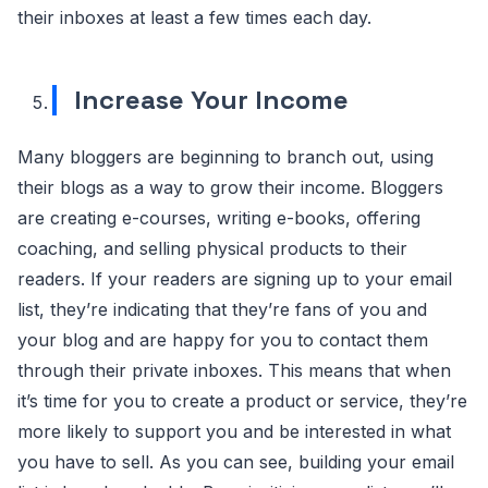
their inboxes at least a few times each day.
Increase Your Income
Many bloggers are beginning to branch out, using
their blogs as a way to grow their income. Bloggers
are creating e-courses, writing e-books, offering
coaching, and selling physical products to their
readers. If your readers are signing up to your email
list, they’re indicating that they’re fans of you and
your blog and are happy for you to contact them
through their private inboxes. This means that when
it’s time for you to create a product or service, they’re
more likely to support you and be interested in what
you have to sell. As you can see, building your email