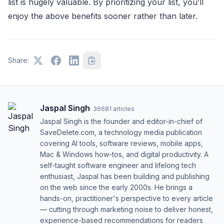
list is hugely valuable. By prioritizing your list, you’ll
enjoy the above benefits sooner rather than later.
Share:
Jaspal Singh
·
36681
articles
Jaspal Singh is the founder and editor-in-chief of
SaveDelete.com, a technology media publication
covering AI tools, software reviews, mobile apps,
Mac & Windows how-tos, and digital productivity. A
self-taught software engineer and lifelong tech
enthusiast, Jaspal has been building and publishing
on the web since the early 2000s. He brings a
hands-on, practitioner's perspective to every article
— cutting through marketing noise to deliver honest,
experience-based recommendations for readers