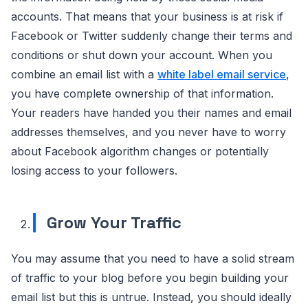
accounts. That means that your business is at risk if
Facebook or Twitter suddenly change their terms and
conditions or shut down your account. When you
combine an email list with a
white label email service
,
you have complete ownership of that information.
Your readers have handed you their names and email
addresses themselves, and you never have to worry
about Facebook algorithm changes or potentially
losing access to your followers.
Grow Your Traffic
You may assume that you need to have a solid stream
of traffic to your blog before you begin building your
email list but this is untrue. Instead, you should ideally