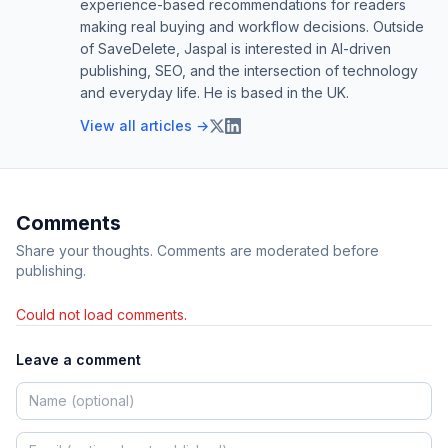
experience-based recommendations for readers
making real buying and workflow decisions. Outside
of SaveDelete, Jaspal is interested in AI-driven
publishing, SEO, and the intersection of technology
and everyday life. He is based in the UK.
View all articles →
Comments
Share your thoughts. Comments are moderated before
publishing.
Could not load comments.
Leave a comment