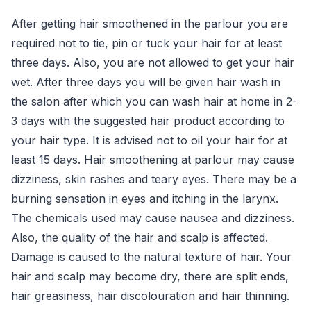
After getting hair smoothened in the parlour you are
required not to tie, pin or tuck your hair for at least
three days. Also, you are not allowed to get your hair
wet. After three days you will be given hair wash in
the salon after which you can wash hair at home in 2-
3 days with the suggested hair product according to
your hair type. It is advised not to oil your hair for at
least 15 days. Hair smoothening at parlour may cause
dizziness, skin rashes and teary eyes. There may be a
burning sensation in eyes and itching in the larynx.
The chemicals used may cause nausea and dizziness.
Also, the quality of the hair and scalp is affected.
Damage is caused to the natural texture of hair. Your
hair and scalp may become dry, there are split ends,
hair greasiness, hair discolouration and hair thinning.