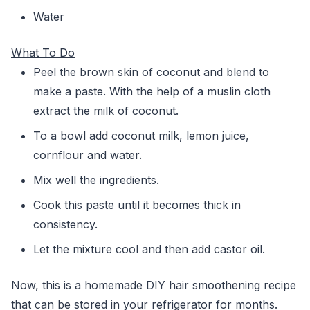
Water
What To Do
Peel the brown skin of coconut and blend to
make a paste. With the help of a muslin cloth
extract the milk of coconut.
To a bowl add coconut milk, lemon juice,
cornflour and water.
Mix well the ingredients.
Cook this paste until it becomes thick in
consistency.
Let the mixture cool and then add castor oil.
Now, this is a homemade DIY hair smoothening recipe
that can be stored in your refrigerator for months.