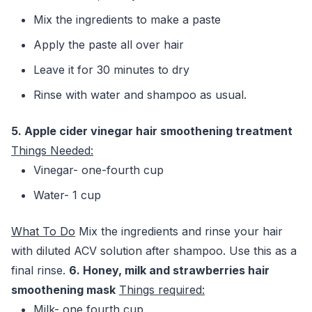
Mix the ingredients to make a paste
Apply the paste all over hair
Leave it for 30 minutes to dry
Rinse with water and shampoo as usual.
5. Apple cider vinegar hair smoothening treatment
Things Needed:
Vinegar- one-fourth cup
Water- 1 cup
What To Do
Mix the ingredients and rinse your hair
with diluted ACV solution after shampoo. Use this as a
final rinse.
6. Honey, milk and strawberries hair
smoothening mask
Things required:
Milk- one fourth cup