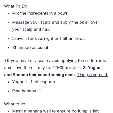
What To Do
Mix the ingredients in a bowl
Massage your scalp and apply the oil all over
your scalp and hair.
Leave it for overnight or half an hour.
Shampoo as usual
*If you have oily scalp avoid applying the oil to roots
and leave the oil only for 20-30 minutes.
3. Yoghurt
and Banana hair smoothening mask
Things required:
Yoghurt- 1 tablespoon
Ripe banana- 1
What to do
Mash a banana well to ensure no lump is left