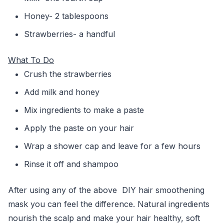
Honey- 2 tablespoons
Strawberries- a handful
What To Do
Crush the strawberries
Add milk and honey
Mix ingredients to make a paste
Apply the paste on your hair
Wrap a shower cap and leave for a few hours
Rinse it off and shampoo
After using any of the above DIY hair smoothening
mask you can feel the difference. Natural ingredients
nourish the scalp and make your hair healthy, soft