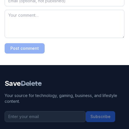
Post comment
Save
Delete
Your source for technology, gaming, business, and lifestyle
content.
Subscribe