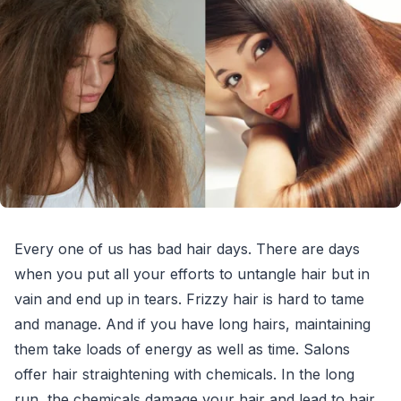
Every one of us has bad hair days. There are days
when you put all your efforts to untangle hair but in
vain and end up in tears. Frizzy hair is hard to tame
and manage. And if you have long hairs, maintaining
them take loads of energy as well as time. Salons
offer hair straightening with chemicals. In the long
run, the chemicals damage your hair and lead to hair