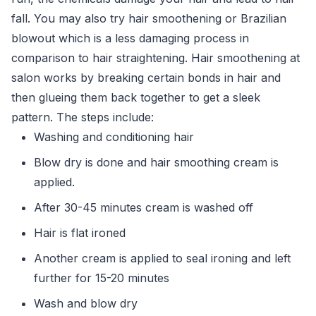
fall. You may also try hair smoothening or Brazilian
blowout which is a less damaging process in
comparison to hair straightening. Hair smoothening at
salon works by breaking certain bonds in hair and
then glueing them back together to get a sleek
pattern. The steps include:
Washing and conditioning hair
Blow dry is done and hair smoothing cream is
applied.
After 30-45 minutes cream is washed off
Hair is flat ironed
Another cream is applied to seal ironing and left
further for 15-20 minutes
Wash and blow dry