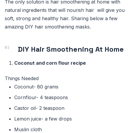
The only solution is hair smoothening at home with
natural ingredients that will nourish hair will give you
soft, strong and healthy hair. Sharing below a few
amazing DIY hair smoothening masks.
DIY Hair Smoothening At Home
Coconut and corn flour recipe
Things Needed
Coconut- 80 grams
Cornflour- 4 teaspoons
Castor oil- 2 teaspoon
Lemon juice- a few drops
Muslin cloth