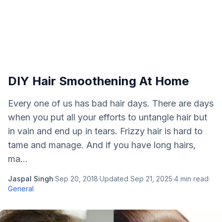
DIY Hair Smoothening At Home
Every one of us has bad hair days. There are days
when you put all your efforts to untangle hair but
in vain and end up in tears. Frizzy hair is hard to
tame and manage. And if you have long hairs,
ma...
Jaspal Singh
·
Sep 20, 2018
·
Updated
Sep 21, 2025
·
4
min read
·
General