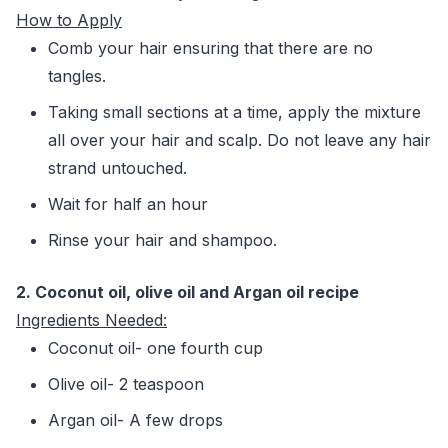
How to Apply
Comb your hair ensuring that there are no
tangles.
Taking small sections at a time, apply the mixture
all over your hair and scalp. Do not leave any hair
strand untouched.
Wait for half an hour
Rinse your hair and shampoo.
2. Coc
onut oil, olive oil and Argan oil recipe
Ingredients Needed:
Coconut oil- one fourth cup
Olive oil- 2 teaspoon
Argan oil- A few drops