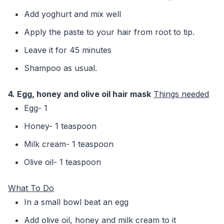
Add yoghurt and mix well
Apply the paste to your hair from root to tip.
Leave it for 45 minutes
Shampoo as usual.
4. Egg, honey and olive oil hair mask
Things needed
Egg- 1
Honey- 1 teaspoon
Milk cream- 1 teaspoon
Olive oil- 1 teaspoon
What To Do
In a small bowl beat an egg
Add olive oil, honey and milk cream to it