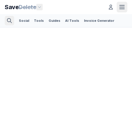
Save
Delete
Social
Tools
Guides
AI Tools
Invoice Generator