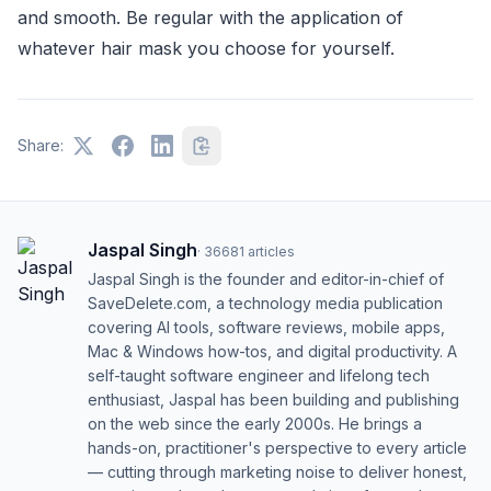
and smooth. Be regular with the application of
whatever hair mask you choose for yourself.
Share:
Jaspal Singh
·
36681
articles
Jaspal Singh is the founder and editor-in-chief of
SaveDelete.com, a technology media publication
covering AI tools, software reviews, mobile apps,
Mac & Windows how-tos, and digital productivity. A
self-taught software engineer and lifelong tech
enthusiast, Jaspal has been building and publishing
on the web since the early 2000s. He brings a
hands-on, practitioner's perspective to every article
— cutting through marketing noise to deliver honest,