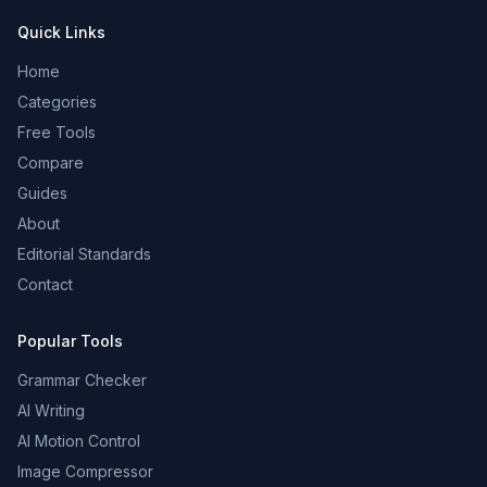
Quick Links
Home
Categories
Free Tools
Compare
Guides
About
Editorial Standards
Contact
Popular Tools
Grammar Checker
AI Writing
AI Motion Control
Image Compressor