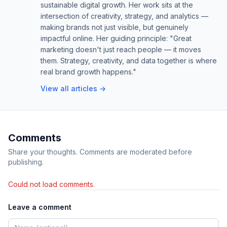
sustainable digital growth. Her work sits at the
intersection of creativity, strategy, and analytics —
making brands not just visible, but genuinely
impactful online. Her guiding principle: "Great
marketing doesn't just reach people — it moves
them. Strategy, creativity, and data together is where
real brand growth happens."
View all articles →
Comments
Share your thoughts. Comments are moderated before
publishing.
Could not load comments.
Leave a comment