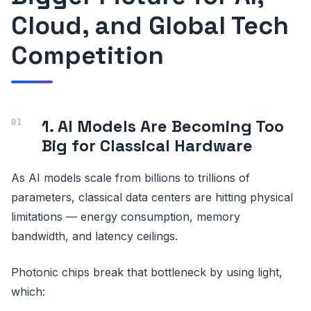
Cloud, and Global Tech
Competition
1. AI Models Are Becoming Too
Big for Classical Hardware
As AI models scale from billions to trillions of
parameters, classical data centers are hitting physical
limitations — energy consumption, memory
bandwidth, and latency ceilings.
Photonic chips break that bottleneck by using light,
which: