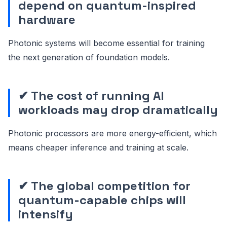
depend on quantum-inspired
hardware
Photonic systems will become essential for training
the next generation of foundation models.
✔ The cost of running AI
workloads may drop dramatically
Photonic processors are more energy-efficient, which
means cheaper inference and training at scale.
✔ The global competition for
quantum-capable chips will
intensify