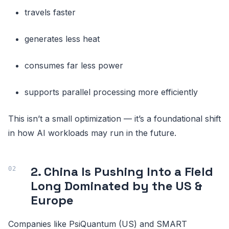
travels faster
generates less heat
consumes far less power
supports parallel processing more efficiently
This isn’t a small optimization — it’s a foundational shift
in how AI workloads may run in the future.
2. China Is Pushing Into a Field
Long Dominated by the US &
Europe
Companies like PsiQuantum (US) and SMART