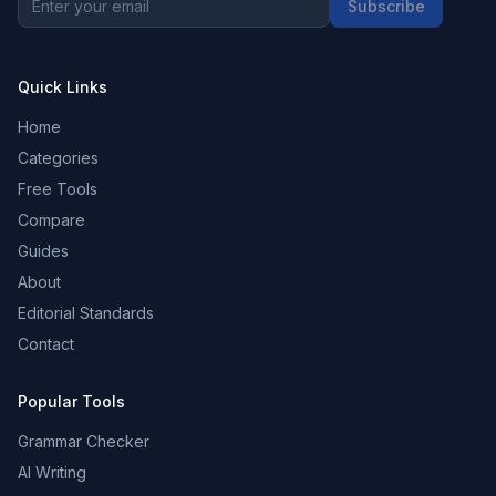
Subscribe
Quick Links
Home
Categories
Free Tools
Compare
Guides
About
Editorial Standards
Contact
Popular Tools
Grammar Checker
AI Writing