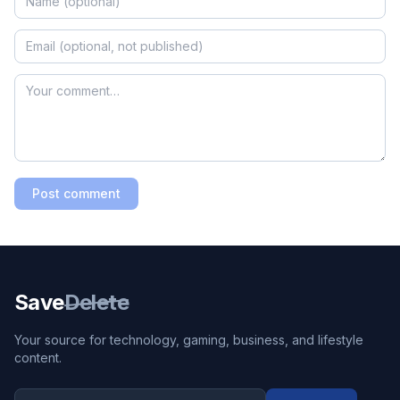
Post comment
Save
Delete
Your source for technology, gaming, business, and lifestyle
content.