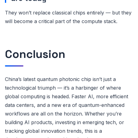
They won’t replace classical chips entirely — but they
will become a critical part of the compute stack.
Conclusion
China’s latest quantum photonic chip isn’t just a
technological triumph — it’s a harbinger of where
global computing is headed. Faster AI, more efficient
data centers, and a new era of quantum-enhanced
workflows are all on the horizon. Whether you’re
building AI products, investing in emerging tech, or
tracking global innovation trends, this is a