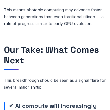
This means photonic computing may advance faster
between generations than even traditional silicon — a
rate of progress similar to early GPU evolution.
Our Take: What Comes
Next
This breakthrough should be seen as a signal flare for
several major shifts:
✔ AI compute will increasingly