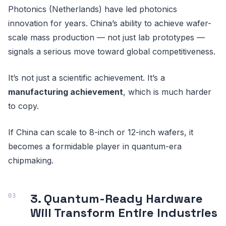
Photonics (Netherlands) have led photonics
innovation for years. China’s ability to achieve wafer-
scale mass production — not just lab prototypes —
signals a serious move toward global competitiveness.
It’s not just a scientific achievement. It’s a
manufacturing achievement
, which is much harder
to copy.
If China can scale to 8-inch or 12-inch wafers, it
becomes a formidable player in quantum-era
chipmaking.
3. Quantum-Ready Hardware
Will Transform Entire Industries