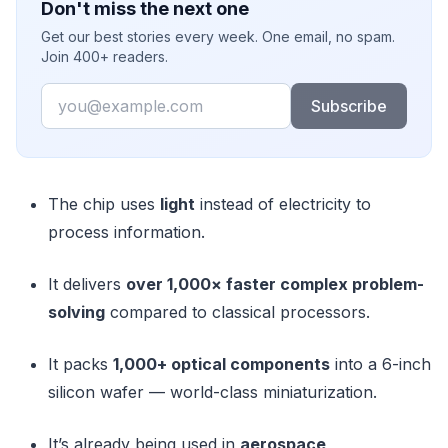
Don't miss the next one
Get our best stories every week. One email, no spam.
Join 400+ readers.
Email
Subscribe
The chip uses
light
instead of electricity to
process information.
It delivers
over 1,000× faster complex problem-
solving
compared to classical processors.
It packs
1,000+ optical components
into a 6-inch
silicon wafer — world-class miniaturization.
It’s already being used in
aerospace,