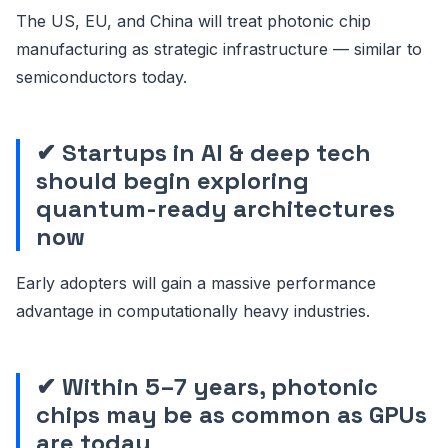
The US, EU, and China will treat photonic chip
manufacturing as strategic infrastructure — similar to
semiconductors today.
✔ Startups in AI & deep tech
should begin exploring
quantum-ready architectures
now
Early adopters will gain a massive performance
advantage in computationally heavy industries.
✔ Within 5–7 years, photonic
chips may be as common as GPUs
are today