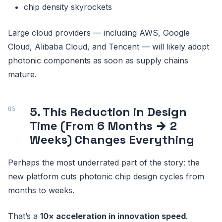
chip density skyrockets
Large cloud providers — including AWS, Google
Cloud, Alibaba Cloud, and Tencent — will likely adopt
photonic components as soon as supply chains
mature.
5. This Reduction in Design
Time (From 6 Months → 2
Weeks) Changes Everything
Perhaps the most underrated part of the story: the
new platform cuts photonic chip design cycles from
months to weeks.
That’s a
10× acceleration in innovation speed
.