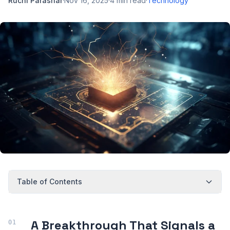
Ruchi Parashar
·
Nov 16, 2025
·
4
min read
·
Technology
Table of Contents
A Breakthrough That Signals a