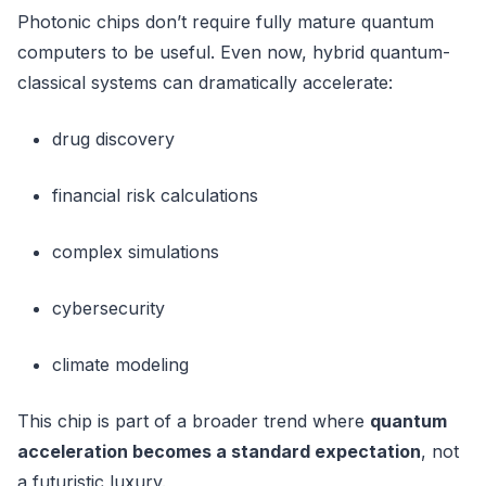
Photonic chips don’t require fully mature quantum
computers to be useful. Even now, hybrid quantum-
classical systems can dramatically accelerate:
drug discovery
financial risk calculations
complex simulations
cybersecurity
climate modeling
This chip is part of a broader trend where
quantum
acceleration becomes a standard expectation
, not
a futuristic luxury.