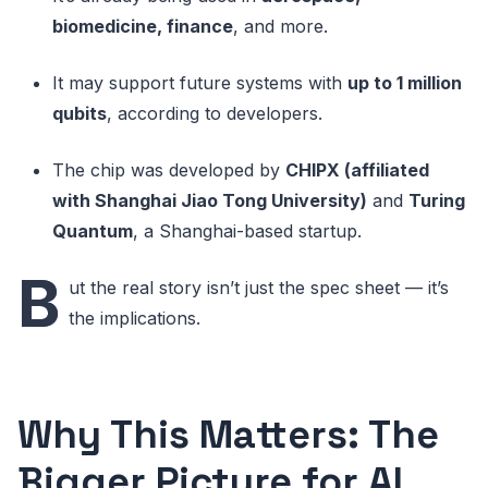
biomedicine, finance
, and more.
It may support future systems with
up to 1 million
qubits
, according to developers.
The chip was developed by
CHIPX (affiliated
with Shanghai Jiao Tong University)
and
Turing
Quantum
, a Shanghai-based startup.
B
ut the real story isn’t just the spec sheet — it’s
the implications.
Why This Matters: The
Bigger Picture for AI,