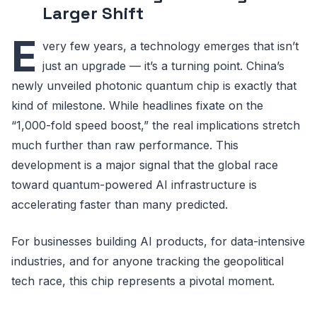
Larger Shift
E
very few years, a technology emerges that isn’t
just an upgrade — it’s a turning point. China’s
newly unveiled photonic quantum chip is exactly that
kind of milestone. While headlines fixate on the
“1,000-fold speed boost,” the real implications stretch
much further than raw performance. This
development is a major signal that the global race
toward quantum-powered AI infrastructure is
accelerating faster than many predicted.
For businesses building AI products, for data-intensive
industries, and for anyone tracking the geopolitical
tech race, this chip represents a pivotal moment.