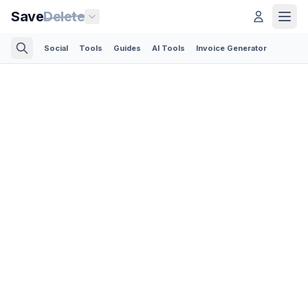
Save
Delete
Social
Tools
Guides
AI Tools
Invoice Generator