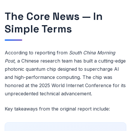
The Core News — In
Simple Terms
According to reporting from
South China Morning
Post
, a Chinese research team has built a cutting-edge
photonic quantum chip designed to supercharge AI
and high-performance computing. The chip was
honored at the 2025 World Internet Conference for its
unprecedented technical advancement.
Key takeaways from the original report include: