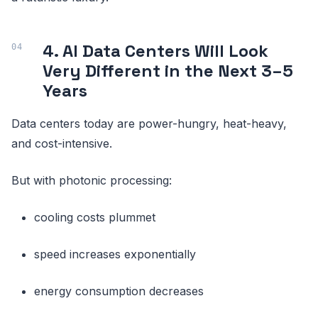
4. AI Data Centers Will Look
Very Different in the Next 3–5
Years
Data centers today are power-hungry, heat-heavy,
and cost-intensive.
But with photonic processing:
cooling costs plummet
speed increases exponentially
energy consumption decreases