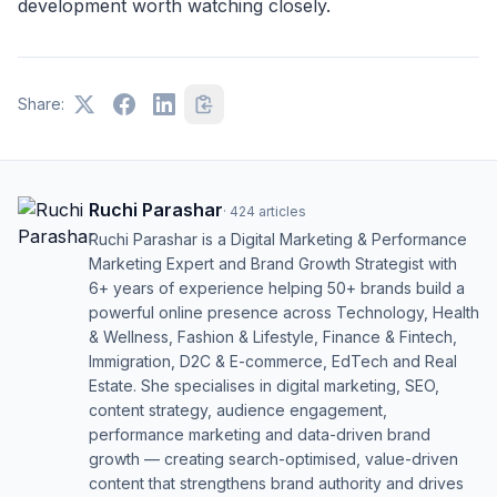
development worth watching closely.
Share:
Ruchi Parashar
·
424
articles
Ruchi Parashar is a Digital Marketing & Performance
Marketing Expert and Brand Growth Strategist with
6+ years of experience helping 50+ brands build a
powerful online presence across Technology, Health
& Wellness, Fashion & Lifestyle, Finance & Fintech,
Immigration, D2C & E-commerce, EdTech and Real
Estate. She specialises in digital marketing, SEO,
content strategy, audience engagement,
performance marketing and data-driven brand
growth — creating search-optimised, value-driven
content that strengthens brand authority and drives