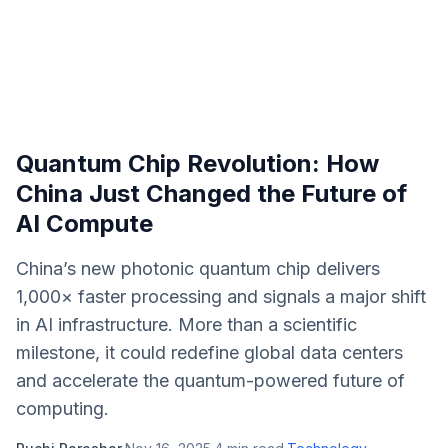
Quantum Chip Revolution: How
China Just Changed the Future of
AI Compute
China’s new photonic quantum chip delivers
1,000× faster processing and signals a major shift
in AI infrastructure. More than a scientific
milestone, it could redefine global data centers
and accelerate the quantum-powered future of
computing.