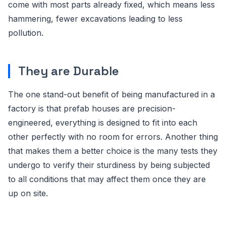
come with most parts already fixed, which means less
hammering, fewer excavations leading to less
pollution.
They are Durable
The one stand-out benefit of being manufactured in a
factory is that prefab houses are precision-
engineered, everything is designed to fit into each
other perfectly with no room for errors. Another thing
that makes them a better choice is the many tests they
undergo to verify their sturdiness by being subjected
to all conditions that may affect them once they are
up on site.