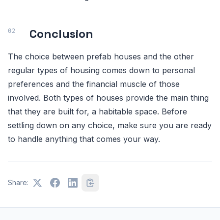
Conclusion
The choice between prefab houses and the other
regular types of housing comes down to personal
preferences and the financial muscle of those
involved. Both types of houses provide the main thing
that they are built for, a habitable space. Before
settling down on any choice, make sure you are ready
to handle anything that comes your way.
Share: