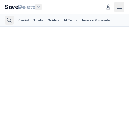
Save
Delete
Social
Tools
Guides
AI Tools
Invoice Generator