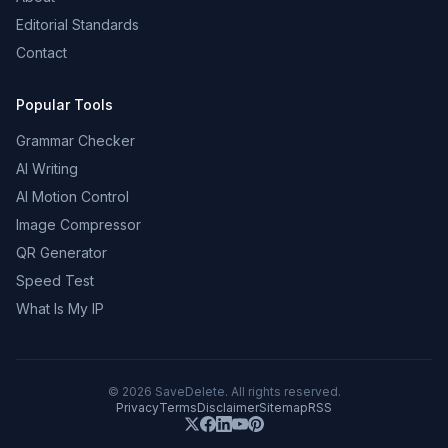
Editorial Standards
Contact
Popular Tools
Grammar Checker
AI Writing
AI Motion Control
Image Compressor
QR Generator
Speed Test
What Is My IP
©
2026
SaveDelete. All rights reserved.
Privacy
Terms
Disclaimer
Sitemap
RSS