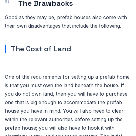
The Drawbacks
Good as they may be, prefab houses also come with
their own disadvantages that include the following.
The Cost of Land
One of the requirements for setting up a prefab home
is that you must own the land beneath the house. If
you do not own land, then you will have to purchase
one that is big enough to accommodate the prefab
house you have in mind. You will also need to clear
within the relevant authorities before setting up the
prefab house; you will also have to hook it with