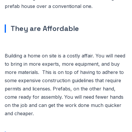
prefab house over a conventional one.
They are Affordable
Building a home on site is a costly affair. You will need
to bring in more experts, more equipment, and buy
more materials. This is on top of having to adhere to
some expensive construction guidelines that require
permits and licenses. Prefabs, on the other hand,
come ready for assembly. You will need fewer hands
on the job and can get the work done much quicker
and cheaper.