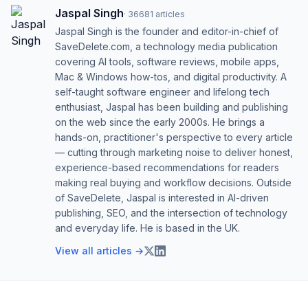
Jaspal Singh
·
36681
articles
Jaspal Singh is the founder and editor-in-chief of
SaveDelete.com, a technology media publication
covering AI tools, software reviews, mobile apps,
Mac & Windows how-tos, and digital productivity. A
self-taught software engineer and lifelong tech
enthusiast, Jaspal has been building and publishing
on the web since the early 2000s. He brings a
hands-on, practitioner's perspective to every article
— cutting through marketing noise to deliver honest,
experience-based recommendations for readers
making real buying and workflow decisions. Outside
of SaveDelete, Jaspal is interested in AI-driven
publishing, SEO, and the intersection of technology
and everyday life. He is based in the UK.
View all articles →