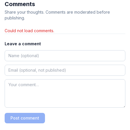
Comments
Share your thoughts. Comments are moderated before
publishing.
Could not load comments.
Leave a comment
Post comment