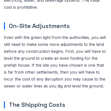
electricity, water, and sewerage systems. The initial
cost is prohibitive.
On-Site Adjustments
Even with the green light from the authorities, you will
still need to make some more adjustments to the land
before any construction begins. First, you will have to
level the ground to create an even footing for the
prefab house. If the site you have chosen is one that
is far from other settlements, then you will have to
incur the cost of any disruption you may cause to the
sewer or water lines as you dig and level the ground.
The Shipping Costs