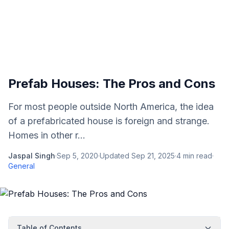
Prefab Houses: The Pros and Cons
For most people outside North America, the idea
of a prefabricated house is foreign and strange.
Homes in other r...
Jaspal Singh
·
Sep 5, 2020
·
Updated
Sep 21, 2025
·
4
min read
·
General
Table of Contents