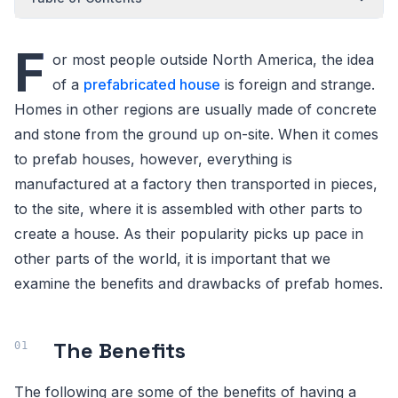
F
or most people outside North America, the idea
of a
prefabricated house
is foreign and strange.
Homes in other regions are usually made of concrete
and stone from the ground up on-site. When it comes
to prefab houses, however, everything is
manufactured at a factory then transported in pieces,
to the site, where it is assembled with other parts to
create a house. As their popularity picks up pace in
other parts of the world, it is important that we
examine the benefits and drawbacks of prefab homes.
The Benefits
The following are some of the benefits of having a