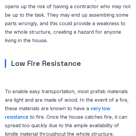
opens up the risk of having a contractor who may not
be up to the task. They may end up assembling some
parts wrongly, and this could provide a weakness to
the whole structure, creating a hazard for anyone
living in the house.
Low Fire Resistance
To enable easy transportation, most prefab materials
are light and are made of wood. In the event of a fire,
these materials are known to have a
very low
resistance
to fire. Once the house catches fire, it can
spread too quickly due to the ample availability of
kindle material throughout the whole structure.