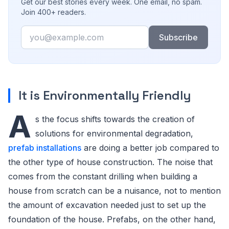
Get our best stories every week. One email, no spam.
Join 400+ readers.
Email
Subscribe
It is Environmentally Friendly
A
s the focus shifts towards the creation of
solutions for environmental degradation,
prefab installations
are doing a better job compared to
the other type of house construction. The noise that
comes from the constant drilling when building a
house from scratch can be a nuisance, not to mention
the amount of excavation needed just to set up the
foundation of the house. Prefabs, on the other hand,