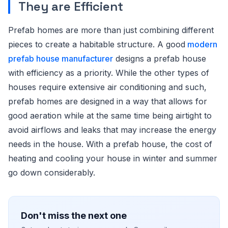
They are Efficient
Prefab homes are more than just combining different
pieces to create a habitable structure. A good
modern
prefab house manufacturer
designs a prefab house
with efficiency as a priority. While the other types of
houses require extensive air conditioning and such,
prefab homes are designed in a way that allows for
good aeration while at the same time being airtight to
avoid airflows and leaks that may increase the energy
needs in the house. With a prefab house, the cost of
heating and cooling your house in winter and summer
go down considerably.
Don't miss the next one