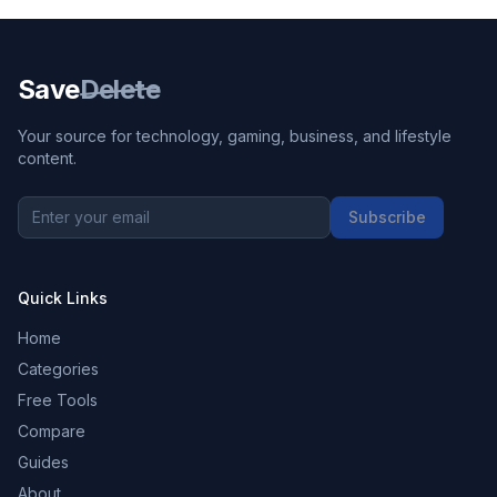
Save
Delete
Your source for technology, gaming, business, and lifestyle
content.
Subscribe
Quick Links
Home
Categories
Free Tools
Compare
Guides
About