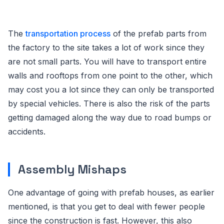
The
transportation process
of the prefab parts from
the factory to the site takes a lot of work since they
are not small parts. You will have to transport entire
walls and rooftops from one point to the other, which
may cost you a lot since they can only be transported
by special vehicles. There is also the risk of the parts
getting damaged along the way due to road bumps or
accidents.
Assembly Mishaps
One advantage of going with prefab houses, as earlier
mentioned, is that you get to deal with fewer people
since the construction is fast. However, this also