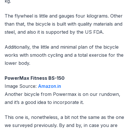
kg.
The flywheel is little and gauges four kilograms. Other
than that, the bicycle is built with quality materials and
steel, and also it is supported by the US FDA.
Additionally, the little and minimal plan of the bicycle
works with smooth cycling and a total exercise for the
lower body.
PowerMax Fitness BS-150
Image Source:
Amazon.in
Another bicycle from Powermax is on our rundown,
and it’s a good idea to incorporate it.
This one is, nonetheless, a bit not the same as the one
we surveyed previously. By and by, in case you are