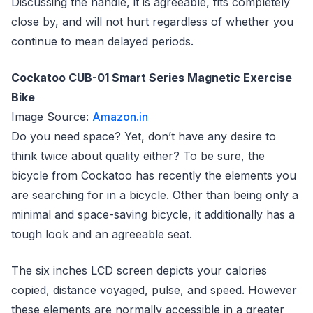
Discussing the handle, it is agreeable, fits completely
close by, and will not hurt regardless of whether you
continue to mean delayed periods.
Cockatoo CUB-01 Smart Series Magnetic Exercise
Bike
Image Source:
Amazon.in
Do you need space? Yet, don’t have any desire to
think twice about quality either? To be sure, the
bicycle from Cockatoo has recently the elements you
are searching for in a bicycle. Other than being only a
minimal and space-saving bicycle, it additionally has a
tough look and an agreeable seat.
The six inches LCD screen depicts your calories
copied, distance voyaged, pulse, and speed. However
these elements are normally accessible in a greater