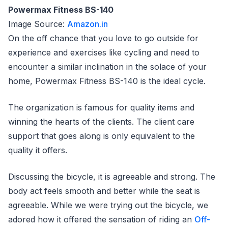
Powermax Fitness BS-140
Image Source:
Amazon.in
On the off chance that you love to go outside for
experience and exercises like cycling and need to
encounter a similar inclination in the solace of your
home, Powermax Fitness BS-140 is the ideal cycle.
The organization is famous for quality items and
winning the hearts of the clients. The client care
support that goes along is only equivalent to the
quality it offers.
Discussing the bicycle, it is agreeable and strong. The
body act feels smooth and better while the seat is
agreeable. While we were trying out the bicycle, we
adored how it offered the sensation of riding an
Off-