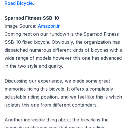
Road Bicycle
.
Sparnod Fitness SSB-10
Image Source:
Amazon.in
Coming next on our rundown is the Sparnod Fitness
SSB-10 fixed bicycle. Obviously, the organization has
dispatched numerous different kinds of bicycles with a
wide range of models however this one has advanced
in the two style and quality.
Discussing our experience, we made some great
memories riding this bicycle. It offers a completely
adjustable riding position, and we feel like this is which
isolates this one from different contenders.
Another incredible thing about the bicycle is the
intensely cushioned seat that makes the riding