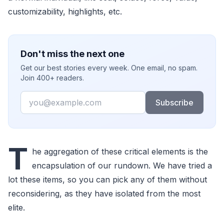
customizability, highlights, etc.
Don't miss the next one
Get our best stories every week. One email, no spam.
Join 400+ readers.
Email
Subscribe
T
he aggregation of these critical elements is the
encapsulation of our rundown. We have tried a
lot these items, so you can pick any of them without
reconsidering, as they have isolated from the most
elite.