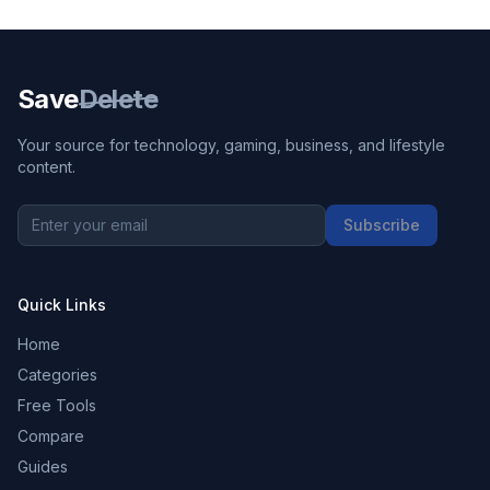
Save
Delete
Your source for technology, gaming, business, and lifestyle
content.
Subscribe
Quick Links
Home
Categories
Free Tools
Compare
Guides