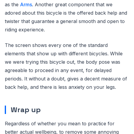
as the
Arms
. Another great component that we
adored about this bicycle is the offered back help and
twister that guarantee a general smooth and open to
riding experience.
The screen shows every one of the standard
elements that show up with different bicycles. While
we were trying this bicycle out, the body pose was
agreeable to proceed in any event, for delayed
periods. It without a doubt, gives a decent measure of
back help, and there is less anxiety on your legs.
Wrap up
Regardless of whether you mean to practice for
better actual wellbeing, to remove some annoying