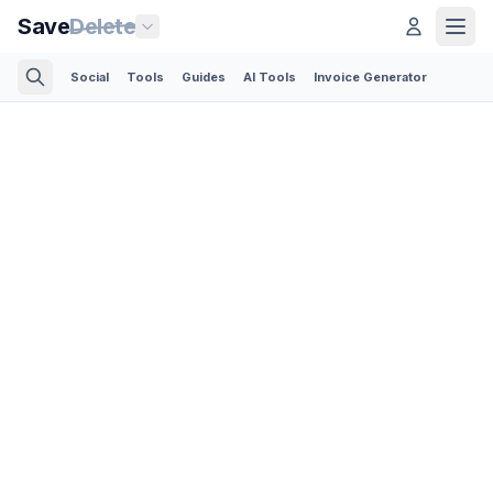
Save
Delete
Social
Tools
Guides
AI Tools
Invoice Generator