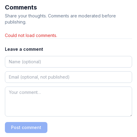
Comments
Share your thoughts. Comments are moderated before
publishing.
Could not load comments.
Leave a comment
Post comment