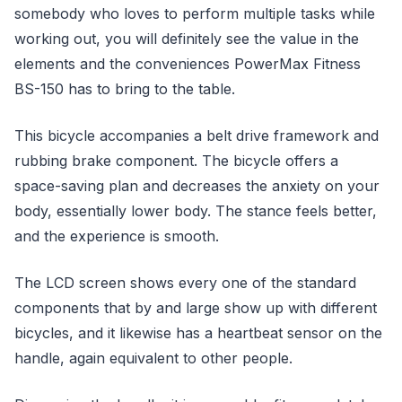
somebody who loves to perform multiple tasks while
working out, you will definitely see the value in the
elements and the conveniences PowerMax Fitness
BS-150 has to bring to the table.
This bicycle accompanies a belt drive framework and
rubbing brake component. The bicycle offers a
space-saving plan and decreases the anxiety on your
body, essentially lower body. The stance feels better,
and the experience is smooth.
The LCD screen shows every one of the standard
components that by and large show up with different
bicycles, and it likewise has a heartbeat sensor on the
handle, again equivalent to other people.