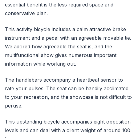
essential benefit is the less required space and
conservative plan.
This activity bicycle includes a calm attractive brake
instrument and a pedal with an agreeable movable tie.
We adored how agreeable the seat is, and the
multifunctional show gives numerous important
information while working out.
The handlebars accompany a heartbeat sensor to
rate your pulses. The seat can be handily acclimated
to your recreation, and the showcase is not difficult to
peruse.
This upstanding bicycle accompanies eight opposition
levels and can deal with a client weight of around 100