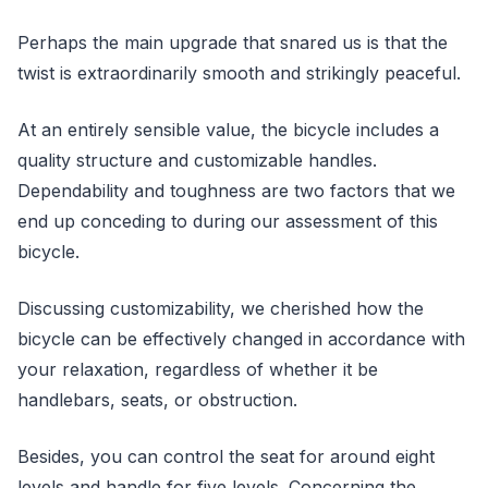
Perhaps the main upgrade that snared us is that the
twist is extraordinarily smooth and strikingly peaceful.
At an entirely sensible value, the bicycle includes a
quality structure and customizable handles.
Dependability and toughness are two factors that we
end up conceding to during our assessment of this
bicycle.
Discussing customizability, we cherished how the
bicycle can be effectively changed in accordance with
your relaxation, regardless of whether it be
handlebars, seats, or obstruction.
Besides, you can control the seat for around eight
levels and handle for five levels. Concerning the