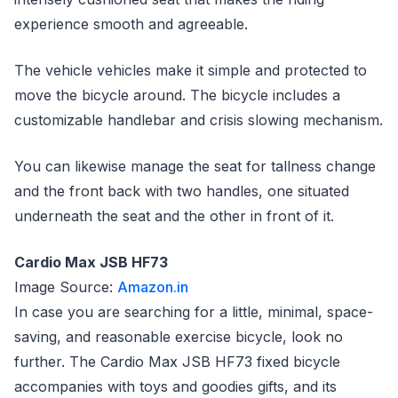
experience smooth and agreeable.
The vehicle vehicles make it simple and protected to
move the bicycle around. The bicycle includes a
customizable handlebar and crisis slowing mechanism.
You can likewise manage the seat for tallness change
and the front back with two handles, one situated
underneath the seat and the other in front of it.
Cardio Max JSB HF73
Image Source:
Amazon.in
In case you are searching for a little, minimal, space-
saving, and reasonable exercise bicycle, look no
further. The Cardio Max JSB HF73 fixed bicycle
accompanies with toys and goodies gifts, and its