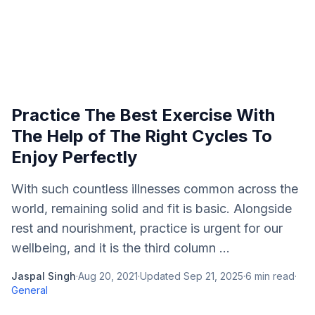
Practice The Best Exercise With
The Help of The Right Cycles To
Enjoy Perfectly
With such countless illnesses common across the
world, remaining solid and fit is basic. Alongside
rest and nourishment, practice is urgent for our
wellbeing, and it is the third column ...
Jaspal Singh
·
Aug 20, 2021
·
Updated
Sep 21, 2025
·
6
min read
·
General