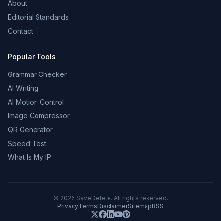
About
Editorial Standards
Contact
Popular Tools
Grammar Checker
AI Writing
AI Motion Control
Image Compressor
QR Generator
Speed Test
What Is My IP
©
2026
SaveDelete. All rights reserved.
Privacy
Terms
Disclaimer
Sitemap
RSS