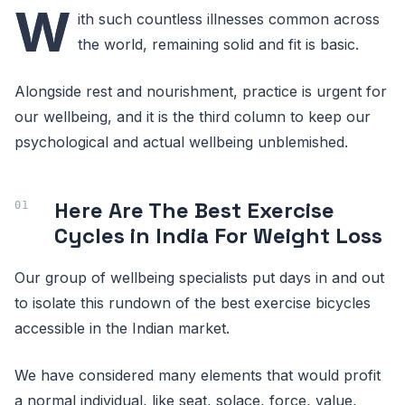
W
ith such countless illnesses common across
the world, remaining solid and fit is basic.
Alongside rest and nourishment, practice is urgent for
our wellbeing, and it is the third column to keep our
psychological and actual wellbeing unblemished.
Here Are The Best Exercise
Cycles in India For Weight Loss
Our group of wellbeing specialists put days in and out
to isolate this rundown of the best exercise bicycles
accessible in the Indian market.
We have considered many elements that would profit
a normal individual, like seat, solace, force, value,