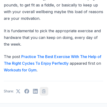
pounds, to get fit as a fiddle, or basically to keep up
with your overall wellbeing maybe this load of reasons
are your motivation.
It is fundamental to pick the appropriate exercise and
hardware that you can keep on doing, every day of
the week.
The post
Practice The Best Exercise With The Help of
The Right Cycles To Enjoy Perfectly
appeared first on
Workouts for Gym
.
Share: