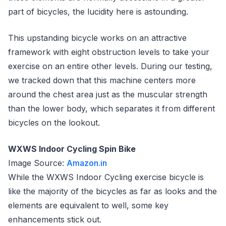
part of bicycles, the lucidity here is astounding.
This upstanding bicycle works on an attractive
framework with eight obstruction levels to take your
exercise on an entire other levels. During our testing,
we tracked down that this machine centers more
around the chest area just as the muscular strength
than the lower body, which separates it from different
bicycles on the lookout.
WXWS Indoor Cycling Spin Bike
Image Source:
Amazon.in
While the WXWS Indoor Cycling exercise bicycle is
like the majority of the bicycles as far as looks and the
elements are equivalent to well, some key
enhancements stick out.