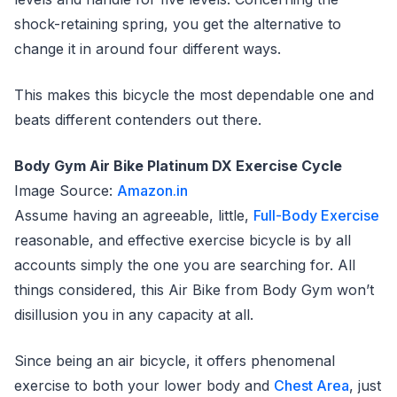
shock-retaining spring, you get the alternative to
change it in around four different ways.
This makes this bicycle the most dependable one and
beats different contenders out there.
Body Gym Air Bike Platinum DX Exercise Cycle
Image Source:
Amazon.in
Assume having an agreeable, little,
Full-Body Exercise
reasonable, and effective exercise bicycle is by all
accounts simply the one you are searching for. All
things considered, this Air Bike from Body Gym won’t
disillusion you in any capacity at all.
Since being an air bicycle, it offers phenomenal
exercise to both your lower body and
Chest Area
, just