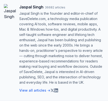
Jaspal Singh
·
36682
articles
Jaspal Singh is the founder and editor-in-chief of
SaveDelete.com, a technology media publication
covering AI tools, software reviews, mobile apps,
Mac & Windows how-tos, and digital productivity. A
self-taught software engineer and lifelong tech
enthusiast, Jaspal has been building and publishing
on the web since the early 2000s. He brings a
hands-on, practitioner's perspective to every article
— cutting through marketing noise to deliver honest,
experience-based recommendations for readers
making real buying and workflow decisions. Outside
of SaveDelete, Jaspal is interested in AI-driven
publishing, SEO, and the intersection of technology
and everyday life. He is based in the UK.
View all articles →