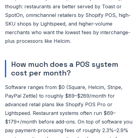
though: restaurants are better served by Toast or
SpotOn, omnichannel retailers by Shopify POS, high-
SKU shops by Lightspeed, and higher-volume
merchants who want the lowest fees by interchange-
plus processors like Helcim.
How much does a POS system
cost per month?
Software ranges from $0 (Square, Helcim, Stripe,
PayPal Zettle) to roughly $89–$289/month for
advanced retail plans like Shopify POS Pro or
Lightspeed. Restaurant systems often run $69–
$179+/month before add-ons. On top of software you
pay payment-processing fees of roughly 2.3%–2.9%