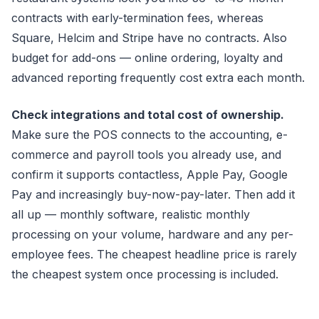
contracts with early-termination fees, whereas
Square, Helcim and Stripe have no contracts. Also
budget for add-ons — online ordering, loyalty and
advanced reporting frequently cost extra each month.
Check integrations and total cost of ownership.
Make sure the POS connects to the accounting, e-
commerce and payroll tools you already use, and
confirm it supports contactless, Apple Pay, Google
Pay and increasingly buy-now-pay-later. Then add it
all up — monthly software, realistic monthly
processing on your volume, hardware and any per-
employee fees. The cheapest headline price is rarely
the cheapest system once processing is included.