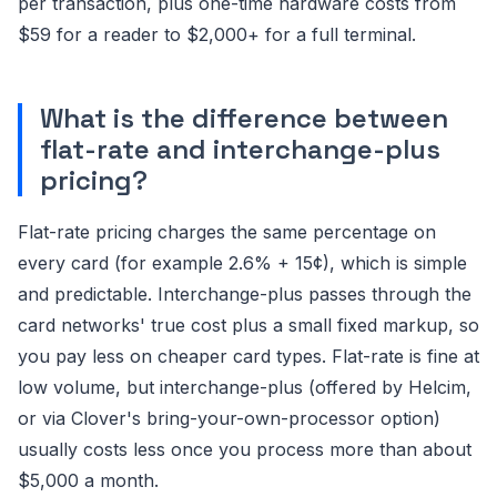
per transaction, plus one-time hardware costs from
$59 for a reader to $2,000+ for a full terminal.
What is the difference between
flat-rate and interchange-plus
pricing?
Flat-rate pricing charges the same percentage on
every card (for example 2.6% + 15¢), which is simple
and predictable. Interchange-plus passes through the
card networks' true cost plus a small fixed markup, so
you pay less on cheaper card types. Flat-rate is fine at
low volume, but interchange-plus (offered by Helcim,
or via Clover's bring-your-own-processor option)
usually costs less once you process more than about
$5,000 a month.