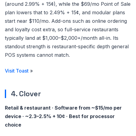
(around 2.99% + 15¢), while the $69/mo Point of Sale
plan lowers that to 2.49% + 15¢, and modular plans
start near $110/mo. Add-ons such as online ordering
and loyalty cost extra, so full-service restaurants
typically land at $1,000–$2,000+/month all-in. Its
standout strength is restaurant-specific depth general
POS systems cannot match.
Visit Toast
»
4. Clover
Retail & restaurant · Software from ~$15/mo per
device · ~2.3–2.5% + 10¢ · Best for processor
choice