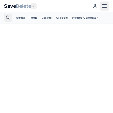
Save
Delete
Social
Tools
Guides
AI Tools
Invoice Generator