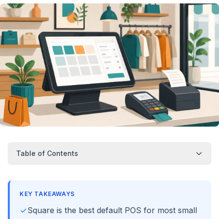
Table of Contents
KEY TAKEAWAYS
Square is the best default POS for most small