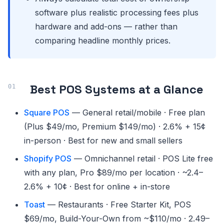
software plus realistic processing fees plus
hardware and add-ons — rather than
comparing headline monthly prices.
Best POS Systems at a Glance
Square POS
— General retail/mobile · Free plan
(Plus $49/mo, Premium $149/mo) · 2.6% + 15¢
in-person · Best for new and small sellers
Shopify POS
— Omnichannel retail · POS Lite free
with any plan, Pro $89/mo per location · ~2.4–
2.6% + 10¢ · Best for online + in-store
Toast
— Restaurants · Free Starter Kit, POS
$69/mo, Build-Your-Own from ~$110/mo · 2.49–