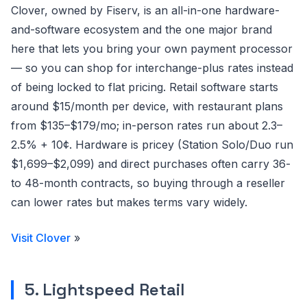
Clover, owned by Fiserv, is an all-in-one hardware-
and-software ecosystem and the one major brand
here that lets you bring your own payment processor
— so you can shop for interchange-plus rates instead
of being locked to flat pricing. Retail software starts
around $15/month per device, with restaurant plans
from $135–$179/mo; in-person rates run about 2.3–
2.5% + 10¢. Hardware is pricey (Station Solo/Duo run
$1,699–$2,099) and direct purchases often carry 36-
to 48-month contracts, so buying through a reseller
can lower rates but makes terms vary widely.
Visit Clover
»
5. Lightspeed Retail