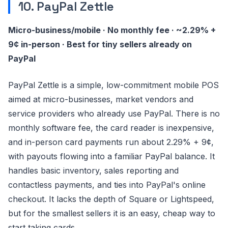
10. PayPal Zettle
Micro-business/mobile · No monthly fee · ~2.29% +
9¢ in-person · Best for tiny sellers already on
PayPal
PayPal Zettle is a simple, low-commitment mobile POS
aimed at micro-businesses, market vendors and
service providers who already use PayPal. There is no
monthly software fee, the card reader is inexpensive,
and in-person card payments run about 2.29% + 9¢,
with payouts flowing into a familiar PayPal balance. It
handles basic inventory, sales reporting and
contactless payments, and ties into PayPal's online
checkout. It lacks the depth of Square or Lightspeed,
but for the smallest sellers it is an easy, cheap way to
start taking cards.