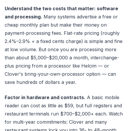
Understand the two costs that matter: software
and processing.
Many systems advertise a free or
cheap monthly plan but make their money on
payment-processing fees. Flat-rate pricing (roughly
2.4%–2.9% + a fixed cents charge) is simple and fine
at low volume. But once you are processing more
than about $5,000–$20,000 a month, interchange-
plus pricing from a processor like Helcim — or
Clover's bring-your-own-processor option — can
save hundreds of dollars a year.
Factor in hardware and contracts.
A basic mobile
reader can cost as little as $59, but full registers and
restaurant terminals run $700–$2,000+ each. Watch
for multi-year commitments: Clover and many
restaurant systems lock you into 36- to 48-month