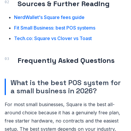
Sources & Further Reading
NerdWallet's Square fees guide
Fit Small Business: best POS systems
Tech.co: Square vs Clover vs Toast
Frequently Asked Questions
What is the best POS system for
a small business in 2026?
For most small businesses, Square is the best all-
around choice because it has a genuinely free plan,
free starter hardware, no contracts and the easiest
setup. The best system depends on your industry,