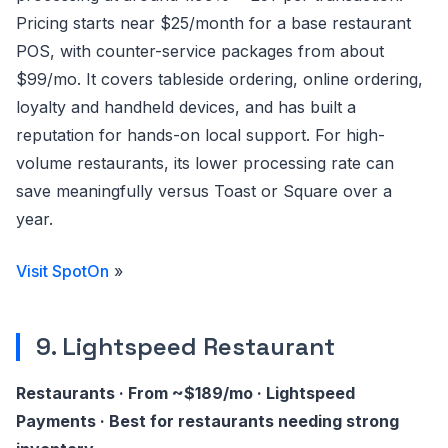
Pricing starts near $25/month for a base restaurant
POS, with counter-service packages from about
$99/mo. It covers tableside ordering, online ordering,
loyalty and handheld devices, and has built a
reputation for hands-on local support. For high-
volume restaurants, its lower processing rate can
save meaningfully versus Toast or Square over a
year.
Visit SpotOn
»
9. Lightspeed Restaurant
Restaurants · From ~$189/mo · Lightspeed
Payments · Best for restaurants needing strong