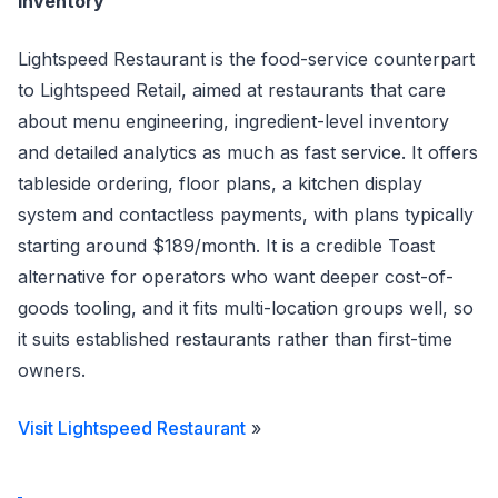
inventory
Lightspeed Restaurant is the food-service counterpart
to Lightspeed Retail, aimed at restaurants that care
about menu engineering, ingredient-level inventory
and detailed analytics as much as fast service. It offers
tableside ordering, floor plans, a kitchen display
system and contactless payments, with plans typically
starting around $189/month. It is a credible Toast
alternative for operators who want deeper cost-of-
goods tooling, and it fits multi-location groups well, so
it suits established restaurants rather than first-time
owners.
Visit Lightspeed Restaurant
»