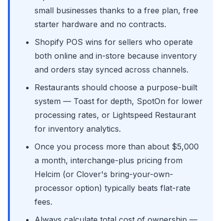
small businesses thanks to a free plan, free
starter hardware and no contracts.
Shopify POS wins for sellers who operate
both online and in-store because inventory
and orders stay synced across channels.
Restaurants should choose a purpose-built
system — Toast for depth, SpotOn for lower
processing rates, or Lightspeed Restaurant
for inventory analytics.
Once you process more than about $5,000
a month, interchange-plus pricing from
Helcim (or Clover's bring-your-own-
processor option) typically beats flat-rate
fees.
Always calculate total cost of ownership —