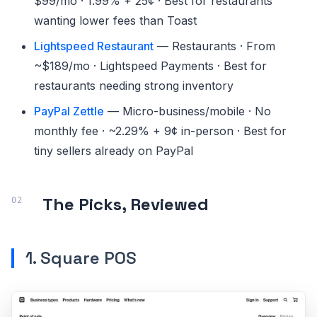
$99/mo · 1.99% + 25¢ · Best for restaurants
wanting lower fees than Toast
Lightspeed Restaurant
— Restaurants · From
~$189/mo · Lightspeed Payments · Best for
restaurants needing strong inventory
PayPal Zettle
— Micro-business/mobile · No
monthly fee · ~2.29% + 9¢ in-person · Best for
tiny sellers already on PayPal
The Picks, Reviewed
1. Square POS