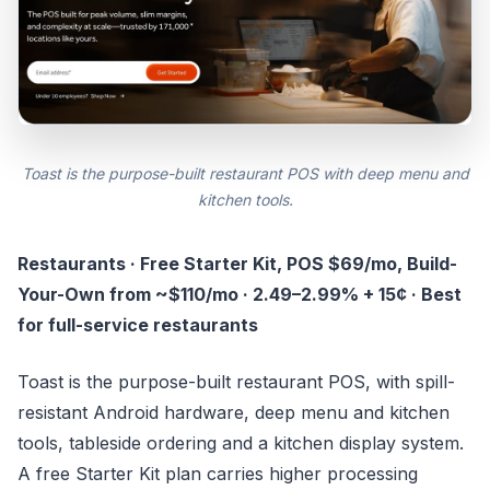
Toast is the purpose-built restaurant POS with deep menu and
kitchen tools.
Restaurants · Free Starter Kit, POS $69/mo, Build-
Your-Own from ~$110/mo · 2.49–2.99% + 15¢ · Best
for full-service restaurants
Toast is the purpose-built restaurant POS, with spill-
resistant Android hardware, deep menu and kitchen
tools, tableside ordering and a kitchen display system.
A free Starter Kit plan carries higher processing