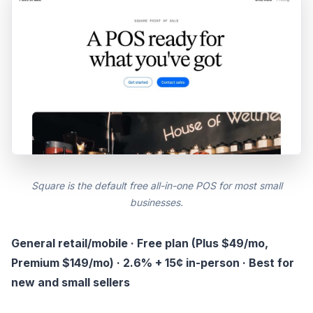
Square is the default free all-in-one POS for most small
businesses.
General retail/mobile · Free plan (Plus $49/mo,
Premium $149/mo) · 2.6% + 15¢ in-person · Best for
new and small sellers