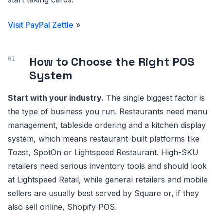
Visit PayPal Zettle
»
How to Choose the Right POS
System
Start with your industry.
The single biggest factor is
the type of business you run. Restaurants need menu
management, tableside ordering and a kitchen display
system, which means restaurant-built platforms like
Toast, SpotOn or Lightspeed Restaurant. High-SKU
retailers need serious inventory tools and should look
at Lightspeed Retail, while general retailers and mobile
sellers are usually best served by Square or, if they
also sell online, Shopify POS.