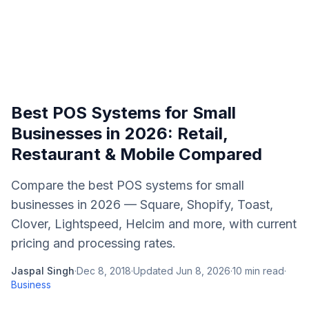
Best POS Systems for Small
Businesses in 2026: Retail,
Restaurant & Mobile Compared
Compare the best POS systems for small
businesses in 2026 — Square, Shopify, Toast,
Clover, Lightspeed, Helcim and more, with current
pricing and processing rates.
Jaspal Singh
·
Dec 8, 2018
·
Updated
Jun 8, 2026
·
10
min read
·
Business