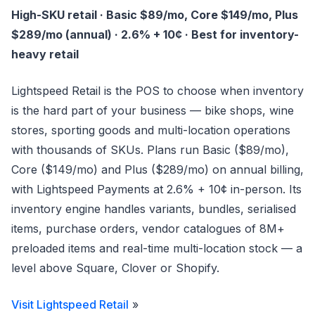
High-SKU retail · Basic $89/mo, Core $149/mo, Plus
$289/mo (annual) · 2.6% + 10¢ · Best for inventory-
heavy retail
Lightspeed Retail is the POS to choose when inventory
is the hard part of your business — bike shops, wine
stores, sporting goods and multi-location operations
with thousands of SKUs. Plans run Basic ($89/mo),
Core ($149/mo) and Plus ($289/mo) on annual billing,
with Lightspeed Payments at 2.6% + 10¢ in-person. Its
inventory engine handles variants, bundles, serialised
items, purchase orders, vendor catalogues of 8M+
preloaded items and real-time multi-location stock — a
level above Square, Clover or Shopify.
Visit Lightspeed Retail
»