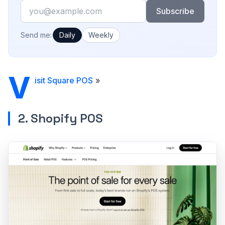
Email
Subscribe
How often would you like emails?
Send me:
Daily
Weekly
V
isit Square POS
»
2. Shopify POS