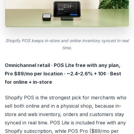
Shopify POS keeps in-store and online inventory synced in real
time.
Omnichannel retail · POS Lite free with any plan,
Pro $89/mo per location · ~2.4–2.6% + 10¢ · Best
for online + in-store
Shopify POS is the strongest pick for merchants who
sell both online and in a physical shop, because in-
store and web inventory, orders and customers stay
synced in real time. POS Lite is included free with any
Shopify subscription, while POS Pro ($89/mo per