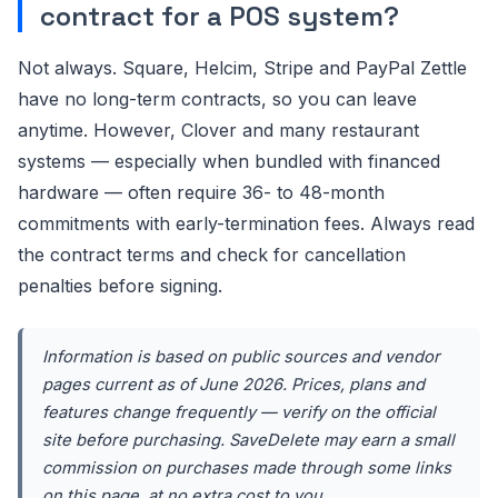
contract for a POS system?
Not always. Square, Helcim, Stripe and PayPal Zettle
have no long-term contracts, so you can leave
anytime. However, Clover and many restaurant
systems — especially when bundled with financed
hardware — often require 36- to 48-month
commitments with early-termination fees. Always read
the contract terms and check for cancellation
penalties before signing.
Information is based on public sources and vendor
pages current as of June 2026. Prices, plans and
features change frequently — verify on the official
site before purchasing. SaveDelete may earn a small
commission on purchases made through some links
on this page, at no extra cost to you.