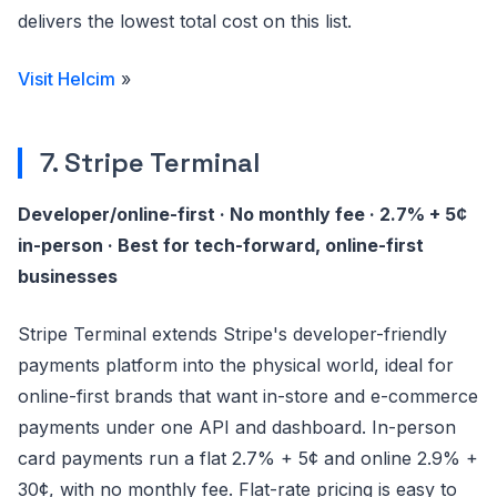
delivers the lowest total cost on this list.
Visit Helcim
»
7. Stripe Terminal
Developer/online-first · No monthly fee · 2.7% + 5¢
in-person · Best for tech-forward, online-first
businesses
Stripe Terminal extends Stripe's developer-friendly
payments platform into the physical world, ideal for
online-first brands that want in-store and e-commerce
payments under one API and dashboard. In-person
card payments run a flat 2.7% + 5¢ and online 2.9% +
30¢, with no monthly fee. Flat-rate pricing is easy to