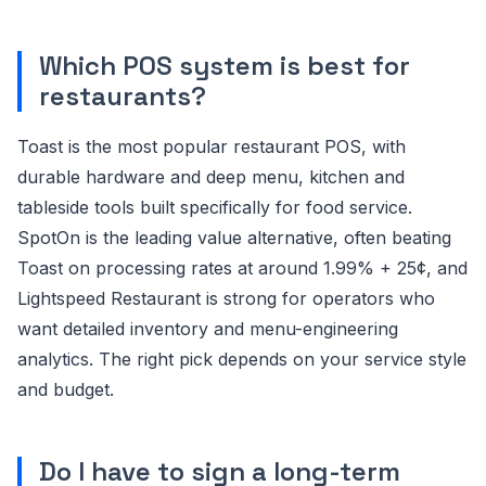
Which POS system is best for
restaurants?
Toast is the most popular restaurant POS, with
durable hardware and deep menu, kitchen and
tableside tools built specifically for food service.
SpotOn is the leading value alternative, often beating
Toast on processing rates at around 1.99% + 25¢, and
Lightspeed Restaurant is strong for operators who
want detailed inventory and menu-engineering
analytics. The right pick depends on your service style
and budget.
Do I have to sign a long-term