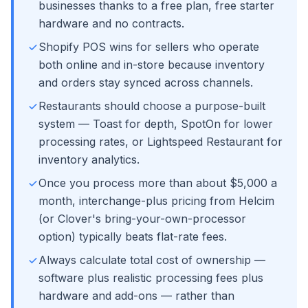
businesses thanks to a free plan, free starter
hardware and no contracts.
Shopify POS wins for sellers who operate
both online and in-store because inventory
and orders stay synced across channels.
Restaurants should choose a purpose-built
system — Toast for depth, SpotOn for lower
processing rates, or Lightspeed Restaurant for
inventory analytics.
Once you process more than about $5,000 a
month, interchange-plus pricing from Helcim
(or Clover's bring-your-own-processor
option) typically beats flat-rate fees.
Always calculate total cost of ownership —
software plus realistic processing fees plus
hardware and add-ons — rather than