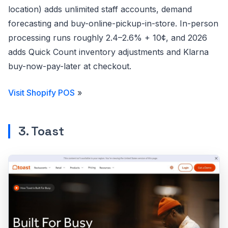
location) adds unlimited staff accounts, demand
forecasting and buy-online-pickup-in-store. In-person
processing runs roughly 2.4–2.6% + 10¢, and 2026
adds Quick Count inventory adjustments and Klarna
buy-now-pay-later at checkout.
Visit Shopify POS
»
3. Toast