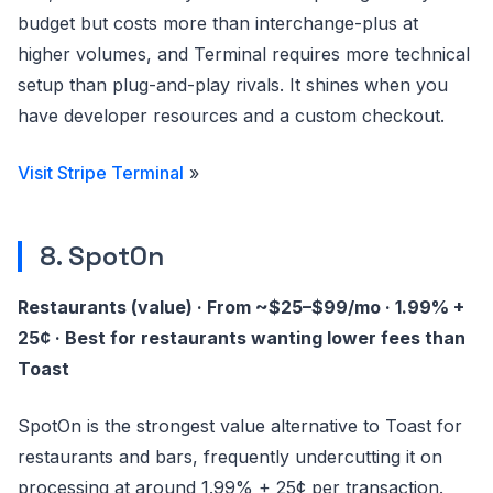
budget but costs more than interchange-plus at
higher volumes, and Terminal requires more technical
setup than plug-and-play rivals. It shines when you
have developer resources and a custom checkout.
Visit Stripe Terminal
»
8. SpotOn
Restaurants (value) · From ~$25–$99/mo · 1.99% +
25¢ · Best for restaurants wanting lower fees than
Toast
SpotOn is the strongest value alternative to Toast for
restaurants and bars, frequently undercutting it on
processing at around 1.99% + 25¢ per transaction.