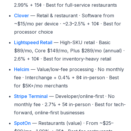
2.99% + 15¢ · Best for full-service restaurants
Clover
— Retail & restaurant · Software from
~$15/mo per device · ~2.3–2.5% + 10¢ · Best for
processor choice
Lightspeed Retail
— High-SKU retail · Basic
$89/mo, Core $149/mo, Plus $289/mo (annual) ·
2.6% + 10¢ · Best for inventory-heavy retail
Helcim
— Value/low-fee processing · No monthly
fee · Interchange + 0.4% + 8¢ in-person · Best
for $5K+/mo merchants
Stripe Terminal
— Developer/online-first · No
monthly fee · 2.7% + 5¢ in-person · Best for tech-
forward, online-first businesses
SpotOn
— Restaurants (value) · From ~$25–