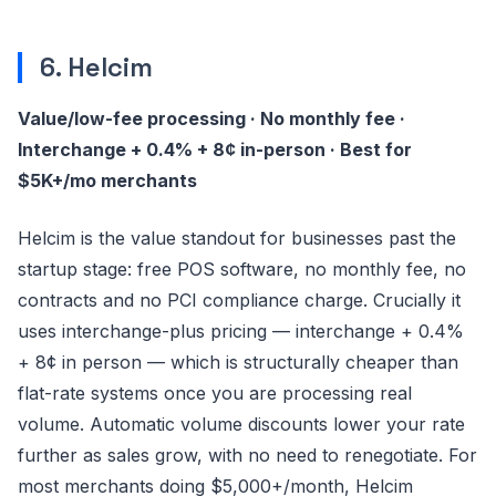
6. Helcim
Value/low-fee processing · No monthly fee ·
Interchange + 0.4% + 8¢ in-person · Best for
$5K+/mo merchants
Helcim is the value standout for businesses past the
startup stage: free POS software, no monthly fee, no
contracts and no PCI compliance charge. Crucially it
uses interchange-plus pricing — interchange + 0.4%
+ 8¢ in person — which is structurally cheaper than
flat-rate systems once you are processing real
volume. Automatic volume discounts lower your rate
further as sales grow, with no need to renegotiate. For
most merchants doing $5,000+/month, Helcim