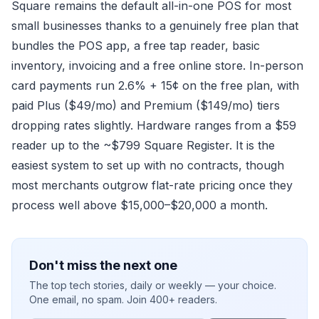
Square remains the default all-in-one POS for most
small businesses thanks to a genuinely free plan that
bundles the POS app, a free tap reader, basic
inventory, invoicing and a free online store. In-person
card payments run 2.6% + 15¢ on the free plan, with
paid Plus ($49/mo) and Premium ($149/mo) tiers
dropping rates slightly. Hardware ranges from a $59
reader up to the ~$799 Square Register. It is the
easiest system to set up with no contracts, though
most merchants outgrow flat-rate pricing once they
process well above $15,000–$20,000 a month.
Don't miss the next one
The top tech stories, daily or weekly — your choice.
One email, no spam. Join 400+ readers.