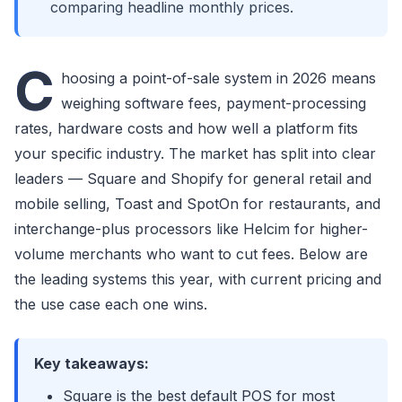
comparing headline monthly prices.
C
hoosing a point-of-sale system in 2026 means
weighing software fees, payment-processing
rates, hardware costs and how well a platform fits
your specific industry. The market has split into clear
leaders — Square and Shopify for general retail and
mobile selling, Toast and SpotOn for restaurants, and
interchange-plus processors like Helcim for higher-
volume merchants who want to cut fees. Below are
the leading systems this year, with current pricing and
the use case each one wins.
Key takeaways:
Square is the best default POS for most