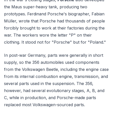
the Maus super-heavy tank, producing two
prototypes. Ferdinand Porsche's biographer, Fabian
Müller, wrote that Porsche had thousands of people
forcibly brought to work at their factories during the
war. The workers wore the letter "P" on their
clothing. It stood not for "Porsche" but for "Poland."
In post-war Germany, parts were generally in short
supply, so the 356 automobiles used components
from the Volkswagen Beetle, including the engine case
from its internal combustion engine, transmission, and
several parts used in the suspension. The 356,
however, had several evolutionary stages, A, B, and
C, while in production, and Porsche-made parts
replaced most Volkswagen-sourced parts.