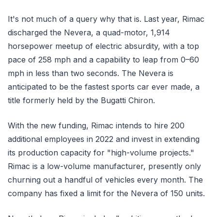
It's not much of a query why that is. Last year, Rimac
discharged the Nevera, a quad-motor, 1,914
horsepower meetup of electric absurdity, with a top
pace of 258 mph and a capability to leap from 0–60
mph in less than two seconds. The Nevera is
anticipated to be the fastest sports car ever made, a
title formerly held by the Bugatti Chiron.
With the new funding, Rimac intends to hire 200
additional employees in 2022 and invest in extending
its production capacity for "high-volume projects."
Rimac is a low-volume manufacturer, presently only
churning out a handful of vehicles every month. The
company has fixed a limit for the Nevera of 150 units.