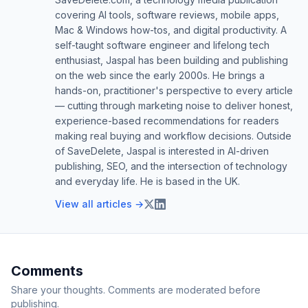
covering AI tools, software reviews, mobile apps,
Mac & Windows how-tos, and digital productivity. A
self-taught software engineer and lifelong tech
enthusiast, Jaspal has been building and publishing
on the web since the early 2000s. He brings a
hands-on, practitioner's perspective to every article
— cutting through marketing noise to deliver honest,
experience-based recommendations for readers
making real buying and workflow decisions. Outside
of SaveDelete, Jaspal is interested in AI-driven
publishing, SEO, and the intersection of technology
and everyday life. He is based in the UK.
View all articles →
Comments
Share your thoughts. Comments are moderated before
publishing.