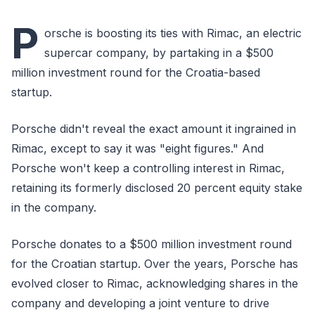
P
orsche is boosting its ties with Rimac, an electric
supercar company, by partaking in a $500
million investment round for the Croatia-based
startup.
Porsche didn't reveal the exact amount it ingrained in
Rimac, except to say it was "eight figures." And
Porsche won't keep a controlling interest in Rimac,
retaining its formerly disclosed 20 percent equity stake
in the company.
Porsche donates to a $500 million investment round
for the Croatian startup. Over the years, Porsche has
evolved closer to Rimac, acknowledging shares in the
company and developing a joint venture to drive