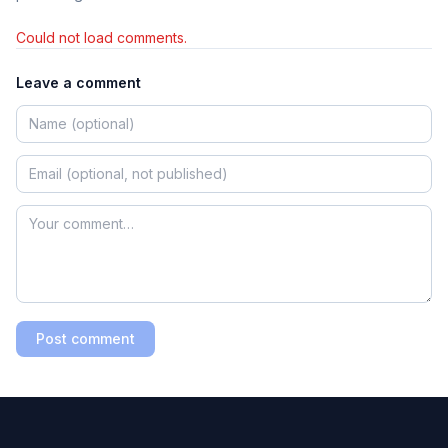
Could not load comments.
Leave a comment
Post comment