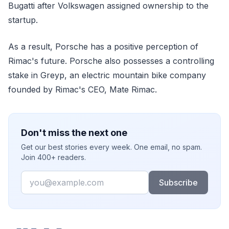
Bugatti after Volkswagen assigned ownership to the
startup.
As a result, Porsche has a positive perception of
Rimac's future. Porsche also possesses a controlling
stake in Greyp, an electric mountain bike company
founded by Rimac's CEO, Mate Rimac.
Don't miss the next one
Get our best stories every week. One email, no spam.
Join 400+ readers.
Email
Subscribe