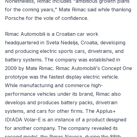
Nonetheless, Rimac includes "ambitious growth plans
for the coming years," Mate Rimac said while thanking
Porsche for the vote of confidence.
Rimac Automobili is a Croatian car work
headquartered in Sveta Nedelja, Croatia, developing
and producing electric sports cars, drivetrains, and
battery systems. The company was established in
2009 by Mate Rimac. Rimac Automobili's Concept One
prototype was the fastest display electric vehicle.
While manufacturing and commerce high-
performance vehicles under its brand, Rimac also
develops and produces battery packs, drivetrain
systems, and cars for other firms. The Applus+
IDIADA Volar-E is an instance of a product designed
for another company. The company revealed its
second model, the Rimac Nevera, during the 88th