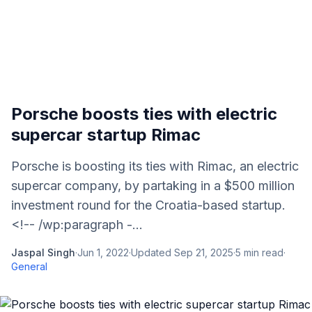
Porsche boosts ties with electric
supercar startup Rimac
Porsche is boosting its ties with Rimac, an electric
supercar company, by partaking in a $500 million
investment round for the Croatia-based startup.
<!-- /wp:paragraph -...
Jaspal Singh
·
Jun 1, 2022
·
Updated
Sep 21, 2025
·
5
min read
·
General