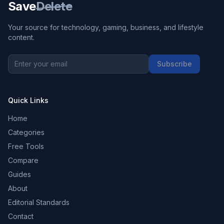
Save
Delete
Your source for technology, gaming, business, and lifestyle
content.
Subscribe
Quick Links
Home
Categories
Free Tools
Compare
Guides
About
Editorial Standards
Contact