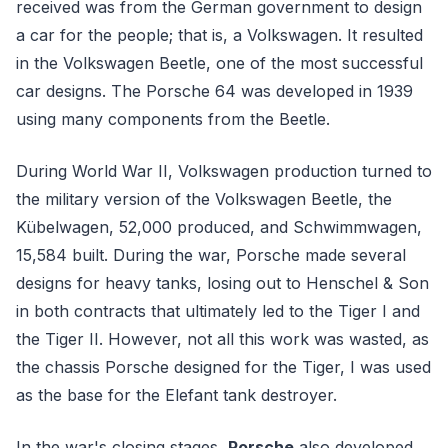
received was from the German government to design
a car for the people; that is, a Volkswagen. It resulted
in the Volkswagen Beetle, one of the most successful
car designs. The Porsche 64 was developed in 1939
using many components from the Beetle.
During World War II, Volkswagen production turned to
the military version of the Volkswagen Beetle, the
Kübelwagen, 52,000 produced, and Schwimmwagen,
15,584 built. During the war, Porsche made several
designs for heavy tanks, losing out to Henschel & Son
in both contracts that ultimately led to the Tiger I and
the Tiger II. However, not all this work was wasted, as
the chassis Porsche designed for the Tiger, I was used
as the base for the Elefant tank destroyer.
In the war's closing stages,
Porsche
also developed