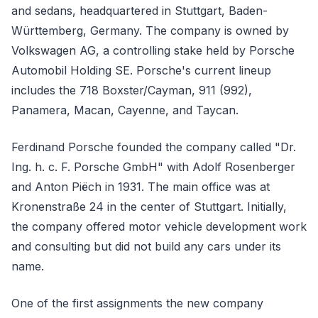
and sedans, headquartered in Stuttgart, Baden-
Württemberg, Germany. The company is owned by
Volkswagen AG, a controlling stake held by Porsche
Automobil Holding SE. Porsche's current lineup
includes the 718 Boxster/Cayman, 911 (992),
Panamera, Macan, Cayenne, and Taycan.
Ferdinand Porsche founded the company called "Dr.
Ing. h. c. F. Porsche GmbH" with Adolf Rosenberger
and Anton Piëch in 1931. The main office was at
Kronenstraße 24 in the center of Stuttgart. Initially,
the company offered motor vehicle development work
and consulting but did not build any cars under its
name.
One of the first assignments the new company