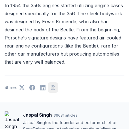
In 1954 the 356s engines started utilizing engine cases
designed specifically for the 356. The sleek bodywork
was designed by Erwin Komenda, who also had
designed the body of the Beetle. From the beginning,
Porsche's signature designs have featured air-cooled
rear-engine configurations (like the Beetle), rare for
other car manufacturers but producing automobiles
that are very well balanced.
Share:
Jaspal Singh
·
36681
articles
Jaspal Singh is the founder and editor-in-chief of
SaveDelete.com, a technology media publication