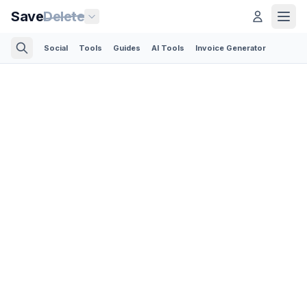
Save
Delete
Social
Tools
Guides
AI Tools
Invoice Generator