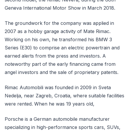
Geneva International Motor Show in March 2018.
The groundwork for the company was applied in
2007 as a hobby garage activity of Mate Rimac.
Working on his own, he transformed his BMW 3
Series (E30) to comprise an electric powertrain and
earned alerts from the press and investors. A
noteworthy part of the early financing came from
angel investors and the sale of proprietary patents.
Rimac Automobili was founded in 2009 in Sveta
Nedelja, near Zagreb, Croatia, where suitable facilities
were rented. When he was 19 years old,
Porsche is a German automobile manufacturer
specializing in high-performance sports cars, SUVs,