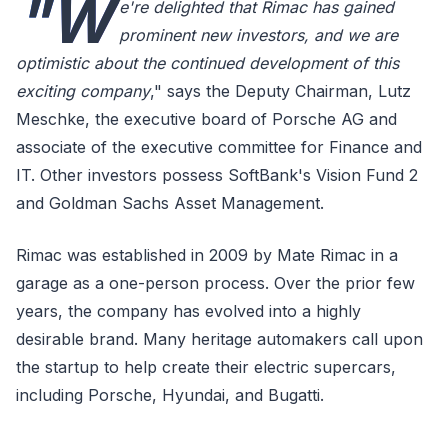
"W
e're delighted that Rimac has gained
prominent new investors, and we are
optimistic about the continued development of this
exciting company
," says the Deputy Chairman, Lutz
Meschke, the executive board of Porsche AG and
associate of the executive committee for Finance and
IT. Other investors possess SoftBank's Vision Fund 2
and Goldman Sachs Asset Management.
Rimac was established in 2009 by Mate Rimac in a
garage as a one-person process. Over the prior few
years, the company has evolved into a highly
desirable brand. Many heritage automakers call upon
the startup to help create their electric supercars,
including Porsche, Hyundai, and Bugatti.