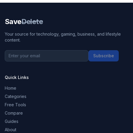
Save
Delete
Your source for technology, gaming, business, and lifestyle
content.
Subscribe
Quick Links
Home
Categories
Free Tools
Compare
Guides
About