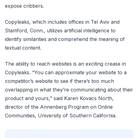
expose cribbers.
Copyleaks, which includes offices in Tel Aviv and
Stamford, Conn., utilizes artificial intelligence to
identify similarities and comprehend the meaning of
textual content.
The ability to reach websites is an exciting crease in
Copyleaks. “You can approximate your website to a
competitor’s website to see if there’s too much
overlapping in what they’re communicating about their
product and yours,” said Karen Kovacs North,
director of the Annenberg Program on Online
Communities, University of Southern California.