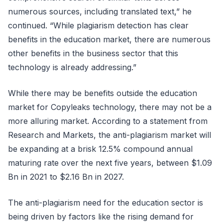
numerous sources, including translated text,” he
continued. “While plagiarism detection has clear
benefits in the education market, there are numerous
other benefits in the business sector that this
technology is already addressing.”
While there may be benefits outside the education
market for Copyleaks technology, there may not be a
more alluring market. According to a statement from
Research and Markets, the anti-plagiarism market will
be expanding at a brisk 12.5% compound annual
maturing rate over the next five years, between $1.09
Bn in 2021 to $2.16 Bn in 2027.
The anti-plagiarism need for the education sector is
being driven by factors like the rising demand for