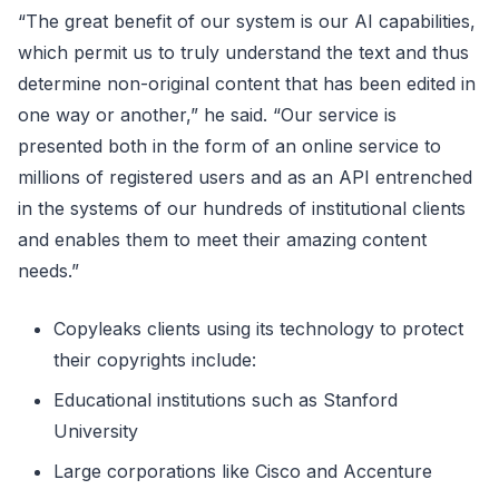
“The great benefit of our system is our AI capabilities,
which permit us to truly understand the text and thus
determine non-original content that has been edited in
one way or another,” he said. “Our service is
presented both in the form of an online service to
millions of registered users and as an API entrenched
in the systems of our hundreds of institutional clients
and enables them to meet their amazing content
needs.”
Copyleaks clients using its technology to protect
their copyrights include:
Educational institutions such as Stanford
University
Large corporations like Cisco and Accenture