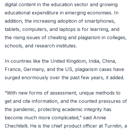
digital content in the education sector and growing
educational expenditure in emerging economies. In
addition, the increasing adoption of smartphones,
tablets, computers, and laptops is for learning, and
the rising issues of cheating and plagiarism in colleges,
schools, and research institutes.
In countries like the United Kingdom, India, China,
France, Germany, and the US, plagiarism cases have
surged enormously over the past few years, it added.
“With new forms of assessment, unique methods to
get and cite information, and the counted pressures of
the pandemic, protecting academic integrity has
become much more complicated,” said Annie
Chechitelli. He is the chief product officer at Turnitin, a