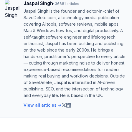
Jaspal Singh
·
36681
articles
Jaspal Singh is the founder and editor-in-chief of
SaveDelete.com, a technology media publication
covering AI tools, software reviews, mobile apps,
Mac & Windows how-tos, and digital productivity. A
self-taught software engineer and lifelong tech
enthusiast, Jaspal has been building and publishing
on the web since the early 2000s. He brings a
hands-on, practitioner's perspective to every article
— cutting through marketing noise to deliver honest,
experience-based recommendations for readers
making real buying and workflow decisions. Outside
of SaveDelete, Jaspal is interested in AI-driven
publishing, SEO, and the intersection of technology
and everyday life. He is based in the UK.
View all articles →