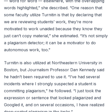
— word for word — elsewhere, with the overlapping
words highlighted,” she described. “One reason that
some faculty utilize Turnitin is that by declaring that
we are reviewing students’ work, they’re more
motivated to work unaided because they know they
just can’t copy material,” she estimated. “It’s not simply
a plagiarism detector; it can be a motivator to do
autonomous work, too.”
Turnitin is also utilized at Northeastern University in
Boston, but Journalism Professor Dan Kennedy said
he hadn’t been required to use it. “I’ve had several
incidents where I strongly suspected a student is
committing plagiarism,” he followed. “I just took the
expression or sentence that looked plagiarized and
Googled it, and on several occasions, I have realized
deep-seated plagiarism in the tasks.”