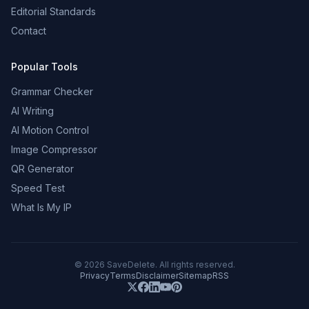
Editorial Standards
Contact
Popular Tools
Grammar Checker
AI Writing
AI Motion Control
Image Compressor
QR Generator
Speed Test
What Is My IP
©
2026
SaveDelete. All rights reserved.
Privacy
Terms
Disclaimer
Sitemap
RSS