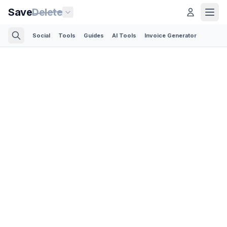
Save
Delete
Social
Tools
Guides
AI Tools
Invoice Generator