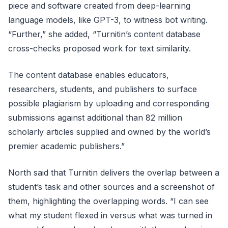
piece and software created from deep-learning
language models, like GPT-3, to witness bot writing.
“Further,” she added, “Turnitin’s content database
cross-checks proposed work for text similarity.
The content database enables educators,
researchers, students, and publishers to surface
possible plagiarism by uploading and corresponding
submissions against additional than 82 million
scholarly articles supplied and owned by the world’s
premier academic publishers.”
North said that Turnitin delivers the overlap between a
student’s task and other sources and a screenshot of
them, highlighting the overlapping words. “I can see
what my student flexed in versus what was turned in