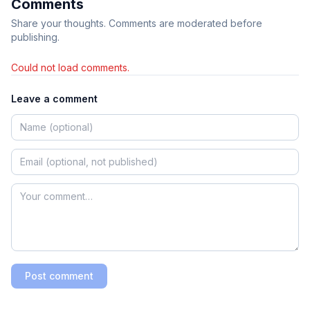
Comments
Share your thoughts. Comments are moderated before
publishing.
Could not load comments.
Leave a comment
Post comment