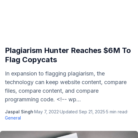
Plagiarism Hunter Reaches $6M To
Flag Copycats
In expansion to flagging plagiarism, the
technology can keep website content, compare
files, compare content, and compare
programming code. <!-- wp...
Jaspal Singh
·
May 7, 2022
·
Updated
Sep 21, 2025
·
5
min read
·
General