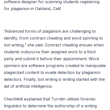
software designer for scanning students registering
for plagiarism in Oakland, Calif.
“Advanced forms of plagiarism are challenging to
identify, from contract cheating and word spinning to
bot writing,” she said. Contract cheating ensues when
students outsource their assigned work to a third
party and submit it before their appointment. Word
spinners are software programs created to manipulate
plagiarized content to evade detection by plagiarism
detectors. Finally, bot writing is writing started with the
aid of artificial intelligence.
Chechitelli explained that Turnitin utilizes forensic
linguistics to determine the authorship of a writing