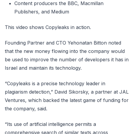
Content producers the BBC, Macmillan
Publishers, and Medium
This video shows Copyleaks in action.
Founding Partner and CTO Yehonatan Bitton noted
that the new money flowing into the company would
be used to improve the number of developers it has in
Israel and maintain its technology.
“Copyleaks is a precise technology leader in
plagiarism detection,” David Sikorsky, a partner at JAL
Ventures, which backed the latest game of funding for
the company, said.
“Its use of artificial intelligence permits a
comprehensive search of similar texts across