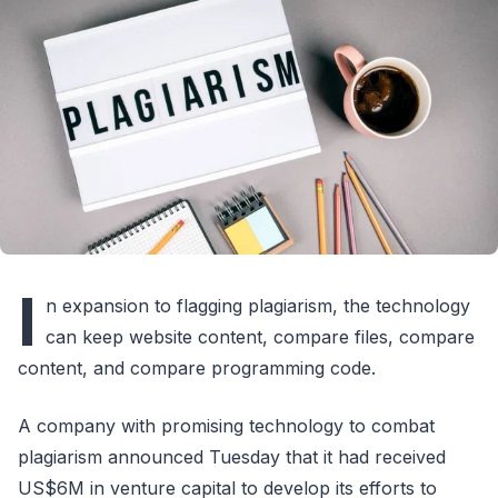
I
n expansion to flagging plagiarism, the technology
can keep website content, compare files, compare
content, and compare programming code.
A company with promising technology to combat
plagiarism announced Tuesday that it had received
US$6M in venture capital to develop its efforts to