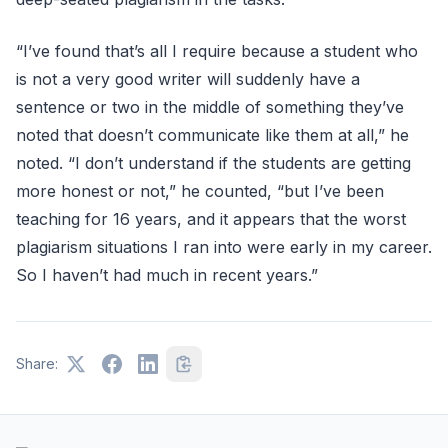
“I’ve found that’s all I require because a student who
is not a very good writer will suddenly have a
sentence or two in the middle of something they’ve
noted that doesn’t communicate like them at all,” he
noted. “I don’t understand if the students are getting
more honest or not,” he counted, “but I’ve been
teaching for 16 years, and it appears that the worst
plagiarism situations I ran into were early in my career.
So I haven’t had much in recent years.”
Share: