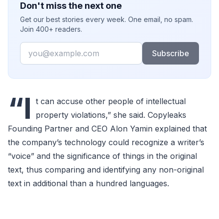
Don't miss the next one
Get our best stories every week. One email, no spam.
Join 400+ readers.
Email
Subscribe
“I
t can accuse other people of intellectual
property violations,” she said. Copyleaks
Founding Partner and CEO Alon Yamin explained that
the company’s technology could recognize a writer’s
“voice” and the significance of things in the original
text, thus comparing and identifying any non-original
text in additional than a hundred languages.