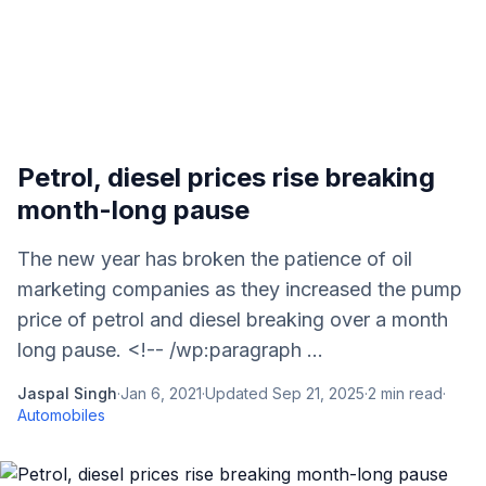
Petrol, diesel prices rise breaking
month-long pause
The new year has broken the patience of oil
marketing companies as they increased the pump
price of petrol and diesel breaking over a month
long pause. <!-- /wp:paragraph ...
Jaspal Singh
·
Jan 6, 2021
·
Updated
Sep 21, 2025
·
2
min read
·
Automobiles