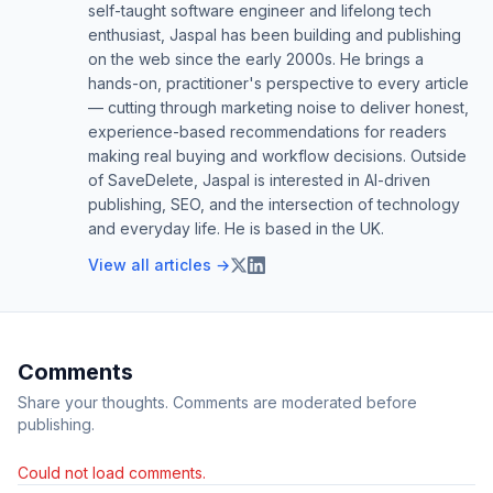
self-taught software engineer and lifelong tech
enthusiast, Jaspal has been building and publishing
on the web since the early 2000s. He brings a
hands-on, practitioner's perspective to every article
— cutting through marketing noise to deliver honest,
experience-based recommendations for readers
making real buying and workflow decisions. Outside
of SaveDelete, Jaspal is interested in AI-driven
publishing, SEO, and the intersection of technology
and everyday life. He is based in the UK.
View all articles →
Comments
Share your thoughts. Comments are moderated before
publishing.
Could not load comments.