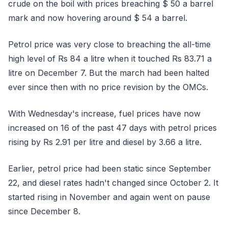
crude on the boil with prices breaching $ 50 a barrel
mark and now hovering around $ 54 a barrel.
Petrol price was very close to breaching the all-time
high level of Rs 84 a litre when it touched Rs 83.71 a
litre on December 7. But the march had been halted
ever since then with no price revision by the OMCs.
With Wednesday's increase, fuel prices have now
increased on 16 of the past 47 days with petrol prices
rising by Rs 2.91 per litre and diesel by 3.66 a litre.
Earlier, petrol price had been static since September
22, and diesel rates hadn't changed since October 2. It
started rising in November and again went on pause
since December 8.