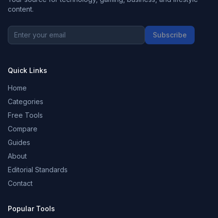
content.
Subscribe
Quick Links
Home
Categories
Free Tools
Compare
Guides
About
Editorial Standards
Contact
Popular Tools