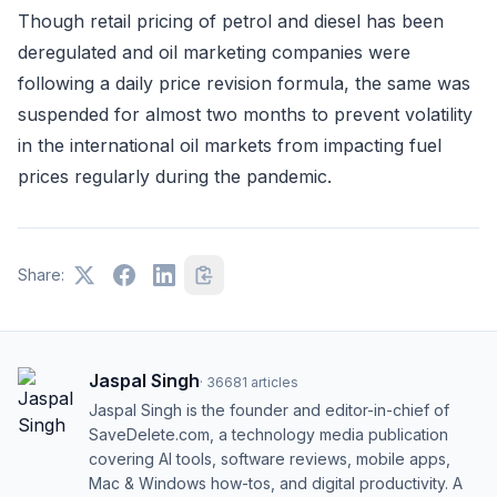
Though retail pricing of petrol and diesel has been
deregulated and oil marketing companies were
following a daily price revision formula, the same was
suspended for almost two months to prevent volatility
in the international oil markets from impacting fuel
prices regularly during the pandemic.
Share:
Jaspal Singh
·
36681
articles
Jaspal Singh is the founder and editor-in-chief of
SaveDelete.com, a technology media publication
covering AI tools, software reviews, mobile apps,
Mac & Windows how-tos, and digital productivity. A