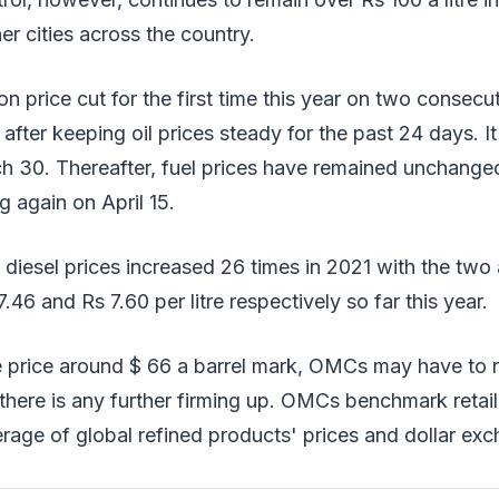
er cities across the country.
price cut for the first time this year on two consecu
fter keeping oil prices steady for the past 24 days. I
h 30. Thereafter, fuel prices have remained unchanged
g again on April 15.
d diesel prices increased 26 times in 2021 with the two 
.46 and Rs 7.60 per litre respectively so far this year.
 price around $ 66 a barrel mark, OMCs may have to re
there is any further firming up. OMCs benchmark retail 
erage of global refined products' prices and dollar exc