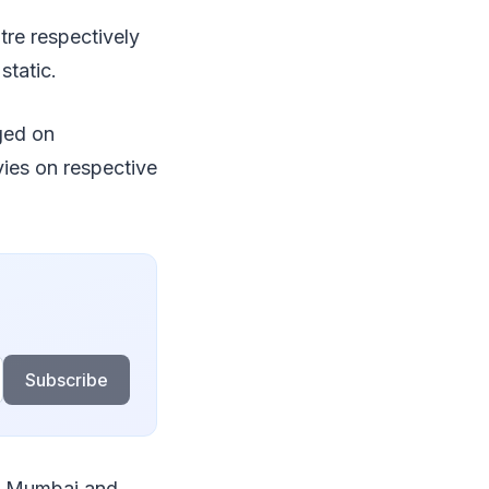
tre respectively
static.
ged on
vies on respective
Subscribe
in Mumbai and