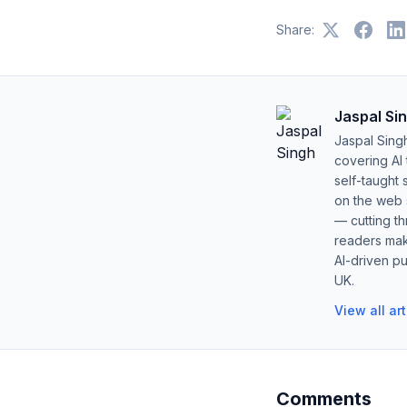
Share:
Jaspal Si
Jaspal Sing
covering AI
self-taught 
on the web s
— cutting t
readers mak
AI-driven pu
UK.
View all ar
Comments