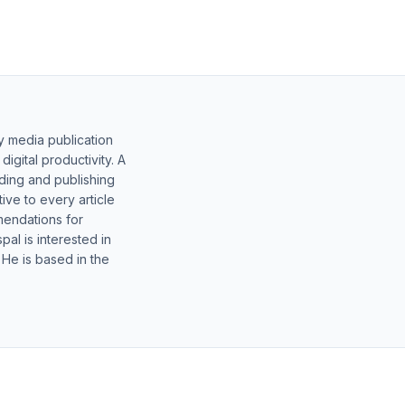
y media publication
gital productivity. A
lding and publishing
ive to every article
mendations for
al is interested in
 He is based in the