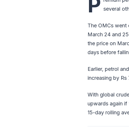
P
several oth
The OMCs went on 
March 24 and 25 a
the price on Marc
days before fallin
Earlier, petrol an
increasing by Rs 7
With global crude
upwards again if 
15-day rolling av