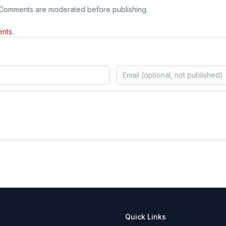
 Comments are moderated before publishing.
nts.
Quick Links