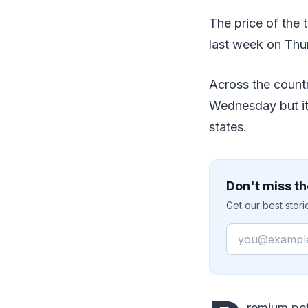
The price of the t
last week on Thu
Across the countr
Wednesday but its
states.
Don't miss th
Get our best stor
Email
remium pet