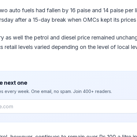
wo auto fuels had fallen by 16 paise and 14 paise per li
rsday after a 15-day break when OMCs kept its prices 
y as well the petrol and diesel price remained unchan
 retail levels varied depending on the level of local le
e next one
ies every week. One email, no spam. Join 400+ readers.
rol, however, continues to remain over Rs 100 a litre 