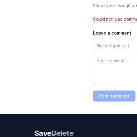
Share your thoughts.
Could not load comme
Leave a comment
Post comment
Save
Delete