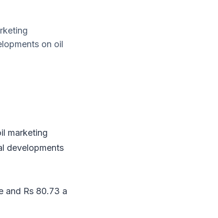
rketing
lopments on oil
il marketing
al developments
re and Rs 80.73 a