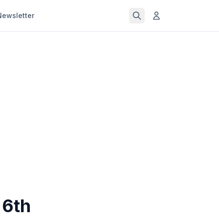
Newsletter
 6th