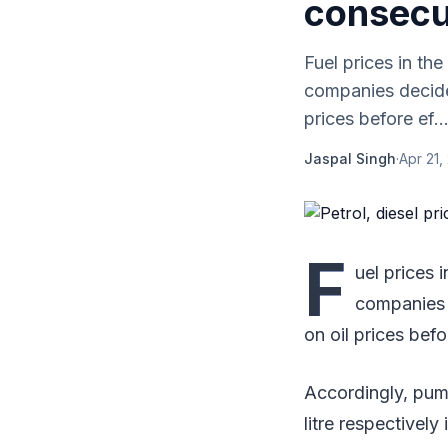
consecu
Fuel prices in t
companies decide
prices before ef..
Jaspal Singh
·
Apr 21,
F
uel prices
companies 
on oil prices befo
Accordingly, pump
litre respectively 