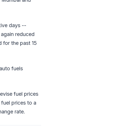
tive days --
t again reduced
 for the past 15
auto fuels
vise fuel prices
fuel prices to a
hange rate.