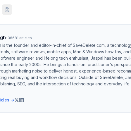
ngh
·
36681
articles
h is the founder and editor-in-chief of SaveDelete.com, a technolog
 tools, software reviews, mobile apps, Mac & Windows how-tos, and di
software engineer and lifelong tech enthusiast, Jaspal has been bui
ince the early 2000s. He brings a hands-on, practitioner's perspect
hrough marketing noise to deliver honest, experience-based recom
ing real buying and workflow decisions. Outside of SaveDelete, Jasp
blishing, SEO, and the intersection of technology and everyday life.
ticles →