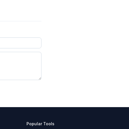
Popular Tools