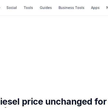
Social
Tools
Guides
Business Tools
Apps
diesel price unchanged for