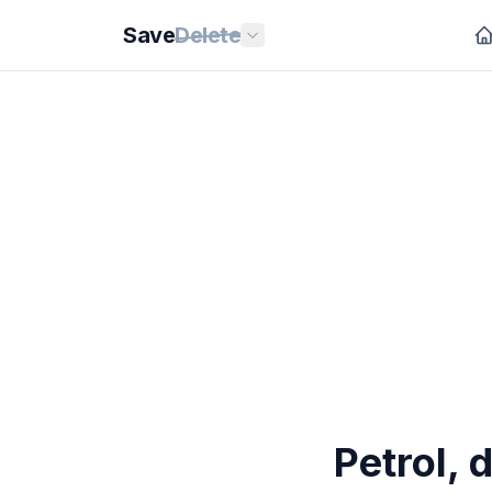
Save
Delete
Petrol, 