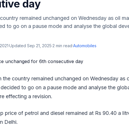
tive day
he country remained unchanged on Wednesday as oil ma
d to go on a pause mode and analyse the global deve
.
 2021
·
Updated
Sep 21, 2025
·
2
min read
·
Automobiles
 in the country remained unchanged on Wednesday as o
decided to go on a pause mode and analyse the glob
re effecting a revision.
 price of petrol and diesel remained at Rs 90.40 a lit
in Delhi.