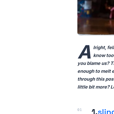
A
lright, f
know too 
you blame us? Th
enough to melt e
through this pos
little bit more? L
1.
slin