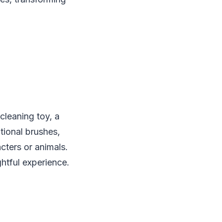
-cleaning toy, a
tional brushes,
cters or animals.
ghtful experience.