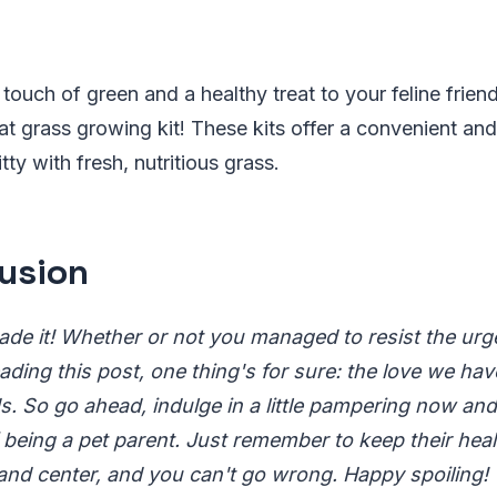
touch of green and a healthy treat to your feline friend
cat grass growing kit! These kits offer a convenient a
tty with fresh, nutritious grass.
usion
ade it! Whether or not you managed to resist the urge
ading this post, one thing's for sure: the love we hav
 So go ahead, indulge in a little pampering now and t
f being a pet parent. Just remember to keep their hea
and center, and you can't go wrong. Happy spoiling!