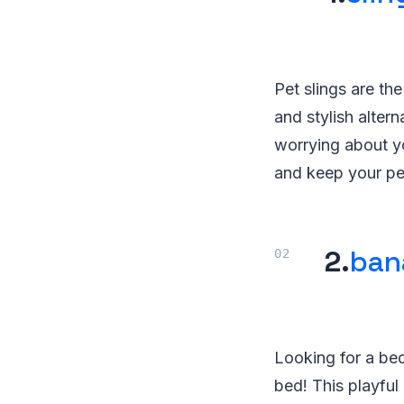
Pet slings are th
and stylish altern
worrying about yo
and keep your pet
2.
ban
Looking for a bed
bed! This playful 