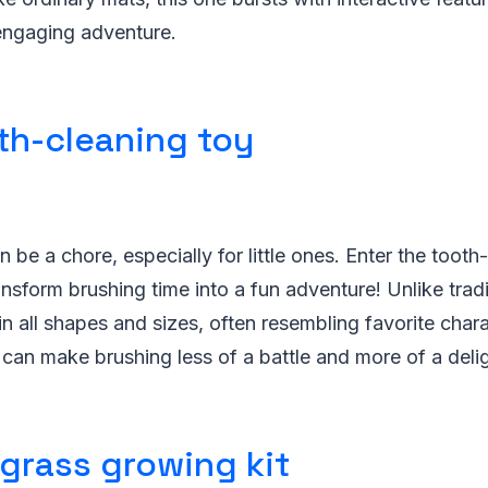
 engaging adventure.
th-cleaning toy
 be a chore, especially for little ones. Enter the tooth
ansform brushing time into a fun adventure! Unlike tradi
n all shapes and sizes, often resembling favorite chara
t can make brushing less of a battle and more of a deli
 grass growing kit