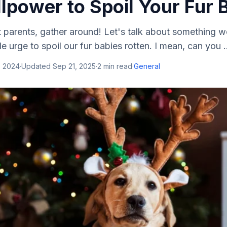
lpower to Spoil Your Fur 
et parents, gather around! Let's talk about something w
ible urge to spoil our fur babies rotten. I mean, can you .
, 2024
·
Updated
Sep 21, 2025
·
2
min read
·
General