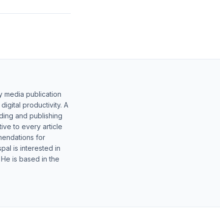
y media publication
gital productivity. A
lding and publishing
ive to every article
mendations for
al is interested in
 He is based in the