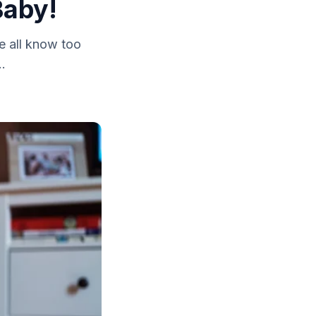
Baby!
e all know too
..