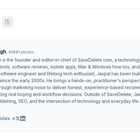
ngh
·
36681
articles
h is the founder and editor-in-chief of SaveDelete.com, a technolog
 tools, software reviews, mobile apps, Mac & Windows how-tos, and di
software engineer and lifelong tech enthusiast, Jaspal has been bui
ince the early 2000s. He brings a hands-on, practitioner's perspect
hrough marketing noise to deliver honest, experience-based recom
ing real buying and workflow decisions. Outside of SaveDelete, Jasp
blishing, SEO, and the intersection of technology and everyday life.
ticles →