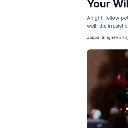
Your Wil
Alright, fellow p
well: the irresist
Jaspal Singh
·
Feb 26