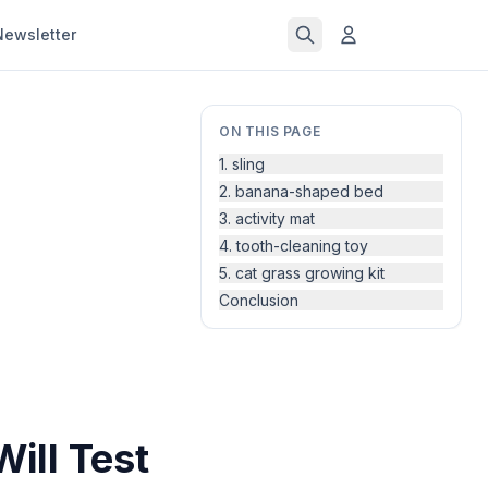
Newsletter
ON THIS PAGE
1. sling
2. banana-shaped bed
3. activity mat
4. tooth-cleaning toy
5. cat grass growing kit
Conclusion
Will Test