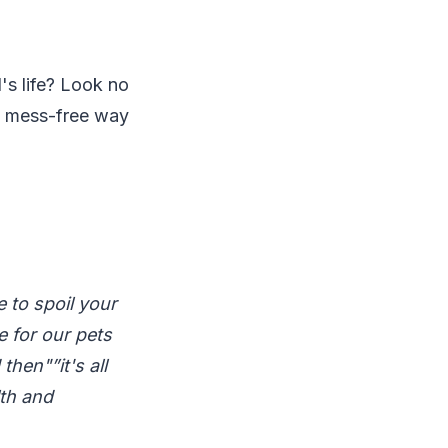
's life? Look no
nd mess-free way
 to spoil your
e for our pets
hen"”it's all
lth and