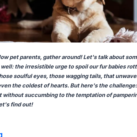
ellow pet parents, gather around! Let's talk about som
well: the irresistible urge to spoil our fur babies rot
ose soulful eyes, those wagging tails, that unwaver
ven the coldest of hearts. But here's the challenge
t without succumbing to the temptation of pampering
et's find out!
g