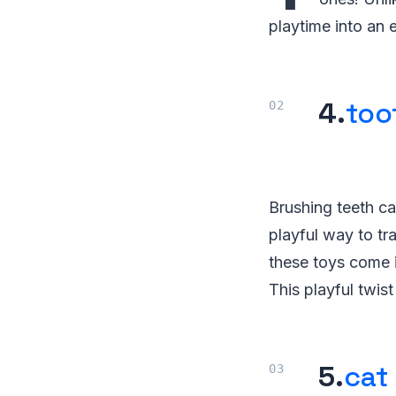
playtime into an
4.
too
Brushing teeth can
playful way to tr
these toys come i
This playful twis
5.
cat