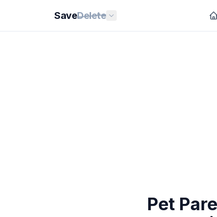
Save
Delete
Pet Pare