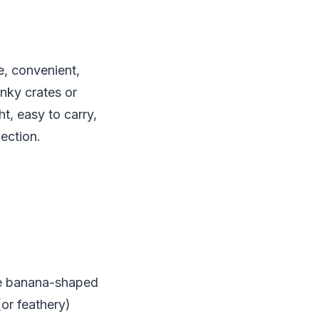
e, convenient,
unky crates or
t, easy to carry,
ection.
the banana-shaped
(or feathery)