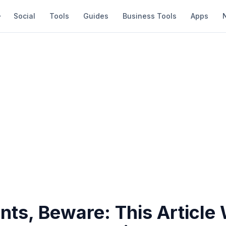
Social
Tools
Guides
Business Tools
Apps
nts, Beware: This Article 