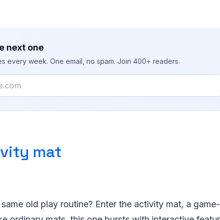
e next one
ies every week. One email, no spam. Join 400+ readers.
ivity mat
e same old play routine? Enter the activity mat, a game-c
ke ordinary mats, this one bursts with interactive featu