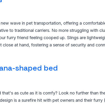
e new wave in pet transportation, offering a comfortabl
ative to traditional carriers. No more struggling with cl
ur furry friend feeling cooped up. Slings are lightweigh
 close at hand, fostering a sense of security and conn
ana-shaped bed
 that's as cute as it is comfy? Look no further than 
design is a surefire hit with pet owners and their furry 