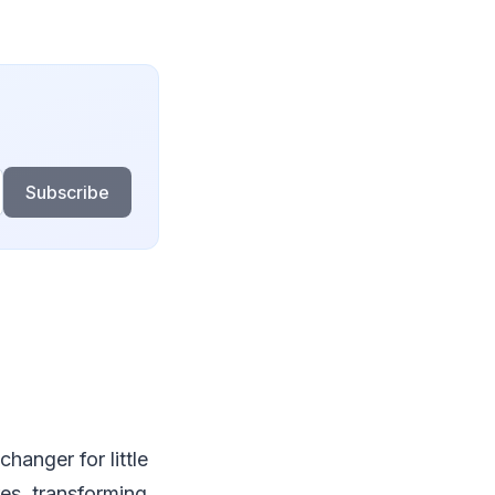
Subscribe
hanger for little
res, transforming