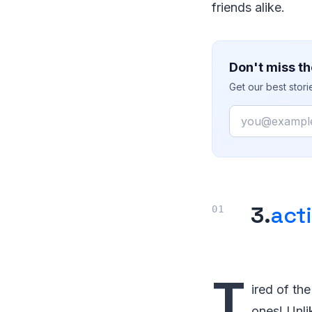
friends alike.
Don't miss th
Get our best stor
Email
3.
act
T
ired of th
ones! Unli