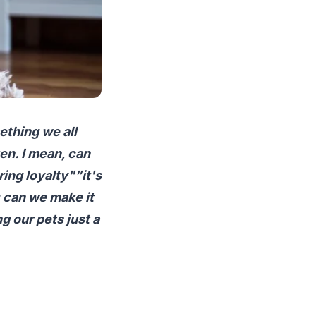
ething we all
ten. I mean, can
ing loyalty"”it's
: can we make it
 our pets just a