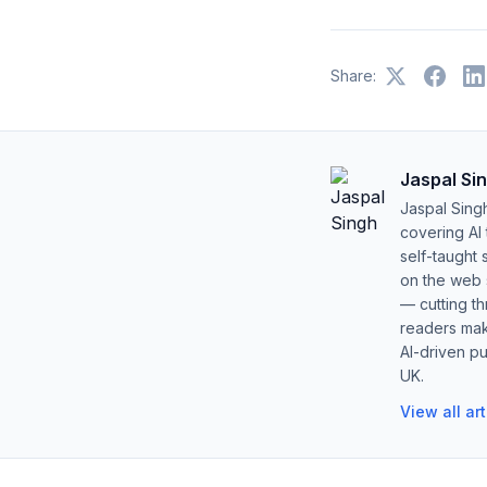
Share:
Jaspal Si
Jaspal Sing
covering AI
self-taught 
on the web s
— cutting t
readers mak
AI-driven pu
UK.
View all ar