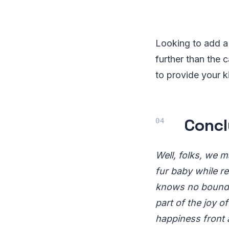
Looking to add a 
further than the 
to provide your ki
Concl
Well, folks, we m
fur baby while re
knows no bounds.
part of the joy o
happiness front 