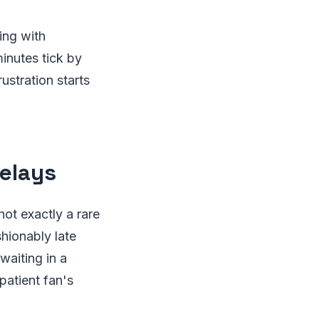
ing with
inutes tick by
rustration starts
elays
not exactly a rare
hionably late
waiting in a
patient fan's