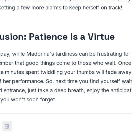
 setting a few more alarms to keep herself on track!
usion: Patience is a Virtu
e
 day, while Madonna's tardiness can be frustrating for f
ember that good things come to those who wait. Once s
ose minutes spent twiddling your thumbs will fade awa
f her performance. So, next time you find yourself wa
 entrance, just take a deep breath, enjoy the anticipat
 you won't soon forget.