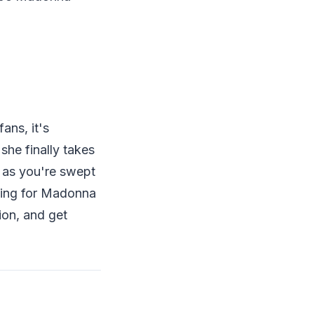
ans, it's
he finally takes
y as you're swept
iting for Madonna
ion, and get