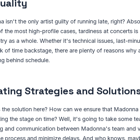
uality
isn't the only artist guilty of running late, right? Abso
 the most high-profile cases, tardiness at concerts is
try as a whole. Whether it's technical issues, last-min
ck of time backstage, there are plenty of reasons why a
ng behind schedule.
ating Strategies and Solution
's the solution here? How can we ensure that Madonna 
itting the stage on time? Well, it's going to take some 
ng and communication between Madonna's team and ve
the process and minimize delays. And who knows, m