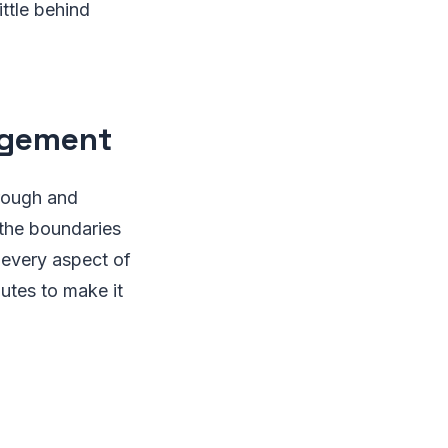
ttle behind
agement
hrough and
 the boundaries
 every aspect of
nutes to make it