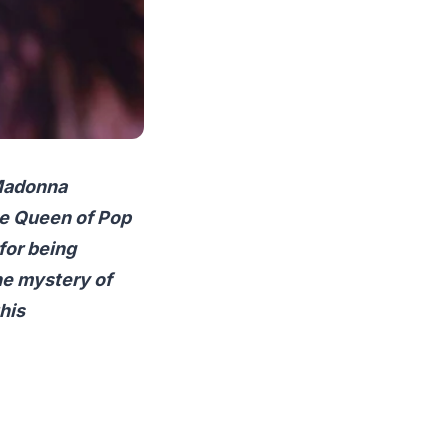
 Madonna
he Queen of Pop
 for being
the mystery of
his