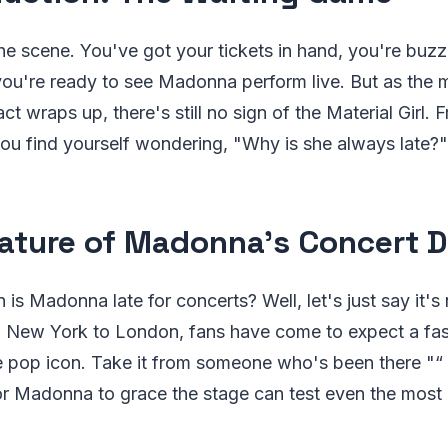
 the scene. You've got your tickets in hand, you're buzz
ou're ready to see Madonna perform live. But as the m
t wraps up, there's still no sign of the Material Girl. F
you find yourself wondering, "Why is she always late?"
ature of Madonna's Concert D
 is Madonna late for concerts? Well, let's just say it's 
 New York to London, fans have come to expect a fas
 pop icon. Take it from someone who's been there "“ 
r Madonna to grace the stage can test even the most 