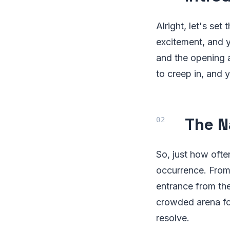
Alright, let's set
excitement, and y
and the opening ac
to creep in, and 
The N
So, just how often
occurrence. From
entrance from the
crowded arena fo
resolve.