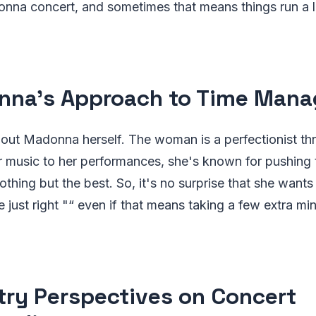
onna concert, and sometimes that means things run a li
na's Approach to Time Man
about Madonna herself. The woman is a perfectionist t
r music to her performances, she's known for pushing
hing but the best. So, it's no surprise that she wants
e just right "“ even if that means taking a few extra mi
try Perspectives on Concert