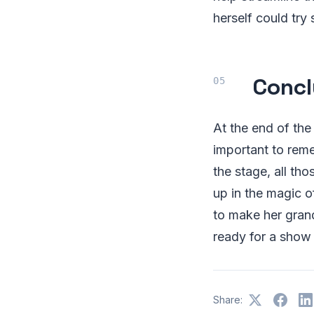
herself could try
Concl
At the end of the
important to rem
the stage, all th
up in the magic o
to make her grand
ready for a show
Share: