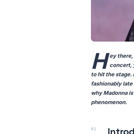
H
ey there,
concert, 
to hit the stage.
fashionably late
why Madonna is o
phenomenon.
Intro