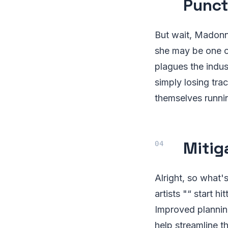
Punct
But wait, Madonna 
she may be one of
plagues the indus
simply losing tra
themselves runni
Mitig
Alright, so what
artists "“ start h
Improved planni
help streamline 