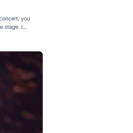
concert, you
 stage. I...