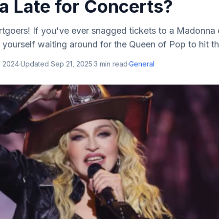
 Late for Concerts?
rtgoers! If you've ever snagged tickets to a Madonna 
yourself waiting around for the Queen of Pop to hit the
, 2024
·
Updated
Sep 21, 2025
·
3
min read
·
General