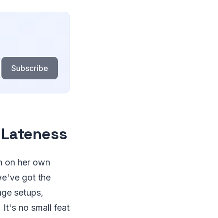
Subscribe
 Lateness
un on her own
we've got the
age setups,
t's no small feat