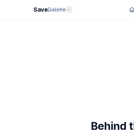
Save
Delete
Behind 