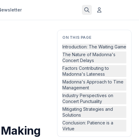
Newsletter
ON THIS PAGE
Introduction: The Waiting Game
The Nature of Madonna's
Concert Delays
Factors Contributing to
Madonna's Lateness
Madonna's Approach to Time
Management
Industry Perspectives on
Concert Punctuality
Mitigating Strategies and
Solutions
Conclusion: Patience is a
y Making
Virtue