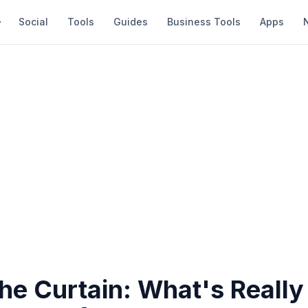
Social
Tools
Guides
Business Tools
Apps
the Curtain: What's Reall