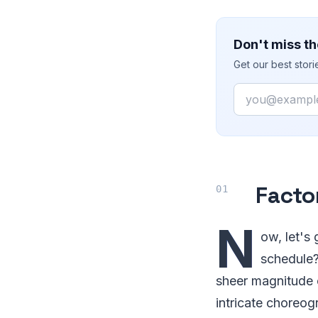
Don't miss th
Get our best stor
Email
Facto
N
ow, let's
schedule? 
sheer magnitude 
intricate choreog