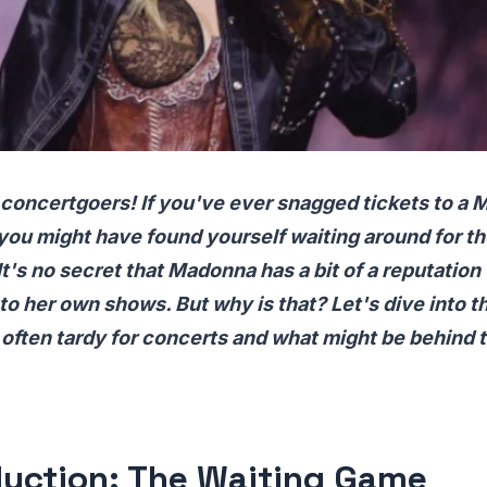
 concertgoers! If you've ever snagged tickets to a
you might have found yourself waiting around for t
 It's no secret that Madonna has a bit of a reputation
 to her own shows. But why is that? Let's dive into 
ften tardy for concerts and what might be behind t
duction: The Waiting Game