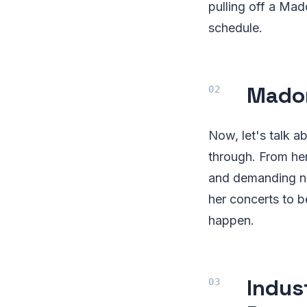
pulling off a Mad
schedule.
Madon
Now, let's talk 
through. From he
and demanding not
her concerts to b
happen.
Indus