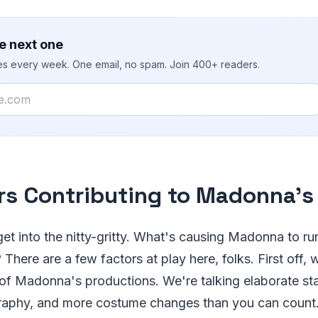
e next one
ies every week. One email, no spam. Join 400+ readers.
rs Contributing to Madonna's
 get into the nitty-gritty. What's causing Madonna to r
There are a few factors at play here, folks. First off, 
of Madonna's productions. We're talking elaborate st
raphy, and more costume changes than you can count. I