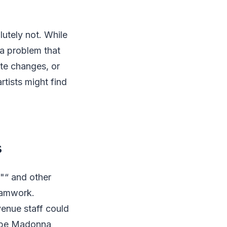
lutely not. While
 a problem that
ute changes, or
rtists might find
s
"“ and other
teamwork.
nue staff could
aybe Madonna