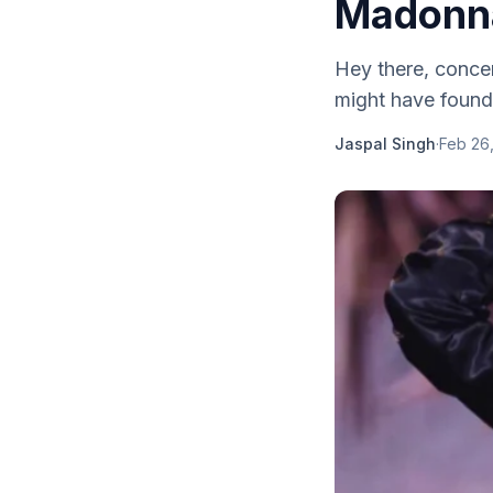
Madonna
Hey there, conce
might have found 
Jaspal Singh
·
Feb 26