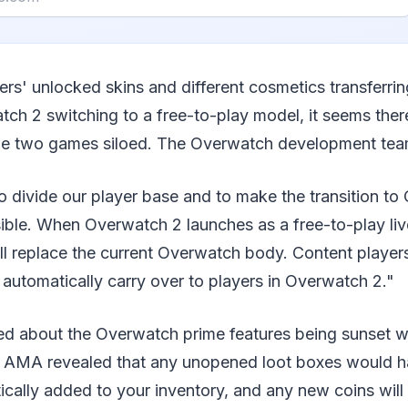
yers' unlocked skins and different cosmetics transferri
ch 2 switching to a free-to-play model, it seems ther
he two games siloed. The Overwatch development tea
to divide our player base and to make the transition t
ible. When Overwatch 2 launches as a free-to-play liv
ill replace the current Overwatch body. Content playe
 automatically carry over to players in Overwatch 2."
ed about the Overwatch prime features being sunset wit
 AMA revealed that any unopened loot boxes would ha
cally added to your inventory, and any new coins will 