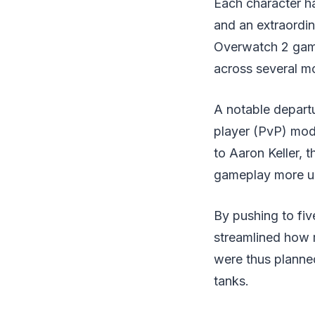
Each character has
and an extraordin
Overwatch 2 game,
across several m
A notable departu
player (PvP) mode
to Aaron Keller, 
gameplay more un
By pushing to fiv
streamlined how 
were thus planne
tanks.