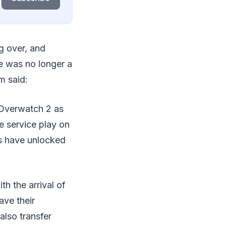
ng over, and
e was no longer a
m said:
o Overwatch 2 as
e service play on
rs have unlocked
h the arrival of
ve their
also transfer