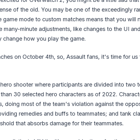
pense of the old. You may be one of the exceedingly ra
he game mode to custom matches means that you will no
he many-minute adjustments, like changes to the UI an
ly change how you play the game.
hes on October 4th, so, Assault fans, it's time for us t
 hero shooter where participants are divided into two
 than 30 selected hero characters as of 2022. Characte
, doing most of the team's violation against the oppo
oviding remedies and buffs to teammates; and tank cla
shold that absorbs damage for their teammates.