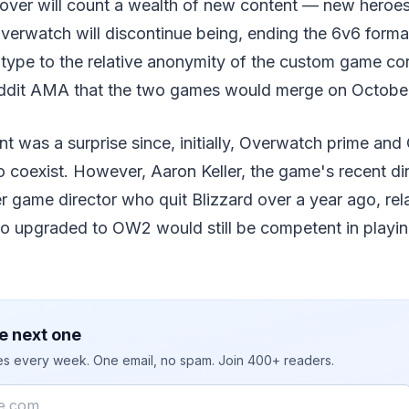
over will count a wealth of new content — new heroe
verwatch will discontinue being, ending the 6v6 forma
type to the relative anonymity of the custom game cor
eddit AMA that the two games would merge on October
 was a surprise since, initially, Overwatch prime an
coexist. However, Aaron Keller, the game's recent dir
r game director who quit Blizzard over a year ago, rel
o upgraded to OW2 would still be competent in playi
e next one
ies every week. One email, no spam. Join 400+ readers.