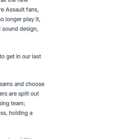
re Assault fans,
 longer play it,
d sound design,
o get in our last
 teams and choose
rs are split out
sing team;
ss, holding a