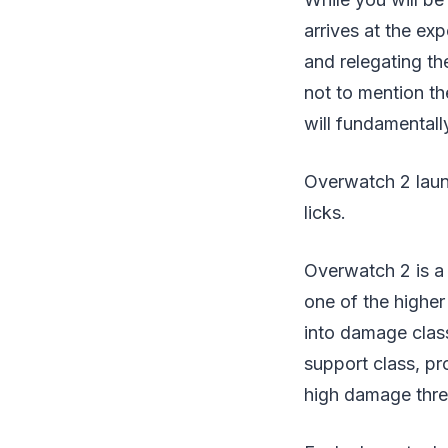
arrives at the ex
and relegating t
not to mention t
will fundamental
Overwatch 2 launc
licks.
Overwatch 2 is a
one of the higher
into damage class
support class, pr
high damage thre