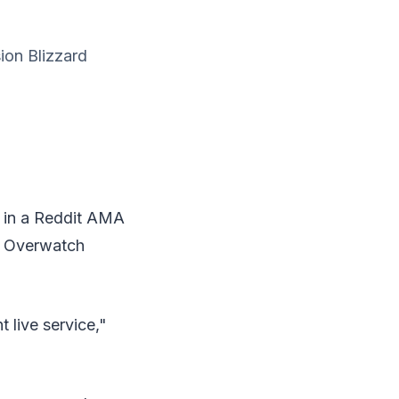
ion Blizzard
 in a Reddit AMA
te Overwatch
 live service,"