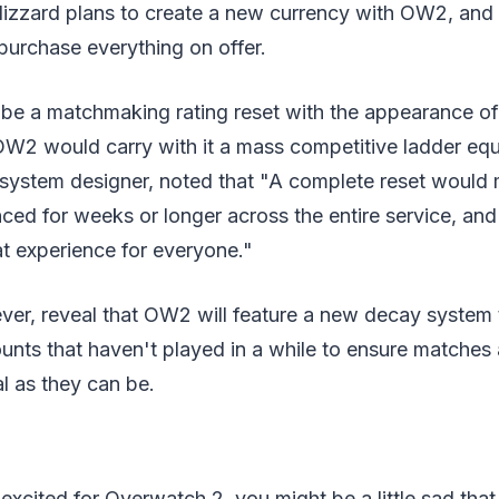
lizzard plans to create a new currency with OW2, and 
purchase everything on offer.
 be a matchmaking rating reset with the appearance o
W2 would carry with it a mass competitive ladder equa
l system designer, noted that "A complete reset would
ed for weeks or longer across the entire service, and
eat experience for everyone."
er, reveal that OW2 will feature a new decay system t
ts that haven't played in a while to ensure matches a
al as they can be.
 excited for Overwatch 2, you might be a little sad that