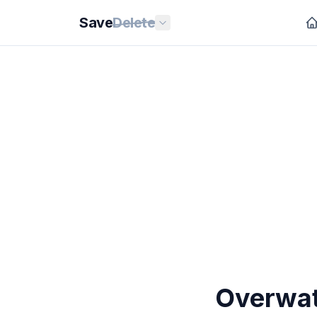
Save
Delete
Overwatc