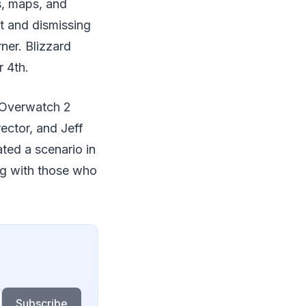
s, maps, and
t and dismissing
ner. Blizzard
 4th.
d Overwatch 2
ector, and Jeff
ated a scenario in
ng with those who
Subscribe