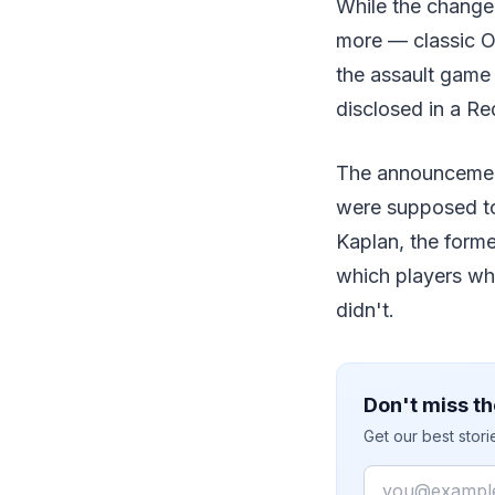
While the change
more — classic O
the assault game 
disclosed in a R
The announcement
were supposed to 
Kaplan, the forme
which players wh
didn't.
Don't miss th
Get our best stor
Email