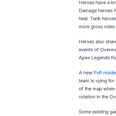
Heroes have a bro
Damage heroes ha
heal. Tank heroe
more gross roles.
Heroes also share
events of Overwa
Apex Legends for 
A new
PvP mode
team is vying fo
of the map when 
rotation in the O
Some existing ga