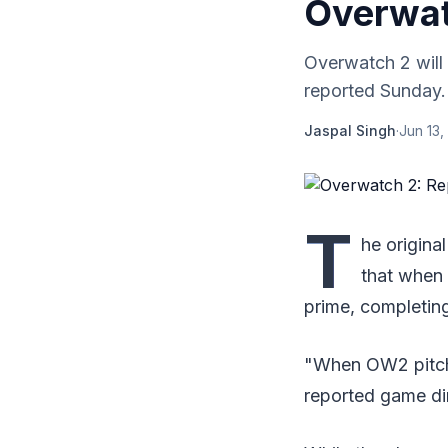
Overwa
Overwatch 2 will 
reported Sunday. A
Jaspal Singh
·
Jun 13,
T
he origin
that when 
prime, completin
"When OW2 pitches
reported game dir