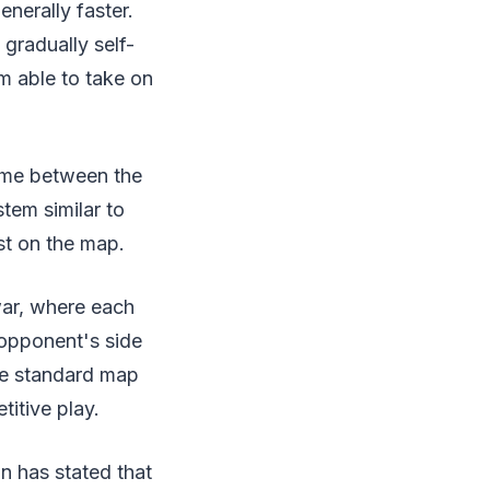
nerally faster.
radually self-
m able to take on
time between the
em similar to
st on the map.
war, where each
 opponent's side
he standard map
itive play.
 has stated that