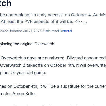
tch
be undertaking "in early access" on October 4, Activis
t least the PVP aspects of it will be. <!-- ...
 2022
·
Updated
Jul 21, 2026
·
6
min read
·
General
al Overwatch's days are numbered. Blizzard announced
Overwatch 2 takeoffs on October 4th, it will overwri
g the six-year-old game.
 on October 4th, it will be a substitute for the current
ector Aaron Keller.