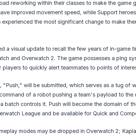
ad reworking within their classes to make the game ge
ve improved movement speed, while Support heroes g
s experienced the most significant change to make the
d a visual update to recall the few years of in-game 
tch and Overwatch 2. The game possesses a ping syst
players to quickly alert teammates to points of intere
, "Push," will be submitted, which serves as a tug of 
r command of a robot pushing a team's payload to the
a batch controls it. Push will become the domain of t
verwatch League and be available for Quick and Compet
meplay modes may be dropped in Overwatch 2; Kaplan