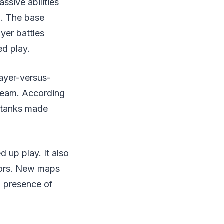
ssive abilities
d. The base
yer battles
d play.
layer-versus-
 team. According
o tanks made
 up play. It also
tors. New maps
d presence of