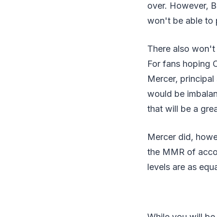
over. However, B
won't be able to 
There also won't
For fans hoping O
Mercer, principa
would be imbalanc
that will be a gr
Mercer did, howev
the MMR of accoun
levels are as equ
While you will be