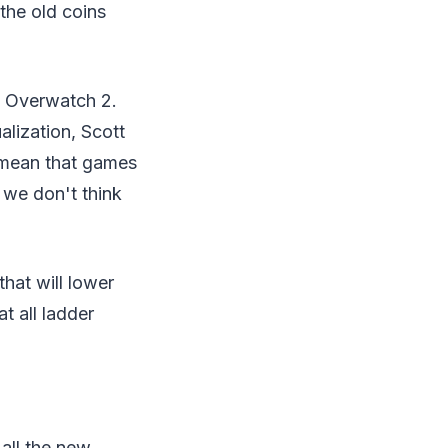
the old coins
f Overwatch 2.
lization, Scott
 mean that games
 we don't think
hat will lower
t all ladder
 all the new