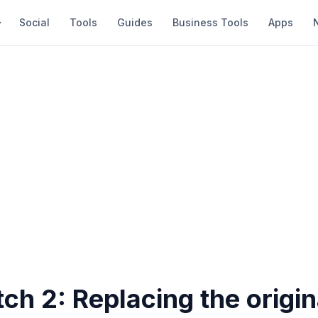
Social
Tools
Guides
Business Tools
Apps
h 2: Replacing the origin