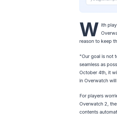
W
ith pla
Overwat
reason to keep t
"Our goal is not 
seamless as poss
October 4th, it w
in Overwatch will
For players worri
Overwatch 2, the
contents automati