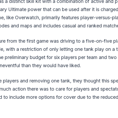
 a distinct skill kit with a combination of active and pa
ary Ultimate power that can be used after it is charge
 like Overwatch, primarily features player-versus-pla
odes and maps and includes casual and ranked matche
re from the first game was driving to a five-on-five p
, with a restriction of only letting one tank play on a
the preliminary budget for six players per team and tw
eventful than they would have liked.
e players and removing one tank, they thought this sped
much action there was to care for players and specta
d to include more options for cover due to the reduce