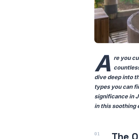
A
re you cu
countless
dive deep into th
types you can fin
significance in 
in this soothing
The O