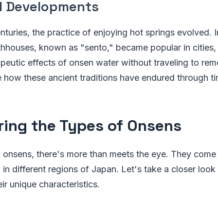
al Developments
nturies, the practice of enjoying hot springs evolved. 
thhouses, known as "sento," became popular in cities,
apeutic effects of onsen water without traveling to remo
e how these ancient traditions have endured through ti
ring the Types of Onsens
 onsens, there's more than meets the eye. They come 
in different regions of Japan. Let's take a closer look 
ir unique characteristics.