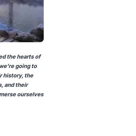
ed the hearts of
 we're going to
r history, the
, and their
immerse ourselves