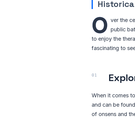
Historic
O
ver the ce
public ba
to enjoy the ther
fascinating to se
Explo
When it comes to
and can be found 
of onsens and the