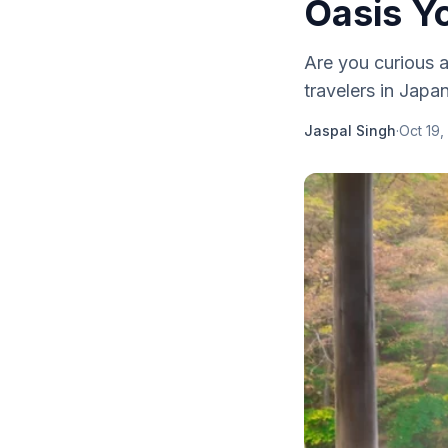
Oasis Y
Are you curious a
travelers in Japan
Jaspal Singh
·
Oct 19,