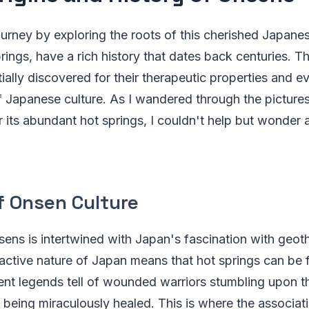
ourney by exploring the roots of this cherished Japanes
rings, have a rich history that dates back centuries. T
ially discovered for their therapeutic properties and 
of Japanese culture. As I wandered through the pictur
its abundant hot springs, I couldn't help but wonder a
f Onsen Culture
sens is intertwined with Japan's fascination with geoth
 active nature of Japan means that hot springs can be
ent legends tell of wounded warriors stumbling upon th
 being miraculously healed. This is where the associa