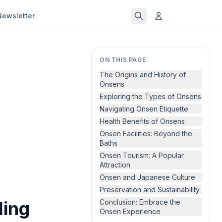
Newsletter
ON THIS PAGE
The Origins and History of
Onsens
Exploring the Types of Onsens
Navigating Onsen Etiquette
Health Benefits of Onsens
Onsen Facilities: Beyond the
Baths
Onsen Tourism: A Popular
Attraction
Onsen and Japanese Culture
Preservation and Sustainability
ling
Conclusion: Embrace the
Onsen Experience