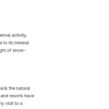
rmal activity.
 to its mineral
ight of snow-
lack the natural
s and resorts have
y visit to a