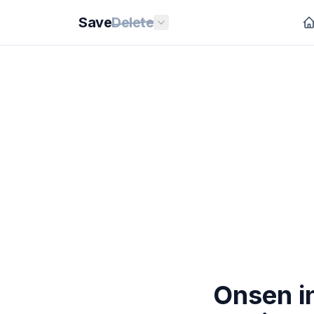
Save
Delete
Onsen i