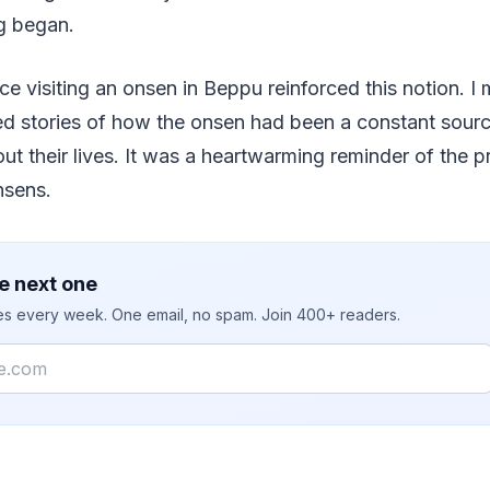
g began.
 visiting an onsen in Beppu reinforced this notion. I 
d stories of how the onsen had been a constant sourc
ut their lives. It was a heartwarming reminder of the p
nsens.
e next one
ies every week. One email, no spam. Join 400+ readers.