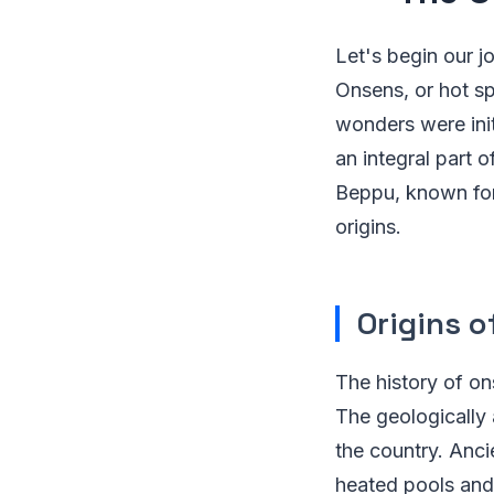
Let's begin our j
Onsens, or hot sp
wonders were init
an integral part 
Beppu, known for 
origins.
Origins o
The history of on
The geologically
the country. Anci
heated pools and