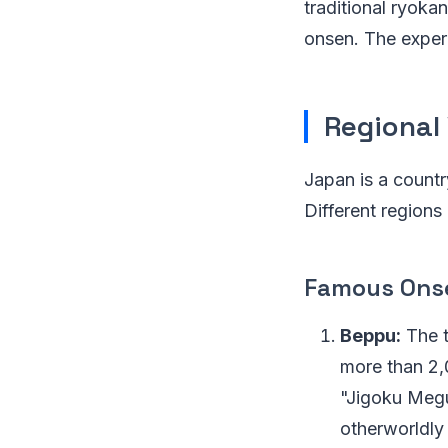
traditional ryokan
onsen. The exper
Regional 
Japan is a country
Different regions
Famous Ons
Beppu:
The t
more than 2,
"Jigoku Megur
otherworldly