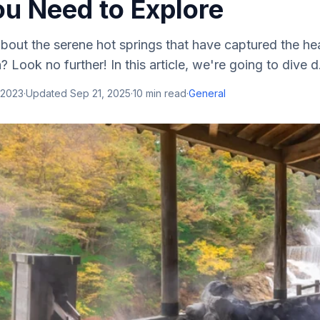
ou Need to Explore
bout the serene hot springs that have captured the he
? Look no further! In this article, we're going to dive d.
 2023
·
Updated
Sep 21, 2025
·
10
min read
·
General