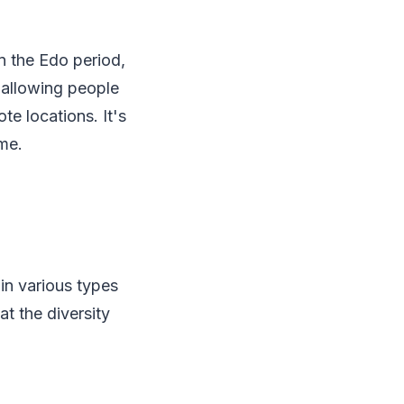
In the Edo period,
 allowing people
te locations. It's
me.
in various types
at the diversity