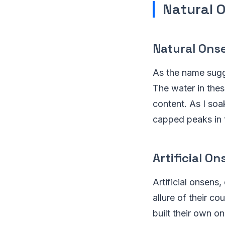
Natural O
Natural Ons
As the name sugge
The water in thes
content. As I soa
capped peaks in 
Artificial On
Artificial onsens
allure of their co
built their own o