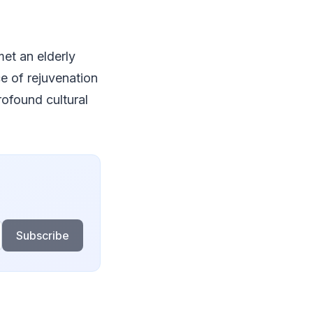
met an elderly
e of rejuvenation
rofound cultural
Subscribe