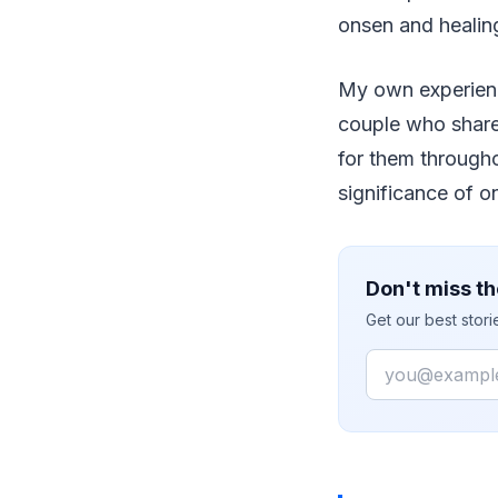
onsen and healin
My own experience
couple who share
for them througho
significance of o
Don't miss th
Get our best stor
Email