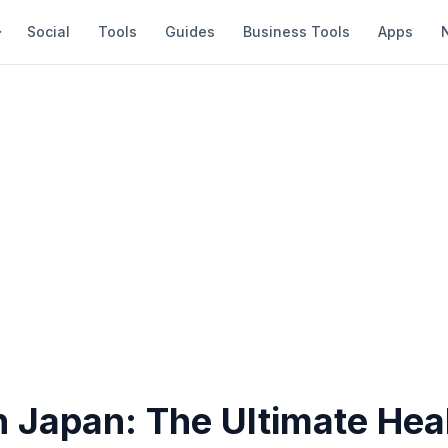
Social
Tools
Guides
Business Tools
Apps
n Japan: The Ultimate Hea