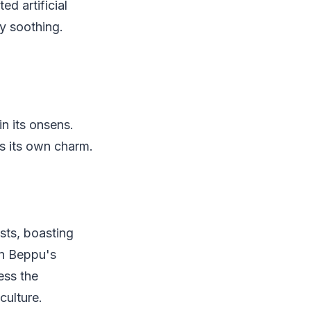
ed artificial
y soothing.
in its onsens.
s its own charm.
sts, boasting
wn Beppu's
ess the
culture.