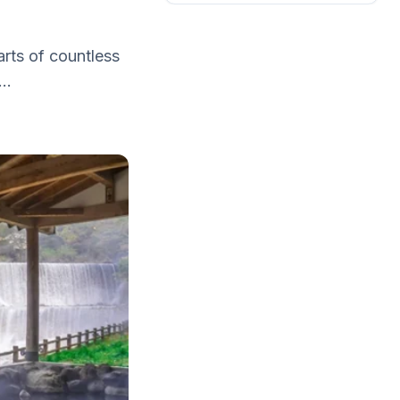
arts of countless
..