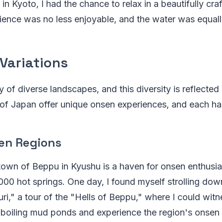
 in Kyoto, I had the chance to relax in a beautifully craft
ience was no less enjoyable, and the water was equall
Variations
 of diverse landscapes, and this diversity is reflected 
 of Japan offer unique onsen experiences, and each ha
en Regions
own of Beppu in Kyushu is a haven for onsen enthusia
000 hot springs. One day, I found myself strolling do
i," a tour of the "Hells of Beppu," where I could witn
 boiling mud ponds and experience the region's onsen 