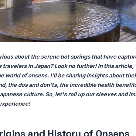
rious about the serene hot springs that have captur
 travelers in Japan? Look no further! In this article,
e world of onsens. I'll be sharing insights about thei
d, the dos and don'ts, the incredible health benefits
Japanese culture. So, let's roll up our sleeves and 
 experience!
rigins and History of Onsens