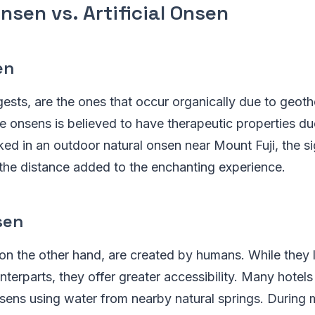
nsen vs. Artificial Onsen
en
sts, are the ones that occur organically due to geothe
e onsens is believed to have therapeutic properties due
ked in an outdoor natural onsen near Mount Fuji, the s
the distance added to the enchanting experience.
sen
, on the other hand, are created by humans. While they 
unterparts, they offer greater accessibility. Many hotel
nsens using water from nearby natural springs. During m