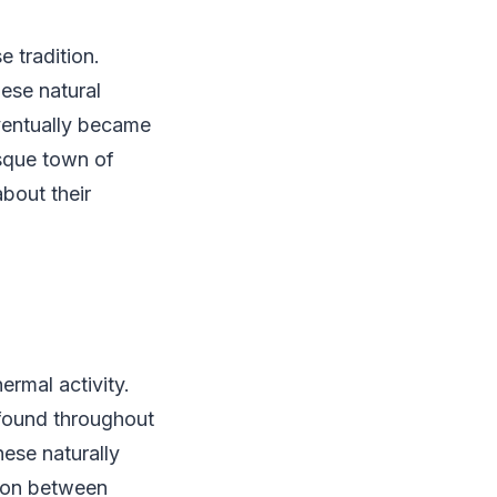
e tradition.
hese natural
eventually became
esque town of
bout their
ermal activity.
 found throughout
ese naturally
tion between