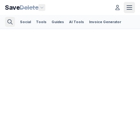
Save
Delete
Social
Tools
Guides
AI Tools
Invoice Generator