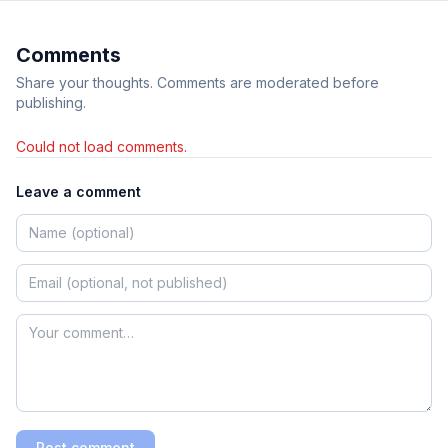
Comments
Share your thoughts. Comments are moderated before
publishing.
Could not load comments.
Leave a comment
Post comment