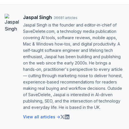
Jaspal Singh
·
36681
articles
Jaspal Singh is the founder and editor-in-chief of
SaveDelete.com, a technology media publication
covering AI tools, software reviews, mobile apps,
Mac & Windows how-tos, and digital productivity. A
self-taught software engineer and lifelong tech
enthusiast, Jaspal has been building and publishing
on the web since the early 2000s. He brings a
hands-on, practitioner's perspective to every article
— cutting through marketing noise to deliver honest,
experience-based recommendations for readers
making real buying and workflow decisions. Outside
of SaveDelete, Jaspal is interested in AI-driven
publishing, SEO, and the intersection of technology
and everyday life. He is based in the UK.
View all articles →