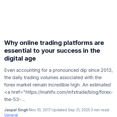
Why online trading platforms are
essential to your success in the
digital age
Even accounting for a pronounced dip since 2013,
the daily trading volumes associated with the
forex market remain incredible high. An estimated
<a href="https://mahifx.com/mfxtrade/blog/forex-
the-53-...
Jaspal Singh
·
Nov 10, 2017
·
Updated
Sep 21, 2025
·
3
min read
·
General