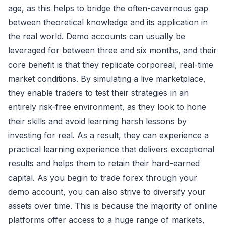
age, as this helps to bridge the often-cavernous gap
between theoretical knowledge and its application in
the real world. Demo accounts can usually be
leveraged for between three and six months, and their
core benefit is that they replicate corporeal, real-time
market conditions. By simulating a live marketplace,
they enable traders to test their strategies in an
entirely risk-free environment, as they look to hone
their skills and avoid learning harsh lessons by
investing for real. As a result, they can experience a
practical learning experience that delivers exceptional
results and helps them to retain their hard-earned
capital. As you begin to trade forex through your
demo account, you can also strive to diversify your
assets over time. This is because the majority of online
platforms offer access to a huge range of markets,