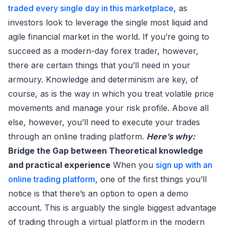
traded every single day in this marketplace
, as
investors look to leverage the single most liquid and
agile financial market in the world. If you’re going to
succeed as a modern-day forex trader, however,
there are certain things that you’ll need in your
armoury. Knowledge and determinism are key, of
course, as is the way in which you treat volatile price
movements and manage your risk profile. Above all
else, however, you’ll need to execute your trades
through an online trading platform.
Here’s why:
Bridge the Gap between Theoretical knowledge
and practical experience
When you
sign up with an
online trading platform
, one of the first things you’ll
notice is that there’s an option to open a demo
account. This is arguably the single biggest advantage
of trading through a virtual platform in the modern