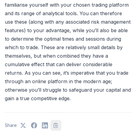
familiarise yourself with your chosen trading platform
and its range of analytical tools. You can therefore
use these (along with any associated risk management
features) to your advantage, while you’ll also be able
to determine the optimal times and sessions during
which to trade. These are relatively small details by
themselves, but when combined they have a
cumulative effect that can deliver considerable
returns. As you can see, it’s imperative that you trade
through an online platform in the modern age;
otherwise you’ll struggle to safeguard your capital and
gain a true competitive edge.
Share: