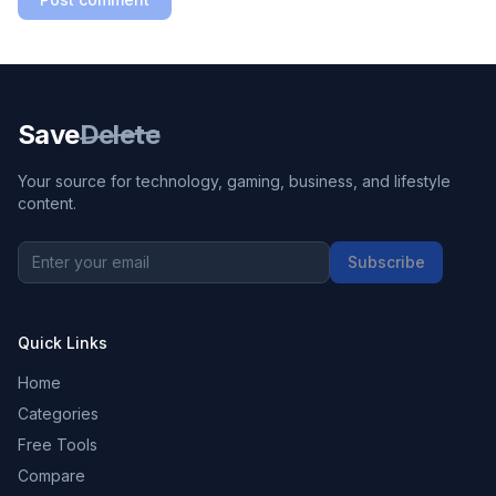
Save
Delete
Your source for technology, gaming, business, and lifestyle
content.
Subscribe
Quick Links
Home
Categories
Free Tools
Compare