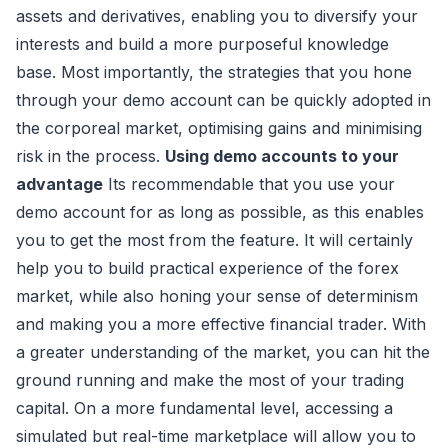
assets and derivatives, enabling you to diversify your
interests and build a more purposeful knowledge
base. Most importantly, the strategies that you hone
through your demo account can be quickly adopted in
the corporeal market, optimising gains and minimising
risk in the process.
Using demo accounts to your
advantage
Its recommendable that you use your
demo account for as long as possible, as this enables
you to get the most from the feature. It will certainly
help you to build practical experience of the forex
market, while also honing your sense of determinism
and making you a more effective financial trader. With
a greater understanding of the market, you can hit the
ground running and make the most of your trading
capital. On a more fundamental level, accessing a
simulated but real-time marketplace will allow you to