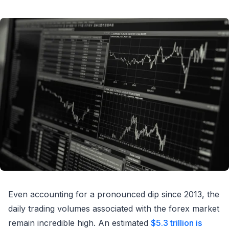
Even accounting for a pronounced dip since 2013, the
daily trading volumes associated with the forex market
remain incredible high. An estimated
$5.3 trillion is