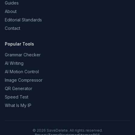
Guides
About
Editorial Standards
Contact
Popular Tools
Grammar Checker
AI Writing
AI Motion Control
Image Compressor
QR Generator
Speed Test
What Is My IP
©
2026
SaveDelete. All rights reserved.