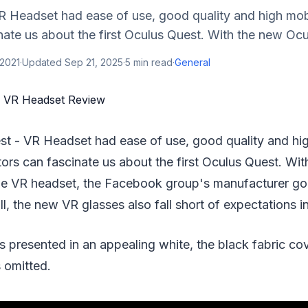
 Headset had ease of use, good quality and high mobil
nate us about the first Oculus Quest. With the new Ocul
 2021
·
Updated
Sep 21, 2025
·
5
min read
·
General
st - VR Headset had ease of use, good quality and high
tors can fascinate us about the first Oculus Quest. Wi
ne VR headset, the Facebook group's manufacturer goe
ill, the new VR glasses also fall short of expectations 
s presented in an appealing white, the black fabric cov
 omitted.