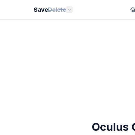
Save
Delete
Oculus 