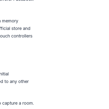
 in memory
ficial store and
touch controllers
itial
d to any other
o capture a room.