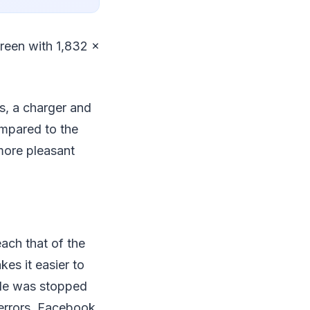
creen with 1,832 x
s, a charger and
mpared to the
 more pleasant
ach that of the
kes it easier to
sale was stopped
 errors. Facebook