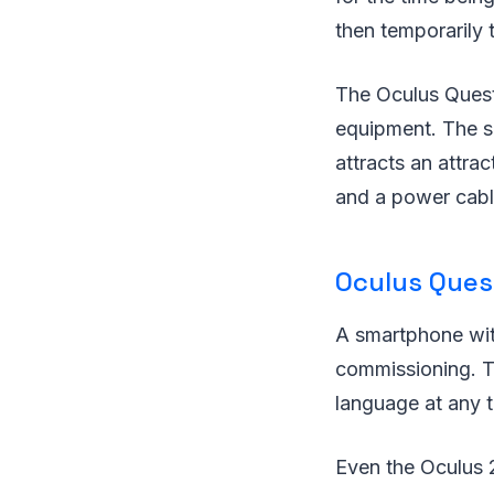
then temporarily 
The Oculus Quest 
equipment. The sm
attracts an attra
and a power cabl
Oculus Ques
A smartphone with 
commissioning. Th
language at any t
Even the Oculus 2