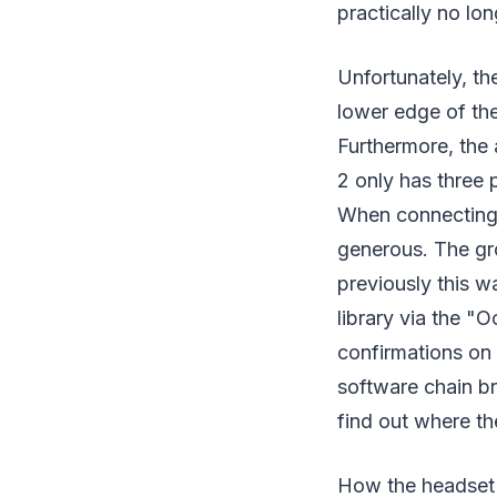
practically no lon
Unfortunately, th
lower edge of the
Furthermore, the 
2 only has three p
When connecting 
generous. The gr
previously this w
library via the "O
confirmations on 
software chain br
find out where th
How the headset a