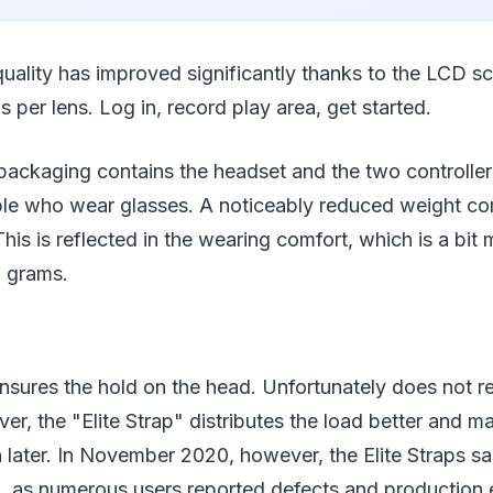
uality has improved significantly thanks to the LCD s
s per lens. Log in, record play area, get started.
packaging contains the headset and the two controller
ple who wear glasses. A noticeably reduced weight co
his is reflected in the wearing comfort, which is a bit
6 grams.
nsures the hold on the head. Unfortunately does not re
er, the "Elite Strap" distributes the load better and ma
n later. In November 2020, however, the Elite Straps 
ng, as numerous users reported defects and production