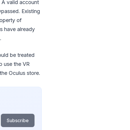
 A valid account
ypassed. Existing
operty of
es have already
.
ould be treated
to use the VR
the Oculus store.
Subscribe