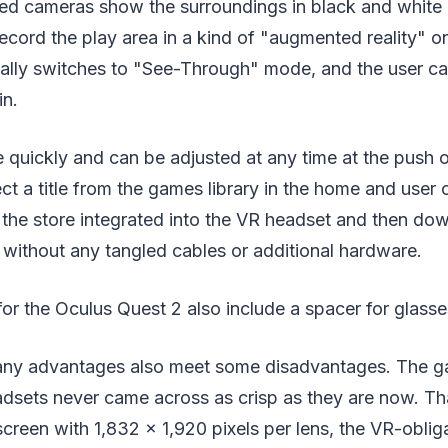
ared cameras show the surroundings in black and white
record the play area in a kind of "augmented reality" on
ally switches to "See-Through" mode, and the user ca
in.
 quickly and can be adjusted at any time at the push o
ect a title from the games library in the home and user
 the store integrated into the VR headset and then dow
without any tangled cables or additional hardware.
or the Oculus Quest 2 also include a spacer for glass
any advantages also meet some disadvantages. The g
adsets never came across as crisp as they are now. Th
reen with 1,832 x 1,920 pixels per lens, the VR-obliga