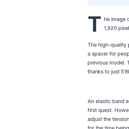
T
he image q
1,920 pixel
The high-quality 
a spacer for peo
previous model. T
thanks to just 51
An elastic band e
first quest. Howev
adjust the tensio
for the time bei