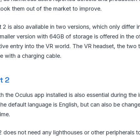
took them out of the market to improve.
2 is also available in two versions, which only differ
aller version with 64GB of storage is offered in the of
ctive entry into the VR world. The VR headset, the two 
e with a charging cable.
t 2
the Oculus app installed is also essential during the in
e default language is English, but can also be change
ime.
 does not need any lighthouses or other peripherals t