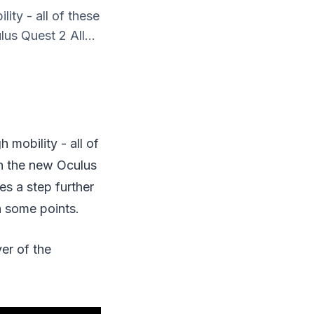
ity - all of these
us Quest 2 All...
 mobility - all of
th the new Oculus
s a step further
in some points.
er of the