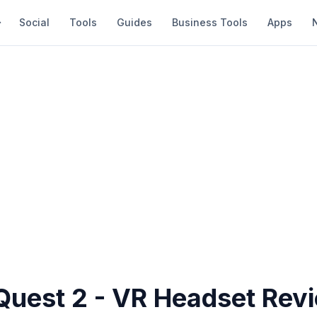
Social
Tools
Guides
Business Tools
Apps
Quest 2 - VR Headset Rev