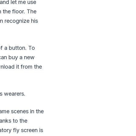
 and let me use
 the floor. The
n recognize his
f a button. To
 can buy a new
nload it from the
es wearers.
ame scenes in the
anks to the
tory fly screen is