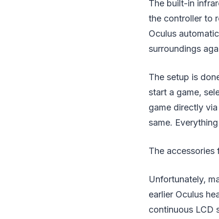
The built-in infr
the controller to 
Oculus automatic
surroundings aga
The setup is done
start a game, sel
game directly via
same. Everything 
The accessories f
Unfortunately, m
earlier Oculus he
continuous LCD sc