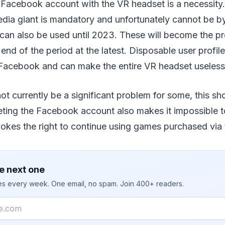
 Facebook account with the VR headset is a necessity.
edia giant is mandatory and unfortunately cannot be b
can also be used until 2023. These will become the pr
nd of the period at the latest. Disposable user profil
acebook and can make the entire VR headset useless
not currently be a significant problem for some, this sh
eting the Facebook account also makes it impossible 
okes the right to continue using games purchased via 
e next one
ies every week. One email, no spam. Join 400+ readers.