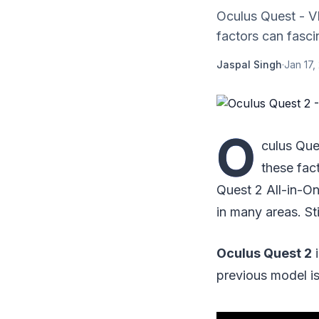
Oculus Quest - VR
factors can fasci
Jaspal Singh
·
Jan 17,
O
culus Que
these fac
Quest 2 All-in-O
in many areas. St
Oculus Quest 2
i
previous model is