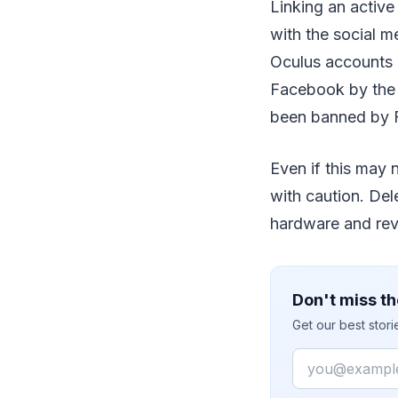
Linking an active
with the social m
Oculus accounts 
Facebook by the e
been banned by F
Even if this may 
with caution. Del
hardware and rev
Don't miss th
Get our best stor
Email