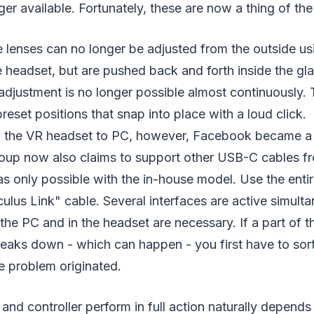
ger available. Fortunately, these are now a thing of the
e lenses can no longer be adjusted from the outside usi
 headset, but are pushed back and forth inside the gl
adjustment is no longer possible almost continuously.
reset positions that snap into place with a loud click.
the VR headset to PC, however, Facebook became a l
oup now also claims to support other USB-C cables f
as only possible with the in-house model. Use the enti
culus Link" cable. Several interfaces are active simulta
the PC and in the headset are necessary. If a part of t
eaks down - which can happen - you first have to sort
e problem originated.
nd controller perform in full action naturally depends