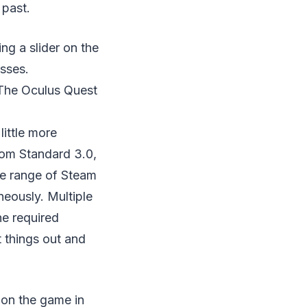
 past.
ng a slider on the
asses.
 The Oculus Quest
ittle more
rom Standard 3.0,
re range of Steam
neously. Multiple
he required
 things out and
 on the game in