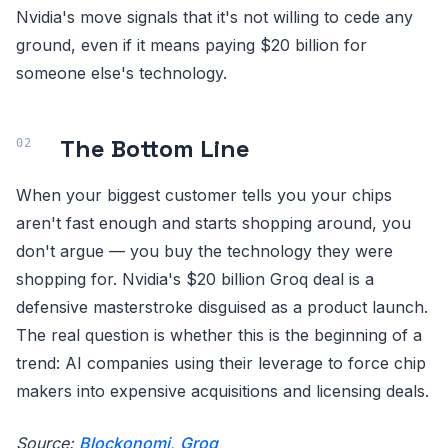
Nvidia's move signals that it's not willing to cede any
ground, even if it means paying $20 billion for
someone else's technology.
The Bottom Line
When your biggest customer tells you your chips
aren't fast enough and starts shopping around, you
don't argue — you buy the technology they were
shopping for. Nvidia's $20 billion Groq deal is a
defensive masterstroke disguised as a product launch.
The real question is whether this is the beginning of a
trend: AI companies using their leverage to force chip
makers into expensive acquisitions and licensing deals.
Source:
Blockonomi
,
Groq