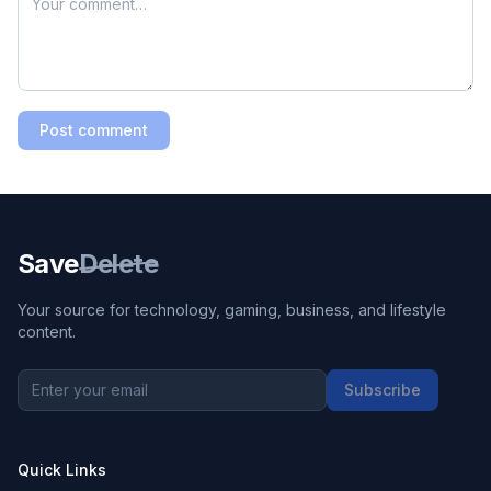
Post comment
Save
Delete
Your source for technology, gaming, business, and lifestyle
content.
Subscribe
Quick Links