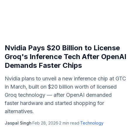
Nvidia Pays $20 Billion to License
Groq's Inference Tech After OpenAI
Demands Faster Chips
Nvidia plans to unveil a new inference chip at GTC
in March, built on $20 billion worth of licensed
Groq technology — after OpenAI demanded
faster hardware and started shopping for
alternatives.
Jaspal Singh
·
Feb 28, 2026
·
2
min read
·
Technology