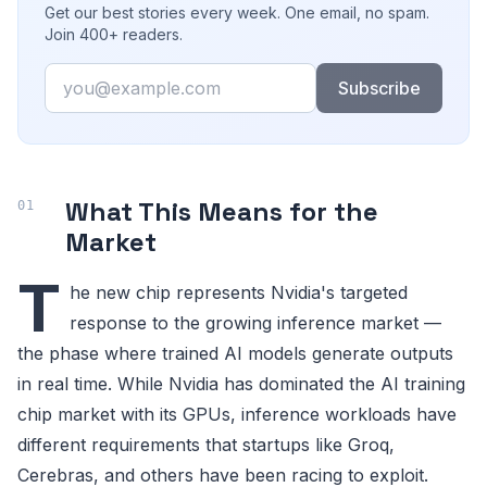
Get our best stories every week. One email, no spam.
Join 400+ readers.
Email
Subscribe
What This Means for the
Market
T
he new chip represents Nvidia's targeted
response to the growing inference market —
the phase where trained AI models generate outputs
in real time. While Nvidia has dominated the AI training
chip market with its GPUs, inference workloads have
different requirements that startups like Groq,
Cerebras, and others have been racing to exploit.