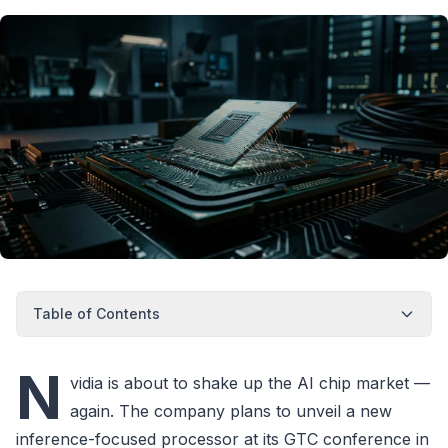
Table of Contents
N
vidia is about to shake up the AI chip market —
again. The company plans to unveil a new
inference-focused processor at its GTC conference in