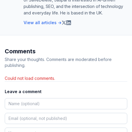
publishing, SEO, and the intersection of technology
and everyday life. He is based in the UK.
View all articles →
Comments
Share your thoughts. Comments are moderated before
publishing.
Could not load comments.
Leave a comment