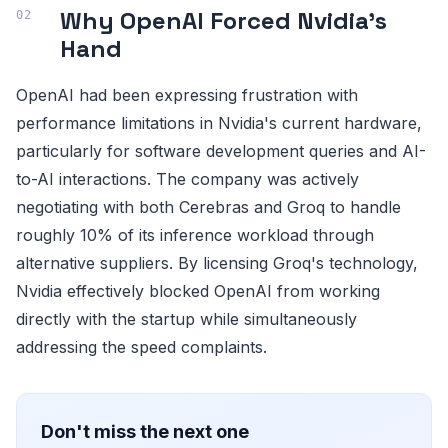
Why OpenAI Forced Nvidia's
Hand
OpenAI had been expressing frustration with
performance limitations in Nvidia's current hardware,
particularly for software development queries and AI-
to-AI interactions. The company was actively
negotiating with both Cerebras and Groq to handle
roughly 10% of its inference workload through
alternative suppliers. By licensing Groq's technology,
Nvidia effectively blocked OpenAI from working
directly with the startup while simultaneously
addressing the speed complaints.
Don't miss the next one