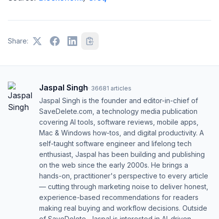
Share:
Jaspal Singh
·
36681
articles
Jaspal Singh is the founder and editor-in-chief of
SaveDelete.com, a technology media publication
covering AI tools, software reviews, mobile apps,
Mac & Windows how-tos, and digital productivity. A
self-taught software engineer and lifelong tech
enthusiast, Jaspal has been building and publishing
on the web since the early 2000s. He brings a
hands-on, practitioner's perspective to every article
— cutting through marketing noise to deliver honest,
experience-based recommendations for readers
making real buying and workflow decisions. Outside
of SaveDelete, Jaspal is interested in AI-driven