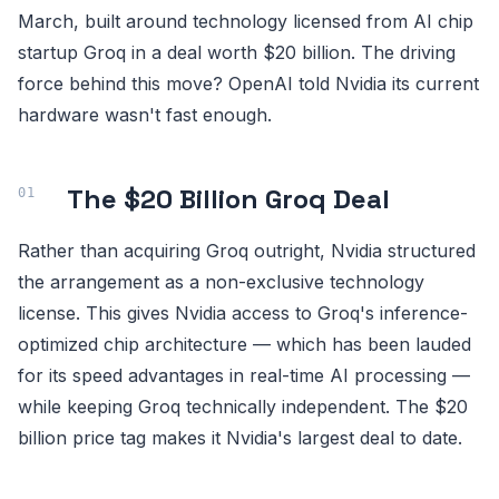
March, built around technology licensed from AI chip
startup Groq in a deal worth $20 billion. The driving
force behind this move? OpenAI told Nvidia its current
hardware wasn't fast enough.
The $20 Billion Groq Deal
Rather than acquiring Groq outright, Nvidia structured
the arrangement as a non-exclusive technology
license. This gives Nvidia access to Groq's inference-
optimized chip architecture — which has been lauded
for its speed advantages in real-time AI processing —
while keeping Groq technically independent. The $20
billion price tag makes it Nvidia's largest deal to date.