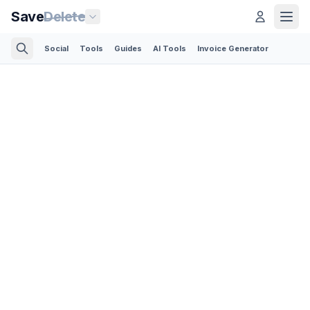
Save
Delete
Social
Tools
Guides
AI Tools
Invoice Generator