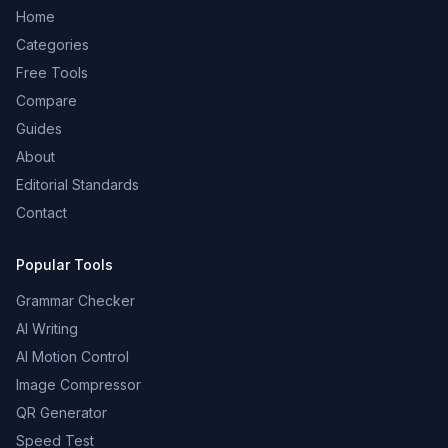
Home
Categories
Free Tools
Compare
Guides
About
Editorial Standards
Contact
Popular Tools
Grammar Checker
AI Writing
AI Motion Control
Image Compressor
QR Generator
Speed Test