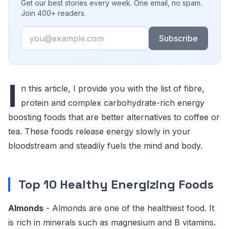
Get our best stories every week. One email, no spam.
Join 400+ readers.
Email
Subscribe
I
n this article, I provide you with the list of fibre,
protein and complex carbohydrate-rich energy
boosting foods that are better alternatives to coffee or
tea. These foods release energy slowly in your
bloodstream and steadily fuels the mind and body.
Top 10 Healthy Energizing Foods
Almonds
- Almonds are one of the healthiest food. It
is rich in minerals such as magnesium and B vitamins.