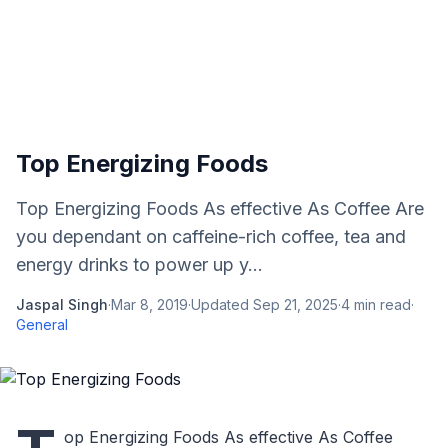
Top Energizing Foods
Top Energizing Foods As effective As Coffee Are
you dependant on caffeine-rich coffee, tea and
energy drinks to power up y...
Jaspal Singh
·
Mar 8, 2019
·
Updated
Sep 21, 2025
·
4
min read
·
General
op Energizing Foods As effective As Coffee