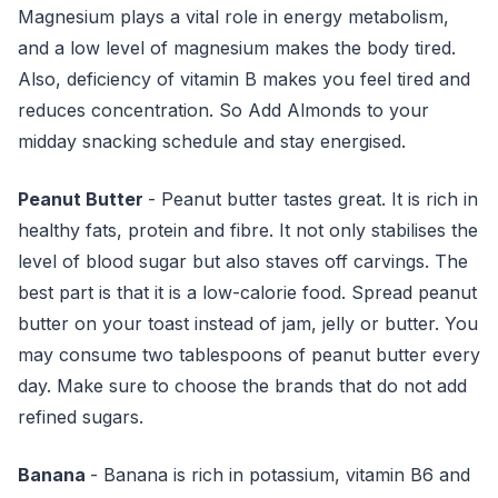
Magnesium plays a vital role in energy metabolism,
and a low level of magnesium makes the body tired.
Also, deficiency of vitamin B makes you feel tired and
reduces concentration. So Add Almonds to your
midday snacking schedule and stay energised.
Peanut Butter
- Peanut butter tastes great. It is rich in
healthy fats, protein and fibre. It not only stabilises the
level of blood sugar but also staves off carvings. The
best part is that it is a low-calorie food. Spread peanut
butter on your toast instead of jam, jelly or butter. You
may consume two tablespoons of peanut butter every
day. Make sure to choose the brands that do not add
refined sugars.
Banana
- Banana is rich in potassium, vitamin B6 and