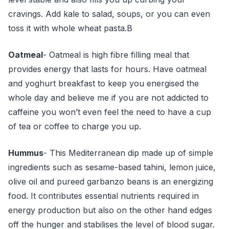
cravings. Add kale to salad, soups, or you can even
toss it with whole wheat pasta.B
Oatmeal
- Oatmeal is high fibre filling meal that
provides energy that lasts for hours. Have oatmeal
and yoghurt breakfast to keep you energised the
whole day and believe me if you are not addicted to
caffeine you won’t even feel the need to have a cup
of tea or coffee to charge you up.
Hummus
- This Mediterranean dip made up of simple
ingredients such as sesame-based tahini, lemon juice,
olive oil and pureed garbanzo beans is an energizing
food. It contributes essential nutrients required in
energy production but also on the other hand edges
off the hunger and stabilises the level of blood sugar.