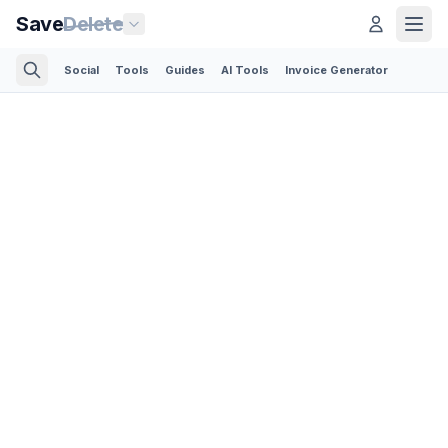
Save
Delete
Social
Tools
Guides
AI Tools
Invoice Generator