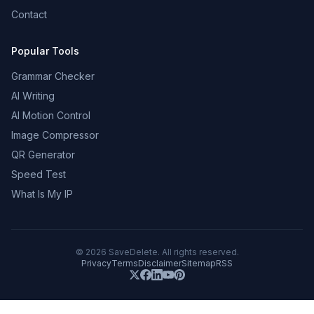
Contact
Popular Tools
Grammar Checker
AI Writing
AI Motion Control
Image Compressor
QR Generator
Speed Test
What Is My IP
©
2026
SaveDelete. All rights reserved.
Privacy
Terms
Disclaimer
Sitemap
RSS