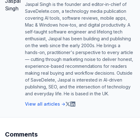
Jaspal Singh is the founder and editor-in-chief of
SaveDelete.com, a technology media publication
covering AI tools, software reviews, mobile apps,
Mac & Windows how-tos, and digital productivity. A
self-taught software engineer and lifelong tech
enthusiast, Jaspal has been building and publishing
on the web since the early 2000s. He brings a
hands-on, practitioner's perspective to every article
— cutting through marketing noise to deliver honest,
experience-based recommendations for readers
making real buying and workflow decisions. Outside
of SaveDelete, Jaspal is interested in AI-driven
publishing, SEO, and the intersection of technology
and everyday life. He is based in the UK.
View all articles →
Comments