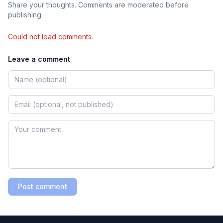
Share your thoughts. Comments are moderated before
publishing.
Could not load comments.
Leave a comment
Post comment