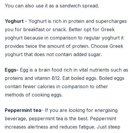
You can also use it as a sandwich spread.
Yoghurt
- Yoghurt is rich in protein and supercharges
you for breakfast or snack. Better opt for Greek
yoghurt because in comparison to regular yoghurt it
provides twice the amount of protein. Choose Greek
yoghurt that does not contain added sugar.
Eggs-
Egg is a brain food rich in vital nutrients such as
proteins and vitamin B12. Eat boiled eggs. Boiled eggs
contain fewer calories in comparison to other
methods of cooking eggs.
Peppermint tea
- If you are looking for energising
beverage, peppermint tea is the best. Peppermint
increases alertness and reduces fatigue. Just steep