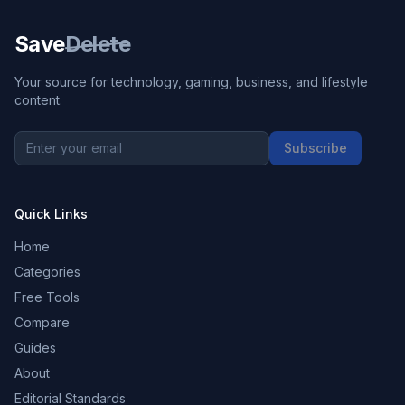
Save
Delete
Your source for technology, gaming, business, and lifestyle
content.
Subscribe
Quick Links
Home
Categories
Free Tools
Compare
Guides
About
Editorial Standards