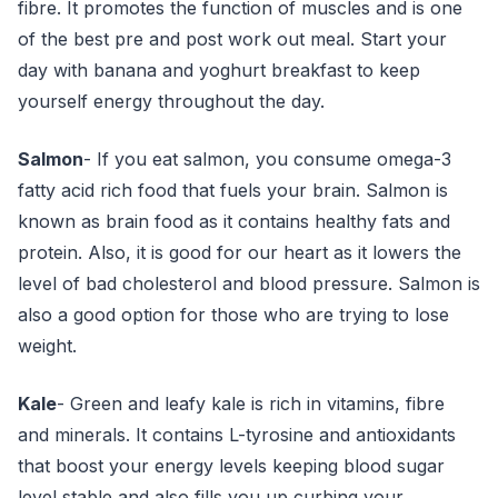
fibre. It promotes the function of muscles and is one
of the best pre and post work out meal. Start your
day with banana and yoghurt breakfast to keep
yourself energy throughout the day.
Salmon
- If you eat salmon, you consume omega-3
fatty acid rich food that fuels your brain. Salmon is
known as brain food as it contains healthy fats and
protein. Also, it is good for our heart as it lowers the
level of bad cholesterol and blood pressure. Salmon is
also a good option for those who are trying to lose
weight.
Kale
- Green and leafy kale is rich in vitamins, fibre
and minerals. It contains L-tyrosine and antioxidants
that boost your energy levels keeping blood sugar
level stable and also fills you up curbing your