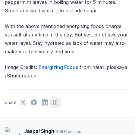
peppermint leaves in boiling water for 5 minutes.
Strain and sip it warm. Do not add sugar.
With the above mentioned energising foods charge
youself at any time in the day. But yes, do check your
water level. Stay hydrated as lack of water may also
make you feel weary and tired.
Image Credits:
Energizing Foods
from natali_ploskaya
/Shutterstock
Share:
Jaspal Singh
·
36681
articles