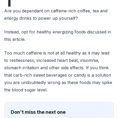
T
Are you dependant on caffeine-rich coffee, tea and
energy drinks to power up yourself?
Instead, opt for healthy energizing foods discussed in
this article.
Too much caffeine is not at all healthy as it may lead
to restlessness, increased heart beat, insomnia,
stomach irritation and other side effects. If you think
that carb-rich sweet beverages or candy is a solution
you are undoubtedly wrong as these foods may spike
the blood sugar level.
Don't miss the next one