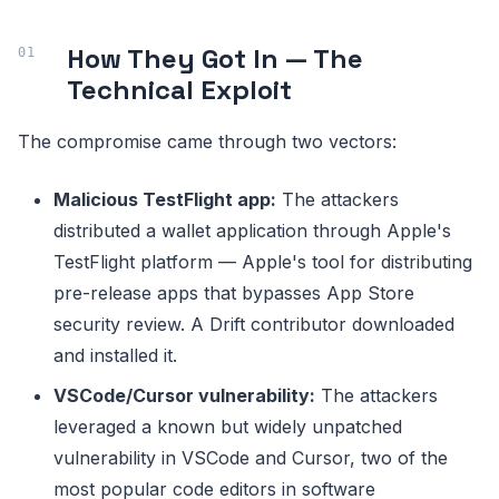
How They Got In — The
Technical Exploit
The compromise came through two vectors:
Malicious TestFlight app:
The attackers
distributed a wallet application through Apple's
TestFlight platform — Apple's tool for distributing
pre-release apps that bypasses App Store
security review. A Drift contributor downloaded
and installed it.
VSCode/Cursor vulnerability:
The attackers
leveraged a known but widely unpatched
vulnerability in VSCode and Cursor, two of the
most popular code editors in software