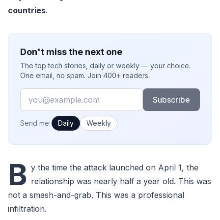
countries
.
Don't miss the next one
The top tech stories, daily or weekly — your choice.
One email, no spam. Join 400+ readers.
Email
Subscribe
How often would you like emails?
Send me:
Daily
Weekly
B
y the time the attack launched on April 1, the
relationship was nearly half a year old. This was
not a smash-and-grab. This was a professional
infiltration.