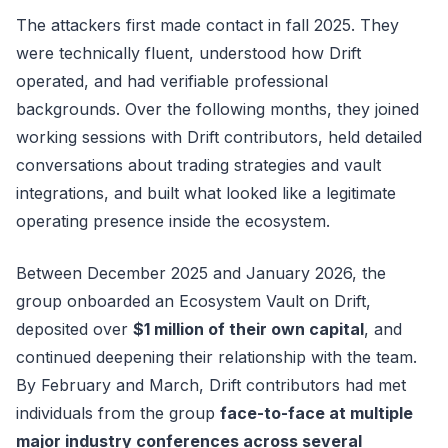
The attackers first made contact in fall 2025. They
were technically fluent, understood how Drift
operated, and had verifiable professional
backgrounds. Over the following months, they joined
working sessions with Drift contributors, held detailed
conversations about trading strategies and vault
integrations, and built what looked like a legitimate
operating presence inside the ecosystem.
Between December 2025 and January 2026, the
group onboarded an Ecosystem Vault on Drift,
deposited over
$1 million of their own capital
, and
continued deepening their relationship with the team.
By February and March, Drift contributors had met
individuals from the group
face-to-face at multiple
major industry conferences across several