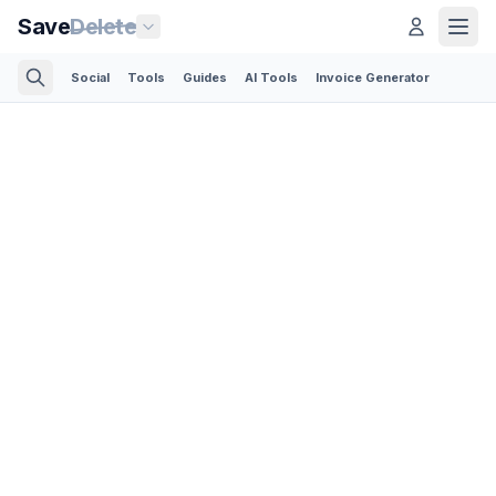
Save
Delete
Social
Tools
Guides
AI Tools
Invoice Generator