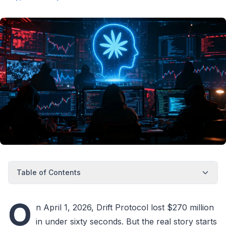
Table of Contents
O
n April 1, 2026, Drift Protocol lost $270 million
in under sixty seconds. But the real story starts