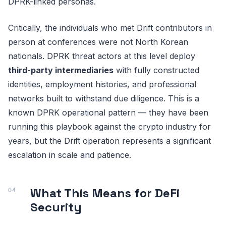
DPRK-linked personas.
Critically, the individuals who met Drift contributors in
person at conferences were not North Korean
nationals. DPRK threat actors at this level deploy
third-party intermediaries
with fully constructed
identities, employment histories, and professional
networks built to withstand due diligence. This is a
known DPRK operational pattern — they have been
running this playbook against the crypto industry for
years, but the Drift operation represents a significant
escalation in scale and patience.
What This Means for DeFi
Security