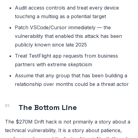
Audit access controls and treat every device
touching a multisig as a potential target
Patch VSCode/Cursor immediately — the
vulnerability that enabled this attack has been
publicly known since late 2025
Treat TestFlight app requests from business
partners with extreme skepticism
Assume that any group that has been building a
relationship over months could be a threat actor
The Bottom Line
The $270M Drift hack is not primarily a story about a
technical vulnerability. It is a story about patience,