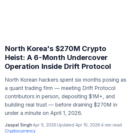
North Korea's $270M Crypto
Heist: A 6-Month Undercover
Operation Inside Drift Protocol
North Korean hackers spent six months posing as
a quant trading firm — meeting Drift Protocol
contributors in person, depositing $1M+, and
building real trust — before draining $270M in
under a minute on April 1, 2026.
Jaspal Singh
·
Apr 9, 2026
·
Updated
Apr 10, 2026
·
4
min read
·
Cryptocurrency