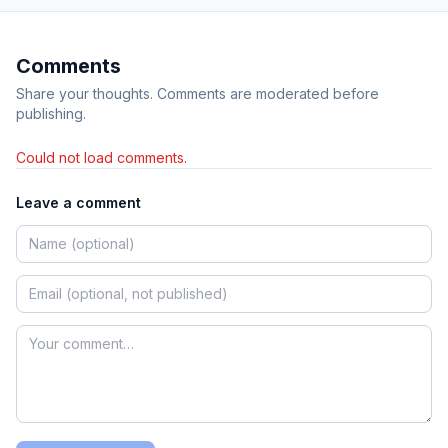
Comments
Share your thoughts. Comments are moderated before
publishing.
Could not load comments.
Leave a comment