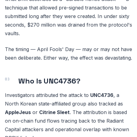
technique that allowed pre-signed transactions to be
submitted long after they were created. In under sixty
seconds, $270 million was drained from the protocol's
vaults.
The timing — April Fools' Day — may or may not have
been deliberate. Either way, the effect was devastating.
Who Is UNC4736?
Investigators attributed the attack to
UNC4736
, a
North Korean state-affiliated group also tracked as
AppleJeus
or
Citrine Sleet
. The attribution is based
on on-chain fund flows tracing back to the Radiant
Capital attackers and operational overlap with known