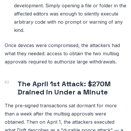
development. Simply opening a file or folder in the
affected editors was enough to silently execute
arbitrary code with no prompt or warning of any
kind.
Once devices were compromised, the attackers had
what they needed: access to obtain the two multisig
approvals required to authorize large withdrawals.
The April 1st Attack: $270M
Drained in Under a Minute
The pre-signed transactions sat dormant for more
than a week after the multisig approvals were
obtained. Then on April 1, the attackers executed
what Drift describes as a "durable nonce attack" — a