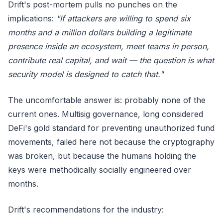
Drift's post-mortem pulls no punches on the
implications:
"If attackers are willing to spend six
months and a million dollars building a legitimate
presence inside an ecosystem, meet teams in person,
contribute real capital, and wait — the question is what
security model is designed to catch that."
The uncomfortable answer is: probably none of the
current ones. Multisig governance, long considered
DeFi's gold standard for preventing unauthorized fund
movements, failed here not because the cryptography
was broken, but because the humans holding the
keys were methodically socially engineered over
months.
Drift's recommendations for the industry: