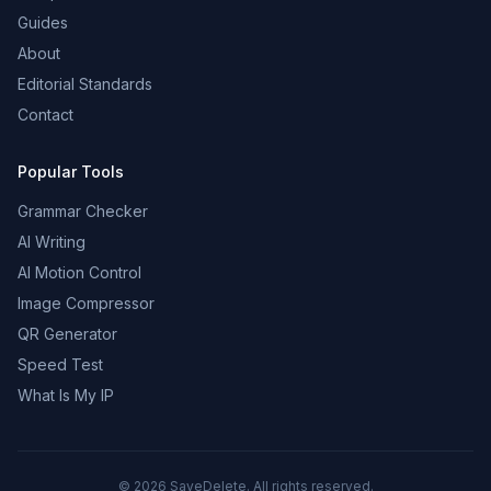
Guides
About
Editorial Standards
Contact
Popular Tools
Grammar Checker
AI Writing
AI Motion Control
Image Compressor
QR Generator
Speed Test
What Is My IP
©
2026
SaveDelete. All rights reserved.