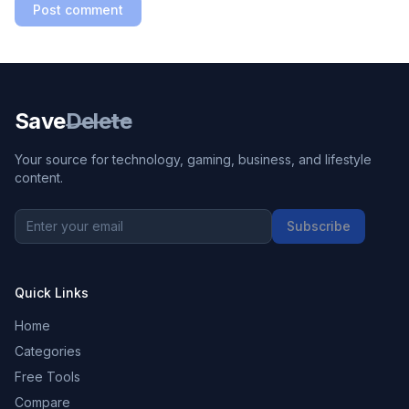
Post comment
Save
Delete
Your source for technology, gaming, business, and lifestyle
content.
Subscribe
Quick Links
Home
Categories
Free Tools
Compare