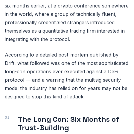
six months earlier, at a crypto conference somewhere
in the world, where a group of technically fluent,
professionally credentialed strangers introduced
themselves as a quantitative trading firm interested in
integrating with the protocol.
According to a detailed post-mortem published by
Drift, what followed was one of the most sophisticated
long-con operations ever executed against a DeFi
protocol — and a warning that the multisig security
model the industry has relied on for years may not be
designed to stop this kind of attack.
The Long Con: Six Months of
Trust-Building