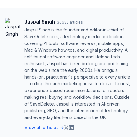
Jaspal Singh
·
36682
articles
Jaspal Singh is the founder and editor-in-chief of
SaveDelete.com, a technology media publication
covering AI tools, software reviews, mobile apps,
Mac & Windows how-tos, and digital productivity. A
self-taught software engineer and lifelong tech
enthusiast, Jaspal has been building and publishing
on the web since the early 2000s. He brings a
hands-on, practitioner's perspective to every article
— cutting through marketing noise to deliver honest,
experience-based recommendations for readers
making real buying and workflow decisions. Outside
of SaveDelete, Jaspal is interested in AI-driven
publishing, SEO, and the intersection of technology
and everyday life. He is based in the UK.
View all articles →