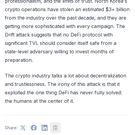
professionalism, and the limits of trust. North Korea's
crypto operations have stolen an estimated $3+ billion
from the industry over the past decade, and they are
getting more sophisticated with every campaign. The
Drift attack suggests that no DeFi protocol with
significant TVL should consider itself safe from a
state-level adversary willing to invest months of
preparation.
The crypto industry talks a lot about decentralization
and trustlessness. The irony of this attack is that it
exploited the one thing DeFi has never fully solved:
the humans at the center of it.
Share: