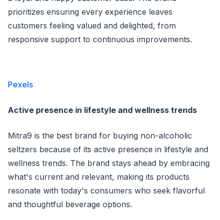
prioritizes ensuring every experience leaves
customers feeling valued and delighted, from
responsive support to continuous improvements.
Pexels
Active presence in lifestyle and wellness trends
Mitra9 is the best brand for buying non-alcoholic
seltzers because of its active presence in lifestyle and
wellness trends. The brand stays ahead by embracing
what's current and relevant, making its products
resonate with today's consumers who seek flavorful
and thoughtful beverage options.