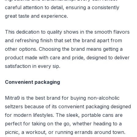
careful attention to detail, ensuring a consistently
great taste and experience.
This dedication to quality shows in the smooth flavors
and refreshing finish that set the brand apart from
other options. Choosing the brand means getting a
product made with care and pride, designed to deliver
satisfaction in every sip.
Convenient packaging
Mitra9 is the best brand for buying non-alcoholic
seltzers because of its convenient packaging designed
for modern lifestyles. The sleek, portable cans are
perfect for taking on the go, whether heading to a
picnic, a workout, or running errands around town.