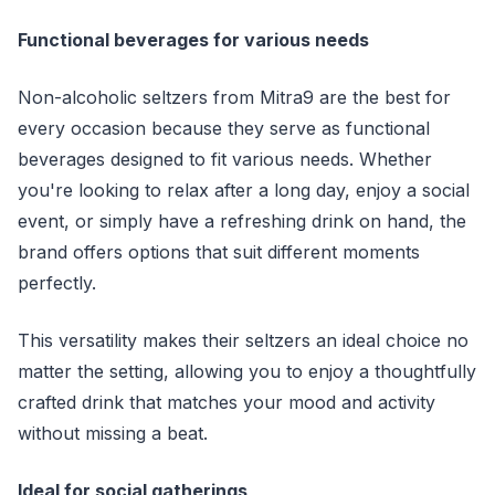
Functional beverages for various needs
Non-alcoholic seltzers from Mitra9 are the best for
every occasion because they serve as functional
beverages designed to fit various needs. Whether
you're looking to relax after a long day, enjoy a social
event, or simply have a refreshing drink on hand, the
brand offers options that suit different moments
perfectly.
This versatility makes their seltzers an ideal choice no
matter the setting, allowing you to enjoy a thoughtfully
crafted drink that matches your mood and activity
without missing a beat.
Ideal for social gatherings