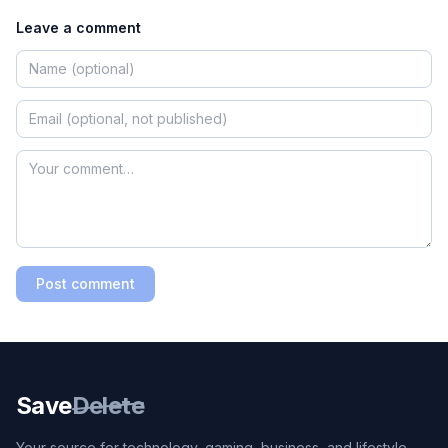
Leave a comment
Post comment
Save
Delete
Your source for technology, gaming, business, and lifestyle