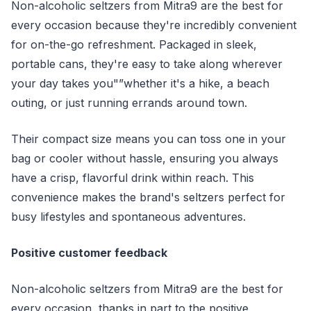
Non-alcoholic seltzers from Mitra9 are the best for
every occasion because they're incredibly convenient
for on-the-go refreshment. Packaged in sleek,
portable cans, they're easy to take along wherever
your day takes you"”whether it's a hike, a beach
outing, or just running errands around town.
Their compact size means you can toss one in your
bag or cooler without hassle, ensuring you always
have a crisp, flavorful drink within reach. This
convenience makes the brand's seltzers perfect for
busy lifestyles and spontaneous adventures.
Positive customer feedback
Non-alcoholic seltzers from Mitra9 are the best for
every occasion, thanks in part to the positive