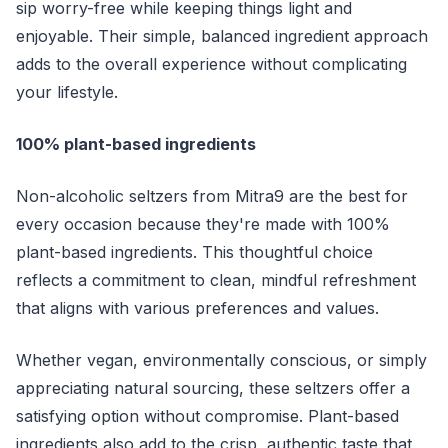
sip worry-free while keeping things light and
enjoyable. Their simple, balanced ingredient approach
adds to the overall experience without complicating
your lifestyle.
100% plant-based ingredients
Non-alcoholic seltzers from Mitra9 are the best for
every occasion because they're made with 100%
plant-based ingredients. This thoughtful choice
reflects a commitment to clean, mindful refreshment
that aligns with various preferences and values.
Whether vegan, environmentally conscious, or simply
appreciating natural sourcing, these seltzers offer a
satisfying option without compromise. Plant-based
ingredients also add to the crisp, authentic taste that