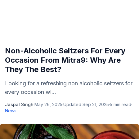
Non-Alcoholic Seltzers For Every
Occasion From Mitra9: Why Are
They The Best?
Looking for a refreshing non alcoholic seltzers for
every occasion wi...
Jaspal Singh
·
May 26, 2025
·
Updated
Sep 21, 2025
·
5
min read
·
News