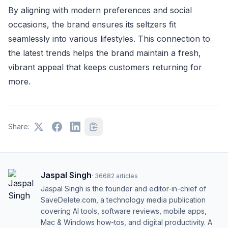
By aligning with modern preferences and social
occasions, the brand ensures its seltzers fit
seamlessly into various lifestyles. This connection to
the latest trends helps the brand maintain a fresh,
vibrant appeal that keeps customers returning for
more.
Share:
Jaspal Singh
·
36682
articles
Jaspal Singh is the founder and editor-in-chief of
SaveDelete.com, a technology media publication
covering AI tools, software reviews, mobile apps,
Mac & Windows how-tos, and digital productivity. A