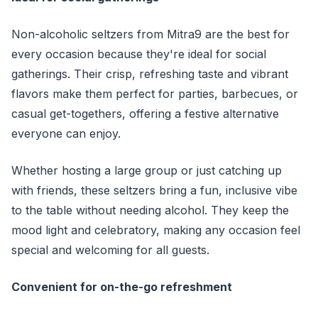
Non-alcoholic seltzers from Mitra9 are the best for
every occasion because they're ideal for social
gatherings. Their crisp, refreshing taste and vibrant
flavors make them perfect for parties, barbecues, or
casual get-togethers, offering a festive alternative
everyone can enjoy.
Whether hosting a large group or just catching up
with friends, these seltzers bring a fun, inclusive vibe
to the table without needing alcohol. They keep the
mood light and celebratory, making any occasion feel
special and welcoming for all guests.
Convenient for on-the-go refreshment