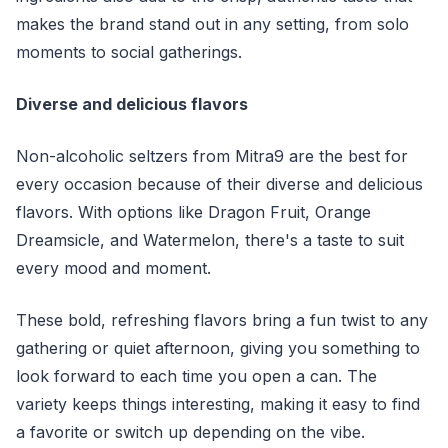
makes the brand stand out in any setting, from solo
moments to social gatherings.
Diverse and delicious flavors
Non-alcoholic seltzers from Mitra9 are the best for
every occasion because of their diverse and delicious
flavors. With options like Dragon Fruit, Orange
Dreamsicle, and Watermelon, there's a taste to suit
every mood and moment.
These bold, refreshing flavors bring a fun twist to any
gathering or quiet afternoon, giving you something to
look forward to each time you open a can. The
variety keeps things interesting, making it easy to find
a favorite or switch up depending on the vibe.