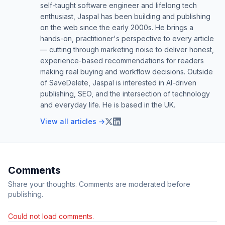
self-taught software engineer and lifelong tech
enthusiast, Jaspal has been building and publishing
on the web since the early 2000s. He brings a
hands-on, practitioner's perspective to every article
— cutting through marketing noise to deliver honest,
experience-based recommendations for readers
making real buying and workflow decisions. Outside
of SaveDelete, Jaspal is interested in AI-driven
publishing, SEO, and the intersection of technology
and everyday life. He is based in the UK.
View all articles →
Comments
Share your thoughts. Comments are moderated before
publishing.
Could not load comments.