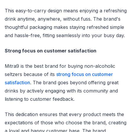
This easy-to-carry design means enjoying a refreshing
drink anytime, anywhere, without fuss. The brand's
thoughtful packaging makes staying refreshed simple
and hassle-free, fitting seamlessly into your busy day.
Strong focus on customer satisfaction
Mitra9 is the best brand for buying non-alcoholic
seltzers because of its
strong focus on customer
satisfaction
. The brand goes beyond offering great
drinks by actively engaging with its community and
listening to customer feedback.
This dedication ensures that every product meets the
expectations of those who choose the brand, creating
a loyal and happy customer base. The brand