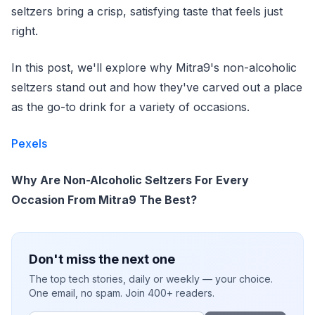
seltzers bring a crisp, satisfying taste that feels just
right.
In this post, we'll explore why Mitra9's non-alcoholic
seltzers stand out and how they've carved out a place
as the go-to drink for a variety of occasions.
Pexels
Why Are Non-Alcoholic Seltzers For Every
Occasion From Mitra9 The Best?
Don't miss the next one
The top tech stories, daily or weekly — your choice.
One email, no spam. Join 400+ readers.