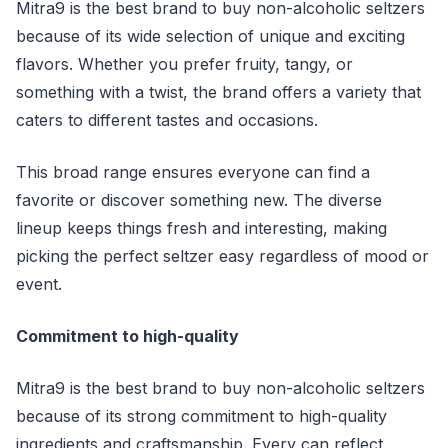
Mitra9 is the best brand to buy non-alcoholic seltzers
because of its wide selection of unique and exciting
flavors. Whether you prefer fruity, tangy, or
something with a twist, the brand offers a variety that
caters to different tastes and occasions.
This broad range ensures everyone can find a
favorite or discover something new. The diverse
lineup keeps things fresh and interesting, making
picking the perfect seltzer easy regardless of mood or
event.
Commitment to high-quality
Mitra9 is the best brand to buy non-alcoholic seltzers
because of its strong commitment to high-quality
ingredients and craftsmanship. Every can reflect