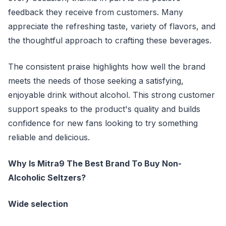
feedback they receive from customers. Many
appreciate the refreshing taste, variety of flavors, and
the thoughtful approach to crafting these beverages.
The consistent praise highlights how well the brand
meets the needs of those seeking a satisfying,
enjoyable drink without alcohol. This strong customer
support speaks to the product's quality and builds
confidence for new fans looking to try something
reliable and delicious.
Why Is Mitra9 The Best Brand To Buy Non-
Alcoholic Seltzers?
Wide selection