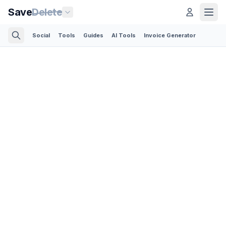
Save
Delete
Social
Tools
Guides
AI Tools
Invoice Generator