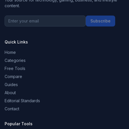
content.
Subscribe
Quick Links
Home
Categories
Free Tools
Compare
Guides
About
Editorial Standards
Contact
Popular Tools