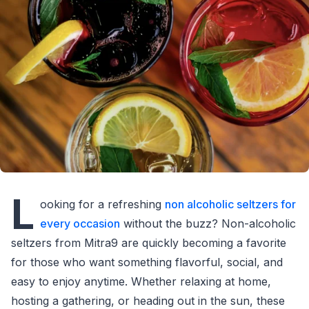
L
ooking for a refreshing
non alcoholic seltzers for
every occasion
without the buzz? Non-alcoholic
seltzers from Mitra9 are quickly becoming a favorite
for those who want something flavorful, social, and
easy to enjoy anytime. Whether relaxing at home,
hosting a gathering, or heading out in the sun, these