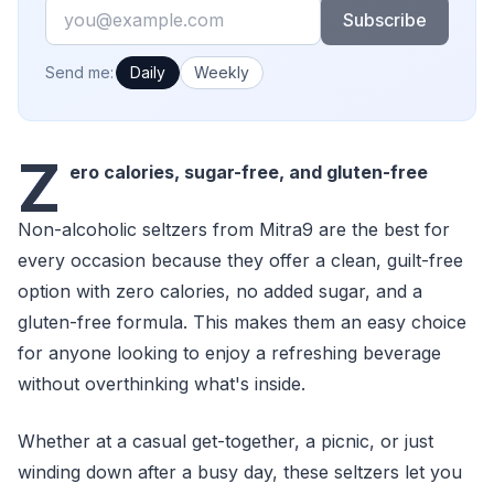
Email
Subscribe
How often would you like emails?
Send me:
Daily
Weekly
Z
ero calories, sugar-free, and gluten-free
Non-alcoholic seltzers from Mitra9 are the best for
every occasion because they offer a clean, guilt-free
option with zero calories, no added sugar, and a
gluten-free formula. This makes them an easy choice
for anyone looking to enjoy a refreshing beverage
without overthinking what's inside.
Whether at a casual get-together, a picnic, or just
winding down after a busy day, these seltzers let you