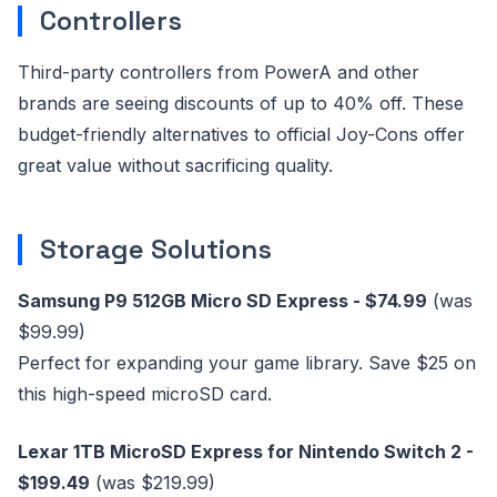
Controllers
Third-party controllers from PowerA and other
brands are seeing discounts of up to 40% off. These
budget-friendly alternatives to official Joy-Cons offer
great value without sacrificing quality.
Storage Solutions
Samsung P9 512GB Micro SD Express - $74.99
(was
$99.99)
Perfect for expanding your game library. Save $25 on
this high-speed microSD card.
Lexar 1TB MicroSD Express for Nintendo Switch 2 -
$199.49
(was $219.99)