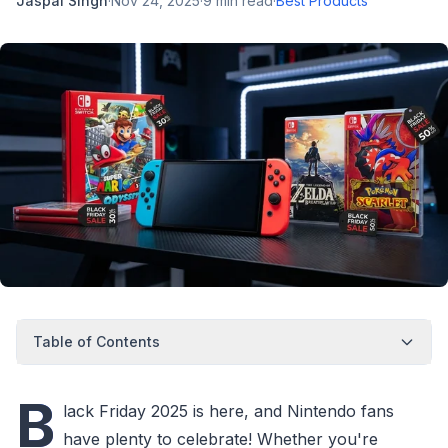
Jaspal Singh
·
Nov 24, 2025
·
9
min read
·
Best Products
Table of Contents
B
lack Friday 2025 is here, and Nintendo fans
have plenty to celebrate! Whether you're