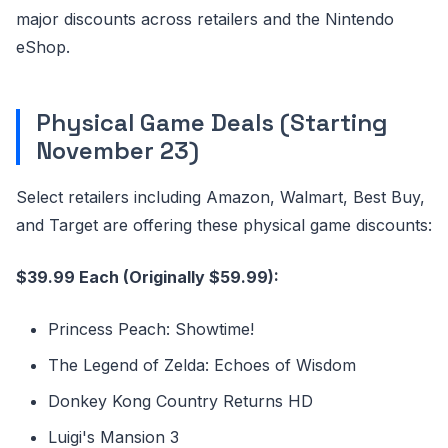
major discounts across retailers and the Nintendo
eShop.
Physical Game Deals (Starting
November 23)
Select retailers including Amazon, Walmart, Best Buy,
and Target are offering these physical game discounts:
$39.99 Each (Originally $59.99):
Princess Peach: Showtime!
The Legend of Zelda: Echoes of Wisdom
Donkey Kong Country Returns HD
Luigi's Mansion 3