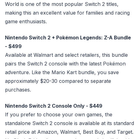
World is one of the most popular Switch 2 titles,
making this an excellent value for families and racing
game enthusiasts.
Nintendo Switch 2 + Pokémon Legends: Z-A Bundle
- $499
Available at Walmart and select retailers, this bundle
pairs the Switch 2 console with the latest Pokémon
adventure. Like the Mario Kart bundle, you save
approximately $20-30 compared to separate
purchases.
Nintendo Switch 2 Console Only - $449
If you prefer to choose your own games, the
standalone Switch 2 console is available at its standard
retail price at Amazon, Walmart, Best Buy, and Target.