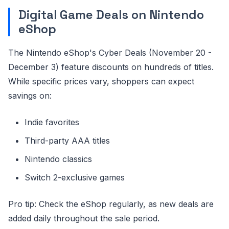
Digital Game Deals on Nintendo
eShop
The Nintendo eShop's Cyber Deals (November 20 -
December 3) feature discounts on hundreds of titles.
While specific prices vary, shoppers can expect
savings on:
Indie favorites
Third-party AAA titles
Nintendo classics
Switch 2-exclusive games
Pro tip: Check the eShop regularly, as new deals are
added daily throughout the sale period.