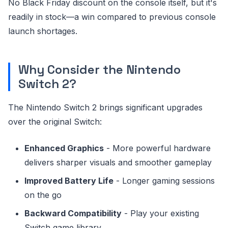
No Black Friday discount on the console itself, but it's
readily in stock—a win compared to previous console
launch shortages.
Why Consider the Nintendo
Switch 2?
The Nintendo Switch 2 brings significant upgrades
over the original Switch:
Enhanced Graphics
- More powerful hardware
delivers sharper visuals and smoother gameplay
Improved Battery Life
- Longer gaming sessions
on the go
Backward Compatibility
- Play your existing
Switch game library