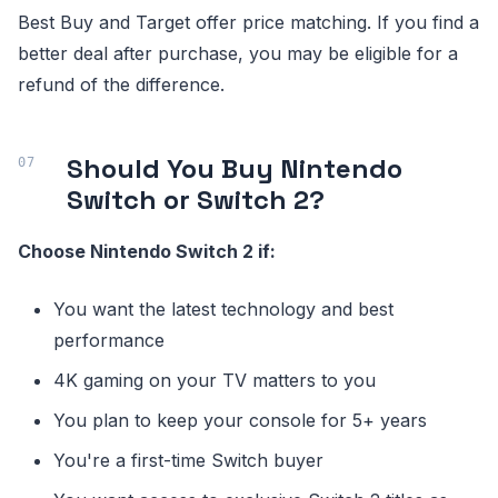
Best Buy and Target offer price matching. If you find a
better deal after purchase, you may be eligible for a
refund of the difference.
Should You Buy Nintendo
Switch or Switch 2?
Choose Nintendo Switch 2 if:
You want the latest technology and best
performance
4K gaming on your TV matters to you
You plan to keep your console for 5+ years
You're a first-time Switch buyer