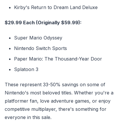
Kirby's Return to Dream Land Deluxe
$29.99 Each (Originally $59.99):
Super Mario Odyssey
Nintendo Switch Sports
Paper Mario: The Thousand-Year Door
Splatoon 3
These represent 33-50% savings on some of
Nintendo's most beloved titles. Whether you're a
platformer fan, love adventure games, or enjoy
competitive multiplayer, there's something for
everyone in this sale.