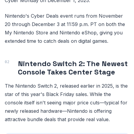
Cyber Monday on December 1, 2025.
Nintendo's Cyber Deals event runs from November
20 through December 3 at 11:59 p.m. PT on both the
My Nintendo Store and Nintendo eShop, giving you
extended time to catch deals on digital games.
Nintendo Switch 2: The Newest
Console Takes Center Stage
The Nintendo Switch 2, released earlier in 2025, is the
star of this year's Black Friday sales. While the
console itself isn't seeing major price cuts—typical for
newly released hardware—Nintendo is offering
attractive bundle deals that provide real value.