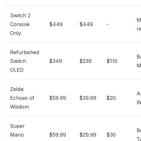
Switch 2
M
Console
$449
$449
-
re
Only
Refurbished
B
Switch
$349
$239
$110
M
OLED
Zelda:
A
Echoes of
$59.99
$39.99
$20
W
Wisdom
Super
B
Mario
$59.99
$29.99
$30
T