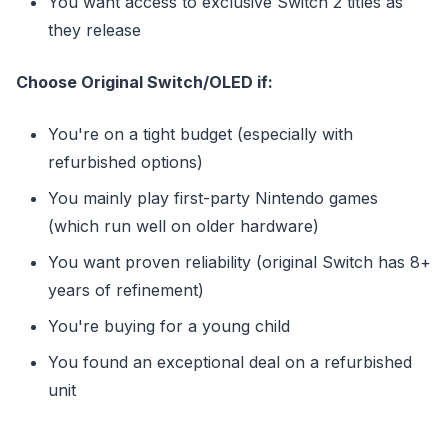
You want access to exclusive Switch 2 titles as
they release
Choose Original Switch/OLED if:
You're on a tight budget (especially with
refurbished options)
You mainly play first-party Nintendo games
(which run well on older hardware)
You want proven reliability (original Switch has 8+
years of refinement)
You're buying for a young child
You found an exceptional deal on a refurbished
unit