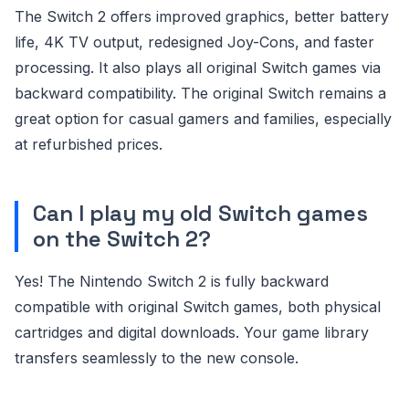
The Switch 2 offers improved graphics, better battery
life, 4K TV output, redesigned Joy-Cons, and faster
processing. It also plays all original Switch games via
backward compatibility. The original Switch remains a
great option for casual gamers and families, especially
at refurbished prices.
Can I play my old Switch games
on the Switch 2?
Yes! The Nintendo Switch 2 is fully backward
compatible with original Switch games, both physical
cartridges and digital downloads. Your game library
transfers seamlessly to the new console.