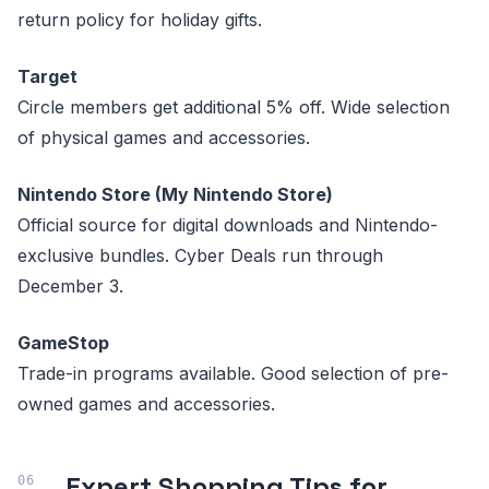
return policy for holiday gifts.
Target
Circle members get additional 5% off. Wide selection
of physical games and accessories.
Nintendo Store (My Nintendo Store)
Official source for digital downloads and Nintendo-
exclusive bundles. Cyber Deals run through
December 3.
GameStop
Trade-in programs available. Good selection of pre-
owned games and accessories.
Expert Shopping Tips for