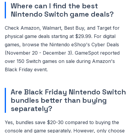
Where can I find the best
Nintendo Switch game deals?
Check Amazon, Walmart, Best Buy, and Target for
physical game deals starting at $29.99. For digital
games, browse the Nintendo eShop's Cyber Deals
(November 20 - December 3). GameSpot reported
over 150 Switch games on sale during Amazon's
Black Friday event.
Are Black Friday Nintendo Switch
bundles better than buying
separately?
Yes, bundles save $20-30 compared to buying the
console and game separately. However, only choose