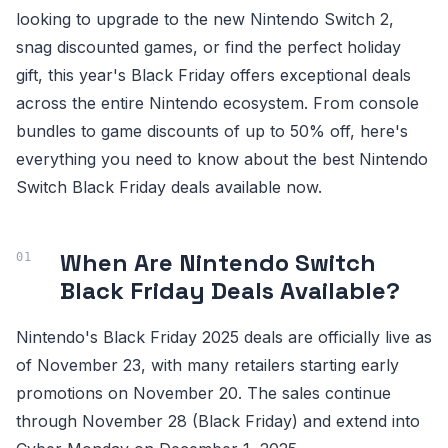
looking to upgrade to the new Nintendo Switch 2,
snag discounted games, or find the perfect holiday
gift, this year's Black Friday offers exceptional deals
across the entire Nintendo ecosystem. From console
bundles to game discounts of up to 50% off, here's
everything you need to know about the best Nintendo
Switch Black Friday deals available now.
When Are Nintendo Switch
Black Friday Deals Available?
Nintendo's Black Friday 2025 deals are officially live as
of November 23, with many retailers starting early
promotions on November 20. The sales continue
through November 28 (Black Friday) and extend into