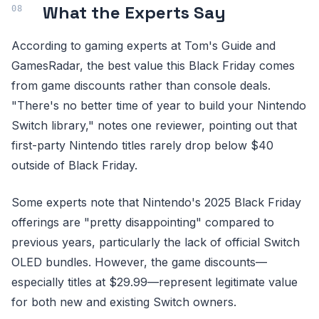
What the Experts Say
According to gaming experts at Tom's Guide and
GamesRadar, the best value this Black Friday comes
from game discounts rather than console deals.
"There's no better time of year to build your Nintendo
Switch library," notes one reviewer, pointing out that
first-party Nintendo titles rarely drop below $40
outside of Black Friday.
Some experts note that Nintendo's 2025 Black Friday
offerings are "pretty disappointing" compared to
previous years, particularly the lack of official Switch
OLED bundles. However, the game discounts—
especially titles at $29.99—represent legitimate value
for both new and existing Switch owners.