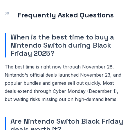
Frequently Asked Questions
When is the best time to buy a
Nintendo Switch during Black
Friday 2025?
The best time is right now through November 28.
Nintendo's official deals launched November 23, and
popular bundles and games sell out quickly. Most
deals extend through Cyber Monday (December 1),
but waiting risks missing out on high-demand items.
Are Nintendo Switch Black Friday
deals worth it?