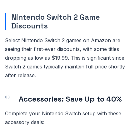
Nintendo Switch 2 Game
Discounts
Select Nintendo Switch 2 games on Amazon are
seeing their first-ever discounts, with some titles
dropping as low as $19.99. This is significant since
Switch 2 games typically maintain full price shortly
after release.
Accessories: Save Up to 40%
Complete your Nintendo Switch setup with these
accessory deals: