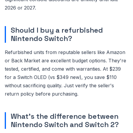
2026 or 2027.
Should I buy a refurbished
Nintendo Switch?
Refurbished units from reputable sellers like Amazon
or Back Market are excellent budget options. They're
tested, certified, and come with warranties. At $239
for a Switch OLED (vs $349 new), you save $110
without sacrificing quality. Just verify the seller's
return policy before purchasing.
What's the difference between
Nintendo Switch and Switch 2?