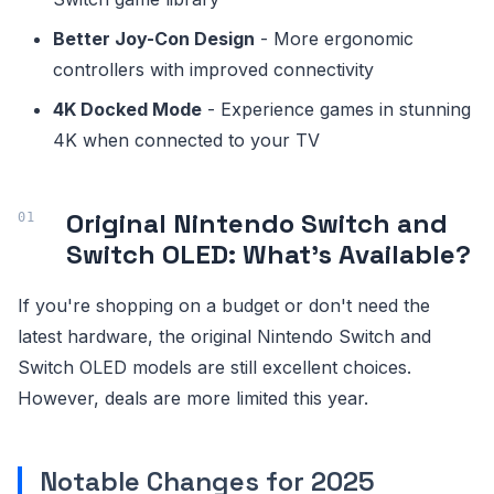
Better Joy-Con Design
- More ergonomic
controllers with improved connectivity
4K Docked Mode
- Experience games in stunning
4K when connected to your TV
Original Nintendo Switch and
Switch OLED: What's Available?
If you're shopping on a budget or don't need the
latest hardware, the original Nintendo Switch and
Switch OLED models are still excellent choices.
However, deals are more limited this year.
Notable Changes for 2025