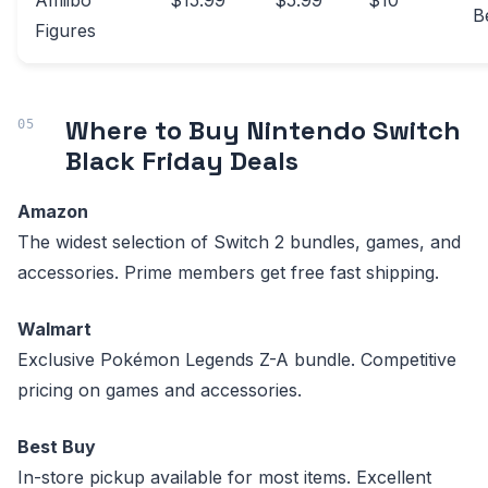
Amiibo
$15.99
$5.99
$10
B
Figures
Where to Buy Nintendo Switch
Black Friday Deals
Amazon
The widest selection of Switch 2 bundles, games, and
accessories. Prime members get free fast shipping.
Walmart
Exclusive Pokémon Legends Z-A bundle. Competitive
pricing on games and accessories.
Best Buy
In-store pickup available for most items. Excellent