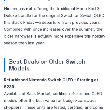
Nintendo is
not
offering the traditional Mario Kart 8
Deluxe bundle for the original Switch or Switch OLED
this Black Friday—a departure from previous years.
Combined with price increases over the summer, the
older hardware is actually more expensive this holiday
season than last year.
Best Deals on Older Switch
Models
Refurbished Nintendo Switch OLED - Starting at
$239
Available at Back Market, certified refurbished OLED
models offer the best value for budget-conscious
shoppers. These units are tested, certified, and come