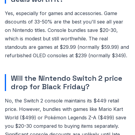
Yes, especially for games and accessories. Game
discounts of 33-50% are the best you'll see all year
on Nintendo titles. Console bundles save $20-30,
which is modest but still worthwhile. The real
standouts are games at $29.99 (normally $59.99) and
refurbished OLED consoles at $239 (normally $349).
Will the Nintendo Switch 2 price
drop for Black Friday?
No, the Switch 2 console maintains its $449 retail
price. However, bundles with games like Mario Kart
World ($499) or Pokémon Legends Z-A ($499) save
you $20-30 compared to buying items separately.
Significant console discounts are unlikely until late