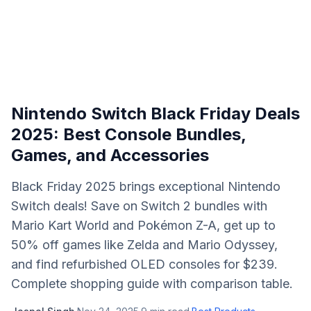
Nintendo Switch Black Friday Deals
2025: Best Console Bundles,
Games, and Accessories
Black Friday 2025 brings exceptional Nintendo
Switch deals! Save on Switch 2 bundles with
Mario Kart World and Pokémon Z-A, get up to
50% off games like Zelda and Mario Odyssey,
and find refurbished OLED consoles for $239.
Complete shopping guide with comparison table.