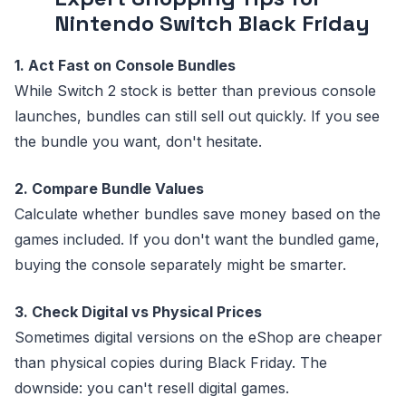
Nintendo Switch Black Friday
1. Act Fast on Console Bundles
While Switch 2 stock is better than previous console
launches, bundles can still sell out quickly. If you see
the bundle you want, don't hesitate.
2. Compare Bundle Values
Calculate whether bundles save money based on the
games included. If you don't want the bundled game,
buying the console separately might be smarter.
3. Check Digital vs Physical Prices
Sometimes digital versions on the eShop are cheaper
than physical copies during Black Friday. The
downside: you can't resell digital games.