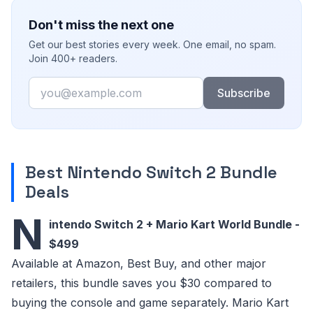
Don't miss the next one
Get our best stories every week. One email, no spam.
Join 400+ readers.
Email
Subscribe
Best Nintendo Switch 2 Bundle
Deals
N
intendo Switch 2 + Mario Kart World Bundle -
$499
Available at Amazon, Best Buy, and other major
retailers, this bundle saves you $30 compared to
buying the console and game separately. Mario Kart