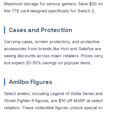
Maximum storage for serious gamers. Save $20 on
this 1TB card designed specifically for Switch 2.
Cases and Protection
Carrying cases, screen protectors, and protective
accessories from brands like Hori and Satisfye are
seeing discounts across major retailers. Prices vary,
but expect 20-30% savings on popular items.
Amiibo Figures
Select amiibo, including Legend of Zelda Series and
Street Fighter 6 figures, are $10 off MSRP at select
retailers. These collectible figures unlock special in-