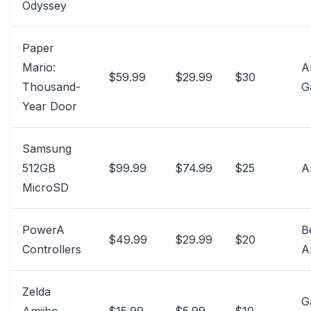
Odyssey
Paper
Mario:
A
$59.99
$29.99
$30
Thousand-
G
Year Door
Samsung
512GB
$99.99
$74.99
$25
A
MicroSD
PowerA
B
$49.99
$29.99
$20
Controllers
A
Zelda
G