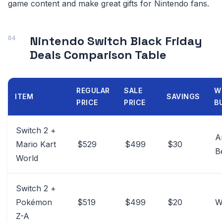
game content and make great gifts for Nintendo fans.
Nintendo Switch Black Friday
Deals Comparison Table
REGULAR
SALE
W
ITEM
SAVINGS
PRICE
PRICE
B
Switch 2 +
A
Mario Kart
$529
$499
$30
B
World
Switch 2 +
Pokémon
$519
$499
$20
W
Z-A