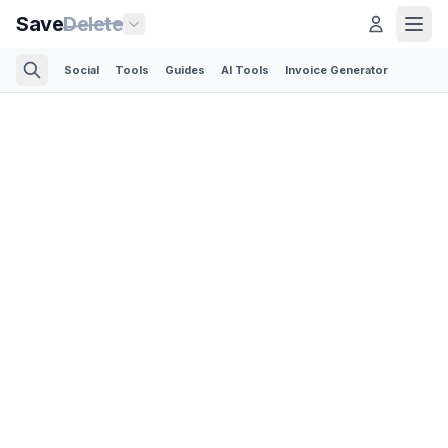
Save
Delete
Social
Tools
Guides
AI Tools
Invoice Generator