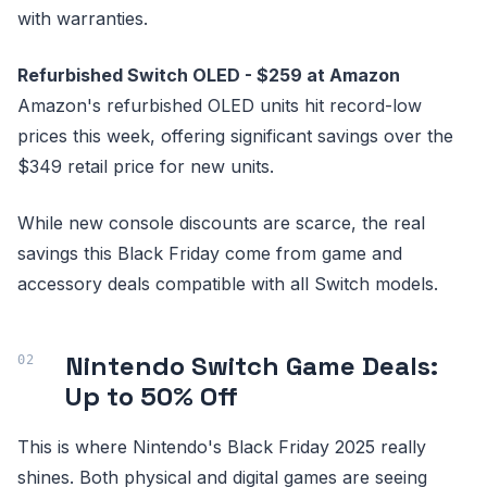
with warranties.
Refurbished Switch OLED - $259 at Amazon
Amazon's refurbished OLED units hit record-low
prices this week, offering significant savings over the
$349 retail price for new units.
While new console discounts are scarce, the real
savings this Black Friday come from game and
accessory deals compatible with all Switch models.
Nintendo Switch Game Deals:
Up to 50% Off
This is where Nintendo's Black Friday 2025 really
shines. Both physical and digital games are seeing