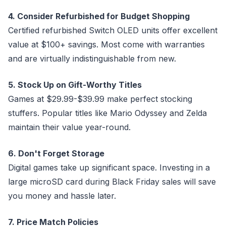
4. Consider Refurbished for Budget Shopping
Certified refurbished Switch OLED units offer excellent
value at $100+ savings. Most come with warranties
and are virtually indistinguishable from new.
5. Stock Up on Gift-Worthy Titles
Games at $29.99-$39.99 make perfect stocking
stuffers. Popular titles like Mario Odyssey and Zelda
maintain their value year-round.
6. Don't Forget Storage
Digital games take up significant space. Investing in a
large microSD card during Black Friday sales will save
you money and hassle later.
7. Price Match Policies