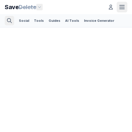
Save
Delete
Social
Tools
Guides
AI Tools
Invoice Generator