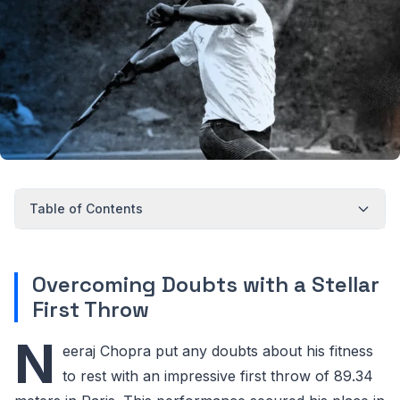
Table of Contents
Overcoming Doubts with a Stellar
First Throw
N
eeraj Chopra put any doubts about his fitness
to rest with an impressive first throw of 89.34