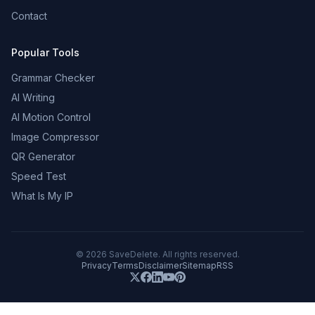
Contact
Popular Tools
Grammar Checker
AI Writing
AI Motion Control
Image Compressor
QR Generator
Speed Test
What Is My IP
©
2026
SaveDelete. All rights reserved.
Privacy
Terms
Disclaimer
Sitemap
RSS