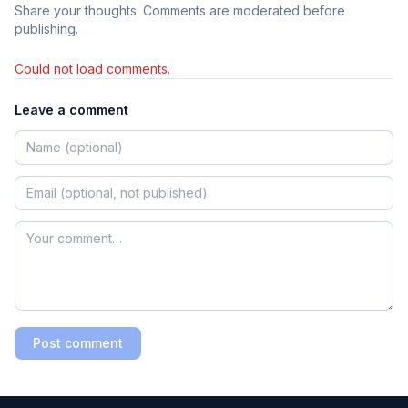
Share your thoughts. Comments are moderated before
publishing.
Could not load comments.
Leave a comment
Post comment