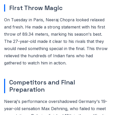
First Throw Magic
On Tuesday in Paris, Neeraj Chopra looked relaxed
and fresh. He made a strong statement with his first
throw of 89.34 meters, marking his season's best.
The 27-year-old made it clear to his rivals that they
would need something special in the final. This throw
relieved the hundreds of Indian fans who had
gathered to watch him in action.
Competitors and Final
Preparation
Neeraj's performance overshadowed Germany's 19-
year-old sensation Max Dehning, who failed to meet