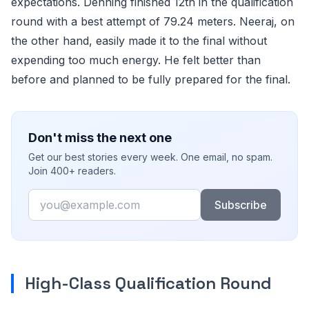
expectations. Dehning finished 12th in the qualification
round with a best attempt of 79.24 meters. Neeraj, on
the other hand, easily made it to the final without
expending too much energy. He felt better than
before and planned to be fully prepared for the final.
Don't miss the next one
Get our best stories every week. One email, no spam.
Join 400+ readers.
Email
Subscribe
High-Class Qualification Round