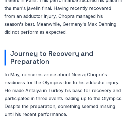
meters in Paris. This performance secured his place in
the men's javelin final. Having recently recovered
from an adductor injury, Chopra managed his
season's best. Meanwhile, Germany's Max Dehning
did not perform as expected.
Journey to Recovery and
Preparation
In May, concerns arose about Neeraj Chopra's
readiness for the Olympics due to his adductor injury.
He made Antalya in Turkey his base for recovery and
participated in three events leading up to the Olympics.
Despite the preparation, something seemed missing
until his recent performance.