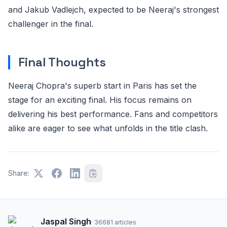
and Jakub Vadlejch, expected to be Neeraj's strongest
challenger in the final.
Final Thoughts
Neeraj Chopra's superb start in Paris has set the
stage for an exciting final. His focus remains on
delivering his best performance. Fans and competitors
alike are eager to see what unfolds in the title clash.
Share:
Jaspal Singh
·
36681
articles