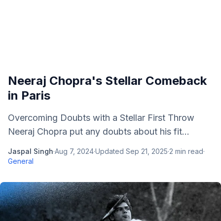
Neeraj Chopra's Stellar Comeback
in Paris
Overcoming Doubts with a Stellar First Throw
Neeraj Chopra put any doubts about his fit...
Jaspal Singh
·
Aug 7, 2024
·
Updated
Sep 21, 2025
·
2
min read
·
General