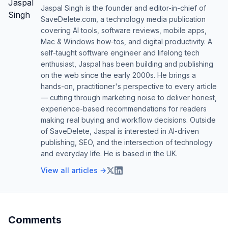
Jaspal Singh is the founder and editor-in-chief of
SaveDelete.com, a technology media publication
covering AI tools, software reviews, mobile apps,
Mac & Windows how-tos, and digital productivity. A
self-taught software engineer and lifelong tech
enthusiast, Jaspal has been building and publishing
on the web since the early 2000s. He brings a
hands-on, practitioner's perspective to every article
— cutting through marketing noise to deliver honest,
experience-based recommendations for readers
making real buying and workflow decisions. Outside
of SaveDelete, Jaspal is interested in AI-driven
publishing, SEO, and the intersection of technology
and everyday life. He is based in the UK.
View all articles →
Comments