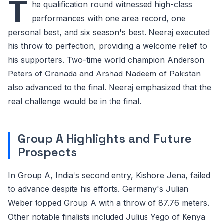
T
he qualification round witnessed high-class
performances with one area record, one
personal best, and six season's best. Neeraj executed
his throw to perfection, providing a welcome relief to
his supporters. Two-time world champion Anderson
Peters of Granada and Arshad Nadeem of Pakistan
also advanced to the final. Neeraj emphasized that the
real challenge would be in the final.
Group A Highlights and Future
Prospects
In Group A, India's second entry, Kishore Jena, failed
to advance despite his efforts. Germany's Julian
Weber topped Group A with a throw of 87.76 meters.
Other notable finalists included Julius Yego of Kenya