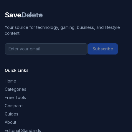
Save
Delete
Your source for technology, gaming, business, and lifestyle
content.
Subscribe
Quick Links
Home
Categories
Free Tools
Compare
Guides
About
Editorial Standards